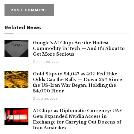
Related News
Google’s AI Chips Are the Hottest
Commodity in Tech — And It’s About to
Get More Serious
APRIL 20, 2026
Gold Slips to $4,047 as 40% Fed Hike
Odds Cap the Rally — Down 25% Since
the US-Iran War Began, Holding the
$4,000 Floor
JULY 28, 2026
AI Chips as Diplomatic Currency: UAE
Gets Expanded Nvidia Access in
Exchange for Carrying Out Dozens of
Iran Airstrikes