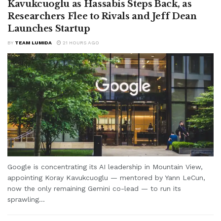
Kavukcuoglu as Hassabis Steps Back, as
Researchers Flee to Rivals and Jeff Dean
Launches Startup
BY
TEAM LUMIDA
21 HOURS AGO
Google is concentrating its AI leadership in Mountain View,
appointing Koray Kavukcuoglu — mentored by Yann LeCun,
now the only remaining Gemini co-lead — to run its
sprawling...