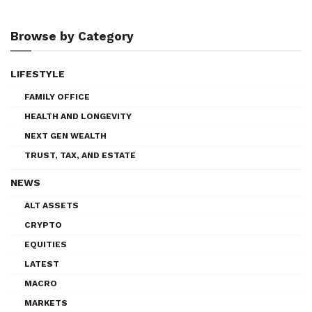
Browse by Category
LIFESTYLE
FAMILY OFFICE
HEALTH AND LONGEVITY
NEXT GEN WEALTH
TRUST, TAX, AND ESTATE
NEWS
ALT ASSETS
CRYPTO
EQUITIES
LATEST
MACRO
MARKETS