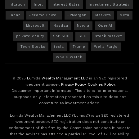
Inflation
Intel
Interest Rates
Investment Strategy
Japan
Jerome Powell
JPMorgan
Markets
Meta
Microsoft
Nasdaq
Nvidia
OpenAI
private equity
S&P 500
SEC
stock market
Tech Stocks
tesla
Trump
Wells Fargo
Whale Watch
© 2025
Lumida Wealth Management LLC
is an SEC registered
investment adviser.
Privacy Policy
.
Cookies Policy
.
Disclaimer Important Information This site is for informational
purposes only. Information presented on this site does not
constitute as investment advice.
Lumida Wealth Management LLC (‘Lumida”) is an SEC registered
investment adviser. SEC registration does not constitute an
endorsement of the firm by the Commission nor does it indicate
that the adviser has attained a particular level of skill or ability.