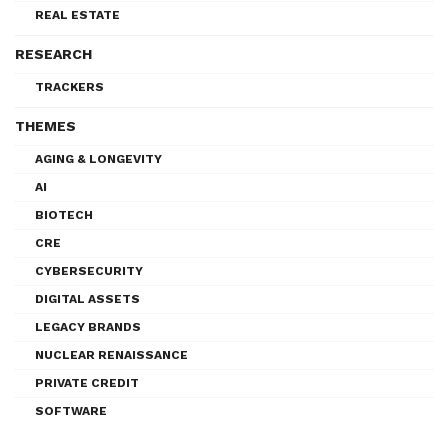
REAL ESTATE
RESEARCH
TRACKERS
THEMES
AGING & LONGEVITY
AI
BIOTECH
CRE
CYBERSECURITY
DIGITAL ASSETS
LEGACY BRANDS
NUCLEAR RENAISSANCE
PRIVATE CREDIT
SOFTWARE