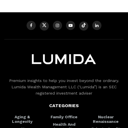
Premium insights to help you invest beyond the ordinary.
Lumida Wealth Management LLC (‘Lumida”) is an SEC
registered investment adviser
CATEGORIES
Aging &
Family Office
Nuclear
Longevity
Renaissance
Health And