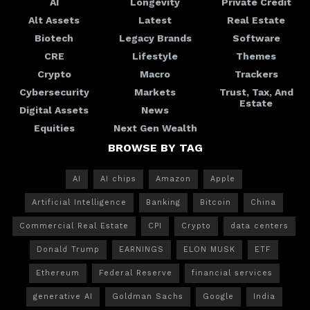
AI
Longevity
Private Credit
Alt Assets
Latest
Real Estate
Biotech
Legacy Brands
Software
CRE
Lifestyle
Themes
Crypto
Macro
Trackers
Cybersecurity
Markets
Trust, Tax, And
Estate
Digital Assets
News
Equities
Next Gen Wealth
BROWSE BY TAG
AI
AI chips
Amazon
Apple
Artificial Intelligence
Banking
Bitcoin
China
Commercial Real Estate
CPI
Crypto
data centers
Donald Trump
EARNINGS
ELON MUSK
ETF
Ethereum
Federal Reserve
financial services
generative AI
Goldman Sachs
Google
India