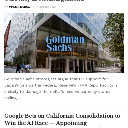
BY
TEAM LUMIDA
2 HOURS AGO
Goldman Sachs strategists argue that US support for
Japan's yen via the Federal Reserve's FIMA Repo Facility is
unlikely to damage the dollar's reserve currency status —
calling...
Google Bets on California Consolidation to
Win the AI Race — Appointing