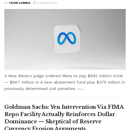
BY
TEAM LUMIDA
2 HOURS AGO
A New Mexico judge ordered Meta to pay $942 million total
— $567 million in a new abatement fund plus $375 million in
previously determined civil penalties —...
Goldman Sachs: Yen Intervention Via FIMA
Repo Facility Actually Reinforces Dollar
Dominance — Skeptical of Reserve
Currency Erosion Arguments