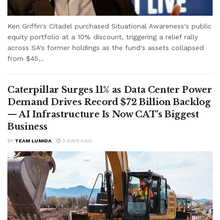
Ken Griffin's Citadel purchased Situational Awareness's public
equity portfolio at a 10% discount, triggering a relief rally
across SA's former holdings as the fund's assets collapsed
from $45...
Caterpillar Surges 11% as Data Center Power
Demand Drives Record $72 Billion Backlog
— AI Infrastructure Is Now CAT’s Biggest
Business
BY
TEAM LUMIDA
3 DAYS AGO