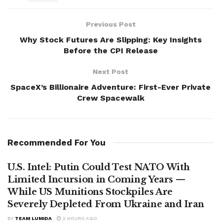
Previous Post
Why Stock Futures Are Slipping: Key Insights
Before the CPI Release
Next Post
SpaceX’s Billionaire Adventure: First-Ever Private
Crew Spacewalk
Recommended For You
U.S. Intel: Putin Could Test NATO With
Limited Incursion in Coming Years —
While US Munitions Stockpiles Are
Severely Depleted From Ukraine and Iran
BY
TEAM LUMIDA
2 HOURS AGO