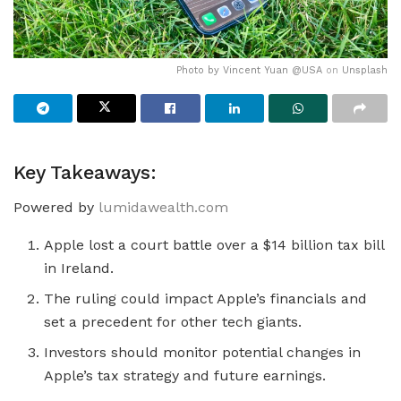
Photo by
Vincent Yuan @USA
on
Unsplash
Key Takeaways:
Powered by
lumidawealth.com
Apple lost a court battle over a $14 billion tax bill
in Ireland.
The ruling could impact Apple’s financials and
set a precedent for other tech giants.
Investors should monitor potential changes in
Apple’s tax strategy and future earnings.