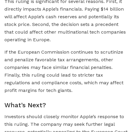
This ruling is significant for several reasons. First, it
directly impacts Apple’s financials. Paying $14 billion
will affect Apple’s cash reserves and potentially its
stock price. Second, the decision sets a precedent
that could affect other multinational tech companies
operating in Europe.
If the European Commission continues to scrutinize
and penalize favorable tax arrangements, other
companies may face similar financial penalties.
Finally, this ruling could lead to stricter tax
regulations and compliance costs, which may affect
profit margins for tech giants.
What’s Next?
Investors should closely monitor Apple’s response to
this ruling. The company may seek further legal
recourse, potentially appealing to the European Court