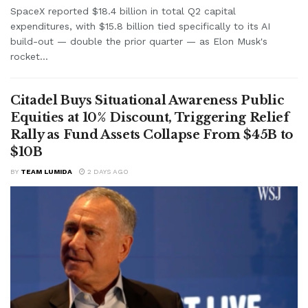
SpaceX reported $18.4 billion in total Q2 capital
expenditures, with $15.8 billion tied specifically to its AI
build-out — double the prior quarter — as Elon Musk's
rocket...
Citadel Buys Situational Awareness Public
Equities at 10% Discount, Triggering Relief
Rally as Fund Assets Collapse From $45B to
$10B
BY
TEAM LUMIDA
2 DAYS AGO