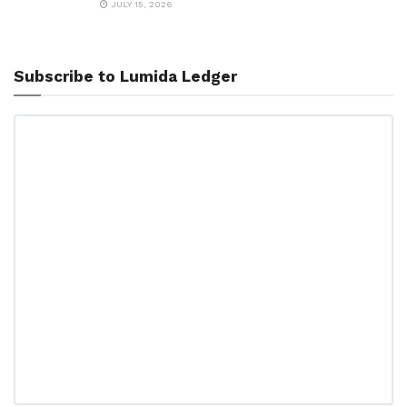
JULY 15, 2026
Subscribe to Lumida Ledger