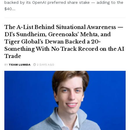
backed by its OpenAI preferred share stake — adding to the
$40...
The A-List Behind Situational Awareness —
D1’s Sundheim, Greenoaks’ Mehta, and
Tiger Global’s Dewan Backed a 20-
Something With No Track Record on the AI
Trade
BY
TEAM LUMIDA
2 DAYS AGO