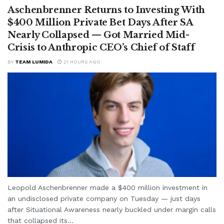
Aschenbrenner Returns to Investing With
$400 Million Private Bet Days After SA
Nearly Collapsed — Got Married Mid-
Crisis to Anthropic CEO’s Chief of Staff
BY
TEAM LUMIDA
21 HOURS AGO
Leopold Aschenbrenner made a $400 million investment in
an undisclosed private company on Tuesday — just days
after Situational Awareness nearly buckled under margin calls
that collapsed its...