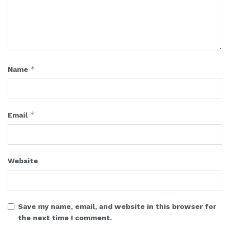
*
Name
*
Email
Website
Save my name, email, and website in this browser for
the next time I comment.