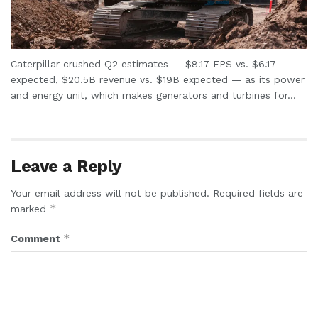
Caterpillar crushed Q2 estimates — $8.17 EPS vs. $6.17
expected, $20.5B revenue vs. $19B expected — as its power
and energy unit, which makes generators and turbines for...
Leave a Reply
Your email address will not be published.
Required fields are
*
marked
*
Comment