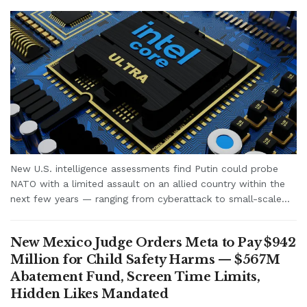
New U.S. intelligence assessments find Putin could probe
NATO with a limited assault on an allied country within the
next few years — ranging from cyberattack to small-scale...
New Mexico Judge Orders Meta to Pay $942
Million for Child Safety Harms — $567M
Abatement Fund, Screen Time Limits,
Hidden Likes Mandated