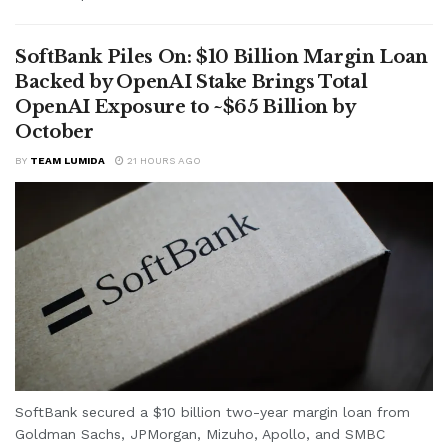
SoftBank Piles On: $10 Billion Margin Loan
Backed by OpenAI Stake Brings Total
OpenAI Exposure to ~$65 Billion by
October
BY
TEAM LUMIDA
21 HOURS AGO
SoftBank secured a $10 billion two-year margin loan from
Goldman Sachs, JPMorgan, Mizuho, Apollo, and SMBC