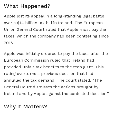
What Happened?
Apple lost its appeal in a long-standing legal battle
over a $14 billion tax bill in Ireland. The European
Union General Court ruled that Apple must pay the
taxes, which the company had been contesting since
2016.
Apple was initially ordered to pay the taxes after the
European Commission ruled that Ireland had
provided unfair tax benefits to the tech giant. This
ruling overturns a previous decision that had
annulled the tax demand. The court stated, “The
General Court dismisses the actions brought by
Ireland and by Apple against the contested decision.”
Why It Matters?