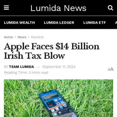
Lumida News
LUMIDA WEALTH
LUMIDA LEDGER
LUMIDA ETF
Home
News
Markets
Apple Faces $14 Billion
Irish Tax Blow
BY
TEAM LUMIDA
September 11, 2024
A
A
Reading Time: 3 mins read