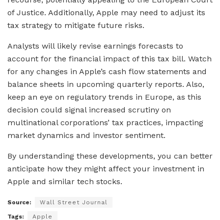
of Justice. Additionally, Apple may need to adjust its
tax strategy to mitigate future risks.
Analysts will likely revise earnings forecasts to
account for the financial impact of this tax bill. Watch
for any changes in Apple’s cash flow statements and
balance sheets in upcoming quarterly reports. Also,
keep an eye on regulatory trends in Europe, as this
decision could signal increased scrutiny on
multinational corporations’ tax practices, impacting
market dynamics and investor sentiment.
By understanding these developments, you can better
anticipate how they might affect your investment in
Apple and similar tech stocks.
Source:
Wall Street Journal
Tags:
Apple