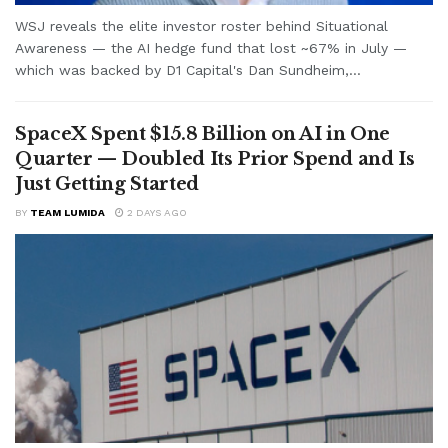
WSJ reveals the elite investor roster behind Situational
Awareness — the AI hedge fund that lost ~67% in July —
which was backed by D1 Capital's Dan Sundheim,...
SpaceX Spent $15.8 Billion on AI in One
Quarter — Doubled Its Prior Spend and Is
Just Getting Started
BY
TEAM LUMIDA
2 DAYS AGO