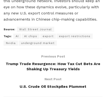
this underground network. Investors should keep an
eye on how these dynamics evolve, particularly with
any new U.S. export control measures or
advancements in Chinese chip-making capabilities.
Source:
Wall Street Journal
Tags:
AI
AI chips
export
export restrictions
Nvidia
underground market
Previous Post
Trump Trade Resurgence: How Tax Cut Bets Are
Shaking Up Treasury Yields
Next Post
U.S. Crude Oil Stockpiles Plummet