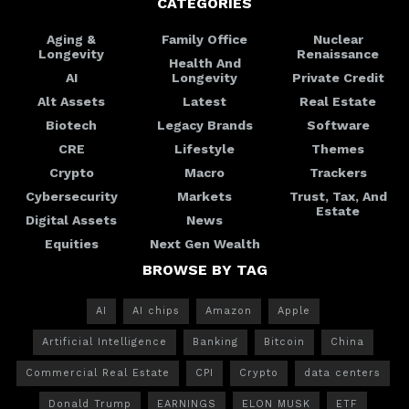
CATEGORIES
Aging &
Family Office
Nuclear
Longevity
Renaissance
Health And
AI
Longevity
Private Credit
Alt Assets
Latest
Real Estate
Biotech
Legacy Brands
Software
CRE
Lifestyle
Themes
Crypto
Macro
Trackers
Cybersecurity
Markets
Trust, Tax, And
Estate
Digital Assets
News
Equities
Next Gen Wealth
BROWSE BY TAG
AI
AI chips
Amazon
Apple
Artificial Intelligence
Banking
Bitcoin
China
Commercial Real Estate
CPI
Crypto
data centers
Donald Trump
EARNINGS
ELON MUSK
ETF