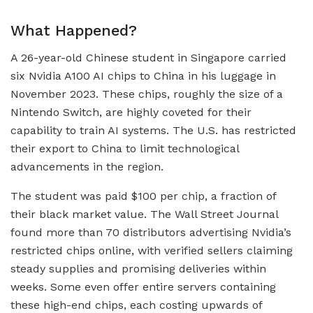
What Happened?
A 26-year-old Chinese student in Singapore carried
six Nvidia A100 AI chips to China in his luggage in
November 2023. These chips, roughly the size of a
Nintendo Switch, are highly coveted for their
capability to train AI systems. The U.S. has restricted
their export to China to limit technological
advancements in the region.
The student was paid $100 per chip, a fraction of
their black market value. The Wall Street Journal
found more than 70 distributors advertising Nvidia’s
restricted chips online, with verified sellers claiming
steady supplies and promising deliveries within
weeks. Some even offer entire servers containing
these high-end chips, each costing upwards of