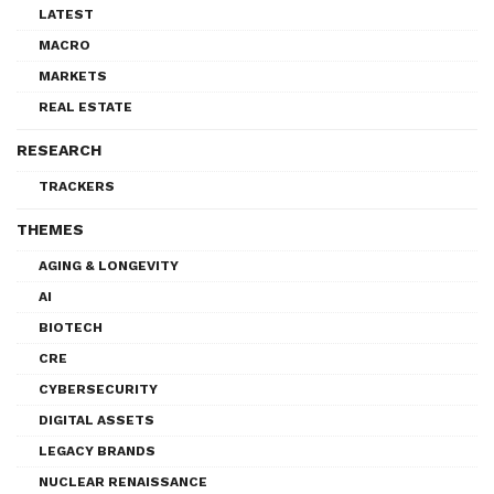
LATEST
MACRO
MARKETS
REAL ESTATE
RESEARCH
TRACKERS
THEMES
AGING & LONGEVITY
AI
BIOTECH
CRE
CYBERSECURITY
DIGITAL ASSETS
LEGACY BRANDS
NUCLEAR RENAISSANCE