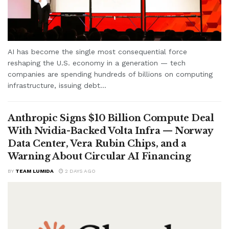
AI has become the single most consequential force
reshaping the U.S. economy in a generation — tech
companies are spending hundreds of billions on computing
infrastructure, issuing debt...
Anthropic Signs $10 Billion Compute Deal
With Nvidia-Backed Volta Infra — Norway
Data Center, Vera Rubin Chips, and a
Warning About Circular AI Financing
BY
TEAM LUMIDA
2 DAYS AGO