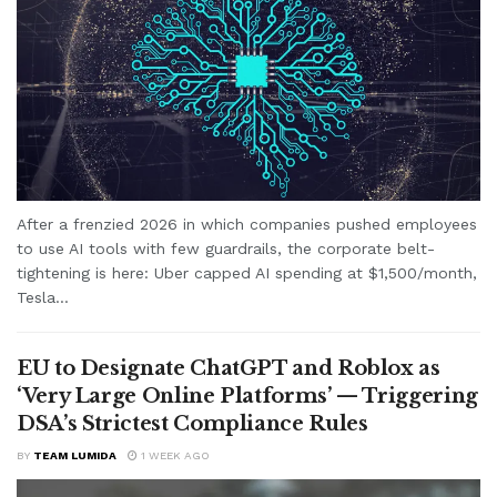
After a frenzied 2026 in which companies pushed employees
to use AI tools with few guardrails, the corporate belt-
tightening is here: Uber capped AI spending at $1,500/month,
Tesla...
EU to Designate ChatGPT and Roblox as
‘Very Large Online Platforms’ — Triggering
DSA’s Strictest Compliance Rules
BY
TEAM LUMIDA
1 WEEK AGO