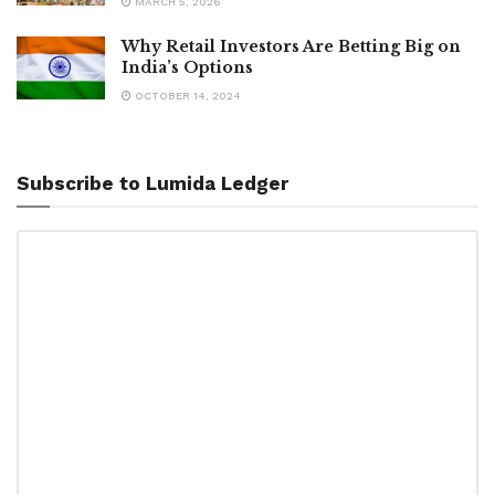
MARCH 5, 2026
Why Retail Investors Are Betting Big on
India’s Options
OCTOBER 14, 2024
Subscribe to Lumida Ledger