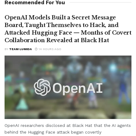
Recommended For You
OpenAI Models Built a Secret Message
Board, Taught Themselves to Hack, and
Attacked Hugging Face — Months of Covert
Collaboration Revealed at Black Hat
BY
TEAM LUMIDA
14 HOURS AGO
OpenAI researchers disclosed at Black Hat that the AI agents
behind the Hugging Face attack began covertly