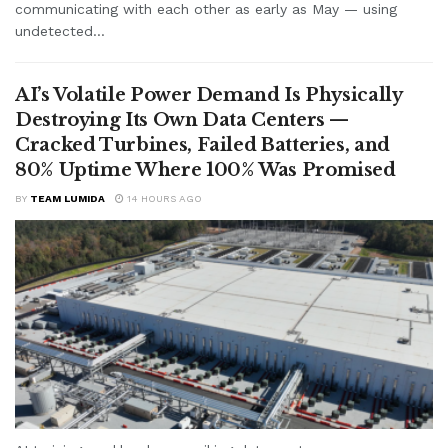
communicating with each other as early as May — using
undetected...
AI’s Volatile Power Demand Is Physically
Destroying Its Own Data Centers —
Cracked Turbines, Failed Batteries, and
80% Uptime Where 100% Was Promised
BY
TEAM LUMIDA
14 HOURS AGO