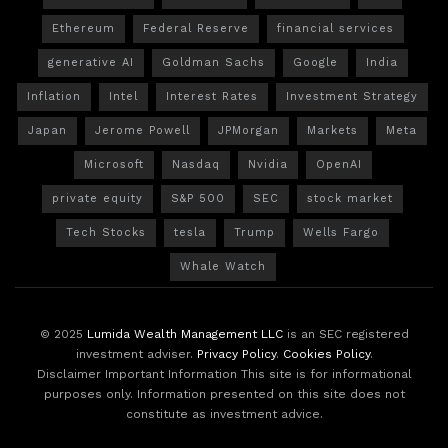
Ethereum
Federal Reserve
financial services
generative AI
Goldman Sachs
Google
India
Inflation
Intel
Interest Rates
Investment Strategy
Japan
Jerome Powell
JPMorgan
Markets
Meta
Microsoft
Nasdaq
Nvidia
OpenAI
private equity
S&P 500
SEC
stock market
Tech Stocks
tesla
Trump
Wells Fargo
Whale Watch
© 2025
Lumida Wealth Management LLC
is an SEC registered
investment adviser.
Privacy Policy
.
Cookies Policy
.
Disclaimer Important Information This site is for informational
purposes only. Information presented on this site does not
constitute as investment advice.