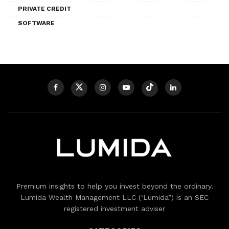
PRIVATE CREDIT
SOFTWARE
Premium insights to help you invest beyond the ordinary.
Lumida Wealth Management LLC (‘Lumida”) is an SEC
registered investment adviser