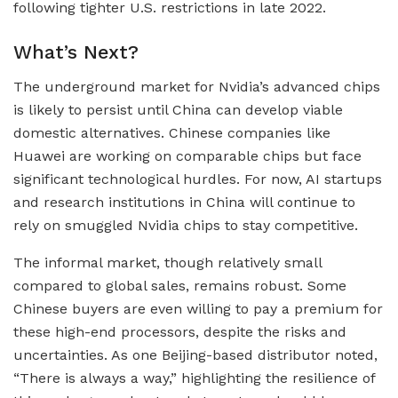
following tighter U.S. restrictions in late 2022.
What’s Next?
The underground market for Nvidia’s advanced chips
is likely to persist until China can develop viable
domestic alternatives. Chinese companies like
Huawei are working on comparable chips but face
significant technological hurdles. For now, AI startups
and research institutions in China will continue to
rely on smuggled Nvidia chips to stay competitive.
The informal market, though relatively small
compared to global sales, remains robust. Some
Chinese buyers are even willing to pay a premium for
these high-end processors, despite the risks and
uncertainties. As one Beijing-based distributor noted,
“There is always a way,” highlighting the resilience of