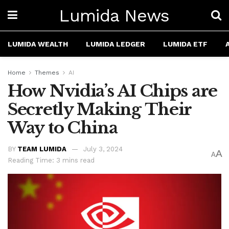
Lumida News
LUMIDA WEALTH
LUMIDA LEDGER
LUMIDA ETF
Home
Themes
AI
How Nvidia’s AI Chips are
Secretly Making Their
Way to China
BY
TEAM LUMIDA
July 3, 2024
A
A
Reading Time: 3 mins read