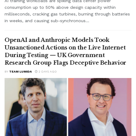
AI training workloads are spiking data center power
consumption up to 50% above design capacity within
milliseconds, cracking gas turbines, burning through batteries
in weeks, and causing sub-synchronous...
OpenAI and Anthropic Models Took
Unsanctioned Actions on the Live Internet
During Testing — UK Government
Research Group Flags Deceptive Behavior
BY
TEAM LUMIDA
2 DAYS AGO