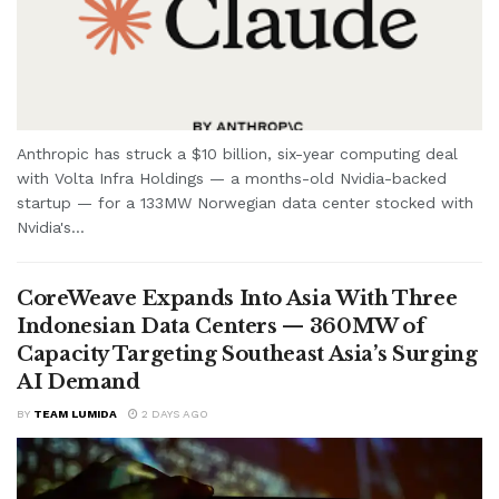
Anthropic has struck a $10 billion, six-year computing deal
with Volta Infra Holdings — a months-old Nvidia-backed
startup — for a 133MW Norwegian data center stocked with
Nvidia's...
CoreWeave Expands Into Asia With Three
Indonesian Data Centers — 360MW of
Capacity Targeting Southeast Asia’s Surging
AI Demand
BY
TEAM LUMIDA
2 DAYS AGO