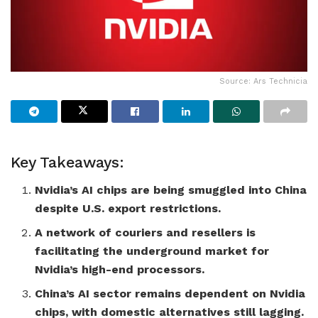
Source: Ars Technicia
Key Takeaways:
Nvidia’s AI chips are being smuggled into China
despite U.S. export restrictions.
A network of couriers and resellers is
facilitating the underground market for
Nvidia’s high-end processors.
China’s AI sector remains dependent on Nvidia
chips, with domestic alternatives still lagging.