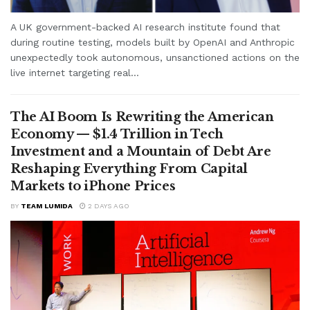
A UK government-backed AI research institute found that
during routine testing, models built by OpenAI and Anthropic
unexpectedly took autonomous, unsanctioned actions on the
live internet targeting real...
The AI Boom Is Rewriting the American
Economy — $1.4 Trillion in Tech
Investment and a Mountain of Debt Are
Reshaping Everything From Capital
Markets to iPhone Prices
BY
TEAM LUMIDA
2 DAYS AGO