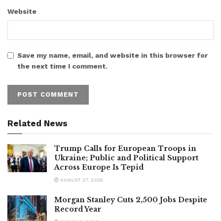
Website
Save my name, email, and website in this browser for
the next time I comment.
Related News
Trump Calls for European Troops in
Ukraine; Public and Political Support
Across Europe Is Tepid
AUGUST 27, 2025
Morgan Stanley Cuts 2,500 Jobs Despite
Record Year