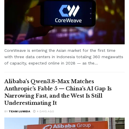
CoreWeave is entering the Asian market for the first time
with three data centers in Indonesia totaling 360 megawatts
of capacity, expected online in 2028 — as the...
Alibaba’s Qwen3.8-Max Matches
Anthropic’s Fable 5 — China’s AI Gap Is
Narrowing Fast, and the West Is Still
Underestimating It
BY
TEAM LUMIDA
4 DAYS AGO