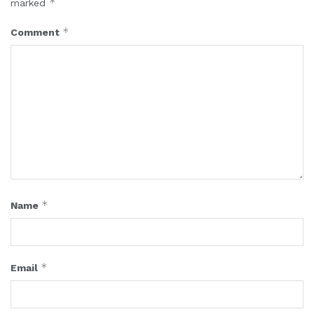
*
marked
*
Comment
*
Name
*
Email