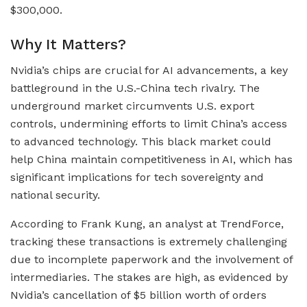
$300,000.
Why It Matters?
Nvidia’s chips are crucial for AI advancements, a key
battleground in the U.S.-China tech rivalry. The
underground market circumvents U.S. export
controls, undermining efforts to limit China’s access
to advanced technology. This black market could
help China maintain competitiveness in AI, which has
significant implications for tech sovereignty and
national security.
According to Frank Kung, an analyst at TrendForce,
tracking these transactions is extremely challenging
due to incomplete paperwork and the involvement of
intermediaries. The stakes are high, as evidenced by
Nvidia’s cancellation of $5 billion worth of orders