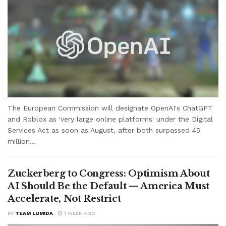
The European Commission will designate OpenAI's ChatGPT
and Roblox as 'very large online platforms' under the Digital
Services Act as soon as August, after both surpassed 45
million...
Zuckerberg to Congress: Optimism About
AI Should Be the Default — America Must
Accelerate, Not Restrict
BY
TEAM LUMIDA
1 WEEK AGO