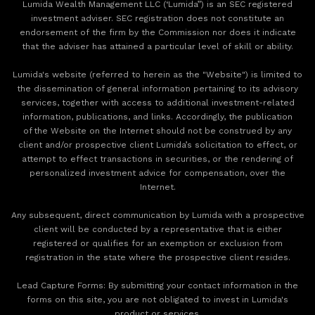
Lumida Wealth Management LLC (‘Lumida”) is an SEC registered
investment adviser. SEC registration does not constitute an
endorsement of the firm by the Commission nor does it indicate
that the adviser has attained a particular level of skill or ability.
Lumida's website (referred to herein as the "Website") is limited to
the dissemination of general information pertaining to its advisory
services, together with access to additional investment-related
information, publications, and links. Accordingly, the publication
of the Website on the Internet should not be construed by any
client and/or prospective client Lumida’s solicitation to effect, or
attempt to effect transactions in securities, or the rendering of
personalized investment advice for compensation, over the
Internet.
Any subsequent, direct communication by Lumida with a prospective
client will be conducted by a representative that is either
registered or qualifies for an exemption or exclusion from
registration in the state where the prospective client resides.
‍Lead Capture Forms: By submitting your contact information in the
forms on this site, you are not obligated to invest in Lumida's
product or services.