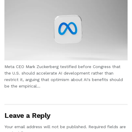
Meta CEO Mark Zuckerberg testified before Congress that
the U.S. should accelerate AI development rather than
restrict it, arguing that optimism about AI's benefits should
be the empirical...
Leave a Reply
Your email address will not be published.
Required fields are