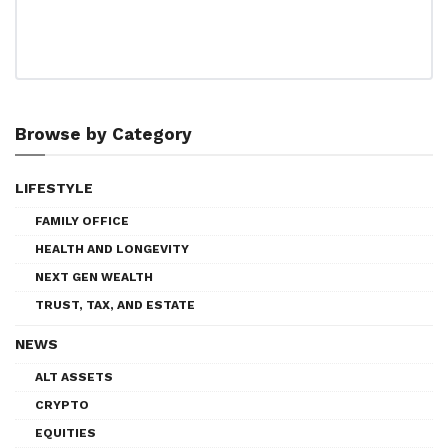
Browse by Category
LIFESTYLE
FAMILY OFFICE
HEALTH AND LONGEVITY
NEXT GEN WEALTH
TRUST, TAX, AND ESTATE
NEWS
ALT ASSETS
CRYPTO
EQUITIES