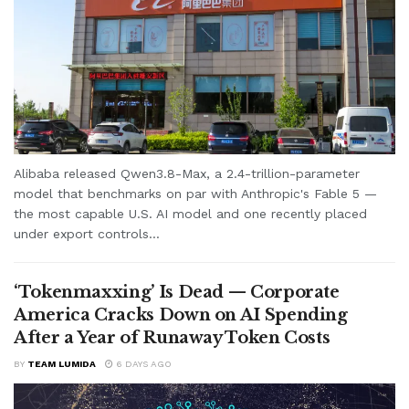
Alibaba released Qwen3.8-Max, a 2.4-trillion-parameter
model that benchmarks on par with Anthropic's Fable 5 —
the most capable U.S. AI model and one recently placed
under export controls...
‘Tokenmaxxing’ Is Dead — Corporate
America Cracks Down on AI Spending
After a Year of Runaway Token Costs
BY
TEAM LUMIDA
6 DAYS AGO