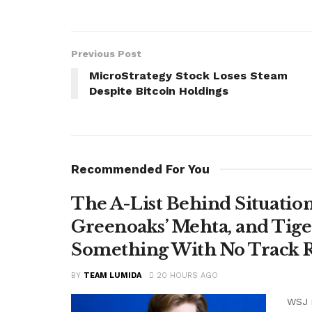
Previous Post
MicroStrategy Stock Loses Steam
Despite Bitcoin Holdings
Recommended For You
The A-List Behind Situatio
Greenoaks’ Mehta, and Tige
Something With No Track R
BY
TEAM LUMIDA
20 HOURS AGO
WSJ r