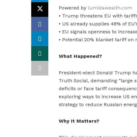
Powered by
lumidawealth.com
• Trump threatens EU with tariff
• US already supplies 48% of EU’
• EU signals openness to increa
• Potential 20% blanket tariff on
What Happened?
President-elect Donald Trump ha
Truth Social, demanding “large s
deficits or face tariff conseque
exploring ways to increase US ene
strategy to reduce Russian ener
Why It Matters?