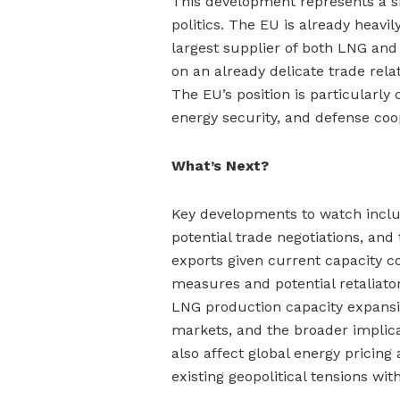
This development represents a si
politics. The EU is already heav
largest supplier of both LNG and o
on an already delicate trade rel
The EU’s position is particularly
energy security, and defense coo
What’s Next?
Key developments to watch incl
potential trade negotiations, and 
exports given current capacity c
measures and potential retaliato
LNG production capacity expansio
markets, and the broader implica
also affect global energy pricing 
existing geopolitical tensions wit