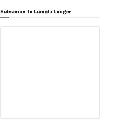
Subscribe to Lumida Ledger