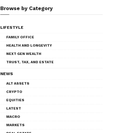
Browse by Category
LIFESTYLE
FAMILY OFFICE
HEALTH AND LONGEVITY
NEXT GEN WEALTH
TRUST, TAX, AND ESTATE
NEWS
ALT ASSETS
CRYPTO
EQUITIES
LATEST
MACRO
MARKETS