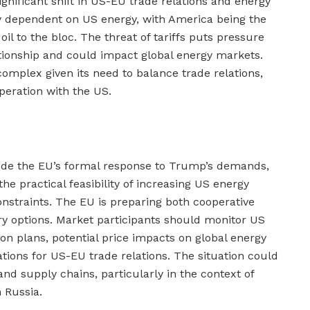
gnificant shift in US-EU trade relations and energy
ily dependent on US energy, with America being the
il to the bloc. The threat of tariffs puts pressure
ationship and could impact global energy markets.
 complex given its need to balance trade relations,
peration with the US.
ude the EU’s formal response to Trump’s demands,
the practical feasibility of increasing US energy
onstraints. The EU is preparing both cooperative
ry options. Market participants should monitor US
n plans, potential price impacts on global energy
tions for US-EU trade relations. The situation could
and supply chains, particularly in the context of
h Russia.