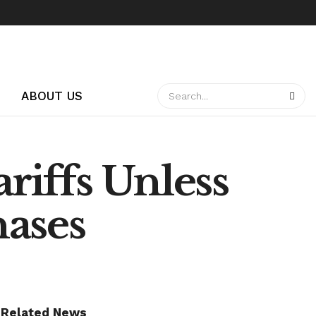
ABOUT US
riffs Unless
hases
Related News