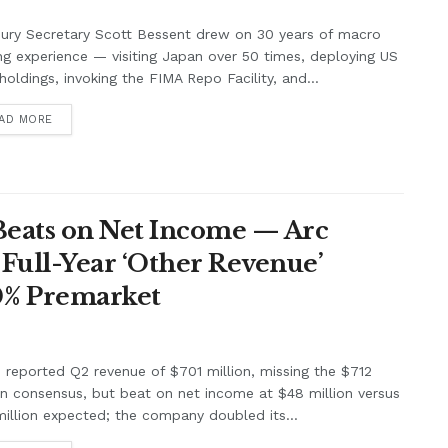
ury Secretary Scott Bessent drew on 30 years of macro
ng experience — visiting Japan over 50 times, deploying US
holdings, invoking the FIMA Repo Facility, and...
AD MORE
Beats on Net Income — Arc
Full-Year ‘Other Revenue’
0% Premarket
e reported Q2 revenue of $701 million, missing the $712
on consensus, but beat on net income at $48 million versus
illion expected; the company doubled its...