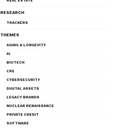
REAL ESTATE
RESEARCH
TRACKERS
THEMES
AGING & LONGEVITY
AI
BIOTECH
CRE
CYBERSECURITY
DIGITAL ASSETS
LEGACY BRANDS
NUCLEAR RENAISSANCE
PRIVATE CREDIT
SOFTWARE