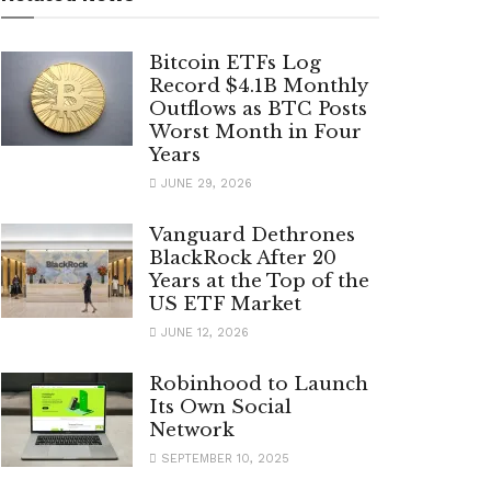
Bitcoin ETFs Log
Record $4.1B Monthly
Outflows as BTC Posts
Worst Month in Four
Years
JUNE 29, 2026
Vanguard Dethrones
BlackRock After 20
Years at the Top of the
US ETF Market
JUNE 12, 2026
Robinhood to Launch
Its Own Social
Network
SEPTEMBER 10, 2025