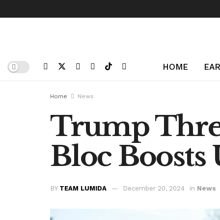
HOME
EAR
Home
News
Trump Threa
Bloc Boosts
BY
TEAM LUMIDA
December 20, 2024
in
News