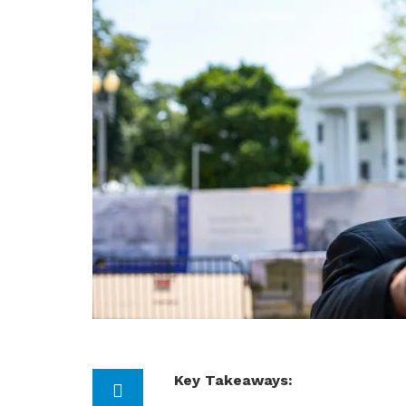
Key Takeaways: