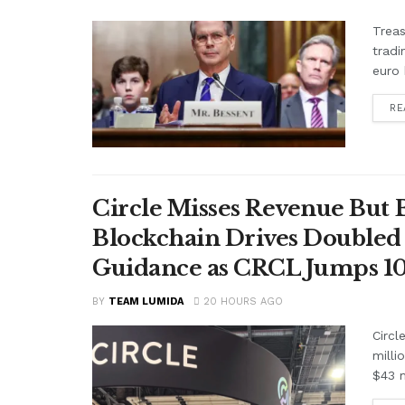
Treas
tradi
euro 
RE
Circle Misses Revenue But 
Blockchain Drives Doubled 
Guidance as CRCL Jumps 1
BY
TEAM LUMIDA
20 HOURS AGO
Circl
milli
$43 m