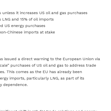
s unless it increases US oil and gas purchases
s LNG and 15% of oil imports
sed US energy purchases
 non-Chinese imports at stake
s issued a direct warning to the European Union via
cale” purchases of US oil and gas to address trade
nces. This comes as the EU has already been
rgy imports, particularly LNG, as part of its
gy dependence.