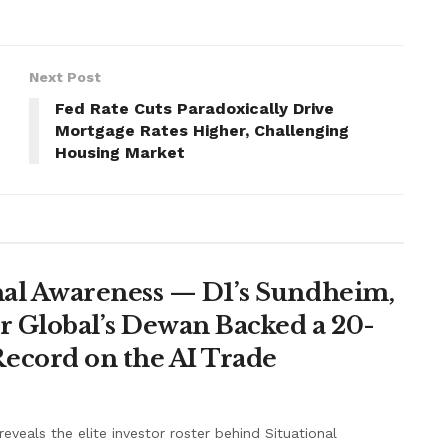
Next Post
Fed Rate Cuts Paradoxically Drive
Mortgage Rates Higher, Challenging
Housing Market
nal Awareness — D1’s Sundheim,
r Global’s Dewan Backed a 20-
ecord on the AI Trade
eveals the elite investor roster behind Situational