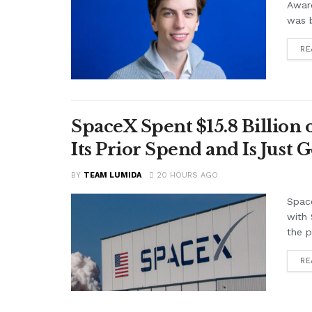
Awar
was b
RE
SpaceX Spent $15.8 Billion
Its Prior Spend and Is Just 
BY
TEAM LUMIDA
20 HOURS AGO
Space
with 
the p
RE