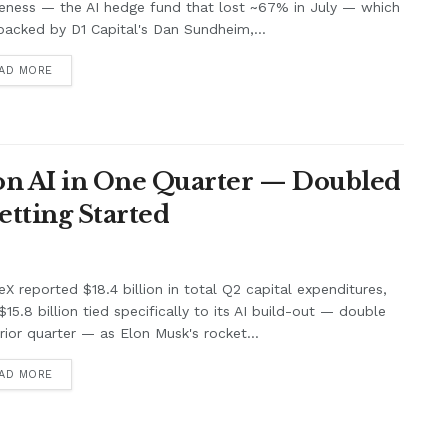
eness — the AI hedge fund that lost ~67% in July — which
acked by D1 Capital's Dan Sundheim,...
AD MORE
 on AI in One Quarter — Doubled
Getting Started
X reported $18.4 billion in total Q2 capital expenditures,
$15.8 billion tied specifically to its AI build-out — double
rior quarter — as Elon Musk's rocket...
AD MORE