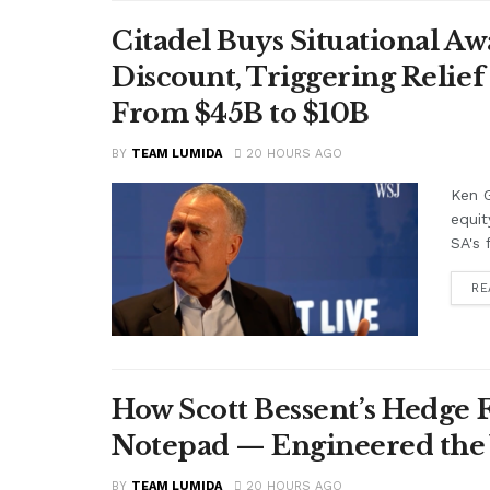
Citadel Buys Situational Aw
Discount, Triggering Relief 
From $45B to $10B
BY
TEAM LUMIDA
20 HOURS AGO
Ken G
equit
SA's 
RE
How Scott Bessent’s Hedge 
Notepad — Engineered the
BY
TEAM LUMIDA
20 HOURS AGO