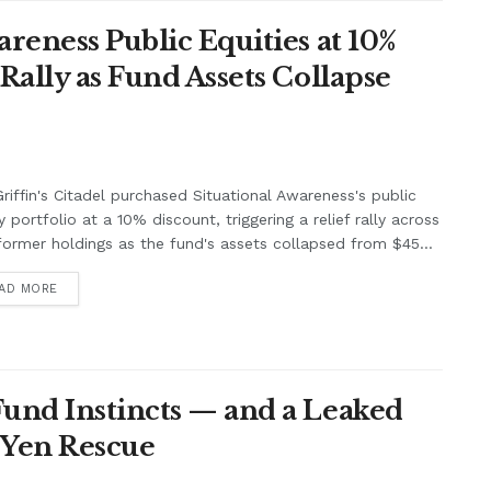
areness Public Equities at 10%
Rally as Fund Assets Collapse
riffin's Citadel purchased Situational Awareness's public
y portfolio at a 10% discount, triggering a relief rally across
former holdings as the fund's assets collapsed from $45...
AD MORE
Fund Instincts — and a Leaked
 Yen Rescue