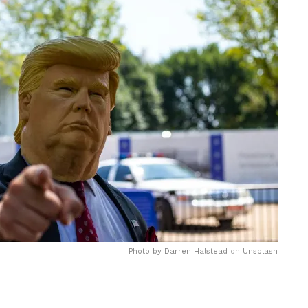
Photo by
Darren Halstead
on
Unsplash