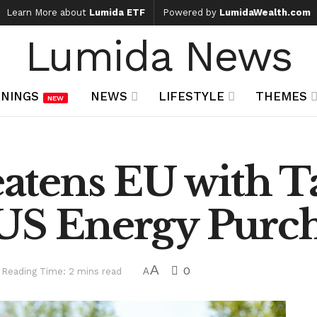
Learn More about
Lumida ETF
Powered by
LumidaWealth.com
Lumida News
NINGS
NEWS
LIFESTYLE
THEMES
NEW
tens EU with Ta
 US Energy Purc
A
0
Reading Time: 2 mins read
A