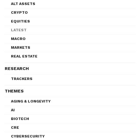
ALT ASSETS
CRYPTO
EQUITIES
LATEST
MACRO
MARKETS
REAL ESTATE
RESEARCH
TRACKERS
THEMES
AGING & LONGEVITY
AI
BIOTECH
CRE
CYBERSECURITY