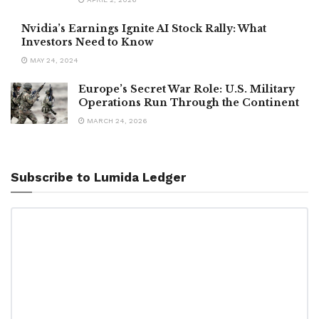
Nvidia’s Earnings Ignite AI Stock Rally: What
Investors Need to Know
MAY 24, 2024
Europe’s Secret War Role: U.S. Military
Operations Run Through the Continent
MARCH 24, 2026
Subscribe to Lumida Ledger