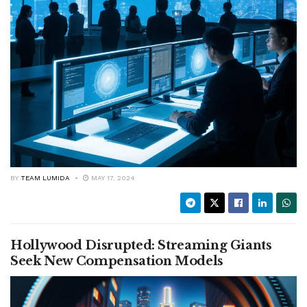
BY
TEAM LUMIDA
MAY 17, 2024
Hollywood Disrupted: Streaming Giants
Seek New Compensation Models