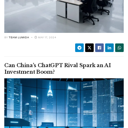
BY
TEAM LUMIDA
MAY 17, 2024
Can China’s ChatGPT Rival Spark an AI
Investment Boom?