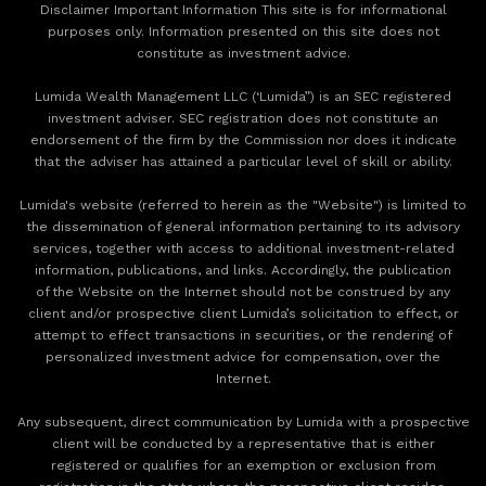
Disclaimer Important Information This site is for informational
purposes only. Information presented on this site does not
constitute as investment advice.
Lumida Wealth Management LLC (‘Lumida”) is an SEC registered
investment adviser. SEC registration does not constitute an
endorsement of the firm by the Commission nor does it indicate
that the adviser has attained a particular level of skill or ability.
Lumida's website (referred to herein as the "Website") is limited to
the dissemination of general information pertaining to its advisory
services, together with access to additional investment-related
information, publications, and links. Accordingly, the publication
of the Website on the Internet should not be construed by any
client and/or prospective client Lumida’s solicitation to effect, or
attempt to effect transactions in securities, or the rendering of
personalized investment advice for compensation, over the
Internet.
Any subsequent, direct communication by Lumida with a prospective
client will be conducted by a representative that is either
registered or qualifies for an exemption or exclusion from