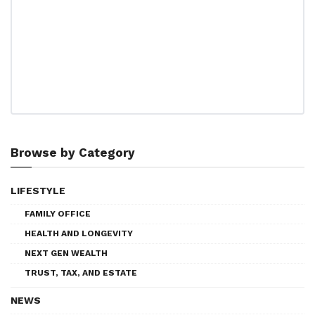
Browse by Category
LIFESTYLE
FAMILY OFFICE
HEALTH AND LONGEVITY
NEXT GEN WEALTH
TRUST, TAX, AND ESTATE
NEWS