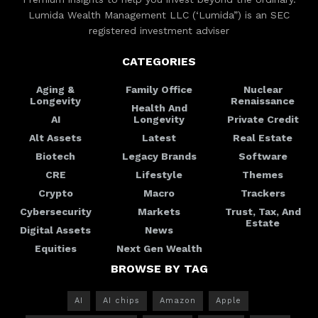
Lumida Wealth Management LLC (‘Lumida”) is an SEC
registered investment adviser
CATEGORIES
Aging &
Family Office
Nuclear
Longevity
Renaissance
Health And
AI
Longevity
Private Credit
Alt Assets
Latest
Real Estate
Biotech
Legacy Brands
Software
CRE
Lifestyle
Themes
Crypto
Macro
Trackers
Cybersecurity
Markets
Trust, Tax, And
Estate
Digital Assets
News
Equities
Next Gen Wealth
BROWSE BY TAG
AI
AI chips
Amazon
Apple