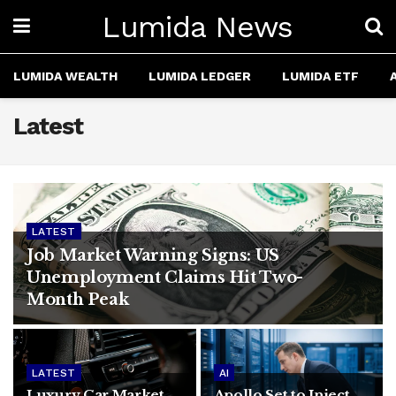
Lumida News
LUMIDA WEALTH
LUMIDA LEDGER
LUMIDA ETF
Latest
LATEST
Job Market Warning Signs: US
Unemployment Claims Hit Two-
Month Peak
LATEST
AI
Luxury Car Market
Apollo Set to Inject