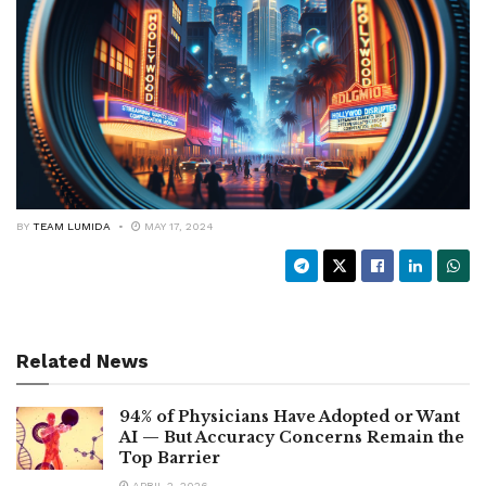
BY
TEAM LUMIDA
MAY 17, 2024
Related News
94% of Physicians Have Adopted or Want
AI — But Accuracy Concerns Remain the
Top Barrier
APRIL 2, 2026