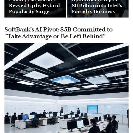
Revved Up by Hybrid
$11 Billion into Intel’s
Popularity Surge
Foundry Business
SoftBank’s AI Pivot: $5B Committed to
“Take Advantage or Be Left Behind”