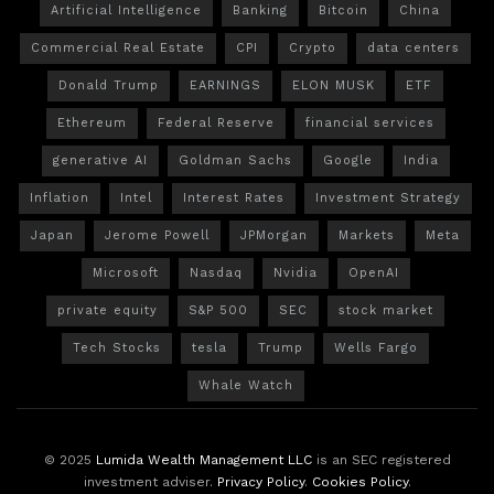
Artificial Intelligence
Banking
Bitcoin
China
Commercial Real Estate
CPI
Crypto
data centers
Donald Trump
EARNINGS
ELON MUSK
ETF
Ethereum
Federal Reserve
financial services
generative AI
Goldman Sachs
Google
India
Inflation
Intel
Interest Rates
Investment Strategy
Japan
Jerome Powell
JPMorgan
Markets
Meta
Microsoft
Nasdaq
Nvidia
OpenAI
private equity
S&P 500
SEC
stock market
Tech Stocks
tesla
Trump
Wells Fargo
Whale Watch
© 2025
Lumida Wealth Management LLC
is an SEC registered
investment adviser.
Privacy Policy
.
Cookies Policy
.