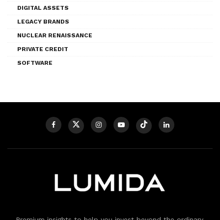
DIGITAL ASSETS
LEGACY BRANDS
NUCLEAR RENAISSANCE
PRIVATE CREDIT
SOFTWARE
Premium insights to help you invest beyond the ordinary.