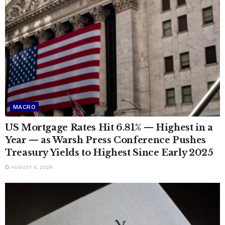
MACRO
US Mortgage Rates Hit 6.81% — Highest in a
Year — as Warsh Press Conference Pushes
Treasury Yields to Highest Since Early 2025
AUGUST 5, 2026