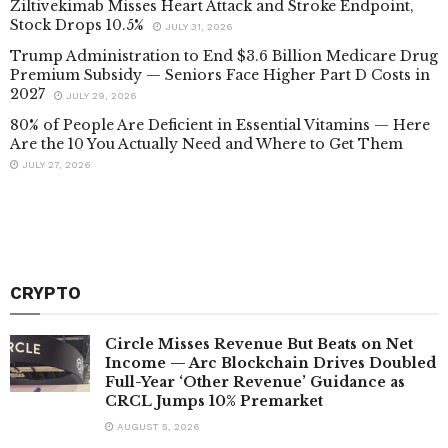
Ziltivekimab Misses Heart Attack and Stroke Endpoint,
Stock Drops 10.5%
JULY 31, 2026
Trump Administration to End $3.6 Billion Medicare Drug
Premium Subsidy — Seniors Face Higher Part D Costs in
2027
JULY 29, 2026
80% of People Are Deficient in Essential Vitamins — Here
Are the 10 You Actually Need and Where to Get Them
JULY 27, 2026
CRYPTO
Circle Misses Revenue But Beats on Net
Income — Arc Blockchain Drives Doubled
Full-Year ‘Other Revenue’ Guidance as
CRCL Jumps 10% Premarket
AUGUST 5, 2026