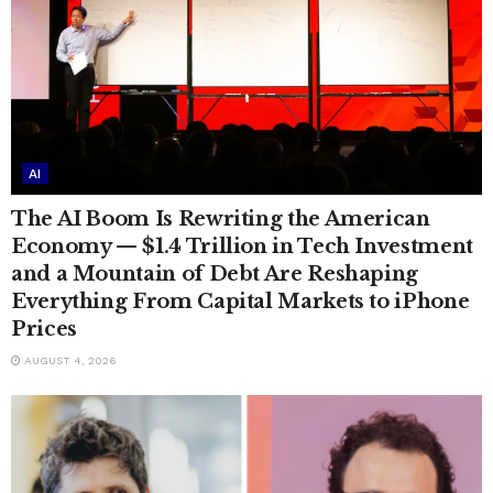
AI
The AI Boom Is Rewriting the American
Economy — $1.4 Trillion in Tech Investment
and a Mountain of Debt Are Reshaping
Everything From Capital Markets to iPhone
Prices
AUGUST 4, 2026