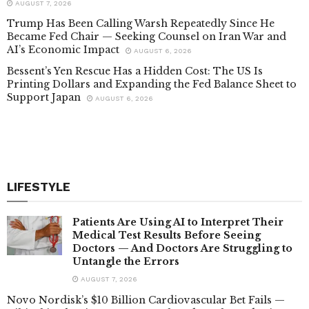
AUGUST 7, 2026
Trump Has Been Calling Warsh Repeatedly Since He
Became Fed Chair — Seeking Counsel on Iran War and
AI’s Economic Impact
AUGUST 6, 2026
Bessent’s Yen Rescue Has a Hidden Cost: The US Is
Printing Dollars and Expanding the Fed Balance Sheet to
Support Japan
AUGUST 6, 2026
LIFESTYLE
Patients Are Using AI to Interpret Their
Medical Test Results Before Seeing
Doctors — And Doctors Are Struggling to
Untangle the Errors
AUGUST 7, 2026
Novo Nordisk’s $10 Billion Cardiovascular Bet Fails —