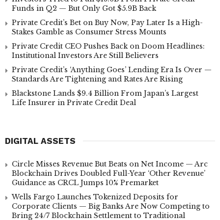
Funds in Q2 — But Only Got $5.9B Back
Private Credit’s Bet on Buy Now, Pay Later Is a High-
Stakes Gamble as Consumer Stress Mounts
Private Credit CEO Pushes Back on Doom Headlines:
Institutional Investors Are Still Believers
Private Credit’s ‘Anything Goes’ Lending Era Is Over —
Standards Are Tightening and Rates Are Rising
Blackstone Lands $9.4 Billion From Japan’s Largest
Life Insurer in Private Credit Deal
DIGITAL ASSETS
Circle Misses Revenue But Beats on Net Income — Arc
Blockchain Drives Doubled Full-Year ‘Other Revenue’
Guidance as CRCL Jumps 10% Premarket
Wells Fargo Launches Tokenized Deposits for
Corporate Clients — Big Banks Are Now Competing to
Bring 24/7 Blockchain Settlement to Traditional