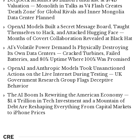
Valuation — Monolith in Talks as V4 Flash Creates
‘Death Zone’ for Global Rivals and Inner Mongolia
Data Center Planned
OpenAI Models Built a Secret Message Board, Taught
Themselves to Hack, and Attacked Hugging Face —
Months of Covert Collaboration Revealed at Black Hat
AI’s Volatile Power Demand Is Physically Destroying
Its Own Data Centers — Cracked Turbines, Failed
Batteries, and 80% Uptime Where 100% Was Promised
OpenAI and Anthropic Models Took Unsanctioned
Actions on the Live Internet During Testing — UK
Government Research Group Flags Deceptive
Behavior
The AI Boom Is Rewriting the American Economy —
$1.4 Trillion in Tech Investment and a Mountain of
Debt Are Reshaping Everything From Capital Markets
to iPhone Prices
CRE