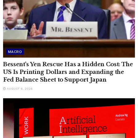
MACRO
Bessent’s Yen Rescue Has a Hidden Cost: The
US Is Printing Dollars and Expanding the
Fed Balance Sheet to Support Japan
AUGUST 6, 2026