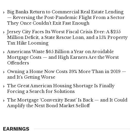
Big Banks Return to Commercial Real Estate Lending
— Reversing the Post-Pandemic Flight From a Sector
They Once Couldn’t Exit Fast Enough
Jersey City Faces Its Worst Fiscal Crisis Ever: A $255
Million Deficit, a State Rescue Loan, and a 15% Property
Tax Hike Looming
Americans Waste $65 Billion a Year on Avoidable
Mortgage Costs — and High Earners Are the Worst
Offenders
Owning a Home Now Costs 39% More Than in 2019 —
and It’s Getting Worse
The Great American Housing Shortage Is Finally
Forcing a Search for Solutions
The Mortgage ‘Convexity Beast’ Is Back — and It Could
Amplify the Next Bond Market Selloff
EARNINGS