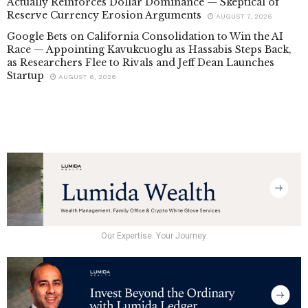
Actually Reinforces Dollar Dominance — Skeptical of
Reserve Currency Erosion Arguments
AUGUST 7, 2026
Google Bets on California Consolidation to Win the AI
Race — Appointing Kavukcuoglu as Hassabis Steps Back,
as Researchers Flee to Rivals and Jeff Dean Launches
Startup
AUGUST 6, 2026
Our Expertise. Your Journey.