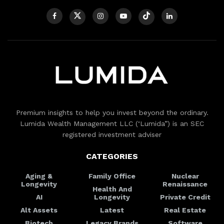
Premium insights to help you invest beyond the ordinary.
Lumida Wealth Management LLC (‘Lumida”) is an SEC
registered investment adviser
CATEGORIES
Aging &
Family Office
Nuclear
Longevity
Renaissance
Health And
AI
Longevity
Private Credit
Alt Assets
Latest
Real Estate
Biotech
Legacy Brands
Software