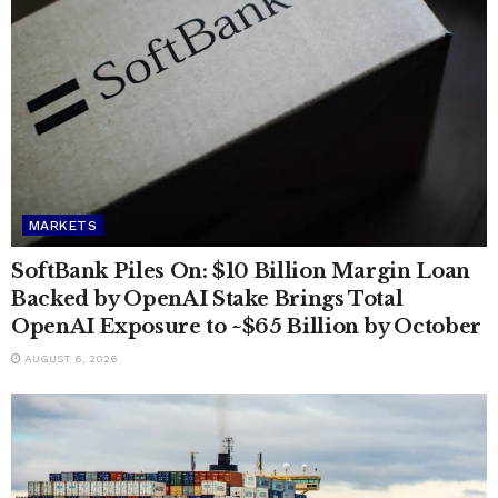
MARKETS
SoftBank Piles On: $10 Billion Margin Loan
Backed by OpenAI Stake Brings Total
OpenAI Exposure to ~$65 Billion by October
AUGUST 6, 2026