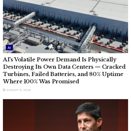
AI
AI’s Volatile Power Demand Is Physically
Destroying Its Own Data Centers — Cracked
Turbines, Failed Batteries, and 80% Uptime
Where 100% Was Promised
AUGUST 6, 2026