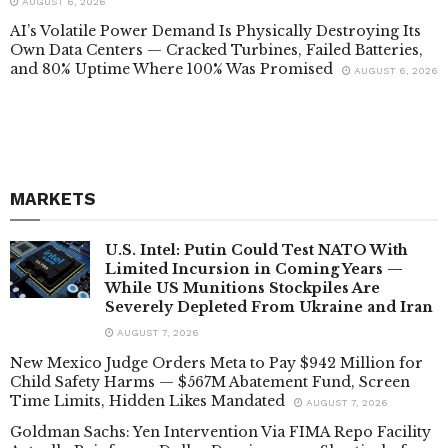
AUGUST 6, 2026
AI’s Volatile Power Demand Is Physically Destroying Its
Own Data Centers — Cracked Turbines, Failed Batteries,
and 80% Uptime Where 100% Was Promised
AUGUST 6, 2026
MARKETS
U.S. Intel: Putin Could Test NATO With
Limited Incursion in Coming Years —
While US Munitions Stockpiles Are
Severely Depleted From Ukraine and Iran
AUGUST 7, 2026
New Mexico Judge Orders Meta to Pay $942 Million for
Child Safety Harms — $567M Abatement Fund, Screen
Time Limits, Hidden Likes Mandated
AUGUST 7, 2026
Goldman Sachs: Yen Intervention Via FIMA Repo Facility