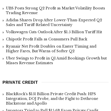
UBS Posts Strong Q2 Profit as Market Volatility Boosts
Trading Revenue
Adidas Shares Drop After Lower-Than-Expected Q2
Sales and Tariff-Related Uncertainty
Volkswagen Cuts Outlook After $1.5 Billion Tariff Hit
Chipotle Profit Falls as Consumers Pull Back
Ryanair Net Profit Doubles on Easter Timing and
Higher Fares, But Warns of Softer Q2
Uber Swings to Profit in Q1 Amid Bookings Growth but
Misses Revenue Estimates
PRIVATE CREDIT
BlackRock’s $151 Billion Private Credit Push: HPS
Integration, DOJ Probe, and the Fight to Dethrone
Blackstone and Apollo
Investors Tried to Pull $15.6B From Private Credit