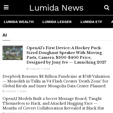
Lumida News
LUMIDA WEALTH
LUMIDA LEDGER
LUMIDA ETF
AI
OpenAI’s First Device: A Hockey Puck-
Sized Doughnut Speaker With Moving
Parts, Camera, $300-$400 Price,
Designed by Jony Ive — Launching 2027
AUGUST 7, 2026
DeepSeek Resumes $8 Billion Fundraise at $74B Valuation
— Monolith in Talks as V4 Flash Creates ‘Death Zone’ for
Global Rivals and Inner Mongolia Data Center Planned
AUGUST 7, 2026
OpenAI Models Built a Secret Message Board, Taught
Themselves to Hack, and Attacked Hugging Face —
Months of Covert Collaboration Revealed at Black Hat