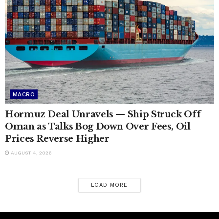
MACRO
Hormuz Deal Unravels — Ship Struck Off
Oman as Talks Bog Down Over Fees, Oil
Prices Reverse Higher
AUGUST 4, 2026
LOAD MORE