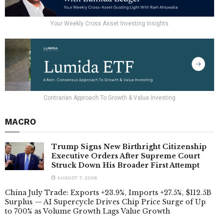
Your Weekly Cross Asset Investing Insights
Contrarian Approach To Growth & Value Investing
MACRO
Trump Signs New Birthright Citizenship
Executive Orders After Supreme Court
Struck Down His Broader First Attempt
AUGUST 7, 2026
China July Trade: Exports +23.9%, Imports +27.5%, $112.5B
Surplus — AI Supercycle Drives Chip Price Surge of Up
to 700% as Volume Growth Lags Value Growth