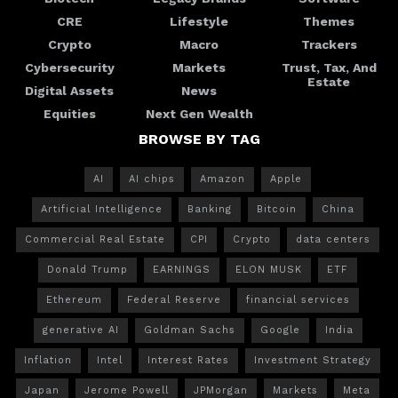
CRE
Lifestyle
Themes
Crypto
Macro
Trackers
Cybersecurity
Markets
Trust, Tax, And
Estate
Digital Assets
News
Equities
Next Gen Wealth
BROWSE BY TAG
AI
AI chips
Amazon
Apple
Artificial Intelligence
Banking
Bitcoin
China
Commercial Real Estate
CPI
Crypto
data centers
Donald Trump
EARNINGS
ELON MUSK
ETF
Ethereum
Federal Reserve
financial services
generative AI
Goldman Sachs
Google
India
Inflation
Intel
Interest Rates
Investment Strategy
Japan
Jerome Powell
JPMorgan
Markets
Meta