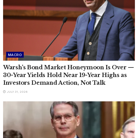
MACRO
Warsh’s Bond Market Honeymoon Is Over —
30-Year Yields Hold Near 19-Year Highs as
Investors Demand Action, Not Talk
JULY 31, 2026