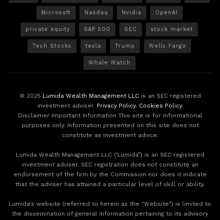
Microsoft
Nasdaq
Nvidia
OpenAI
private equity
S&P 500
SEC
stock market
Tech Stocks
tesla
Trump
Wells Fargo
Whale Watch
© 2025
Lumida Wealth Management LLC
is an SEC registered
investment adviser.
Privacy Policy
.
Cookies Policy
.
Disclaimer Important Information This site is for informational
purposes only. Information presented on this site does not
constitute as investment advice.
Lumida Wealth Management LLC (‘Lumida”) is an SEC registered
investment adviser. SEC registration does not constitute an
endorsement of the firm by the Commission nor does it indicate
that the adviser has attained a particular level of skill or ability.
Lumida's website (referred to herein as the "Website") is limited to
the dissemination of general information pertaining to its advisory