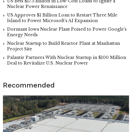
US Bets $17.5 Billion in Low-Cost Loans to Ignite a
Nuclear Power Renaissance
US Approves $1 Billion Loan to Restart Three Mile
Island to Power Microsoft’s AI Expansion
Dormant Iowa Nuclear Plant Poised to Power Google’s
Energy Needs
Nuclear Startup to Build Reactor Plant at Manhattan
Project Site
Palantir Partners With Nuclear Startup in $100 Million
Deal to Revitalize U.S. Nuclear Power
Recommended