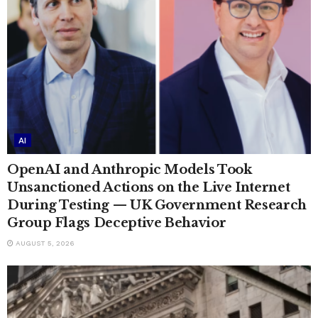
AI
OpenAI and Anthropic Models Took
Unsanctioned Actions on the Live Internet
During Testing — UK Government Research
Group Flags Deceptive Behavior
AUGUST 5, 2026