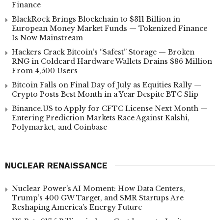
Finance
BlackRock Brings Blockchain to $311 Billion in
European Money Market Funds — Tokenized Finance
Is Now Mainstream
Hackers Crack Bitcoin’s “Safest” Storage — Broken
RNG in Coldcard Hardware Wallets Drains $86 Million
From 4,500 Users
Bitcoin Falls on Final Day of July as Equities Rally —
Crypto Posts Best Month in a Year Despite BTC Slip
Binance.US to Apply for CFTC License Next Month —
Entering Prediction Markets Race Against Kalshi,
Polymarket, and Coinbase
NUCLEAR RENAISSANCE
Nuclear Power’s AI Moment: How Data Centers,
Trump’s 400 GW Target, and SMR Startups Are
Reshaping America’s Energy Future