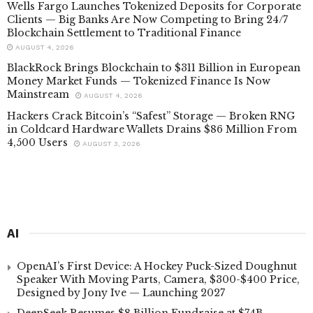
Wells Fargo Launches Tokenized Deposits for Corporate
Clients — Big Banks Are Now Competing to Bring 24/7
Blockchain Settlement to Traditional Finance
AUGUST 4, 2026
BlackRock Brings Blockchain to $311 Billion in European
Money Market Funds — Tokenized Finance Is Now
Mainstream
AUGUST 4, 2026
Hackers Crack Bitcoin’s “Safest” Storage — Broken RNG
in Coldcard Hardware Wallets Drains $86 Million From
4,500 Users
AUGUST 3, 2026
AI
OpenAI’s First Device: A Hockey Puck-Sized Doughnut
Speaker With Moving Parts, Camera, $300-$400 Price,
Designed by Jony Ive — Launching 2027
DeepSeek Resumes $8 Billion Fundraise at $74B