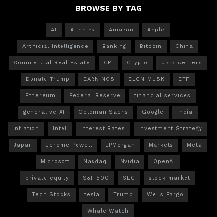
BROWSE BY TAG
AI
AI chips
Amazon
Apple
Artificial Intelligence
Banking
Bitcoin
China
Commercial Real Estate
CPI
Crypto
data centers
Donald Trump
EARNINGS
ELON MUSK
ETF
Ethereum
Federal Reserve
financial services
generative AI
Goldman Sachs
Google
India
Inflation
Intel
Interest Rates
Investment Strategy
Japan
Jerome Powell
JPMorgan
Markets
Meta
Microsoft
Nasdaq
Nvidia
OpenAI
private equity
S&P 500
SEC
stock market
Tech Stocks
tesla
Trump
Wells Fargo
Whale Watch