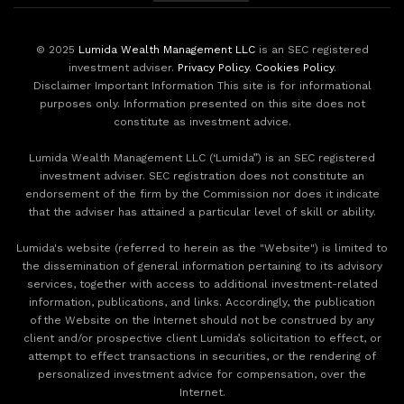
© 2025
Lumida Wealth Management LLC
is an SEC registered
investment adviser.
Privacy Policy
.
Cookies Policy
.
Disclaimer Important Information This site is for informational
purposes only. Information presented on this site does not
constitute as investment advice.
Lumida Wealth Management LLC (‘Lumida”) is an SEC registered
investment adviser. SEC registration does not constitute an
endorsement of the firm by the Commission nor does it indicate
that the adviser has attained a particular level of skill or ability.
Lumida's website (referred to herein as the "Website") is limited to
the dissemination of general information pertaining to its advisory
services, together with access to additional investment-related
information, publications, and links. Accordingly, the publication
of the Website on the Internet should not be construed by any
client and/or prospective client Lumida’s solicitation to effect, or
attempt to effect transactions in securities, or the rendering of
personalized investment advice for compensation, over the
Internet.