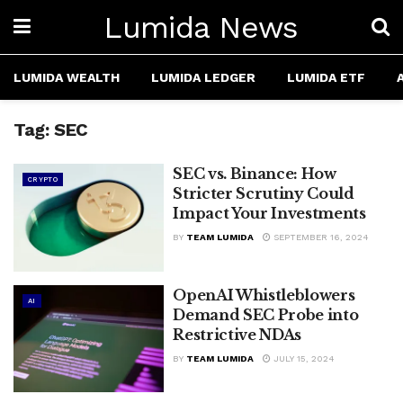
Lumida News
LUMIDA WEALTH
LUMIDA LEDGER
LUMIDA ETF
Tag:
SEC
SEC vs. Binance: How
CRYPTO
Stricter Scrutiny Could
Impact Your Investments
BY
TEAM LUMIDA
SEPTEMBER 16, 2024
OpenAI Whistleblowers
AI
Demand SEC Probe into
Restrictive NDAs
BY
TEAM LUMIDA
JULY 15, 2024