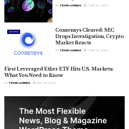
BY
TEAM LUMIDA
JUNE 27, 2024
Consensys Cleared: SEC
CRYPTO
Drops Investigation, Crypto
Market Reacts
BY
TEAM LUMIDA
JUNE 19, 2024
First Leveraged Ether ETF Hits U.S. Markets:
CRYPTO
What You Need to Know
BY
TEAM LUMIDA
MAY 30, 2024