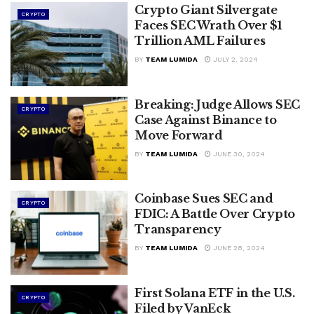
Crypto Giant Silvergate
CRYPTO
Faces SEC Wrath Over $1
Trillion AML Failures
BY
TEAM LUMIDA
JULY 2, 2024
Breaking: Judge Allows SEC
CRYPTO
Case Against Binance to
Move Forward
BY
TEAM LUMIDA
JUNE 30, 2024
Coinbase Sues SEC and
CRYPTO
FDIC: A Battle Over Crypto
Transparency
BY
TEAM LUMIDA
JUNE 28, 2024
First Solana ETF in the U.S.
CRYPTO
Filed by VanEck