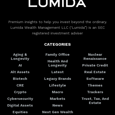
Premium insights to help you invest beyond the ordinary.
Lumida Wealth Management LLC (‘Lumida”) is an SEC
registered investment adviser
CATEGORIES
Aging &
Family Office
Nuclear
Longevity
Renaissance
Health And
AI
Longevity
Private Credit
Alt Assets
Latest
Real Estate
Biotech
Legacy Brands
Software
CRE
Lifestyle
Themes
Crypto
Macro
Trackers
Cybersecurity
Markets
Trust, Tax, And
Estate
Digital Assets
News
Equities
Next Gen Wealth