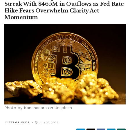
Streak With $465M in Outflows as Fed Rate
Hike Fears Overwhelm Clarity Act
Momentum
Photo by
Kanchanara
on
Unsplash
BY
TEAM LUMIDA
JULY 27, 2026