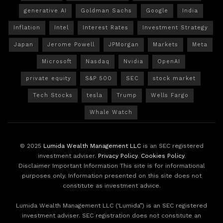
generative AI
Goldman Sachs
Google
India
Inflation
Intel
Interest Rates
Investment Strategy
Japan
Jerome Powell
JPMorgan
Markets
Meta
Microsoft
Nasdaq
Nvidia
OpenAI
private equity
S&P 500
SEC
stock market
Tech Stocks
tesla
Trump
Wells Fargo
Whale Watch
© 2025
Lumida Wealth Management LLC
is an SEC registered
investment adviser.
Privacy Policy
.
Cookies Policy
.
Disclaimer Important Information This site is for informational
purposes only. Information presented on this site does not
constitute as investment advice.
Lumida Wealth Management LLC (‘Lumida”) is an SEC registered
investment adviser. SEC registration does not constitute an