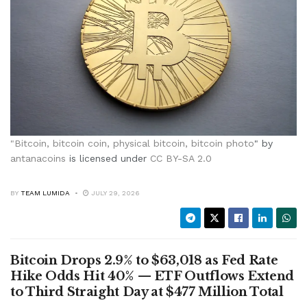
"
Bitcoin, bitcoin coin, physical bitcoin, bitcoin photo
" by
antanacoins
is licensed under
CC BY-SA 2.0
BY
TEAM LUMIDA
JULY 29, 2026
Bitcoin Drops 2.9% to $63,018 as Fed Rate
Hike Odds Hit 40% — ETF Outflows Extend
to Third Straight Day at $477 Million Total