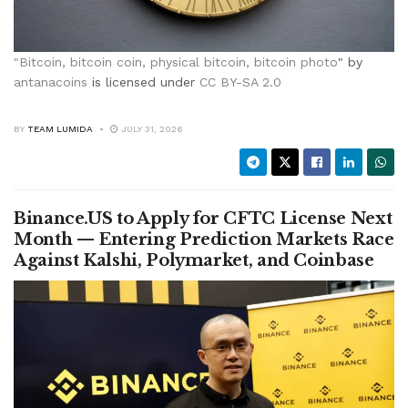
"
Bitcoin, bitcoin coin, physical bitcoin, bitcoin photo
" by
antanacoins
is licensed under
CC BY-SA 2.0
BY
TEAM LUMIDA
JULY 31, 2026
Binance.US to Apply for CFTC License Next
Month — Entering Prediction Markets Race
Against Kalshi, Polymarket, and Coinbase