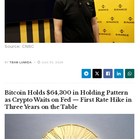
Source: CNBC
BY
TEAM LUMIDA
JULY 30, 2026
Bitcoin Holds $64,300 in Holding Pattern
as Crypto Waits on Fed — First Rate Hike in
Three Years on the Table