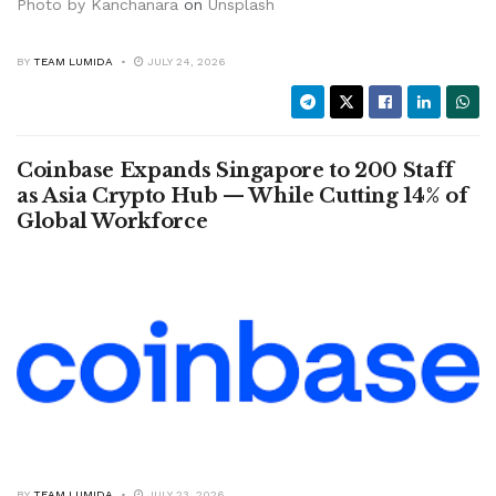
Photo by
Kanchanara
on
Unsplash
BY
TEAM LUMIDA
JULY 24, 2026
Coinbase Expands Singapore to 200 Staff
as Asia Crypto Hub — While Cutting 14% of
Global Workforce
BY
TEAM LUMIDA
JULY 23, 2026