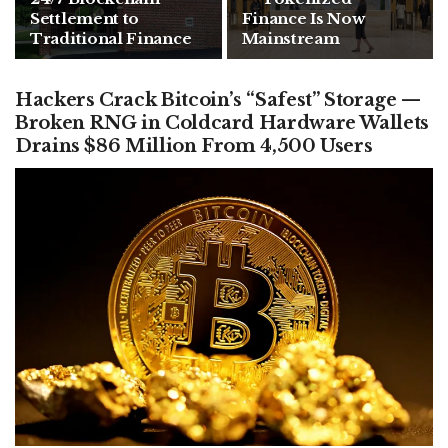
Settlement to
Finance Is Now
Traditional Finance
Mainstream
Hackers Crack Bitcoin’s “Safest” Storage —
Broken RNG in Coldcard Hardware Wallets
Drains $86 Million From 4,500 Users