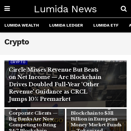
Lumida News
LUMIDA WEALTH
LUMIDA LEDGER
LUMIDA ETF
Crypto
CRYPTO
Circle Misses Revenue But Beats
on Net Income — Arc Blockchain
Drives Doubled Full-Year ‘Other
CRYPTO
Revenue’ Guidance as CRCL
Wells Fargo
Jumps 10% Premarket
CRYPTO
Launches Tokenized
Deposits for
BlackRock Brings
Corporate Clients —
Blockchain to $311
Big Banks Are Now
Billion in European
Competing to Bring
Money Market Funds
24/7 Blockchain
— Tokenized