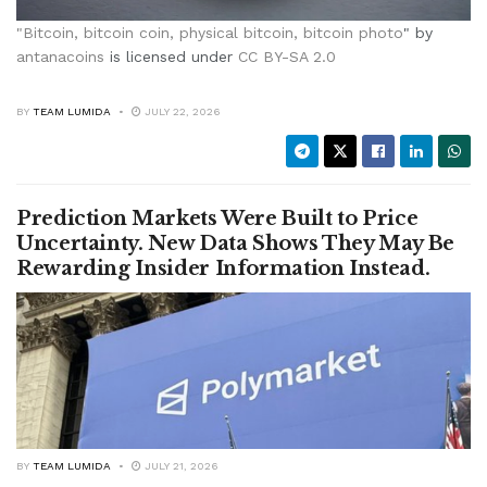
"
Bitcoin, bitcoin coin, physical bitcoin, bitcoin photo
" by
antanacoins
is licensed under
CC BY-SA 2.0
BY
TEAM LUMIDA
JULY 22, 2026
Prediction Markets Were Built to Price
Uncertainty. New Data Shows They May Be
Rewarding Insider Information Instead.
BY
TEAM LUMIDA
JULY 21, 2026