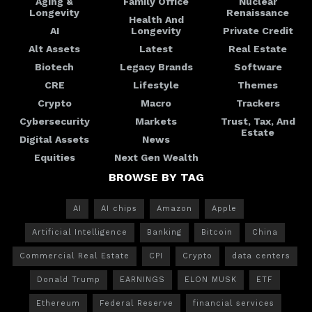
Aging &
Family Office
Nuclear
Longevity
Renaissance
Health And
AI
Longevity
Private Credit
Alt Assets
Latest
Real Estate
Biotech
Legacy Brands
Software
CRE
Lifestyle
Themes
Crypto
Macro
Trackers
Cybersecurity
Markets
Trust, Tax, And
Estate
Digital Assets
News
Equities
Next Gen Wealth
BROWSE BY TAG
AI
AI chips
Amazon
Apple
Artificial Intelligence
Banking
Bitcoin
China
Commercial Real Estate
CPI
Crypto
data centers
Donald Trump
EARNINGS
ELON MUSK
ETF
Ethereum
Federal Reserve
financial services