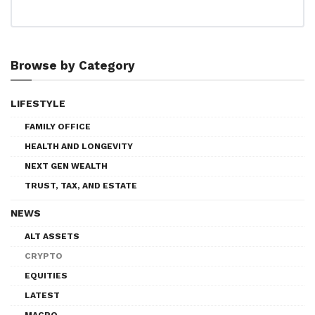
Browse by Category
LIFESTYLE
FAMILY OFFICE
HEALTH AND LONGEVITY
NEXT GEN WEALTH
TRUST, TAX, AND ESTATE
NEWS
ALT ASSETS
CRYPTO
EQUITIES
LATEST
MACRO