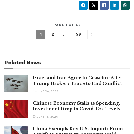
PAGE 1 OF 59
1
2
…
59
Related News
Israel and Iran Agree to Ceasefire After
Trump Brokers Truce to End Conflict
JUNE 24, 2025
Chinese Economy Stalls as Spending,
Investment Drop to Covid-Era Levels
JUNE 16, 2026
China Exempts Key U.S. Imports From