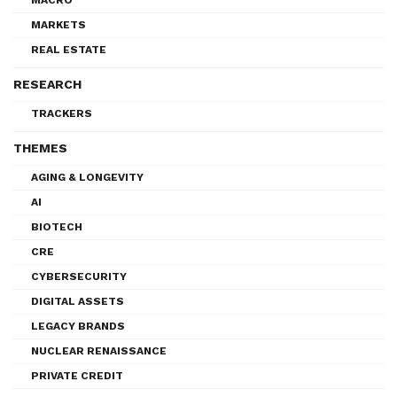
MARKETS
REAL ESTATE
RESEARCH
TRACKERS
THEMES
AGING & LONGEVITY
AI
BIOTECH
CRE
CYBERSECURITY
DIGITAL ASSETS
LEGACY BRANDS
NUCLEAR RENAISSANCE
PRIVATE CREDIT