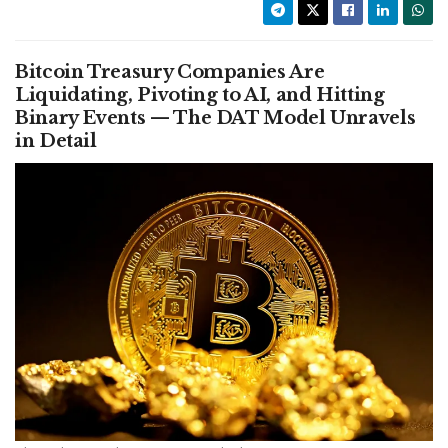
Bitcoin Treasury Companies Are
Liquidating, Pivoting to AI, and Hitting
Binary Events — The DAT Model Unravels
in Detail