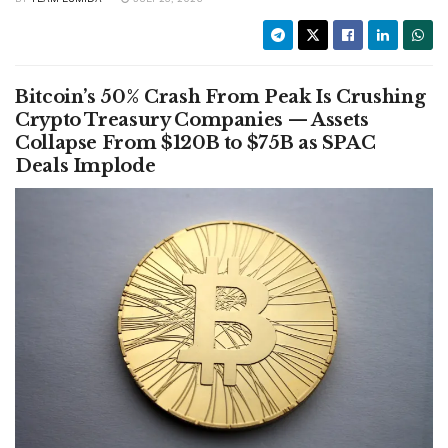
Bitcoin’s 50% Crash From Peak Is Crushing
Crypto Treasury Companies — Assets
Collapse From $120B to $75B as SPAC
Deals Implode