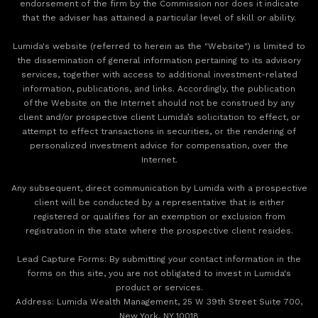
endorsement of the firm by the Commission nor does it indicate
that the adviser has attained a particular level of skill or ability.
Lumida's website (referred to herein as the "Website") is limited to
the dissemination of general information pertaining to its advisory
services, together with access to additional investment-related
information, publications, and links. Accordingly, the publication
of the Website on the Internet should not be construed by any
client and/or prospective client Lumida’s solicitation to effect, or
attempt to effect transactions in securities, or the rendering of
personalized investment advice for compensation, over the
Internet.
Any subsequent, direct communication by Lumida with a prospective
client will be conducted by a representative that is either
registered or qualifies for an exemption or exclusion from
registration in the state where the prospective client resides.
‍Lead Capture Forms: By submitting your contact information in the
forms on this site, you are not obligated to invest in Lumida's
product or services.
‍Address: Lumida Wealth Management, 25 W 39th Street Suite 700,
New York, NY 10018