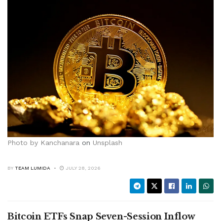
Photo by
Kanchanara
on
Unsplash
BY
TEAM LUMIDA
JULY 28, 2026
Bitcoin ETFs Snap Seven-Session Inflow