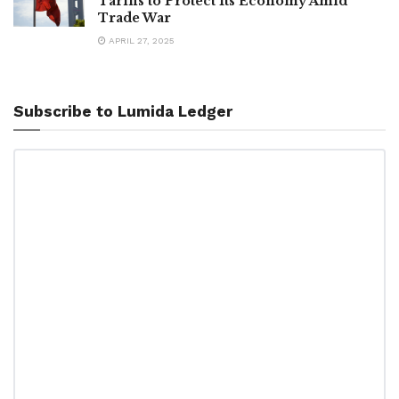
Tariffs to Protect Its Economy Amid
Trade War
APRIL 27, 2025
Subscribe to Lumida Ledger