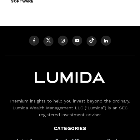
SOFTWARE
Premium insights to help you invest beyond the ordinary.
Lumida Wealth Management LLC (‘Lumida”) is an SEC
registered investment adviser
CATEGORIES