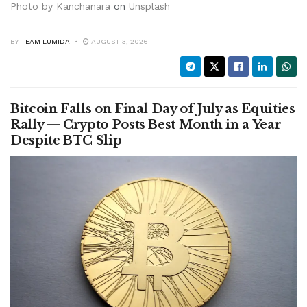
Photo by
Kanchanara
on
Unsplash
BY
TEAM LUMIDA
AUGUST 3, 2026
Bitcoin Falls on Final Day of July as Equities
Rally — Crypto Posts Best Month in a Year
Despite BTC Slip