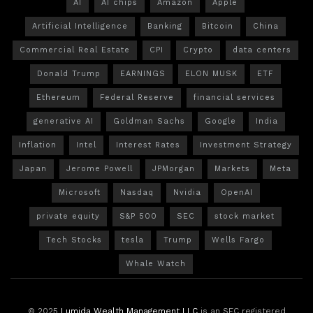
AI
AI chips
Amazon
Apple
Artificial Intelligence
Banking
Bitcoin
China
Commercial Real Estate
CPI
Crypto
data centers
Donald Trump
EARNINGS
ELON MUSK
ETF
Ethereum
Federal Reserve
financial services
generative AI
Goldman Sachs
Google
India
Inflation
Intel
Interest Rates
Investment Strategy
Japan
Jerome Powell
JPMorgan
Markets
Meta
Microsoft
Nasdaq
Nvidia
OpenAI
private equity
S&P 500
SEC
stock market
Tech Stocks
tesla
Trump
Wells Fargo
Whale Watch
© 2025
Lumida Wealth Management LLC
is an SEC registered