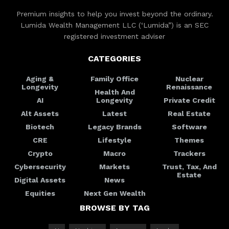
Premium insights to help you invest beyond the ordinary.
Lumida Wealth Management LLC (‘Lumida”) is an SEC
registered investment adviser
CATEGORIES
Aging &
Family Office
Nuclear
Longevity
Renaissance
Health And
AI
Longevity
Private Credit
Alt Assets
Latest
Real Estate
Biotech
Legacy Brands
Software
CRE
Lifestyle
Themes
Crypto
Macro
Trackers
Cybersecurity
Markets
Trust, Tax, And
Estate
Digital Assets
News
Equities
Next Gen Wealth
BROWSE BY TAG