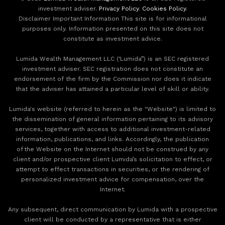
investment adviser.
Privacy Policy
.
Cookies Policy
.
Disclaimer Important Information This site is for informational
purposes only. Information presented on this site does not
constitute as investment advice.
Lumida Wealth Management LLC (‘Lumida”) is an SEC registered
investment adviser. SEC registration does not constitute an
endorsement of the firm by the Commission nor does it indicate
that the adviser has attained a particular level of skill or ability.
Lumida's website (referred to herein as the "Website") is limited to
the dissemination of general information pertaining to its advisory
services, together with access to additional investment-related
information, publications, and links. Accordingly, the publication
of the Website on the Internet should not be construed by any
client and/or prospective client Lumida’s solicitation to effect, or
attempt to effect transactions in securities, or the rendering of
personalized investment advice for compensation, over the
Internet.
Any subsequent, direct communication by Lumida with a prospective
client will be conducted by a representative that is either