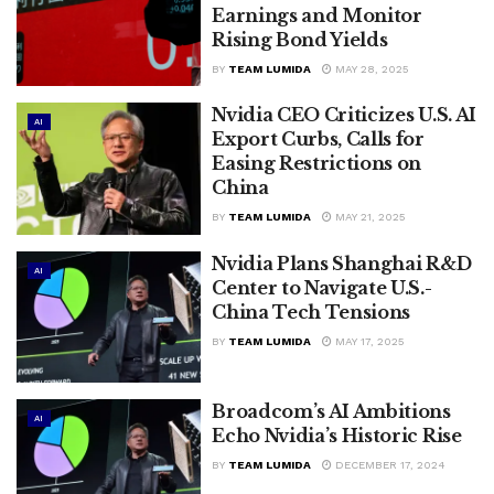
Earnings and Monitor
Rising Bond Yields
BY
TEAM LUMIDA
MAY 28, 2025
Nvidia CEO Criticizes U.S. AI
AI
Export Curbs, Calls for
Easing Restrictions on
China
BY
TEAM LUMIDA
MAY 21, 2025
Nvidia Plans Shanghai R&D
AI
Center to Navigate U.S.-
China Tech Tensions
BY
TEAM LUMIDA
MAY 17, 2025
Broadcom’s AI Ambitions
AI
Echo Nvidia’s Historic Rise
BY
TEAM LUMIDA
DECEMBER 17, 2024