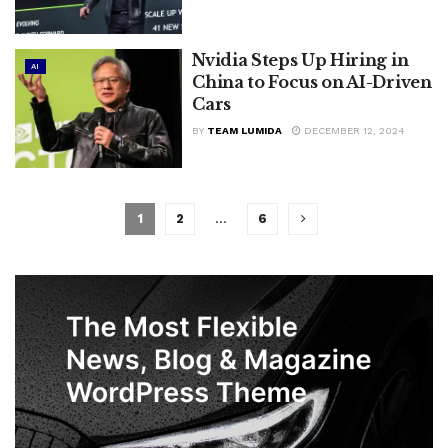
Nvidia Steps Up Hiring in
AI
China to Focus on AI-Driven
Cars
BY
TEAM LUMIDA
DECEMBER 12, 2024
1
2
…
6