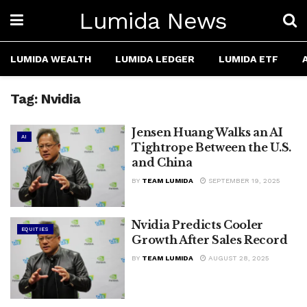
Lumida News
LUMIDA WEALTH
LUMIDA LEDGER
LUMIDA ETF
Tag:
Nvidia
Jensen Huang Walks an AI
AI
Tightrope Between the U.S.
and China
BY
TEAM LUMIDA
SEPTEMBER 19, 2025
Nvidia Predicts Cooler
EQUITIES
Growth After Sales Record
BY
TEAM LUMIDA
AUGUST 28, 2025