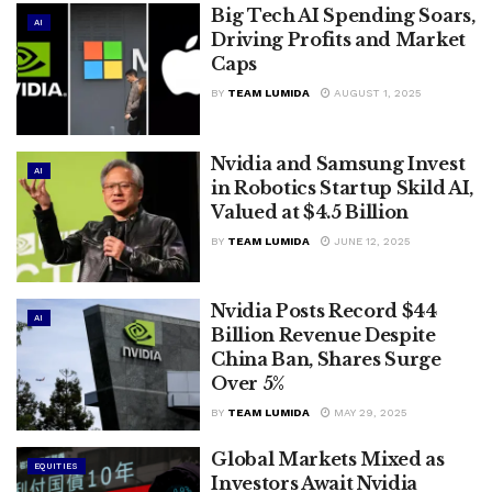
Big Tech AI Spending Soars,
AI
Driving Profits and Market
Caps
BY
TEAM LUMIDA
AUGUST 1, 2025
Nvidia and Samsung Invest
AI
in Robotics Startup Skild AI,
Valued at $4.5 Billion
BY
TEAM LUMIDA
JUNE 12, 2025
Nvidia Posts Record $44
AI
Billion Revenue Despite
China Ban, Shares Surge
Over 5%
BY
TEAM LUMIDA
MAY 29, 2025
Global Markets Mixed as
EQUITIES
Investors Await Nvidia