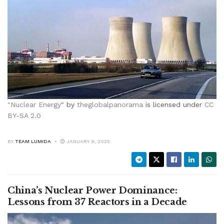
"
Nuclear Energy
" by
theglobalpanorama
is licensed under
CC
BY-SA 2.0
BY
TEAM LUMIDA
JANUARY 9, 2025
China’s Nuclear Power Dominance:
Lessons from 37 Reactors in a Decade