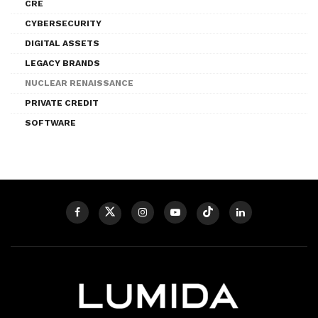
CRE
CYBERSECURITY
DIGITAL ASSETS
LEGACY BRANDS
NUCLEAR RENAISSANCE
PRIVATE CREDIT
SOFTWARE