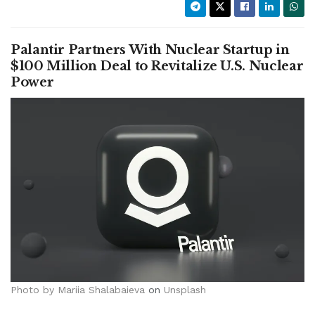
Palantir Partners With Nuclear Startup in
$100 Million Deal to Revitalize U.S. Nuclear
Power
Photo by
Mariia Shalabaieva
on
Unsplash