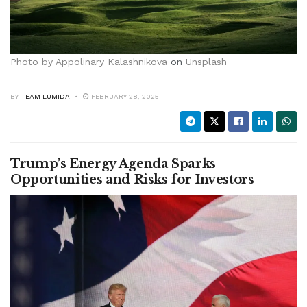
Photo by
Appolinary Kalashnikova
on
Unsplash
BY
TEAM LUMIDA
FEBRUARY 28, 2025
Trump’s Energy Agenda Sparks
Opportunities and Risks for Investors