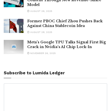
Model
AUGUST 26, 2025
Former PBOC Chief Zhou Pushes Back
Against China Stablecoin Idea
AUGUST 28, 2025
Meta’s Google TPU Talks Signal First Big
Crack in Nvidia’s AI Chip Lock-In
NOVEMBER 26, 2025
Subscribe to Lumida Ledger