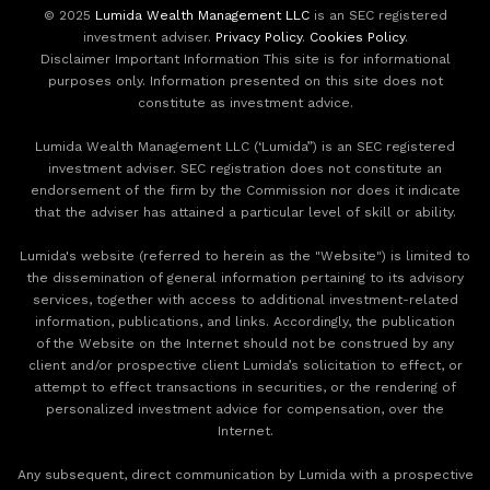
© 2025
Lumida Wealth Management LLC
is an SEC registered
investment adviser.
Privacy Policy
.
Cookies Policy
.
Disclaimer Important Information This site is for informational
purposes only. Information presented on this site does not
constitute as investment advice.
Lumida Wealth Management LLC (‘Lumida”) is an SEC registered
investment adviser. SEC registration does not constitute an
endorsement of the firm by the Commission nor does it indicate
that the adviser has attained a particular level of skill or ability.
Lumida's website (referred to herein as the "Website") is limited to
the dissemination of general information pertaining to its advisory
services, together with access to additional investment-related
information, publications, and links. Accordingly, the publication
of the Website on the Internet should not be construed by any
client and/or prospective client Lumida’s solicitation to effect, or
attempt to effect transactions in securities, or the rendering of
personalized investment advice for compensation, over the
Internet.
Any subsequent, direct communication by Lumida with a prospective