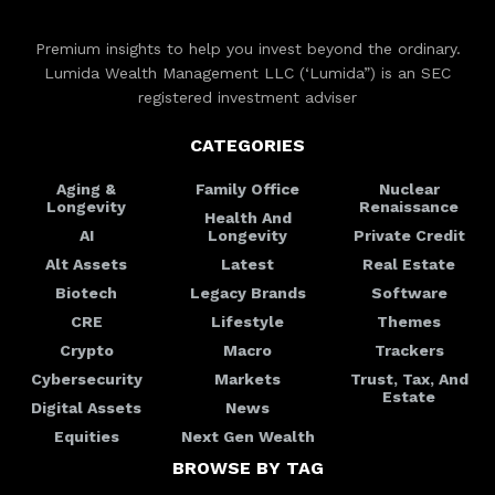
Premium insights to help you invest beyond the ordinary.
Lumida Wealth Management LLC (‘Lumida”) is an SEC
registered investment adviser
CATEGORIES
Aging &
Family Office
Nuclear
Longevity
Renaissance
Health And
AI
Longevity
Private Credit
Alt Assets
Latest
Real Estate
Biotech
Legacy Brands
Software
CRE
Lifestyle
Themes
Crypto
Macro
Trackers
Cybersecurity
Markets
Trust, Tax, And
Estate
Digital Assets
News
Equities
Next Gen Wealth
BROWSE BY TAG