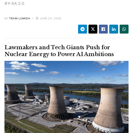
BY-SA 2.0
BY
TEAM LUMIDA
JUNE 24, 2025
Lawmakers and Tech Giants Push for
Nuclear Energy to Power AI Ambitions