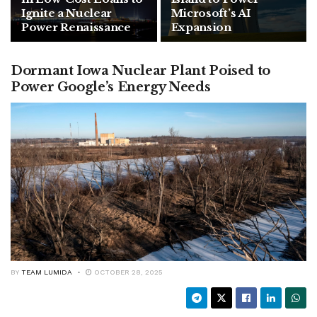
Ignite a Nuclear
Microsoft’s AI
Power Renaissance
Expansion
Dormant Iowa Nuclear Plant Poised to
Power Google’s Energy Needs
BY
TEAM LUMIDA
OCTOBER 28, 2025