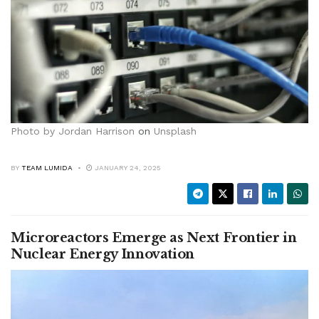
Photo by
Jordan Harrison
on
Unsplash
BY
TEAM LUMIDA
JANUARY 24, 2025
Microreactors Emerge as Next Frontier in
Nuclear Energy Innovation