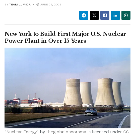
BY
TEAM LUMIDA
JUNE 27, 2025
New York to Build First Major U.S. Nuclear
Power Plant in Over 15 Years
"
Nuclear Energy
" by
theglobalpanorama
is licensed under
CC