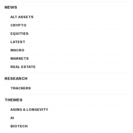
NEWS
ALT ASSETS
CRYPTO
EQUITIES
LATEST
MACRO
MARKETS
REAL ESTATE
RESEARCH
TRACKERS
THEMES
AGING & LONGEVITY
AI
BIOTECH