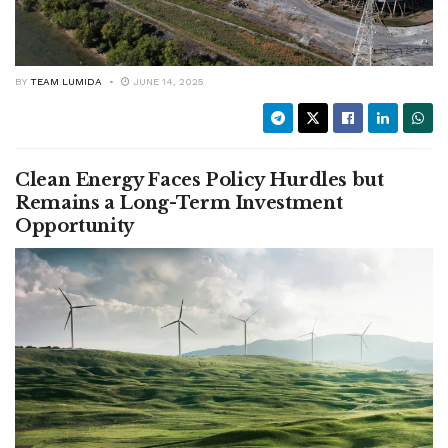
BY
TEAM LUMIDA
JUNE 14, 2025
Clean Energy Faces Policy Hurdles but
Remains a Long-Term Investment
Opportunity