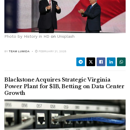
Photo by
History in HD
on
Unsplash
BY
TEAM LUMIDA
FEBRUARY 21, 2025
Blackstone Acquires Strategic Virginia
Power Plant for $1B, Betting on Data Center
Growth