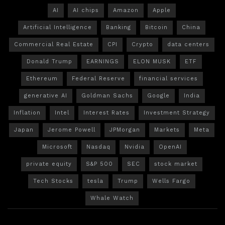
AI
AI chips
Amazon
Apple
Artificial Intelligence
Banking
Bitcoin
China
Commercial Real Estate
CPI
Crypto
data centers
Donald Trump
EARNINGS
ELON MUSK
ETF
Ethereum
Federal Reserve
financial services
generative AI
Goldman Sachs
Google
India
Inflation
Intel
Interest Rates
Investment Strategy
Japan
Jerome Powell
JPMorgan
Markets
Meta
Microsoft
Nasdaq
Nvidia
OpenAI
private equity
S&P 500
SEC
stock market
Tech Stocks
tesla
Trump
Wells Fargo
Whale Watch