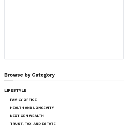
Browse by Category
LIFESTYLE
FAMILY OFFICE
HEALTH AND LONGEVITY
NEXT GEN WEALTH
TRUST, TAX, AND ESTATE