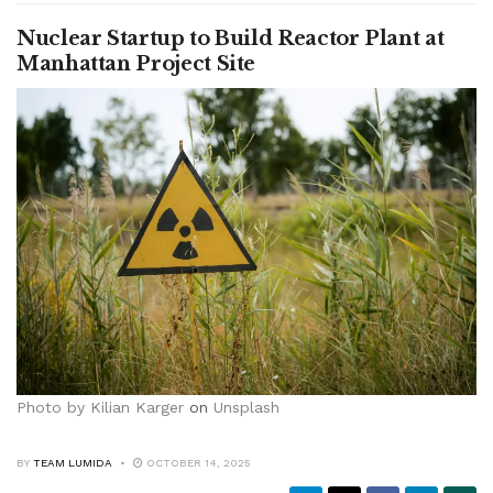
Nuclear Startup to Build Reactor Plant at
Manhattan Project Site
Photo by
Kilian Karger
on
Unsplash
BY
TEAM LUMIDA
OCTOBER 14, 2025