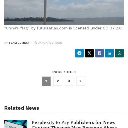
"
China's flag
" by
futureatlas.com
is licensed under
CC BY 2.0
BY
TEAM LUMIDA
JANUARY 3, 2025
PAGE 1 OF 3
1
2
3
Related News
Perplexity to Pay Publishers for News
Content Through New Revenue-Share