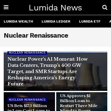
Lumida News
LUMIDA WEALTH
LUMIDA LEDGER
LUMIDA ETF
Nuclear Renaissance
NUCLEAR RENAISSANCE
Nuclear Power’s AI Moment: How
Data Centers, Trump’s 400 GW
Target, and SMR Startups Are
Reshaping America’s Energy
Future
AI
US Approves $1
NUCLEAR RENAISSANCE
Billion Loan to
US Bets $17.5 Billion
Restart Three Mile
in Low-Cost Loans to
Island to Power