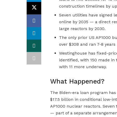
construction timelines by up
Seven utilities have signed le
online by 2035 — a direct re
large reactors by 2030.
The only prior US AP1000 bu
over $30B and ran 7-8 years 
Westinghouse has fixed-pric
identified, with 150 made in
with 11 more underway.
What Happened?
The Biden-era loan program has 
$17.5 billion in conditional low-in
AP1000 nuclear reactors. Seven tot
— part of a separate arrangemen