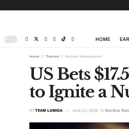
HOME
EAR
Home
Themes
Nuclear Renaissance
US Bets $17.
to Ignite a 
BY
TEAM LUMIDA
June 23, 2026
in
Nuclear Re