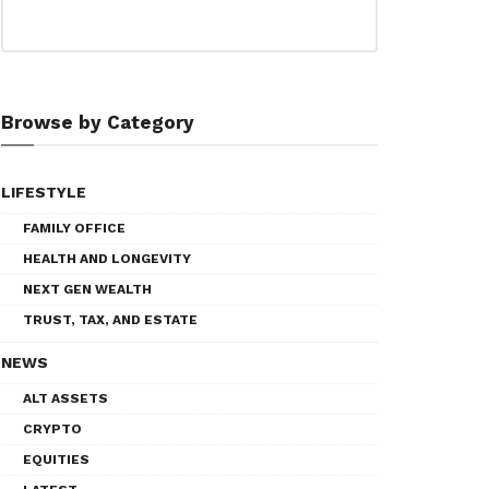
Browse by Category
LIFESTYLE
FAMILY OFFICE
HEALTH AND LONGEVITY
NEXT GEN WEALTH
TRUST, TAX, AND ESTATE
NEWS
ALT ASSETS
CRYPTO
EQUITIES