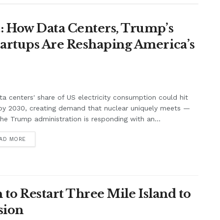
: How Data Centers, Trump’s
artups Are Reshaping America’s
ta centers' share of US electricity consumption could hit
by 2030, creating demand that nuclear uniquely meets —
he Trump administration is responding with an...
AD MORE
 to Restart Three Mile Island to
sion