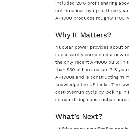
included 20% profit sharing abov
cut timelines by up to three years
AP1000 produces roughly 1,100 MW
Why It Matters?
Nuclear power provides about one-
successfully completed a new rea
the only recent AP1000 build in 
than $30 billion and ran 7-8 yea
AP1000s and is constructing 11 m
knowledge the US lacks. The low-
cost-overrun cycle by locking in
standardizing construction acros
What’s Next?
Utilities must now finalize appli