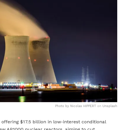
Photo by
Nicolas HIPPERT
on
Unsplash
ffering $17.5 billion in low-interest conditional
0 new AP1000 nuclear reactors, aiming to cut