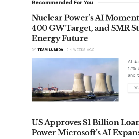
Recommended For You
Nuclear Power’s AI Moment
400 GW Target, and SMR St
Energy Future
BY
TEAM LUMIDA
4 WEEKS AGO
AI da
17% 
and t
RE
US Approves $1 Billion Loan
Power Microsoft’s AI Expan