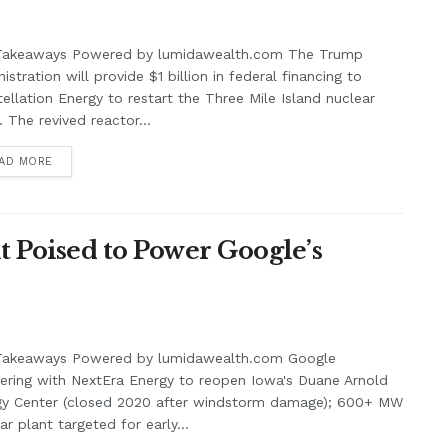
Takeaways Powered by lumidawealth.com The Trump
istration will provide $1 billion in federal financing to
ellation Energy to restart the Three Mile Island nuclear
. The revived reactor...
AD MORE
 Poised to Power Google’s
Takeaways Powered by lumidawealth.com Google
ering with NextEra Energy to reopen Iowa's Duane Arnold
gy Center (closed 2020 after windstorm damage); 600+ MW
ar plant targeted for early...