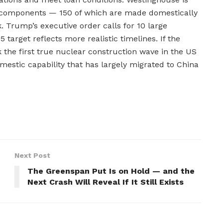
d components — 150 of which are made domestically
. Trump’s executive order calls for 10 large
 target reflects more realistic timelines. If the
the first true nuclear construction wave in the US
mestic capability that has largely migrated to China
Next Post
The Greenspan Put Is on Hold — and the
Next Crash Will Reveal If It Still Exists