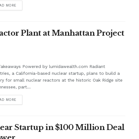
AD MORE
actor Plant at Manhattan Project
Takeaways Powered by lumidawealth.com Radiant
tries, a California-based nuclear startup, plans to build a
ry for small nuclear reactors at the historic Oak Ridge site
nnessee, part...
AD MORE
ear Startup in $100 Million Deal
Power