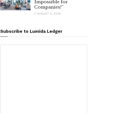
Impossible for
Companies?”
AUGUST 5, 2024
Subscribe to Lumida Ledger