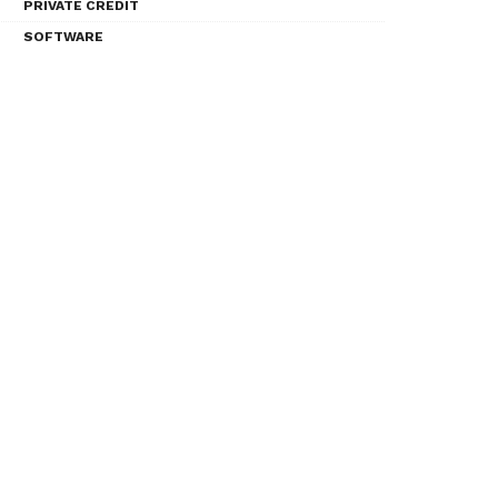
PRIVATE CREDIT
SOFTWARE