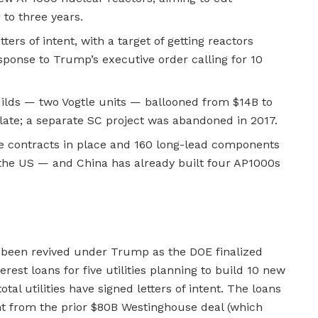
 to three years.
tters of intent, with a target of getting reactors
sponse to Trump’s executive order calling for 10
ilds — two Vogtle units — ballooned from $14B to
late; a separate SC project was abandoned in 2017.
e contracts in place and 160 long-lead components
 the US — and China has already built four AP1000s
been revived under Trump as the DOE finalized
terest loans for five utilities planning to build 10 new
al utilities have signed letters of intent. The loans
t from the prior $80B Westinghouse deal (which