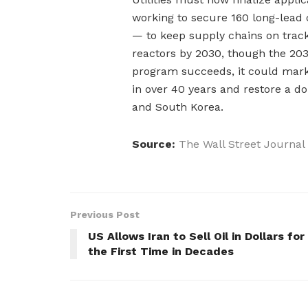
working to secure 160 long-lea
— to keep supply chains on track
reactors by 2030, though the 2035
program succeeds, it could mark 
in over 40 years and restore a do
and South Korea.
Source:
The Wall Street Journal
Previous Post
US Allows Iran to Sell Oil in Dollars for
the First Time in Decades