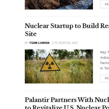
RE
Nuclear Startup to Build Re
Site
BY
TEAM LUMIDA
10 MONTHS AGO
Key 
Indus
facto
in Te
RE
Palantir Partners With Nucl
to Revitalize U.S. Nuclear 