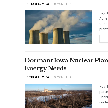
BY
TEAM LUMIDA
9 MONTHS AGO
Key 
Admin
Const
plant
RE
Dormant Iowa Nuclear Plant
Energy Needs
BY
TEAM LUMIDA
9 MONTHS AGO
Key 
partn
Ener
nucle