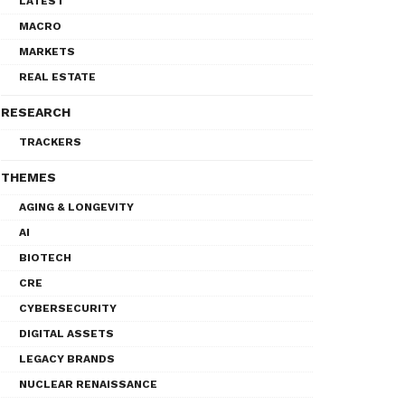
LATEST
MACRO
MARKETS
REAL ESTATE
RESEARCH
TRACKERS
THEMES
AGING & LONGEVITY
AI
BIOTECH
CRE
CYBERSECURITY
DIGITAL ASSETS
LEGACY BRANDS
NUCLEAR RENAISSANCE