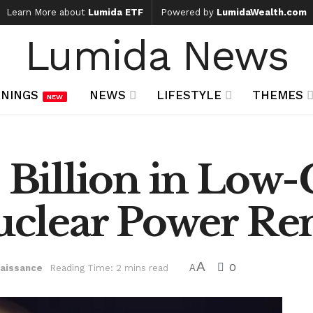
Learn More about
Lumida ETF
Powered by
LumidaWealth.com
Lumida News
NINGS
NEWS
LIFESTYLE
THEMES
NEW
5 Billion in Low
Nuclear Power Re
A
0
naissance
Reading Time: 2 mins read
A