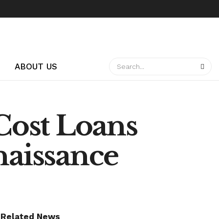
ABOUT US
-Cost Loans
naissance
Related News