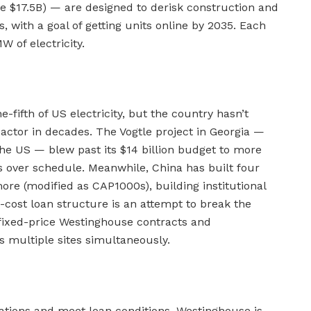
e $17.5B) — are designed to derisk construction and
, with a goal of getting units online by 2035. Each
 of electricity.
fifth of US electricity, but the country hasn’t
ctor in decades. The Vogtle project in Georgia —
the US — blew past its $14 billion budget to more
rs over schedule. Meanwhile, China has built four
ore (modified as CAP1000s), building institutional
cost loan structure is an attempt to break the
 fixed-price Westinghouse contracts and
s multiple sites simultaneously.
cations and meet loan conditions. Westinghouse is