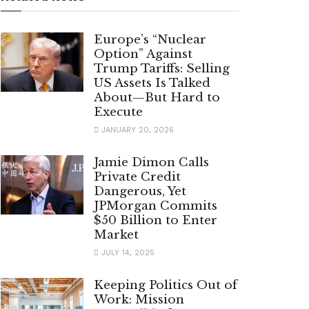
Europe’s “Nuclear
Option” Against
Trump Tariffs: Selling
US Assets Is Talked
About—But Hard to
Execute
JANUARY 20, 2026
Jamie Dimon Calls
Private Credit
Dangerous, Yet
JPMorgan Commits
$50 Billion to Enter
Market
JULY 14, 2025
Keeping Politics Out of
Work: Mission