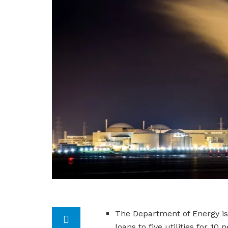
The Department of Energy is o
loans to five utilities for 1