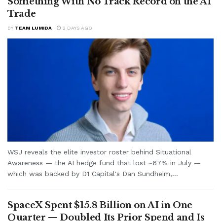
Something With No Track Record on the AI
Trade
BY
TEAM LUMIDA
2 DAYS AGO
WSJ reveals the elite investor roster behind Situational
Awareness — the AI hedge fund that lost ~67% in July —
which was backed by D1 Capital's Dan Sundheim,...
SpaceX Spent $15.8 Billion on AI in One
Quarter — Doubled Its Prior Spend and Is