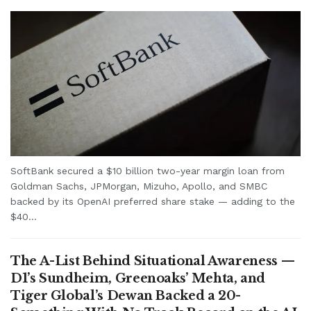
SoftBank secured a $10 billion two-year margin loan from
Goldman Sachs, JPMorgan, Mizuho, Apollo, and SMBC
backed by its OpenAI preferred share stake — adding to the
$40...
The A-List Behind Situational Awareness —
D1’s Sundheim, Greenoaks’ Mehta, and
Tiger Global’s Dewan Backed a 20-