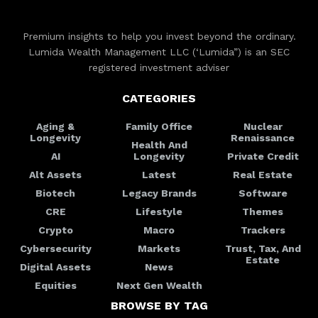
Premium insights to help you invest beyond the ordinary.
Lumida Wealth Management LLC (‘Lumida”) is an SEC
registered investment adviser
CATEGORIES
Aging &
Family Office
Nuclear
Longevity
Renaissance
Health And
AI
Longevity
Private Credit
Alt Assets
Latest
Real Estate
Biotech
Legacy Brands
Software
CRE
Lifestyle
Themes
Crypto
Macro
Trackers
Cybersecurity
Markets
Trust, Tax, And
Estate
Digital Assets
News
Equities
Next Gen Wealth
BROWSE BY TAG