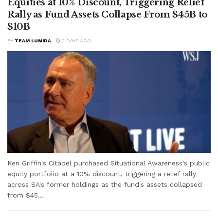
Equities at 10% Discount, Triggering Relief
Rally as Fund Assets Collapse From $45B to
$10B
BY
TEAM LUMIDA
2 DAYS AGO
Ken Griffin's Citadel purchased Situational Awareness's public
equity portfolio at a 10% discount, triggering a relief rally
across SA's former holdings as the fund's assets collapsed
from $45...