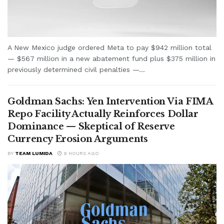
A New Mexico judge ordered Meta to pay $942 million total
— $567 million in a new abatement fund plus $375 million in
previously determined civil penalties —...
Goldman Sachs: Yen Intervention Via FIMA
Repo Facility Actually Reinforces Dollar
Dominance — Skeptical of Reserve
Currency Erosion Arguments
BY
TEAM LUMIDA
9 HOURS AGO