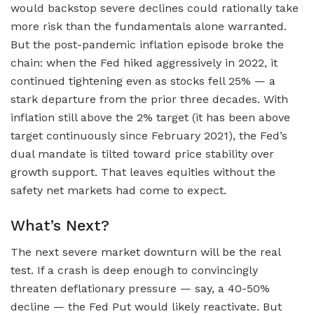
would backstop severe declines could rationally take
more risk than the fundamentals alone warranted.
But the post-pandemic inflation episode broke the
chain: when the Fed hiked aggressively in 2022, it
continued tightening even as stocks fell 25% — a
stark departure from the prior three decades. With
inflation still above the 2% target (it has been above
target continuously since February 2021), the Fed’s
dual mandate is tilted toward price stability over
growth support. That leaves equities without the
safety net markets had come to expect.
What’s Next?
The next severe market downturn will be the real
test. If a crash is deep enough to convincingly
threaten deflationary pressure — say, a 40-50%
decline — the Fed Put would likely reactivate. But