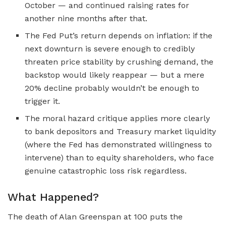
October — and continued raising rates for
another nine months after that.
The Fed Put’s return depends on inflation: if the
next downturn is severe enough to credibly
threaten price stability by crushing demand, the
backstop would likely reappear — but a mere
20% decline probably wouldn’t be enough to
trigger it.
The moral hazard critique applies more clearly
to bank depositors and Treasury market liquidity
(where the Fed has demonstrated willingness to
intervene) than to equity shareholders, who face
genuine catastrophic loss risk regardless.
What Happened?
The death of Alan Greenspan at 100 puts the