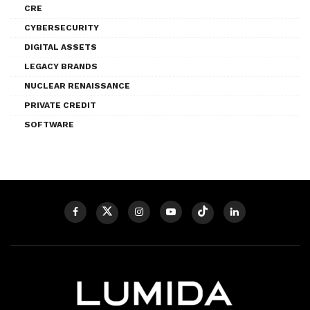
CRE
CYBERSECURITY
DIGITAL ASSETS
LEGACY BRANDS
NUCLEAR RENAISSANCE
PRIVATE CREDIT
SOFTWARE