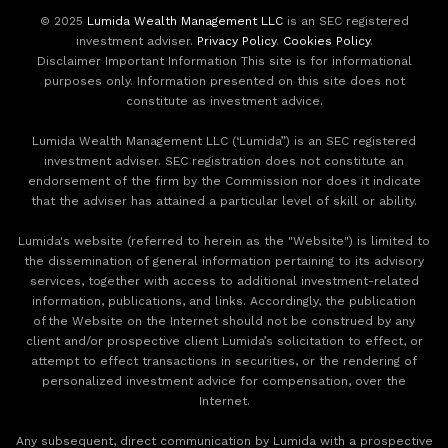
© 2025
Lumida Wealth Management LLC
is an SEC registered
investment adviser.
Privacy Policy
.
Cookies Policy
.
Disclaimer Important Information This site is for informational
purposes only. Information presented on this site does not
constitute as investment advice.
Lumida Wealth Management LLC (‘Lumida”) is an SEC registered
investment adviser. SEC registration does not constitute an
endorsement of the firm by the Commission nor does it indicate
that the adviser has attained a particular level of skill or ability.
Lumida's website (referred to herein as the "Website") is limited to
the dissemination of general information pertaining to its advisory
services, together with access to additional investment-related
information, publications, and links. Accordingly, the publication
of the Website on the Internet should not be construed by any
client and/or prospective client Lumida’s solicitation to effect, or
attempt to effect transactions in securities, or the rendering of
personalized investment advice for compensation, over the
Internet.
Any subsequent, direct communication by Lumida with a prospective