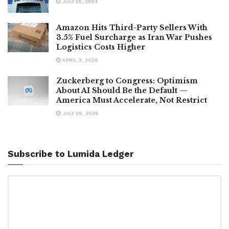
JULY 25, 2024
Amazon Hits Third-Party Sellers With
3.5% Fuel Surcharge as Iran War Pushes
Logistics Costs Higher
APRIL 3, 2026
Zuckerberg to Congress: Optimism
About AI Should Be the Default —
America Must Accelerate, Not Restrict
JULY 29, 2026
Subscribe to Lumida Ledger