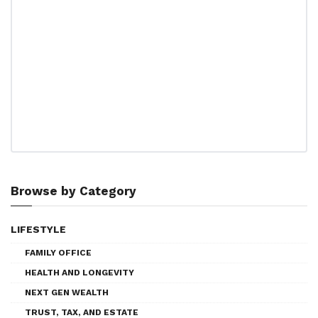
Browse by Category
LIFESTYLE
FAMILY OFFICE
HEALTH AND LONGEVITY
NEXT GEN WEALTH
TRUST, TAX, AND ESTATE