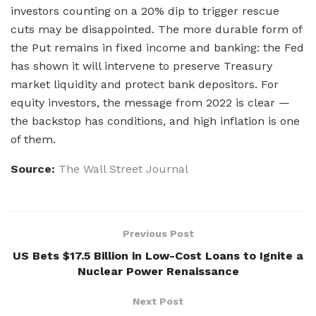
investors counting on a 20% dip to trigger rescue
cuts may be disappointed. The more durable form of
the Put remains in fixed income and banking: the Fed
has shown it will intervene to preserve Treasury
market liquidity and protect bank depositors. For
equity investors, the message from 2022 is clear —
the backstop has conditions, and high inflation is one
of them.
Source:
The Wall Street Journal
Previous Post
US Bets $17.5 Billion in Low-Cost Loans to Ignite a
Nuclear Power Renaissance
Next Post