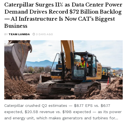
Caterpillar Surges 11% as Data Center Power
Demand Drives Record $72 Billion Backlog
— AI Infrastructure Is Now CAT’s Biggest
Business
BY
TEAM LUMIDA
3 DAYS AGO
Caterpillar crushed Q2 estimates — $8.17 EPS vs. $6.17
expected, $20.5B revenue vs. $19B expected — as its power
and energy unit, which makes generators and turbines for...