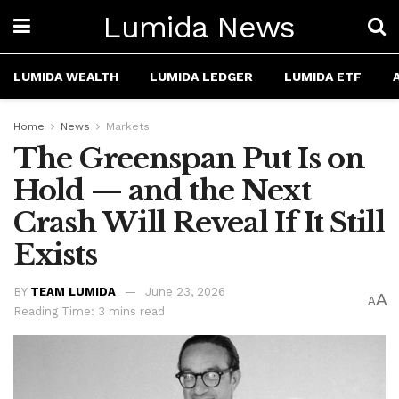
Lumida News
LUMIDA WEALTH
LUMIDA LEDGER
LUMIDA ETF
Home
News
Markets
The Greenspan Put Is on
Hold — and the Next
Crash Will Reveal If It Still
Exists
BY
TEAM LUMIDA
June 23, 2026
A
A
Reading Time: 3 mins read