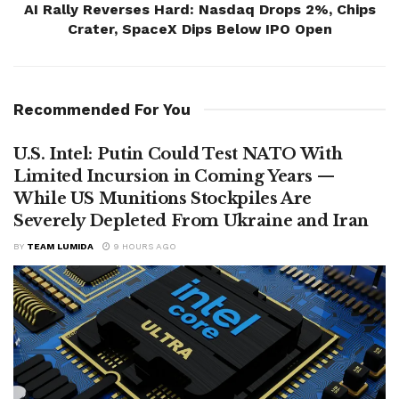
AI Rally Reverses Hard: Nasdaq Drops 2%, Chips
Crater, SpaceX Dips Below IPO Open
Recommended For You
U.S. Intel: Putin Could Test NATO With
Limited Incursion in Coming Years —
While US Munitions Stockpiles Are
Severely Depleted From Ukraine and Iran
BY
TEAM LUMIDA
9 HOURS AGO