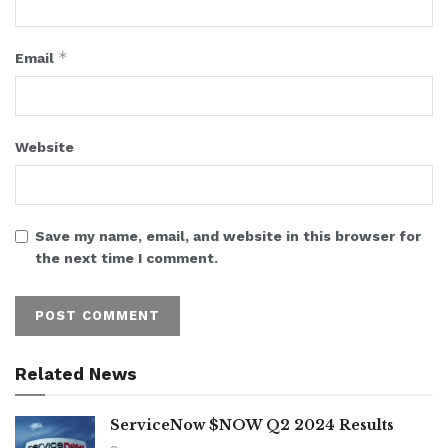
*
Email
Website
Save my name, email, and website in this browser for
the next time I comment.
Related News
ServiceNow $NOW Q2 2024 Results