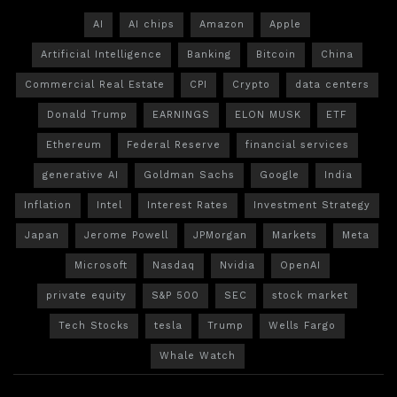
AI
AI chips
Amazon
Apple
Artificial Intelligence
Banking
Bitcoin
China
Commercial Real Estate
CPI
Crypto
data centers
Donald Trump
EARNINGS
ELON MUSK
ETF
Ethereum
Federal Reserve
financial services
generative AI
Goldman Sachs
Google
India
Inflation
Intel
Interest Rates
Investment Strategy
Japan
Jerome Powell
JPMorgan
Markets
Meta
Microsoft
Nasdaq
Nvidia
OpenAI
private equity
S&P 500
SEC
stock market
Tech Stocks
tesla
Trump
Wells Fargo
Whale Watch