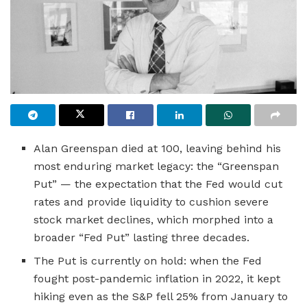
Alan Greenspan died at 100, leaving behind his
most enduring market legacy: the “Greenspan
Put” — the expectation that the Fed would cut
rates and provide liquidity to cushion severe
stock market declines, which morphed into a
broader “Fed Put” lasting three decades.
The Put is currently on hold: when the Fed
fought post-pandemic inflation in 2022, it kept
hiking even as the S&P fell 25% from January to