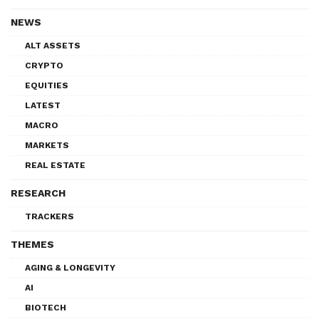
NEWS
ALT ASSETS
CRYPTO
EQUITIES
LATEST
MACRO
MARKETS
REAL ESTATE
RESEARCH
TRACKERS
THEMES
AGING & LONGEVITY
AI
BIOTECH