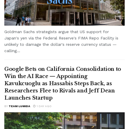
Goldman Sachs strategists argue that US support for
Japan's yen via the Federal Reserve's FIMA Repo Facility is
unlikely to damage the dollar's reserve currency status —
calling...
Google Bets on California Consolidation to
Win the AI Race — Appointing
Kavukcuoglu as Hassabis Steps Back, as
Researchers Flee to Rivals and Jeff Dean
Launches Startup
BY
TEAM LUMIDA
1 DAY AGO