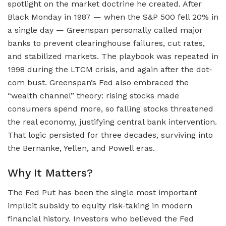
spotlight on the market doctrine he created. After
Black Monday in 1987 — when the S&P 500 fell 20% in
a single day — Greenspan personally called major
banks to prevent clearinghouse failures, cut rates,
and stabilized markets. The playbook was repeated in
1998 during the LTCM crisis, and again after the dot-
com bust. Greenspan’s Fed also embraced the
“wealth channel” theory: rising stocks made
consumers spend more, so falling stocks threatened
the real economy, justifying central bank intervention.
That logic persisted for three decades, surviving into
the Bernanke, Yellen, and Powell eras.
Why It Matters?
The Fed Put has been the single most important
implicit subsidy to equity risk-taking in modern
financial history. Investors who believed the Fed