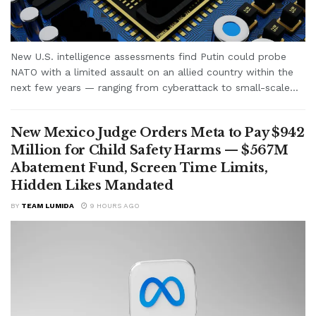
New U.S. intelligence assessments find Putin could probe
NATO with a limited assault on an allied country within the
next few years — ranging from cyberattack to small-scale...
New Mexico Judge Orders Meta to Pay $942
Million for Child Safety Harms — $567M
Abatement Fund, Screen Time Limits,
Hidden Likes Mandated
BY
TEAM LUMIDA
9 HOURS AGO