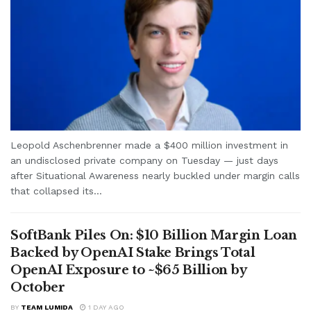
Leopold Aschenbrenner made a $400 million investment in
an undisclosed private company on Tuesday — just days
after Situational Awareness nearly buckled under margin calls
that collapsed its...
SoftBank Piles On: $10 Billion Margin Loan
Backed by OpenAI Stake Brings Total
OpenAI Exposure to ~$65 Billion by
October
BY
TEAM LUMIDA
1 DAY AGO