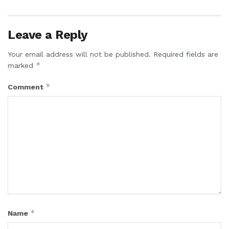
Leave a Reply
Your email address will not be published.
Required fields are
*
marked
*
Comment
*
Name