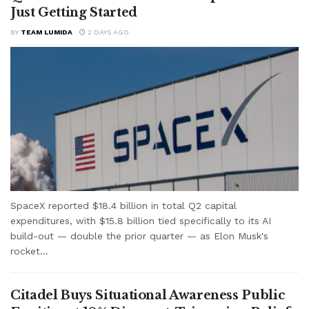
Just Getting Started
BY
TEAM LUMIDA
2 DAYS AGO
SpaceX reported $18.4 billion in total Q2 capital
expenditures, with $15.8 billion tied specifically to its AI
build-out — double the prior quarter — as Elon Musk's
rocket...
Citadel Buys Situational Awareness Public