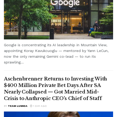
Google is concentrating its AI leadership in Mountain View,
appointing Koray Kavukcuoglu — mentored by Yann LeCun,
now the only remaining Gemini co-lead — to run its
sprawling...
Aschenbrenner Returns to Investing With
$400 Million Private Bet Days After SA
Nearly Collapsed — Got Married Mid-
Crisis to Anthropic CEO’s Chief of Staff
BY
TEAM LUMIDA
1 DAY AGO