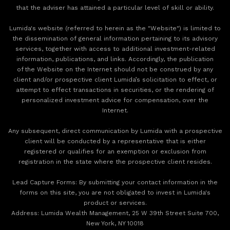
that the adviser has attained a particular level of skill or ability.
Lumida's website (referred to herein as the "Website") is limited to
the dissemination of general information pertaining to its advisory
services, together with access to additional investment-related
information, publications, and links. Accordingly, the publication
of the Website on the Internet should not be construed by any
client and/or prospective client Lumida’s solicitation to effect, or
attempt to effect transactions in securities, or the rendering of
personalized investment advice for compensation, over the
Internet.
Any subsequent, direct communication by Lumida with a prospective
client will be conducted by a representative that is either
registered or qualifies for an exemption or exclusion from
registration in the state where the prospective client resides.
‍Lead Capture Forms: By submitting your contact information in the
forms on this site, you are not obligated to invest in Lumida's
product or services.
‍Address: Lumida Wealth Management, 25 W 39th Street Suite 700,
New York, NY 10018