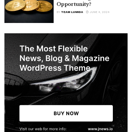
Opportunity?
BY
TEAM LUMIDA
JUNE 4, 2024