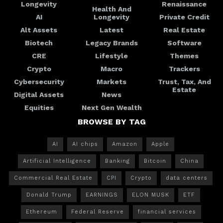
Longevity
Renaissance
Health And
AI
Longevity
Private Credit
Alt Assets
Latest
Real Estate
Biotech
Legacy Brands
Software
CRE
Lifestyle
Themes
Crypto
Macro
Trackers
Cybersecurity
Markets
Trust, Tax, And
Estate
Digital Assets
News
Equities
Next Gen Wealth
BROWSE BY TAG
AI
AI chips
Amazon
Apple
Artificial Intelligence
Banking
Bitcoin
China
Commercial Real Estate
CPI
Crypto
data centers
Donald Trump
EARNINGS
ELON MUSK
ETF
Ethereum
Federal Reserve
financial services