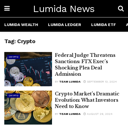
Lumida News
LUMIDA WEALTH
LUMIDA LEDGER
LUMIDA ETF
Tag:
Crypto
Federal Judge Threatens
CRYPTO
Sanctions: FTX Exec’s
Shocking Plea Deal
Admission
BY
TEAM LUMIDA
SEPTEMBER 13, 2024
Crypto Market’s Dramatic
CRYPTO
Evolution: What Investors
Need to Know
BY
TEAM LUMIDA
AUGUST 29, 2024