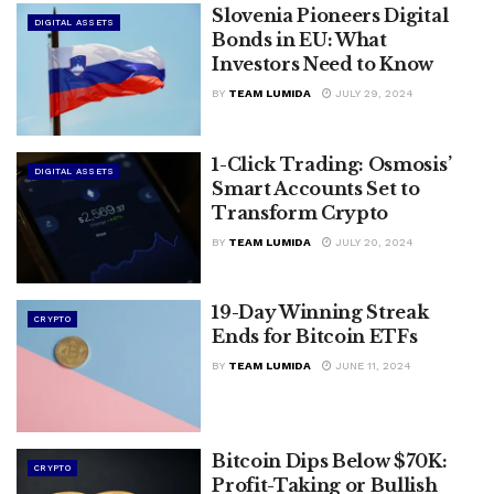
Slovenia Pioneers Digital
DIGITAL ASSETS
Bonds in EU: What
Investors Need to Know
BY
TEAM LUMIDA
JULY 29, 2024
1-Click Trading: Osmosis’
DIGITAL ASSETS
Smart Accounts Set to
Transform Crypto
BY
TEAM LUMIDA
JULY 20, 2024
19-Day Winning Streak
CRYPTO
Ends for Bitcoin ETFs
BY
TEAM LUMIDA
JUNE 11, 2024
Bitcoin Dips Below $70K:
CRYPTO
Profit-Taking or Bullish