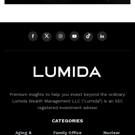
Premium insights to help you invest beyond the ordinary.
Lumida Wealth Management LLC (‘Lumida”) is an SEC
registered investment adviser
CATEGORIES
Aging &
Family Office
Nuclear