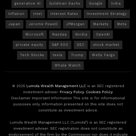
generative AI
Goldman Sachs
Google
India
Inflation
Intel
Interest Rates
Investment Strategy
Japan
Jerome Powell
JPMorgan
Markets
Meta
Microsoft
Nasdaq
Nvidia
OpenAI
private equity
S&P 500
SEC
stock market
Tech Stocks
tesla
Trump
Wells Fargo
Whale Watch
© 2025
Lumida Wealth Management LLC
is an SEC registered
investment adviser.
Privacy Policy
.
Cookies Policy
.
Disclaimer Important Information This site is for informational
purposes only. Information presented on this site does not
constitute as investment advice.
Lumida Wealth Management LLC (‘Lumida”) is an SEC registered
investment adviser. SEC registration does not constitute an
endorsement of the firm by the Commission nor does it indicate