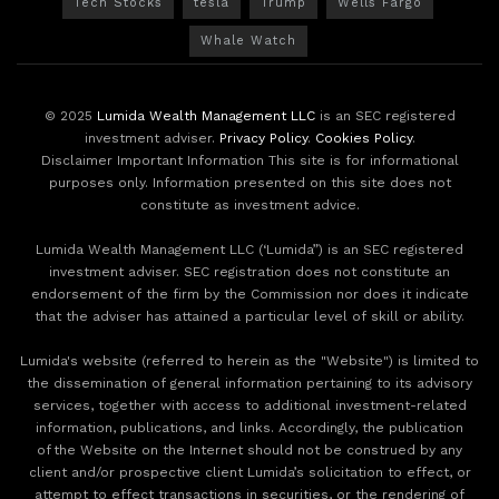
Tech Stocks
tesla
Trump
Wells Fargo
Whale Watch
© 2025
Lumida Wealth Management LLC
is an SEC registered
investment adviser.
Privacy Policy
.
Cookies Policy
.
Disclaimer Important Information This site is for informational
purposes only. Information presented on this site does not
constitute as investment advice.
Lumida Wealth Management LLC (‘Lumida”) is an SEC registered
investment adviser. SEC registration does not constitute an
endorsement of the firm by the Commission nor does it indicate
that the adviser has attained a particular level of skill or ability.
Lumida's website (referred to herein as the "Website") is limited to
the dissemination of general information pertaining to its advisory
services, together with access to additional investment-related
information, publications, and links. Accordingly, the publication
of the Website on the Internet should not be construed by any
client and/or prospective client Lumida’s solicitation to effect, or
attempt to effect transactions in securities, or the rendering of