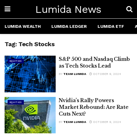
Lumida News
LUMIDA WEALTH
LUMIDA LEDGER
LUMIDA ETF
Tag:
Tech Stocks
S&P 500 and Nasdaq Climb
EQUITIES
as Tech Stocks Lead
BY
TEAM LUMIDA
OCTOBER 9, 2024
Nvidia’s Rally Powers
EQUITIES
Market Rebound: Are Rate
Cuts Next?
BY
TEAM LUMIDA
OCTOBER 9, 2024