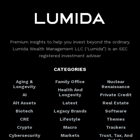
Premium insights to help you invest beyond the ordinary.
Lumida Wealth Management LLC (‘Lumida”) is an SEC
registered investment adviser
CATEGORIES
Aging &
Family Office
Nuclear
Longevity
Renaissance
Health And
AI
Longevity
Private Credit
Alt Assets
Latest
Real Estate
Biotech
Legacy Brands
Software
CRE
Lifestyle
Themes
Crypto
Macro
Trackers
Cybersecurity
Markets
Trust, Tax, And