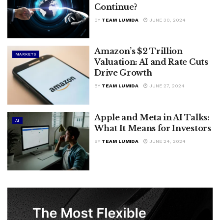
Continue?
BY
TEAM LUMIDA
JUNE 30, 2024
Amazon’s $2 Trillion
MARKETS
Valuation: AI and Rate Cuts
Drive Growth
BY
TEAM LUMIDA
JUNE 27, 2024
Apple and Meta in AI Talks:
AI
What It Means for Investors
BY
TEAM LUMIDA
JUNE 24, 2024