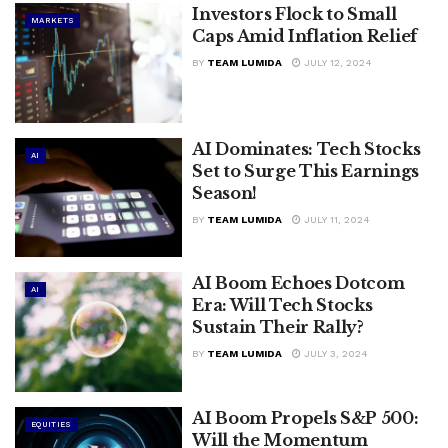
Investors Flock to Small
MARKETS
Caps Amid Inflation Relief
BY
TEAM LUMIDA
JULY 12, 2024
AI Dominates: Tech Stocks
AI
Set to Surge This Earnings
Season!
BY
TEAM LUMIDA
JULY 11, 2024
AI Boom Echoes Dotcom
AI
Era: Will Tech Stocks
Sustain Their Rally?
BY
TEAM LUMIDA
JULY 3, 2024
AI Boom Propels S&P 500:
EQUITIES
Will the Momentum