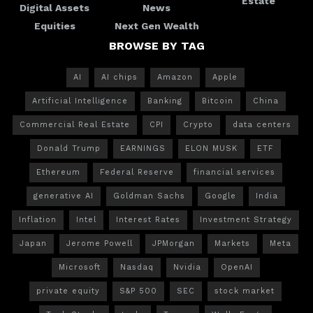
Estate
Digital Assets
News
Equities
Next Gen Wealth
BROWSE BY TAG
AI
AI chips
Amazon
Apple
Artificial Intelligence
Banking
Bitcoin
China
Commercial Real Estate
CPI
Crypto
data centers
Donald Trump
EARNINGS
ELON MUSK
ETF
Ethereum
Federal Reserve
financial services
generative AI
Goldman Sachs
Google
India
Inflation
Intel
Interest Rates
Investment Strategy
Japan
Jerome Powell
JPMorgan
Markets
Meta
Microsoft
Nasdaq
Nvidia
OpenAI
private equity
S&P 500
SEC
stock market