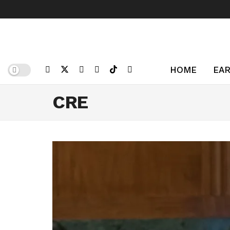
HOME
EAR
CRE