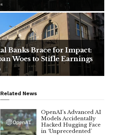
24
al Banks Brace for Impact:
an Woes to Stifle Earnings
4
Related News
OpenAI’s Advanced AI
Models Accidentally
Hacked Hugging Face
in ‘Unprecedented’