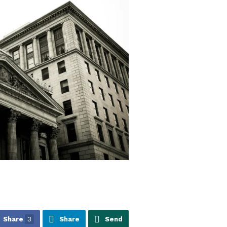
Share
3
Share
Send