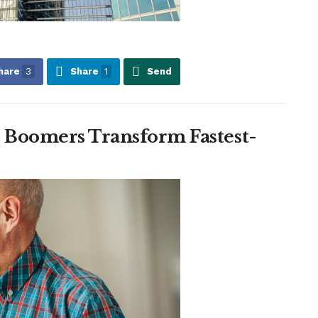
hare
3
Share
1
Send
: Boomers Transform Fastest-