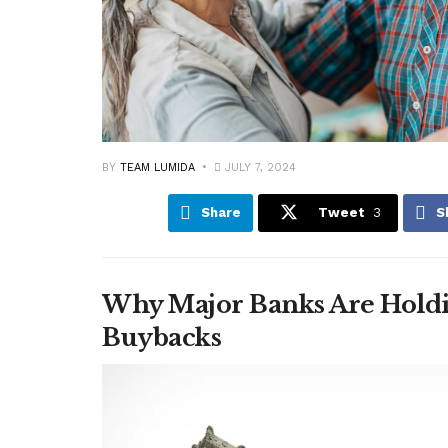
BY
TEAM LUMIDA
JULY 7, 2024
Share
Tweet
3
S
Why Major Banks Are Holdi
Buybacks