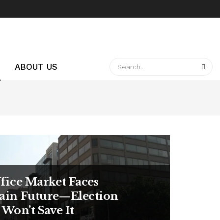
ABOUT US
ffice Market Faces
ain Future—Election
 Won’t Save It