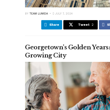
BY
TEAM LUMIDA
JULY 7, 2024
Share
Tweet
2
S
Georgetown’s Golden Years
Growing City