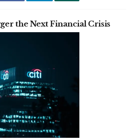
r the Next Financial Crisis