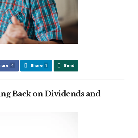
hare
4
Share
1
Send
ng Back on Dividends and