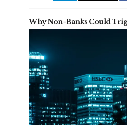
Why Non-Banks Could Trigge