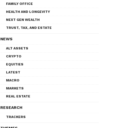
FAMILY OFFICE
HEALTH AND LONGEVITY
NEXT GEN WEALTH
TRUST, TAX, AND ESTATE
NEWS
ALT ASSETS
CRYPTO
EQUITIES
LATEST
MACRO
MARKETS
REAL ESTATE
RESEARCH
TRACKERS