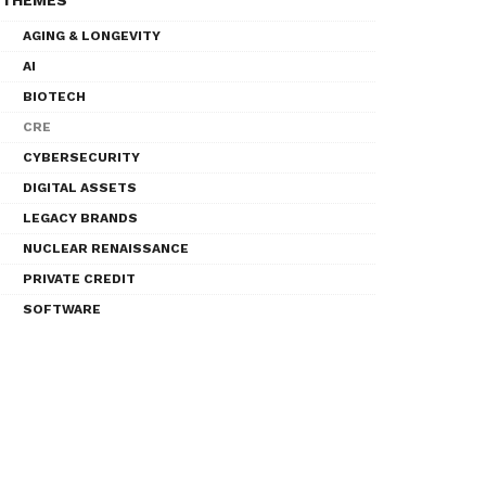
THEMES
AGING & LONGEVITY
AI
BIOTECH
CRE
CYBERSECURITY
DIGITAL ASSETS
LEGACY BRANDS
NUCLEAR RENAISSANCE
PRIVATE CREDIT
SOFTWARE