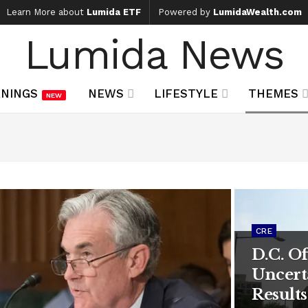
Learn More about
Lumida ETF
Powered by
LumidaWealth.com
Lumida News
NINGS
NEWS
LIFESTYLE
THEMES
NEW
CRE
D.C. O
Uncert
Results