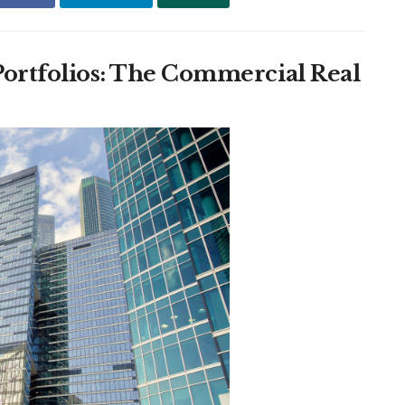
 Portfolios: The Commercial Real