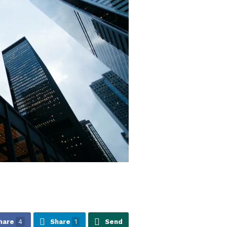
hare
4
Share
1
Send