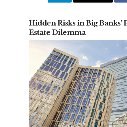
Hidden Risks in Big Banks’
Estate Dilemma