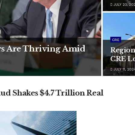
JULY 23, 20
CRE
s Are Thriving Amid
Region
CRE Lo
JULY 11, 202
d Shakes $4.7 Trillion Real