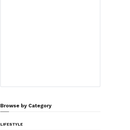
Browse by Category
LIFESTYLE