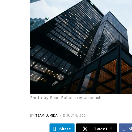
Photo by
Sean Pollock
on
Unsplash
BY
TEAM LUMIDA
JULY 9, 2024
Share
Tweet
2
S