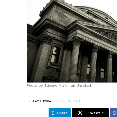
Photo by
Etienne Martin
on
Unsplash
BY
TEAM LUMIDA
JUNE 25, 2024
Share
Tweet
2