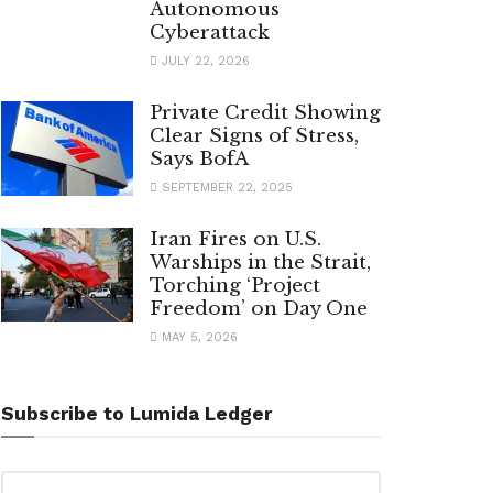
Autonomous
Cyberattack
JULY 22, 2026
Private Credit Showing
Clear Signs of Stress,
Says BofA
SEPTEMBER 22, 2025
Iran Fires on U.S.
Warships in the Strait,
Torching ‘Project
Freedom’ on Day One
MAY 5, 2026
Subscribe to Lumida Ledger