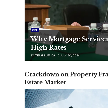
CRE
Why Mortgage Servicer
High Rates
BY
TEAM LUMIDA
JULY 30, 2024
Crackdown on Property Frau
Estate Market