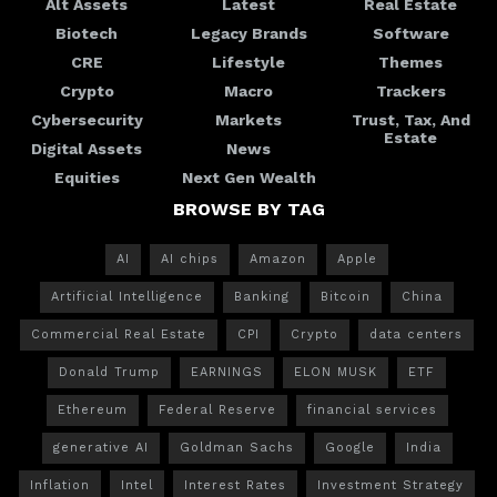
Alt Assets
Latest
Real Estate
Biotech
Legacy Brands
Software
CRE
Lifestyle
Themes
Crypto
Macro
Trackers
Cybersecurity
Markets
Trust, Tax, And
Estate
Digital Assets
News
Equities
Next Gen Wealth
BROWSE BY TAG
AI
AI chips
Amazon
Apple
Artificial Intelligence
Banking
Bitcoin
China
Commercial Real Estate
CPI
Crypto
data centers
Donald Trump
EARNINGS
ELON MUSK
ETF
Ethereum
Federal Reserve
financial services
generative AI
Goldman Sachs
Google
India
Inflation
Intel
Interest Rates
Investment Strategy