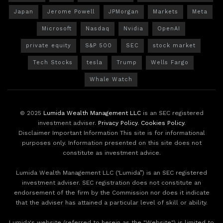
Japan
Jerome Powell
JPMorgan
Markets
Meta
Microsoft
Nasdaq
Nvidia
OpenAI
private equity
S&P 500
SEC
stock market
Tech Stocks
tesla
Trump
Wells Fargo
Whale Watch
© 2025
Lumida Wealth Management LLC
is an SEC registered
investment adviser.
Privacy Policy
.
Cookies Policy
.
Disclaimer Important Information This site is for informational
purposes only. Information presented on this site does not
constitute as investment advice.
Lumida Wealth Management LLC (‘Lumida”) is an SEC registered
investment adviser. SEC registration does not constitute an
endorsement of the firm by the Commission nor does it indicate
that the adviser has attained a particular level of skill or ability.
Lumida's website (referred to herein as the "Website") is limited to