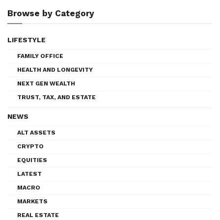
Browse by Category
LIFESTYLE
FAMILY OFFICE
HEALTH AND LONGEVITY
NEXT GEN WEALTH
TRUST, TAX, AND ESTATE
NEWS
ALT ASSETS
CRYPTO
EQUITIES
LATEST
MACRO
MARKETS
REAL ESTATE