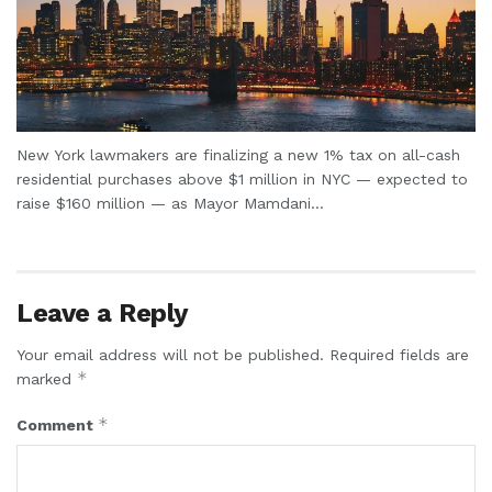
New York lawmakers are finalizing a new 1% tax on all-cash
residential purchases above $1 million in NYC — expected to
raise $160 million — as Mayor Mamdani...
Leave a Reply
Your email address will not be published.
Required fields are
*
marked
*
Comment