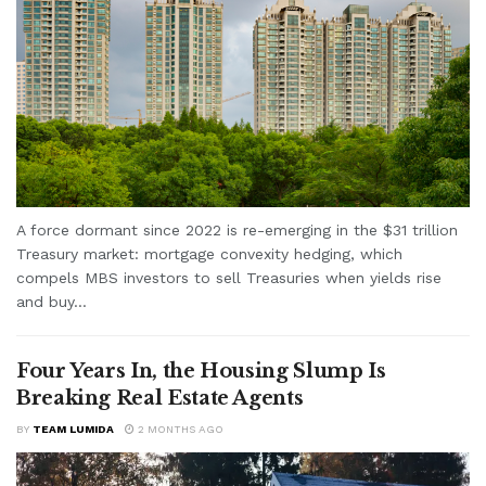
A force dormant since 2022 is re-emerging in the $31 trillion
Treasury market: mortgage convexity hedging, which
compels MBS investors to sell Treasuries when yields rise
and buy...
Four Years In, the Housing Slump Is
Breaking Real Estate Agents
BY
TEAM LUMIDA
2 MONTHS AGO