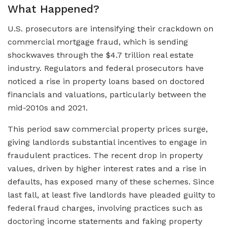
What Happened?
U.S. prosecutors are intensifying their crackdown on
commercial mortgage fraud, which is sending
shockwaves through the $4.7 trillion real estate
industry. Regulators and federal prosecutors have
noticed a rise in property loans based on doctored
financials and valuations, particularly between the
mid-2010s and 2021.
This period saw commercial property prices surge,
giving landlords substantial incentives to engage in
fraudulent practices. The recent drop in property
values, driven by higher interest rates and a rise in
defaults, has exposed many of these schemes. Since
last fall, at least five landlords have pleaded guilty to
federal fraud charges, involving practices such as
doctoring income statements and faking property