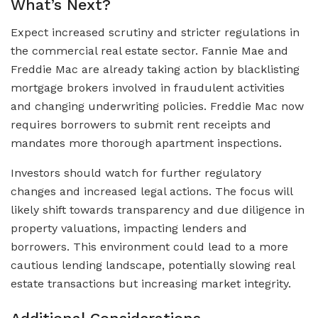
What’s Next?
Expect increased scrutiny and stricter regulations in
the commercial real estate sector. Fannie Mae and
Freddie Mac are already taking action by blacklisting
mortgage brokers involved in fraudulent activities
and changing underwriting policies. Freddie Mac now
requires borrowers to submit rent receipts and
mandates more thorough apartment inspections.
Investors should watch for further regulatory
changes and increased legal actions. The focus will
likely shift towards transparency and due diligence in
property valuations, impacting lenders and
borrowers. This environment could lead to a more
cautious lending landscape, potentially slowing real
estate transactions but increasing market integrity.