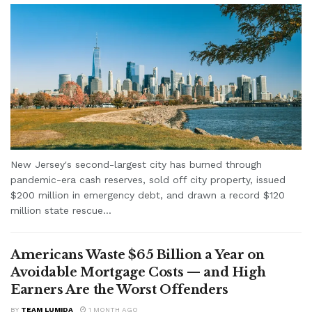
New Jersey's second-largest city has burned through
pandemic-era cash reserves, sold off city property, issued
$200 million in emergency debt, and drawn a record $120
million state rescue...
Americans Waste $65 Billion a Year on
Avoidable Mortgage Costs — and High
Earners Are the Worst Offenders
BY
TEAM LUMIDA
1 MONTH AGO