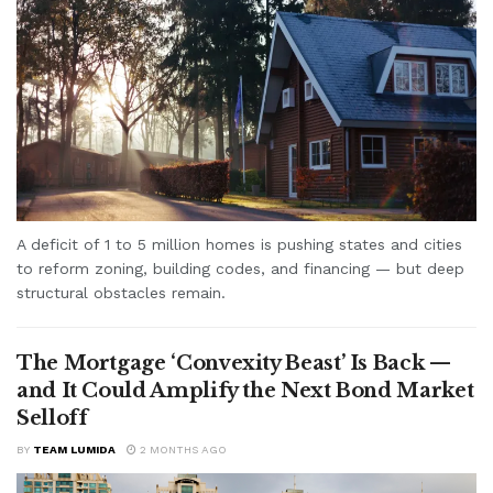
A deficit of 1 to 5 million homes is pushing states and cities
to reform zoning, building codes, and financing — but deep
structural obstacles remain.
The Mortgage ‘Convexity Beast’ Is Back —
and It Could Amplify the Next Bond Market
Selloff
BY
TEAM LUMIDA
2 MONTHS AGO