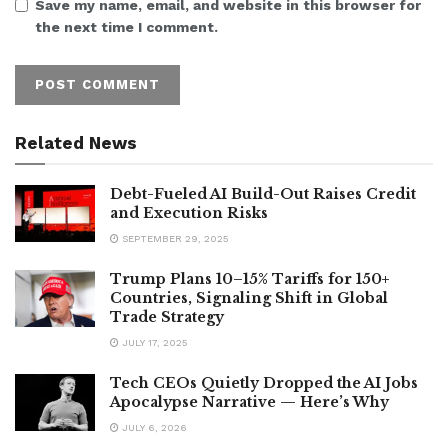
Save my name, email, and website in this browser for
the next time I comment.
Related News
Debt-Fueled AI Build-Out Raises Credit
and Execution Risks
SEPTEMBER 29, 2025
Trump Plans 10–15% Tariffs for 150+
Countries, Signaling Shift in Global
Trade Strategy
JULY 17, 2025
Tech CEOs Quietly Dropped the AI Jobs
Apocalypse Narrative — Here’s Why
JULY 6, 2026