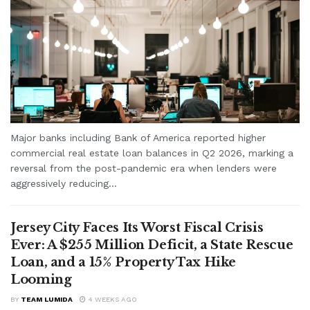
Major banks including Bank of America reported higher
commercial real estate loan balances in Q2 2026, marking a
reversal from the post-pandemic era when lenders were
aggressively reducing...
Jersey City Faces Its Worst Fiscal Crisis
Ever: A $255 Million Deficit, a State Rescue
Loan, and a 15% Property Tax Hike
Looming
BY
TEAM LUMIDA
4 WEEKS AGO