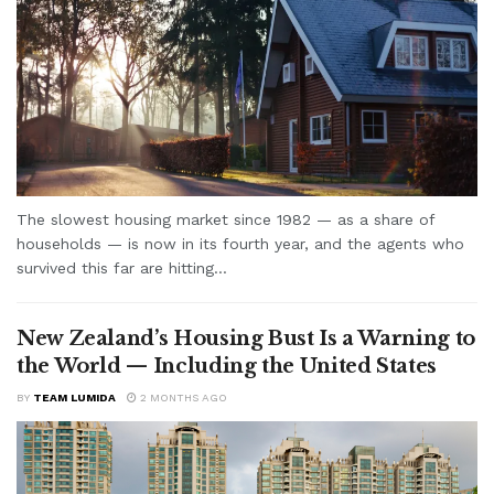
The slowest housing market since 1982 — as a share of
households — is now in its fourth year, and the agents who
survived this far are hitting...
New Zealand’s Housing Bust Is a Warning to
the World — Including the United States
BY
TEAM LUMIDA
2 MONTHS AGO