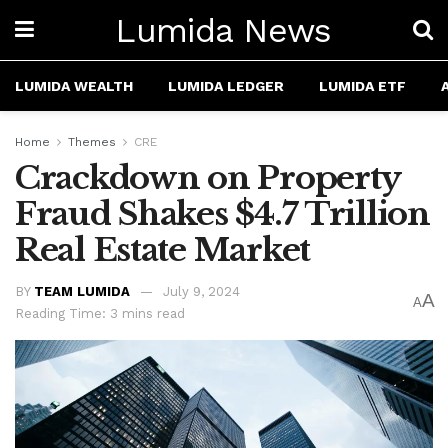
Lumida News
LUMIDA WEALTH
LUMIDA LEDGER
LUMIDA ETF
Home
Themes
CRE
Crackdown on Property
Fraud Shakes $4.7 Trillion
Real Estate Market
BY
TEAM LUMIDA
July 9, 2024
A
A
Reading Time: 3 mins read