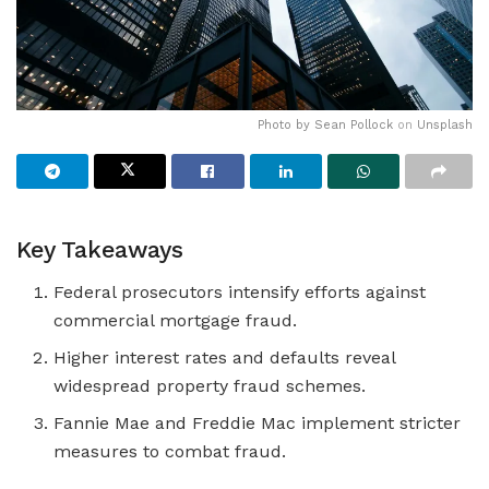
Photo by
Sean Pollock
on
Unsplash
Key Takeaways
Federal prosecutors intensify efforts against
commercial mortgage fraud.
Higher interest rates and defaults reveal
widespread property fraud schemes.
Fannie Mae and Freddie Mac implement stricter
measures to combat fraud.