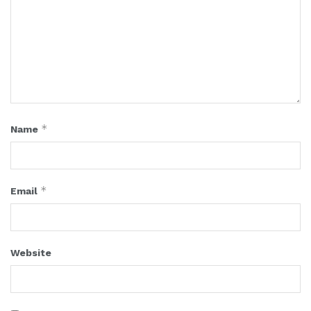
*
Name
*
Email
Website