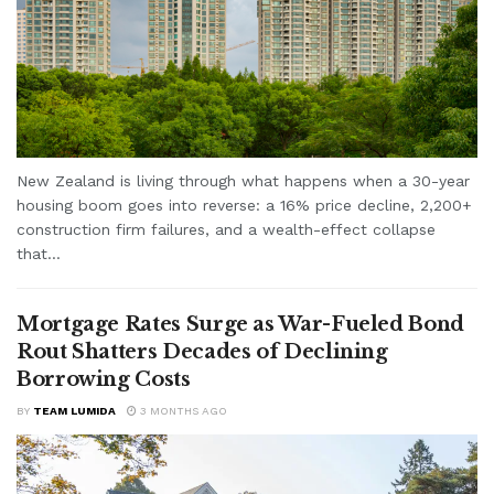
New Zealand is living through what happens when a 30-year
housing boom goes into reverse: a 16% price decline, 2,200+
construction firm failures, and a wealth-effect collapse
that...
Mortgage Rates Surge as War-Fueled Bond
Rout Shatters Decades of Declining
Borrowing Costs
BY
TEAM LUMIDA
3 MONTHS AGO