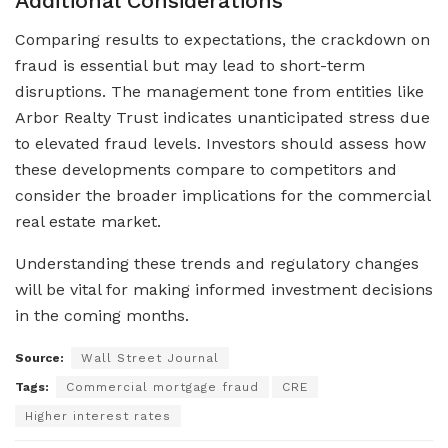
Additional Considerations
Comparing results to expectations, the crackdown on
fraud is essential but may lead to short-term
disruptions. The management tone from entities like
Arbor Realty Trust indicates unanticipated stress due
to elevated fraud levels. Investors should assess how
these developments compare to competitors and
consider the broader implications for the commercial
real estate market.
Understanding these trends and regulatory changes
will be vital for making informed investment decisions
in the coming months.
Source:
Wall Street Journal
Tags:
Commercial mortgage fraud
CRE
Higher interest rates