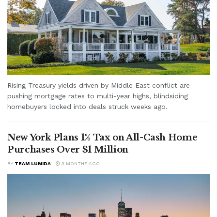
Rising Treasury yields driven by Middle East conflict are
pushing mortgage rates to multi-year highs, blindsiding
homebuyers locked into deals struck weeks ago.
New York Plans 1% Tax on All-Cash Home
Purchases Over $1 Million
BY
TEAM LUMIDA
3 MONTHS AGO