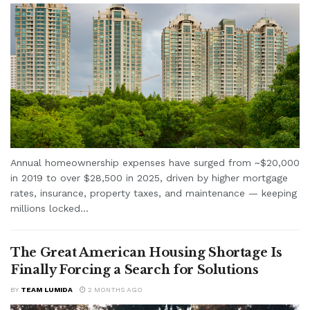
Annual homeownership expenses have surged from ~$20,000
in 2019 to over $28,500 in 2025, driven by higher mortgage
rates, insurance, property taxes, and maintenance — keeping
millions locked...
The Great American Housing Shortage Is
Finally Forcing a Search for Solutions
BY
TEAM LUMIDA
2 MONTHS AGO