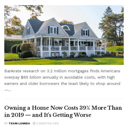
Bankrate research on 3.2 million mortgages finds Americans
overpay $65 billion annually in avoidable costs, with high
earners and older borrowers the least likely to shop around
—...
Owning a Home Now Costs 39% More Than
in 2019 — and It’s Getting Worse
BY
TEAM LUMIDA
2 MONTHS AGO