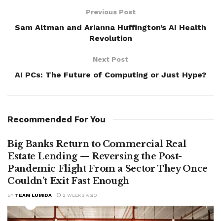
Previous Post
Sam Altman and Arianna Huffington’s AI Health
Revolution
Next Post
AI PCs: The Future of Computing or Just Hype?
Recommended For You
Big Banks Return to Commercial Real
Estate Lending — Reversing the Post-
Pandemic Flight From a Sector They Once
Couldn’t Exit Fast Enough
BY
TEAM LUMIDA
2 WEEKS AGO