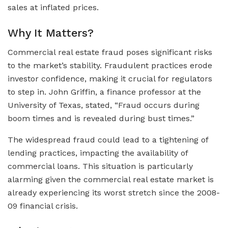
sales at inflated prices.
Why It Matters?
Commercial real estate fraud poses significant risks
to the market’s stability. Fraudulent practices erode
investor confidence, making it crucial for regulators
to step in. John Griffin, a finance professor at the
University of Texas, stated, “Fraud occurs during
boom times and is revealed during bust times.”
The widespread fraud could lead to a tightening of
lending practices, impacting the availability of
commercial loans. This situation is particularly
alarming given the commercial real estate market is
already experiencing its worst stretch since the 2008-
09 financial crisis.