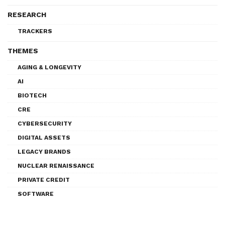
RESEARCH
TRACKERS
THEMES
AGING & LONGEVITY
AI
BIOTECH
CRE
CYBERSECURITY
DIGITAL ASSETS
LEGACY BRANDS
NUCLEAR RENAISSANCE
PRIVATE CREDIT
SOFTWARE