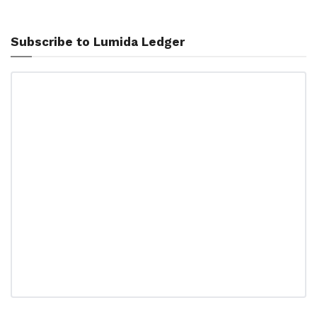
Subscribe to Lumida Ledger