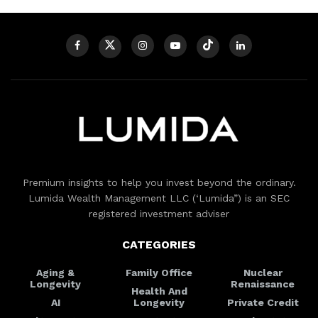
Premium insights to help you invest beyond the ordinary.
Lumida Wealth Management LLC (‘Lumida”) is an SEC
registered investment adviser
CATEGORIES
Aging &
Family Office
Nuclear
Longevity
Renaissance
Health And
AI
Longevity
Private Credit