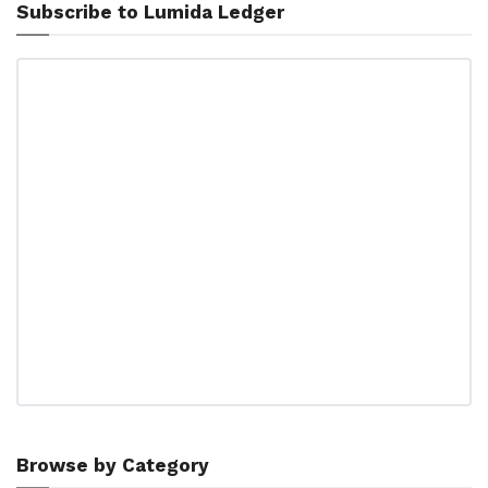
Subscribe to Lumida Ledger
Browse by Category