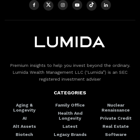
Premium insights to help you invest beyond the ordinary.
Lumida Wealth Management LLC (‘Lumida”) is an SEC
registered investment adviser
CATEGORIES
Aging &
Family Office
Nuclear
Longevity
Renaissance
Health And
AI
Longevity
Private Credit
Alt Assets
Latest
Real Estate
Biotech
Legacy Brands
Software