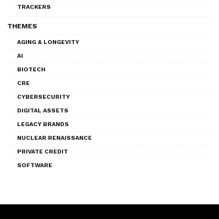
TRACKERS
THEMES
AGING & LONGEVITY
AI
BIOTECH
CRE
CYBERSECURITY
DIGITAL ASSETS
LEGACY BRANDS
NUCLEAR RENAISSANCE
PRIVATE CREDIT
SOFTWARE