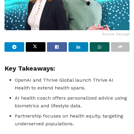
Source: Decrypt
Key Takeaways:
OpenAI and Thrive Global launch Thrive AI
Health to extend health spans.
AI health coach offers personalized advice using
biometrics and lifestyle data.
Partnership focuses on health equity, targeting
underserved populations.