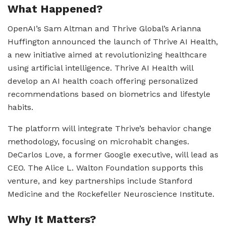
What Happened?
OpenAI’s Sam Altman and Thrive Global’s Arianna
Huffington announced the launch of Thrive AI Health,
a new initiative aimed at revolutionizing healthcare
using artificial intelligence. Thrive AI Health will
develop an AI health coach offering personalized
recommendations based on biometrics and lifestyle
habits.
The platform will integrate Thrive’s behavior change
methodology, focusing on microhabit changes.
DeCarlos Love, a former Google executive, will lead as
CEO. The Alice L. Walton Foundation supports this
venture, and key partnerships include Stanford
Medicine and the Rockefeller Neuroscience Institute.
Why It Matters?