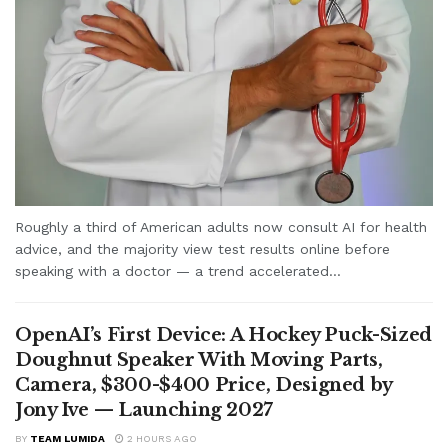
Roughly a third of American adults now consult AI for health
advice, and the majority view test results online before
speaking with a doctor — a trend accelerated...
OpenAI’s First Device: A Hockey Puck-Sized
Doughnut Speaker With Moving Parts,
Camera, $300-$400 Price, Designed by
Jony Ive — Launching 2027
BY
TEAM LUMIDA
2 HOURS AGO