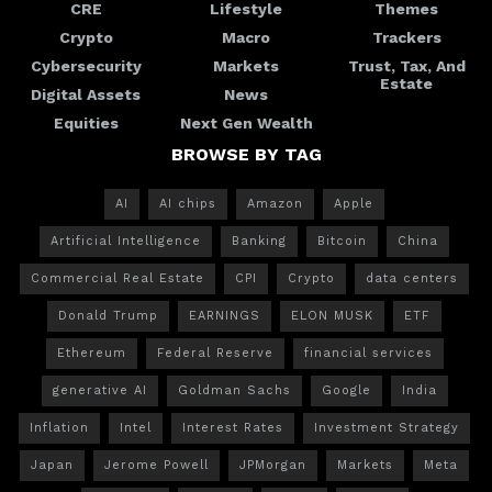
CRE
Lifestyle
Themes
Crypto
Macro
Trackers
Cybersecurity
Markets
Trust, Tax, And
Estate
Digital Assets
News
Equities
Next Gen Wealth
BROWSE BY TAG
AI
AI chips
Amazon
Apple
Artificial Intelligence
Banking
Bitcoin
China
Commercial Real Estate
CPI
Crypto
data centers
Donald Trump
EARNINGS
ELON MUSK
ETF
Ethereum
Federal Reserve
financial services
generative AI
Goldman Sachs
Google
India
Inflation
Intel
Interest Rates
Investment Strategy
Japan
Jerome Powell
JPMorgan
Markets
Meta