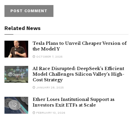
Related News
Tesla Plans to Unveil Cheaper Version of
the Model Y
OCTOBER 7, 2025
AI Race Disrupted: DeepSeek’s Efficient
Model Challenges Silicon Valley’s High-
Cost Strategy
JANUARY 28, 2025
Ether Loses Institutional Support as
Investors Exit ETFs at Scale
FEBRUARY 10, 2026