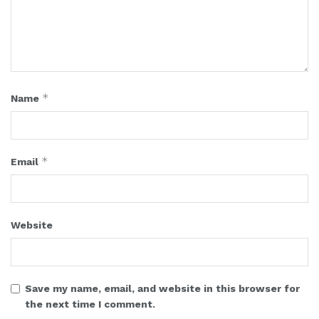
*
Name
*
Email
Website
Save my name, email, and website in this browser for
the next time I comment.