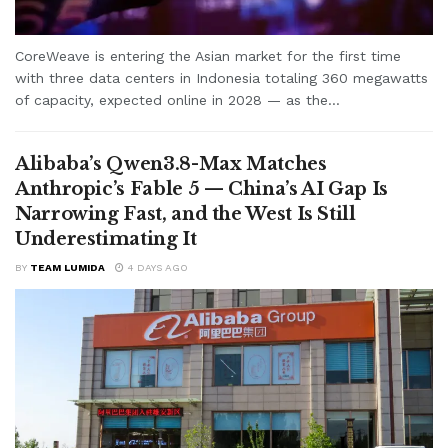
CoreWeave is entering the Asian market for the first time
with three data centers in Indonesia totaling 360 megawatts
of capacity, expected online in 2028 — as the...
Alibaba’s Qwen3.8-Max Matches
Anthropic’s Fable 5 — China’s AI Gap Is
Narrowing Fast, and the West Is Still
Underestimating It
BY
TEAM LUMIDA
4 DAYS AGO