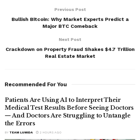
Previous Post
Bullish Bitcoin: Why Market Experts Predict a
Major BTC Comeback
Next Post
Crackdown on Property Fraud Shakes $4.7 Trillion
Real Estate Market
Recommended For You
Patients Are Using AI to Interpret Their
Medical Test Results Before Seeing Doctors
— And Doctors Are Struggling to Untangle
the Errors
BY
TEAM LUMIDA
2 HOURS AGO