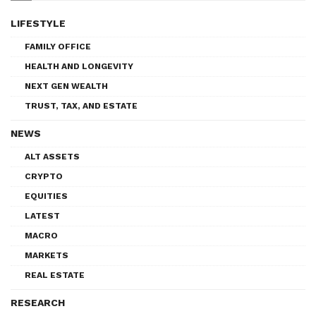
LIFESTYLE
FAMILY OFFICE
HEALTH AND LONGEVITY
NEXT GEN WEALTH
TRUST, TAX, AND ESTATE
NEWS
ALT ASSETS
CRYPTO
EQUITIES
LATEST
MACRO
MARKETS
REAL ESTATE
RESEARCH