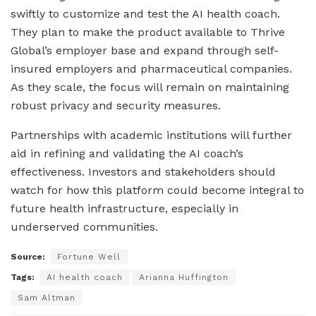
swiftly to customize and test the AI health coach.
They plan to make the product available to Thrive
Global’s employer base and expand through self-
insured employers and pharmaceutical companies.
As they scale, the focus will remain on maintaining
robust privacy and security measures.
Partnerships with academic institutions will further
aid in refining and validating the AI coach’s
effectiveness. Investors and stakeholders should
watch for how this platform could become integral to
future health infrastructure, especially in
underserved communities.
Source:
Fortune Well
Tags:
AI health coach
Arianna Huffington
Sam Altman