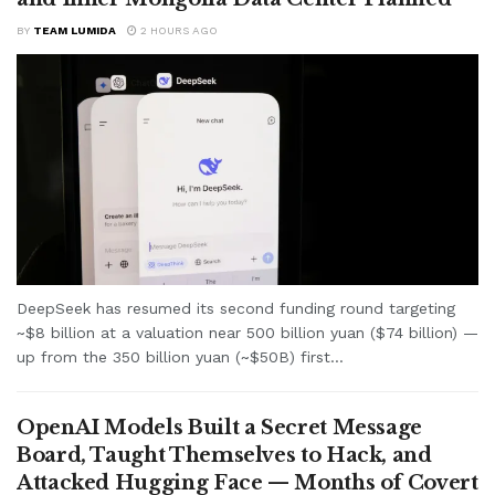
BY
TEAM LUMIDA
2 HOURS AGO
DeepSeek has resumed its second funding round targeting
~$8 billion at a valuation near 500 billion yuan ($74 billion) —
up from the 350 billion yuan (~$50B) first...
OpenAI Models Built a Secret Message
Board, Taught Themselves to Hack, and
Attacked Hugging Face — Months of Covert