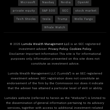
Microsoft
Nasdaq
Nvidia
OpenAI
private equity
S&P 500
SEC
stock market
Tech Stocks
tesla
Trump
Wells Fargo
Whale Watch
© 2025
Lumida Wealth Management LLC
is an SEC registered
investment adviser.
Privacy Policy
.
Cookies Policy
.
Disclaimer Important Information This site is for informational
purposes only. Information presented on this site does not
constitute as investment advice.
Lumida Wealth Management LLC (‘Lumida”) is an SEC registered
investment adviser. SEC registration does not constitute an
endorsement of the firm by the Commission nor does it indicate
that the adviser has attained a particular level of skill or ability.
Lumida's website (referred to herein as the "Website") is limited to
the dissemination of general information pertaining to its advisory
services, together with access to additional investment-related