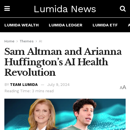
Lumida News
LUMIDA WEALTH
LUMIDA LEDGER
LUMIDA ETF
Home
Themes
AI
Sam Altman and Arianna
Huffington’s AI Health
Revolution
BY
TEAM LUMIDA
July 9, 2024
A
A
Reading Time: 3 mins read