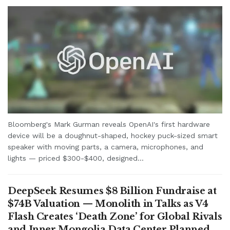
Bloomberg's Mark Gurman reveals OpenAI's first hardware
device will be a doughnut-shaped, hockey puck-sized smart
speaker with moving parts, a camera, microphones, and
lights — priced $300-$400, designed...
DeepSeek Resumes $8 Billion Fundraise at
$74B Valuation — Monolith in Talks as V4
Flash Creates ‘Death Zone’ for Global Rivals
and Inner Mongolia Data Center Planned