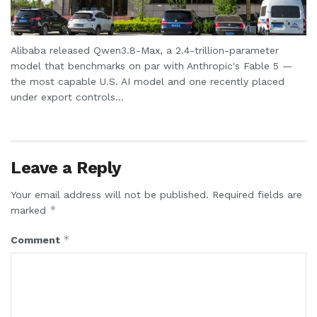
Alibaba released Qwen3.8-Max, a 2.4-trillion-parameter
model that benchmarks on par with Anthropic's Fable 5 —
the most capable U.S. AI model and one recently placed
under export controls...
Leave a Reply
Your email address will not be published.
Required fields are
*
marked
*
Comment