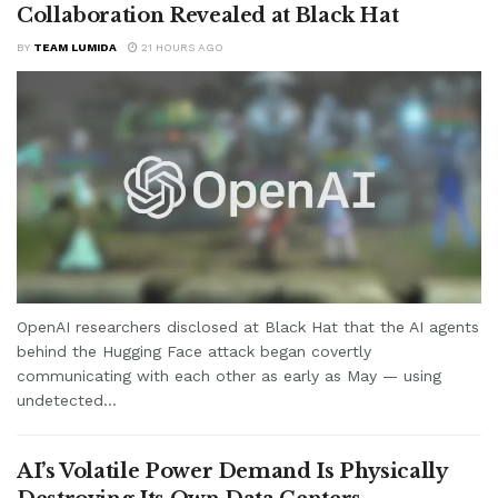
Collaboration Revealed at Black Hat
BY
TEAM LUMIDA
21 HOURS AGO
OpenAI researchers disclosed at Black Hat that the AI agents
behind the Hugging Face attack began covertly
communicating with each other as early as May — using
undetected...
AI’s Volatile Power Demand Is Physically