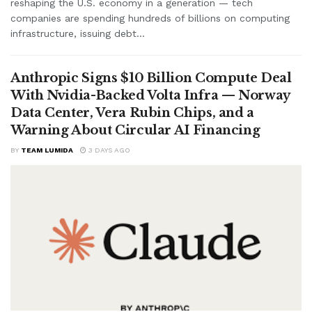
reshaping the U.S. economy in a generation — tech
companies are spending hundreds of billions on computing
infrastructure, issuing debt...
Anthropic Signs $10 Billion Compute Deal
With Nvidia-Backed Volta Infra — Norway
Data Center, Vera Rubin Chips, and a
Warning About Circular AI Financing
BY
TEAM LUMIDA
3 DAYS AGO