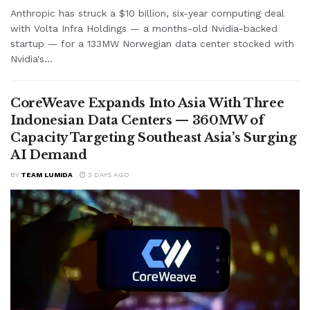
Anthropic has struck a $10 billion, six-year computing deal
with Volta Infra Holdings — a months-old Nvidia-backed
startup — for a 133MW Norwegian data center stocked with
Nvidia's...
CoreWeave Expands Into Asia With Three
Indonesian Data Centers — 360MW of
Capacity Targeting Southeast Asia’s Surging
AI Demand
BY
TEAM LUMIDA
3 DAYS AGO