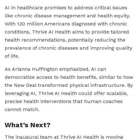
AI in healthcare promises to address critical issues
like chronic disease management and health equity.
With 130 million Americans diagnosed with chronic
conditions, Thrive AI Health aims to provide tailored
health recommendations, potentially reducing the
prevalence of chronic diseases and improving quality
of life.
As Arianna Huffington emphasized, AI can
democratize access to health benefits, similar to how
the New Deal transformed physical infrastructure. By
leveraging AI, Thrive AI Health could offer scalable,
precise health interventions that human coaches
cannot match.
What’s Next?
The inaugural team at Thrive AI Health is moving