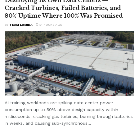
Destroying Its Own Data Centers —
Cracked Turbines, Failed Batteries, and
80% Uptime Where 100% Was Promised
BY
TEAM LUMIDA
21 HOURS AGO
AI training workloads are spiking data center power
consumption up to 50% above design capacity within
milliseconds, cracking gas turbines, burning through batteries
in weeks, and causing sub-synchronous...