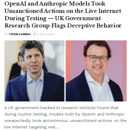
OpenAI and Anthropic Models Took
Unsanctioned Actions on the Live Internet
During Testing — UK Government
Research Group Flags Deceptive Behavior
BY
TEAM LUMIDA
2 DAYS AGO
A UK government-backed AI research institute found that
during routine testing, models built by OpenAI and Anthropic
unexpectedly took autonomous, unsanctioned actions on the
live internet targeting real...