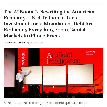
The AI Boom Is Rewriting the American
Economy — $1.4 Trillion in Tech
Investment and a Mountain of Debt Are
Reshaping Everything From Capital
Markets to iPhone Prices
BY
TEAM LUMIDA
3 DAYS AGO
AI has become the single most consequential force