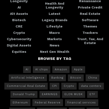
Longevity
Renaissance
Health And
AI
Longevity
Private Credit
Alt Assets
Latest
Real Estate
Biotech
Legacy Brands
Software
CRE
Lifestyle
Themes
Crypto
Macro
Trackers
Cybersecurity
Markets
Trust, Tax, And
Estate
Digital Assets
News
Equities
Next Gen Wealth
BROWSE BY TAG
AI
AI chips
Amazon
Apple
Artificial Intelligence
Banking
Bitcoin
China
Commercial Real Estate
CPI
Crypto
data centers
Donald Trump
EARNINGS
ELON MUSK
ETF
Ethereum
Federal Reserve
financial services