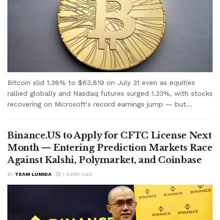
Bitcoin slid 1.36% to $63,819 on July 31 even as equities
rallied globally and Nasdaq futures surged 1.33%, with stocks
recovering on Microsoft's record earnings jump — but...
Binance.US to Apply for CFTC License Next
Month — Entering Prediction Markets Race
Against Kalshi, Polymarket, and Coinbase
BY
TEAM LUMIDA
1 WEEK AGO