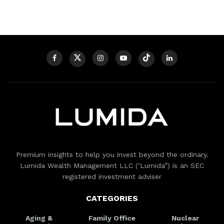
Premium insights to help you invest beyond the ordinary.
Lumida Wealth Management LLC (‘Lumida”) is an SEC
registered investment adviser
CATEGORIES
Aging &
Family Office
Nuclear