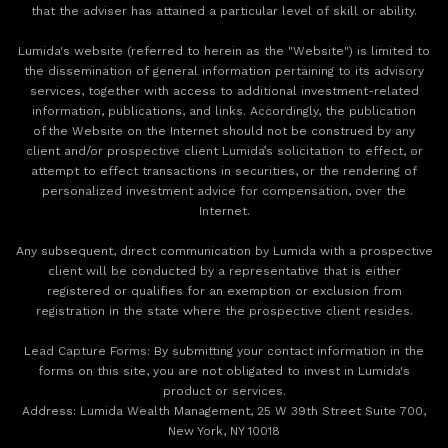
that the adviser has attained a particular level of skill or ability.
Lumida's website (referred to herein as the "Website") is limited to
the dissemination of general information pertaining to its advisory
services, together with access to additional investment-related
information, publications, and links. Accordingly, the publication
of the Website on the Internet should not be construed by any
client and/or prospective client Lumida’s solicitation to effect, or
attempt to effect transactions in securities, or the rendering of
personalized investment advice for compensation, over the
Internet.
Any subsequent, direct communication by Lumida with a prospective
client will be conducted by a representative that is either
registered or qualifies for an exemption or exclusion from
registration in the state where the prospective client resides.
‍Lead Capture Forms: By submitting your contact information in the
forms on this site, you are not obligated to invest in Lumida's
product or services.
‍Address: Lumida Wealth Management, 25 W 39th Street Suite 700,
New York, NY 10018