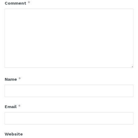
*
Comment
*
Name
*
Email
Website