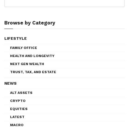
Browse by Category
LIFESTYLE
FAMILY OFFICE
HEALTH AND LONGEVITY
NEXT GEN WEALTH
TRUST, TAX, AND ESTATE
NEWS
ALT ASSETS
CRYPTO
EQUITIES
LATEST
MACRO