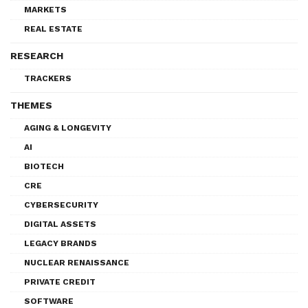
MARKETS
REAL ESTATE
RESEARCH
TRACKERS
THEMES
AGING & LONGEVITY
AI
BIOTECH
CRE
CYBERSECURITY
DIGITAL ASSETS
LEGACY BRANDS
NUCLEAR RENAISSANCE
PRIVATE CREDIT
SOFTWARE