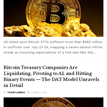
US-listed spot Bitcoin ETFs suffered more than $465 million
in outflows over July 23-24, snapping a seven-session inflow
streak as mounting expectations of a Fed rate hike this...
Bitcoin Treasury Companies Are
Liquidating, Pivoting to AI, and Hitting
Binary Events — The DAT Model Unravels
in Detail
BY
TEAM LUMIDA
2 WEEKS AGO