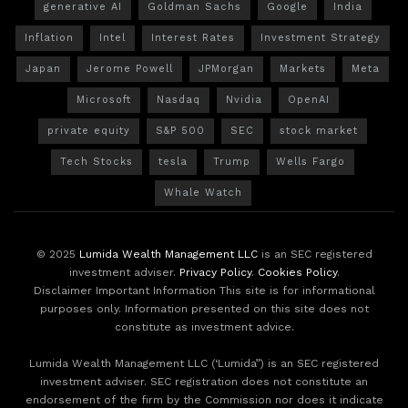
generative AI
Goldman Sachs
Google
India
Inflation
Intel
Interest Rates
Investment Strategy
Japan
Jerome Powell
JPMorgan
Markets
Meta
Microsoft
Nasdaq
Nvidia
OpenAI
private equity
S&P 500
SEC
stock market
Tech Stocks
tesla
Trump
Wells Fargo
Whale Watch
© 2025
Lumida Wealth Management LLC
is an SEC registered
investment adviser.
Privacy Policy
.
Cookies Policy
.
Disclaimer Important Information This site is for informational
purposes only. Information presented on this site does not
constitute as investment advice.
Lumida Wealth Management LLC (‘Lumida”) is an SEC registered
investment adviser. SEC registration does not constitute an
endorsement of the firm by the Commission nor does it indicate