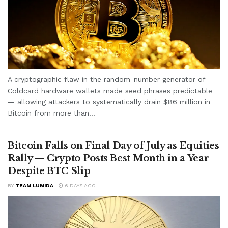
A cryptographic flaw in the random-number generator of
Coldcard hardware wallets made seed phrases predictable
— allowing attackers to systematically drain $86 million in
Bitcoin from more than...
Bitcoin Falls on Final Day of July as Equities
Rally — Crypto Posts Best Month in a Year
Despite BTC Slip
BY
TEAM LUMIDA
6 DAYS AGO