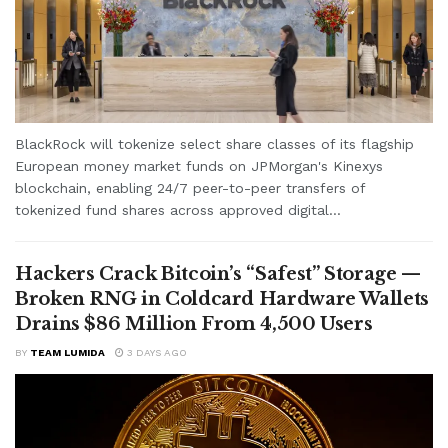
BlackRock will tokenize select share classes of its flagship
European money market funds on JPMorgan's Kinexys
blockchain, enabling 24/7 peer-to-peer transfers of
tokenized fund shares across approved digital...
Hackers Crack Bitcoin’s “Safest” Storage —
Broken RNG in Coldcard Hardware Wallets
Drains $86 Million From 4,500 Users
BY
TEAM LUMIDA
3 DAYS AGO