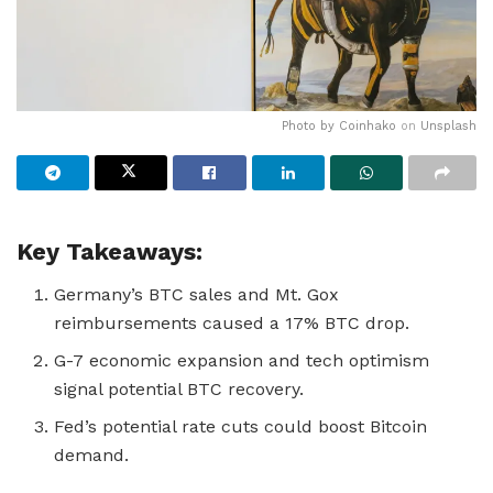
Photo by
Coinhako
on
Unsplash
Key Takeaways:
Germany’s BTC sales and Mt. Gox
reimbursements caused a 17% BTC drop.
G-7 economic expansion and tech optimism
signal potential BTC recovery.
Fed’s potential rate cuts could boost Bitcoin
demand.