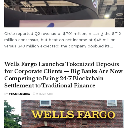
Circle reported Q2 revenue of $701 million, missing the $712
million consensus, but beat on net income at $48 million
versus $43 million expected; the company doubled its...
Wells Fargo Launches Tokenized Deposits
for Corporate Clients — Big Banks Are Now
Competing to Bring 24/7 Blockchain
Settlement to Traditional Finance
BY
TEAM LUMIDA
2 DAYS AGO