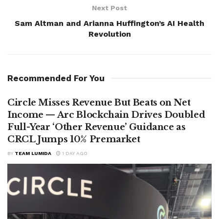
Next Post
Sam Altman and Arianna Huffington’s AI Health
Revolution
Recommended For You
Circle Misses Revenue But Beats on Net
Income — Arc Blockchain Drives Doubled
Full-Year ‘Other Revenue’ Guidance as
CRCL Jumps 10% Premarket
BY
TEAM LUMIDA
1 DAY AGO