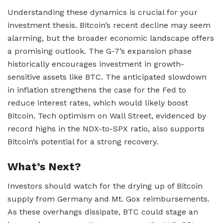
Understanding these dynamics is crucial for your
investment thesis. Bitcoin’s recent decline may seem
alarming, but the broader economic landscape offers
a promising outlook. The G-7’s expansion phase
historically encourages investment in growth-
sensitive assets like BTC. The anticipated slowdown
in inflation strengthens the case for the Fed to
reduce interest rates, which would likely boost
Bitcoin. Tech optimism on Wall Street, evidenced by
record highs in the NDX-to-SPX ratio, also supports
Bitcoin’s potential for a strong recovery.
What’s Next?
Investors should watch for the drying up of Bitcoin
supply from Germany and Mt. Gox reimbursements.
As these overhangs dissipate, BTC could stage an