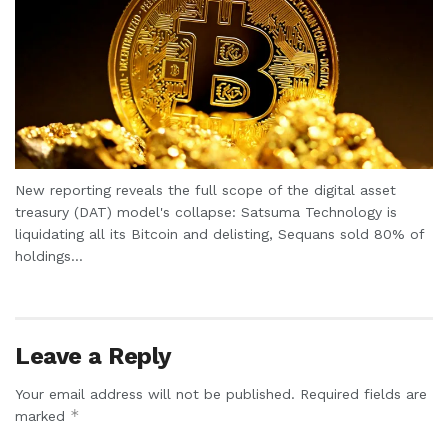
New reporting reveals the full scope of the digital asset
treasury (DAT) model's collapse: Satsuma Technology is
liquidating all its Bitcoin and delisting, Sequans sold 80% of
holdings...
Leave a Reply
Your email address will not be published.
Required fields are
*
marked