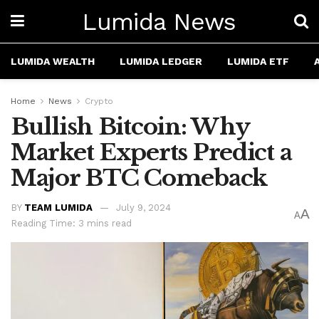
Lumida News
LUMIDA WEALTH
LUMIDA LEDGER
LUMIDA ETF
Home
News
Crypto
Bullish Bitcoin: Why
Market Experts Predict a
Major BTC Comeback
BY
TEAM LUMIDA
July 9, 2024
A
A
Reading Time: 3 mins read