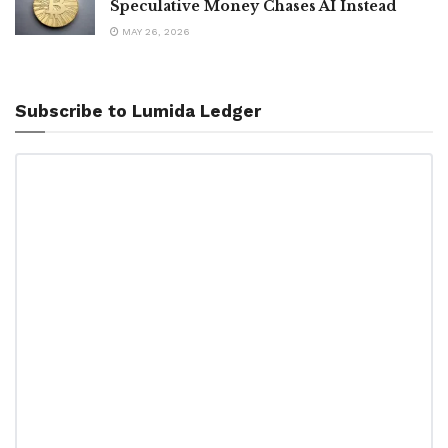
Speculative Money Chases AI Instead
MAY 26, 2026
Subscribe to Lumida Ledger