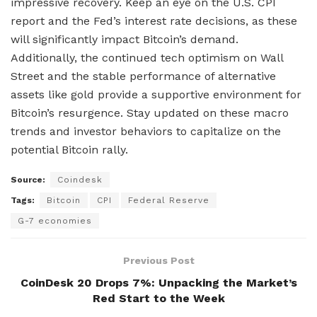
impressive recovery. Keep an eye on the U.S. CPI
report and the Fed’s interest rate decisions, as these
will significantly impact Bitcoin’s demand.
Additionally, the continued tech optimism on Wall
Street and the stable performance of alternative
assets like gold provide a supportive environment for
Bitcoin’s resurgence. Stay updated on these macro
trends and investor behaviors to capitalize on the
potential Bitcoin rally.
Source:
Coindesk
Tags:
Bitcoin
CPI
Federal Reserve
G-7 economies
Previous Post
CoinDesk 20 Drops 7%: Unpacking the Market’s
Red Start to the Week