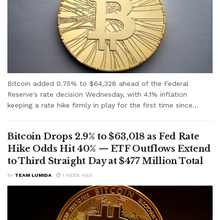
Bitcoin added 0.75% to $64,328 ahead of the Federal
Reserve's rate decision Wednesday, with 4.1% inflation
keeping a rate hike firmly in play for the first time since...
Bitcoin Drops 2.9% to $63,018 as Fed Rate
Hike Odds Hit 40% — ETF Outflows Extend
to Third Straight Day at $477 Million Total
BY
TEAM LUMIDA
1 WEEK AGO