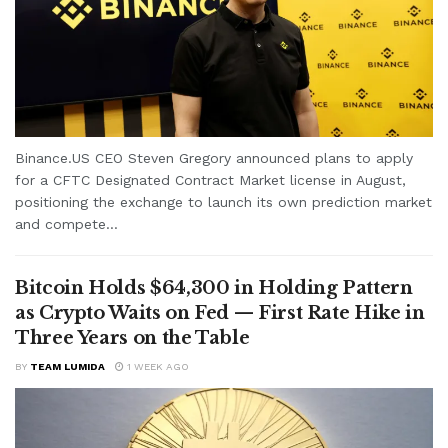
Binance.US CEO Steven Gregory announced plans to apply
for a CFTC Designated Contract Market license in August,
positioning the exchange to launch its own prediction market
and compete...
Bitcoin Holds $64,300 in Holding Pattern
as Crypto Waits on Fed — First Rate Hike in
Three Years on the Table
BY
TEAM LUMIDA
1 WEEK AGO