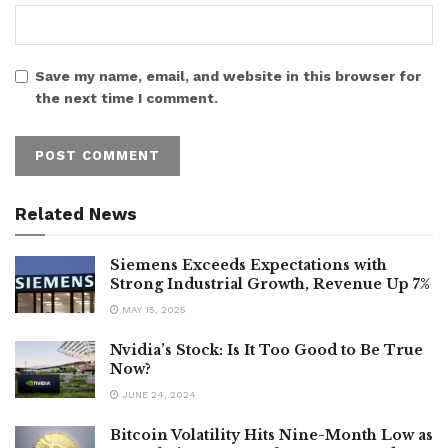
Save my name, email, and website in this browser for
the next time I comment.
Related News
Siemens Exceeds Expectations with
Strong Industrial Growth, Revenue Up 7%
MAY 15, 2025
Nvidia’s Stock: Is It Too Good to Be True
Now?
JUNE 24, 2024
Bitcoin Volatility Hits Nine-Month Low as