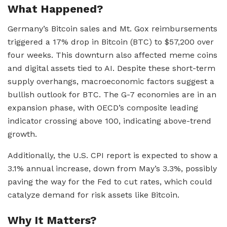
What Happened?
Germany’s Bitcoin sales and Mt. Gox reimbursements
triggered a 17% drop in Bitcoin (BTC) to $57,200 over
four weeks. This downturn also affected meme coins
and digital assets tied to AI. Despite these short-term
supply overhangs, macroeconomic factors suggest a
bullish outlook for BTC. The G-7 economies are in an
expansion phase, with OECD’s composite leading
indicator crossing above 100, indicating above-trend
growth.
Additionally, the U.S. CPI report is expected to show a
3.1% annual increase, down from May’s 3.3%, possibly
paving the way for the Fed to cut rates, which could
catalyze demand for risk assets like Bitcoin.
Why It Matters?