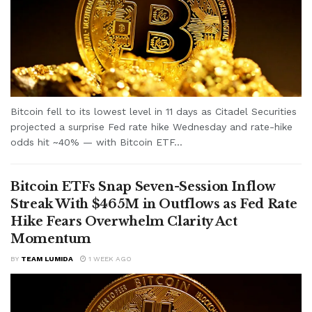
Bitcoin fell to its lowest level in 11 days as Citadel Securities
projected a surprise Fed rate hike Wednesday and rate-hike
odds hit ~40% — with Bitcoin ETF...
Bitcoin ETFs Snap Seven-Session Inflow
Streak With $465M in Outflows as Fed Rate
Hike Fears Overwhelm Clarity Act
Momentum
BY
TEAM LUMIDA
1 WEEK AGO