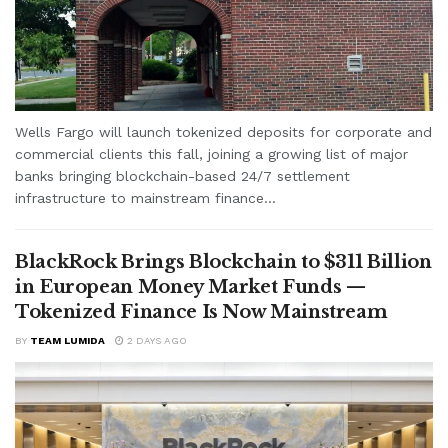
Wells Fargo will launch tokenized deposits for corporate and
commercial clients this fall, joining a growing list of major
banks bringing blockchain-based 24/7 settlement
infrastructure to mainstream finance...
BlackRock Brings Blockchain to $311 Billion
in European Money Market Funds —
Tokenized Finance Is Now Mainstream
BY
TEAM LUMIDA
2 DAYS AGO