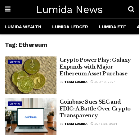
Lumida News
LUMIDA WEALTH
LUMIDA LEDGER
LUMIDA ETF
Tag:
Ethereum
Crypto Power Play: Galaxy
CRYPTO
Expands with Major
Ethereum Asset Purchase
BY
TEAM LUMIDA
JULY 19, 2024
Coinbase Sues SEC and
CRYPTO
FDIC: A Battle Over Crypto
Transparency
BY
TEAM LUMIDA
JUNE 28, 2024