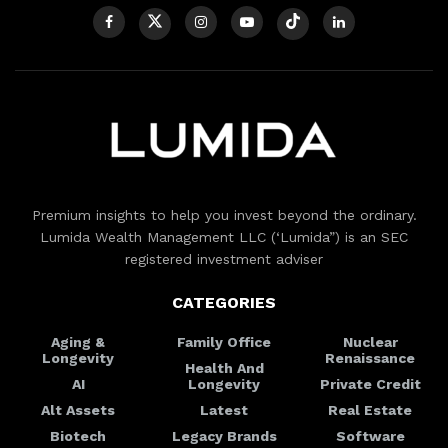
Premium insights to help you invest beyond the ordinary.
Lumida Wealth Management LLC (‘Lumida”) is an SEC
registered investment adviser
CATEGORIES
Aging &
Family Office
Nuclear
Longevity
Renaissance
Health And
AI
Longevity
Private Credit
Alt Assets
Latest
Real Estate
Biotech
Legacy Brands
Software