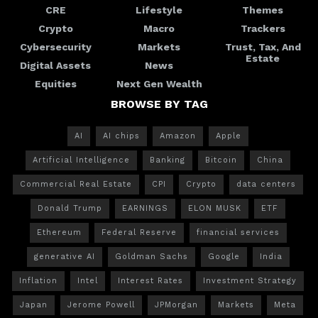
CRE
Lifestyle
Themes
Crypto
Macro
Trackers
Cybersecurity
Markets
Trust, Tax, And
Estate
Digital Assets
News
Equities
Next Gen Wealth
BROWSE BY TAG
AI
AI chips
Amazon
Apple
Artificial Intelligence
Banking
Bitcoin
China
Commercial Real Estate
CPI
Crypto
data centers
Donald Trump
EARNINGS
ELON MUSK
ETF
Ethereum
Federal Reserve
financial services
generative AI
Goldman Sachs
Google
India
Inflation
Intel
Interest Rates
Investment Strategy
Japan
Jerome Powell
JPMorgan
Markets
Meta