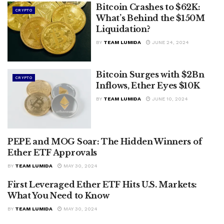
Bitcoin Crashes to $62K:
CRYPTO
What’s Behind the $150M
Liquidation?
BY
TEAM LUMIDA
JUNE 24, 2024
Bitcoin Surges with $2Bn
CRYPTO
Inflows, Ether Eyes $10K
BY
TEAM LUMIDA
JUNE 10, 2024
PEPE and MOG Soar: The Hidden Winners of
CRYPTO
Ether ETF Approvals
BY
TEAM LUMIDA
MAY 30, 2024
First Leveraged Ether ETF Hits U.S. Markets:
CRYPTO
What You Need to Know
BY
TEAM LUMIDA
MAY 30, 2024