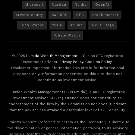
Microsoft
Nasdaq
Nvidia
OpenAI
private equity
S&P 500
SEC
stock market
Tech Stocks
tesla
Trump
Wells Fargo
Whale Watch
© 2025
Lumida Wealth Management LLC
is an SEC registered
investment adviser.
Privacy Policy
.
Cookies Policy
.
Disclaimer Important Information This site is for informational
purposes only. Information presented on this site does not
constitute as investment advice.
Lumida Wealth Management LLC (‘Lumida”) is an SEC registered
investment adviser. SEC registration does not constitute an
endorsement of the firm by the Commission nor does it indicate
that the adviser has attained a particular level of skill or ability.
Lumida's website (referred to herein as the "Website") is limited to
the dissemination of general information pertaining to its advisory
services, together with access to additional investment-related