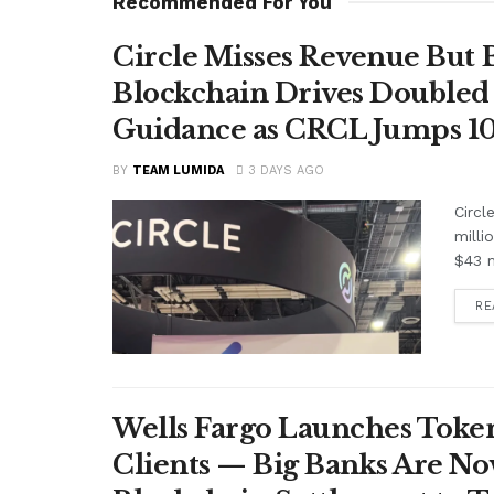
Recommended For You
Circle Misses Revenue But 
Blockchain Drives Doubled 
Guidance as CRCL Jumps 1
BY
TEAM LUMIDA
3 DAYS AGO
Circl
milli
$43 m
RE
Wells Fargo Launches Token
Clients — Big Banks Are No