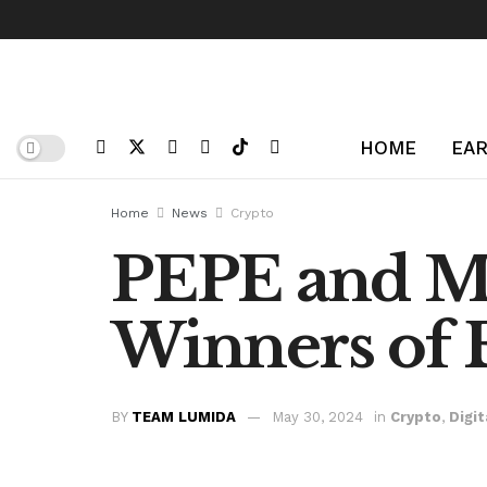
HOME
EAR
Home
News
Crypto
PEPE and M
Winners of 
BY
TEAM LUMIDA
May 30, 2024
in
Crypto
,
Digit