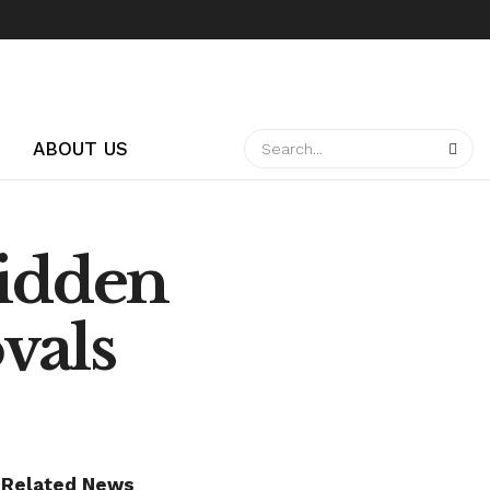
ABOUT US
idden
vals
Related News