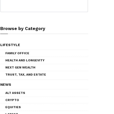
Browse by Category
LIFESTYLE
FAMILY OFFICE
HEALTH AND LONGEVITY
NEXT GEN WEALTH
TRUST, TAX, AND ESTATE
NEWS
ALT ASSETS
CRYPTO
EQUITIES