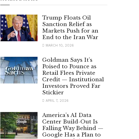
Trump Floats Oil
Sanction Relief as
Markets Push for an
End to the Iran War
MARCH 10, 2026
Goldman Says It’s
Poised to Pounce as
Retail Flees Private
Credit — Institutional
Investors Proved Far
Stickier
APRIL 7, 2026
America’s AI Data
Center Build-Out Is
Falling Way Behind —
Google Has a Plan to