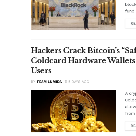
block
fund 
RE
Hackers Crack Bitcoin’s “S
Coldcard Hardware Wallets
Users
BY
TEAM LUMIDA
5 DAYS AGO
A cry
Cold
allow
from 
RE