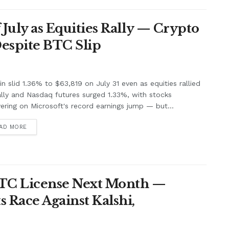
f July as Equities Rally — Crypto
Despite BTC Slip
in slid 1.36% to $63,819 on July 31 even as equities rallied
lly and Nasdaq futures surged 1.33%, with stocks
ering on Microsoft's record earnings jump — but...
AD MORE
FTC License Next Month —
 Race Against Kalshi,