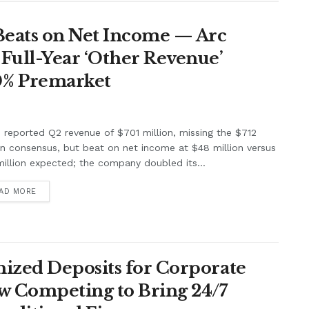
Beats on Net Income — Arc
Full-Year ‘Other Revenue’
0% Premarket
e reported Q2 revenue of $701 million, missing the $712
on consensus, but beat on net income at $48 million versus
illion expected; the company doubled its...
AD MORE
ized Deposits for Corporate
w Competing to Bring 24/7