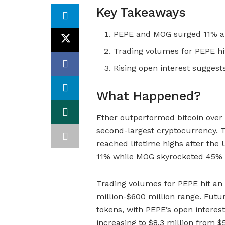
Key Takeaways
PEPE and MOG surged 11% an
Trading volumes for PEPE hit 
Rising open interest suggests
What Happened?
Ether outperformed bitcoin over
second-largest cryptocurrency.
reached lifetime highs after the 
11% while MOG skyrocketed 45% 
Trading volumes for PEPE hit an a
million-$600 million range. Futur
tokens, with PEPE’s open interest
increasing to $8.3 million from $5