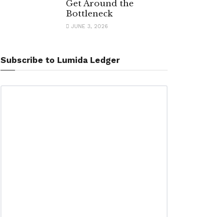
Get Around the
Bottleneck
JUNE 3, 2026
Subscribe to Lumida Ledger