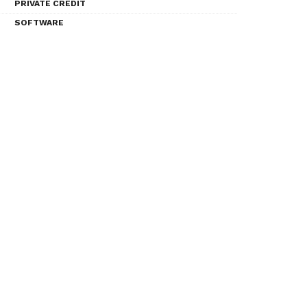
PRIVATE CREDIT
SOFTWARE