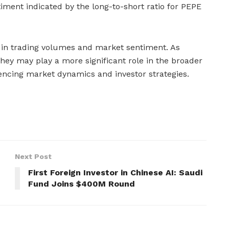
iment indicated by the long-to-short ratio for PEPE
s in trading volumes and market sentiment. As
ey may play a more significant role in the broader
encing market dynamics and investor strategies.
Next Post
First Foreign Investor in Chinese AI: Saudi
Fund Joins $400M Round