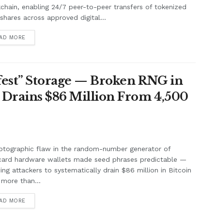
chain, enabling 24/7 peer-to-peer transfers of tokenized
shares across approved digital...
AD MORE
afest” Storage — Broken RNG in
 Drains $86 Million From 4,500
ptographic flaw in the random-number generator of
card hardware wallets made seed phrases predictable —
ing attackers to systematically drain $86 million in Bitcoin
more than...
AD MORE