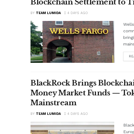
Blockchain Settlement to T
BY
TEAM LUMIDA
4 DAYS AGO
Wells
comme
bring
mains
RE
BlackRock Brings Blockchai
Money Market Funds — Tok
Mainstream
BY
TEAM LUMIDA
4 DAYS AGO
Black
Euro