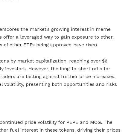
rscores the market’s growing interest in meme
 offer a leveraged way to gain exposure to ether,
ds of ether ETFs being approved have risen.
ens by market capitalization, reaching over $6
rly investors. However, the long-to-short ratio for
aders are betting against further price increases.
 volatility, presenting both opportunities and risks
 continued price volatility for PEPE and MOG. The
er fuel interest in these tokens, driving their prices