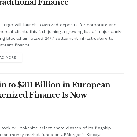
raditional Finance
 Fargo will launch tokenized deposits for corporate and
rcial clients this fall, joining a growing list of major banks
ing blockchain-based 24/7 settlement infrastructure to
tream finance...
AD MORE
n to $311 Billion in European
enized Finance Is Now
Rock will tokenize select share classes of its flagship
pean money market funds on JPMorgan's Kinexys