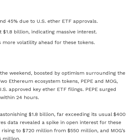
d 45% due to U.S. ether ETF approvals.
$1.8 billion, indicating massive interest.
 more volatility ahead for these tokens.
 the weekend, boosted by optimism surrounding the
 Two Ethereum ecosystem tokens, PEPE and MOG,
U.S. approved key ether ETF filings. PEPE surged
within 24 hours.
stonishing $1.8 billion, far exceeding its usual $400
es data revealed a spike in open interest for these
 rising to $720 million from $550 million, and MOG’s
 million.