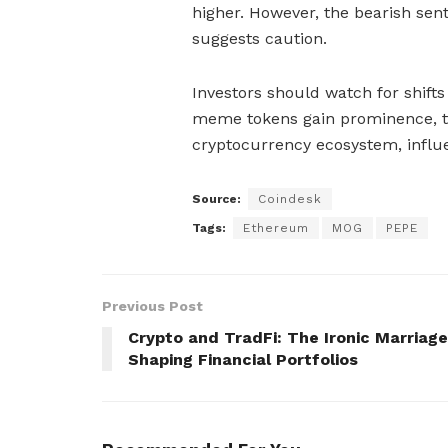
higher. However, the bearish sent
suggests caution.
Investors should watch for shift
meme tokens gain prominence, th
cryptocurrency ecosystem, influ
Source:
Coindesk
Tags:
Ethereum
MOG
PEPE
Previous Post
Crypto and TradFi: The Ironic Marriage
Shaping Financial Portfolios