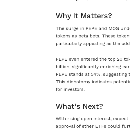
Why It Matters?
The surge in PEPE and MOG unde
tokens as beta bets. These tokens
particularly appealing as the od
PEPE even entered the top 20 tok
billion, significantly enriching ea
PEPE stands at 54%, suggesting tr
This dichotomy indicates potential
for investors.
What’s Next?
With rising open interest, expect
approval of ether ETFs could furth