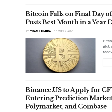
Bitcoin Falls on Final Day o
Posts Best Month in a Year 
BY
TEAM LUMIDA
1 WEEK AGO
Bitco
globa
recov
RE
Binance.US to Apply for C
Entering Prediction Markets
Polymarket, and Coinbase