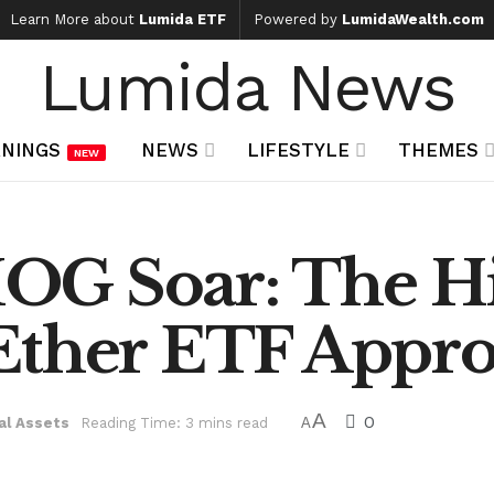
Learn More about
Lumida ETF
Powered by
LumidaWealth.com
Lumida News
NINGS
NEWS
LIFESTYLE
THEMES
NEW
OG Soar: The H
Ether ETF Appro
A
0
al Assets
Reading Time: 3 mins read
A