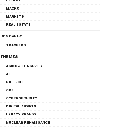
LATEST
MACRO
MARKETS
REAL ESTATE
RESEARCH
TRACKERS
THEMES
AGING & LONGEVITY
AI
BIOTECH
CRE
CYBERSECURITY
DIGITAL ASSETS
LEGACY BRANDS
NUCLEAR RENAISSANCE