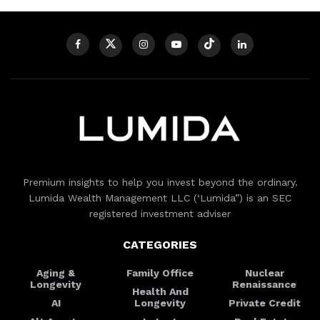
Premium insights to help you invest beyond the ordinary.
Lumida Wealth Management LLC (‘Lumida”) is an SEC
registered investment adviser
CATEGORIES
Aging &
Family Office
Nuclear
Longevity
Renaissance
Health And
AI
Longevity
Private Credit