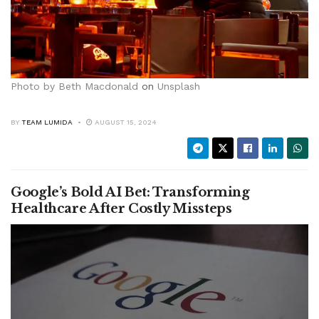
Photo by
Beth Macdonald
on
Unsplash
BY
TEAM LUMIDA
AUGUST 15, 2024
Google’s Bold AI Bet: Transforming
Healthcare After Costly Missteps