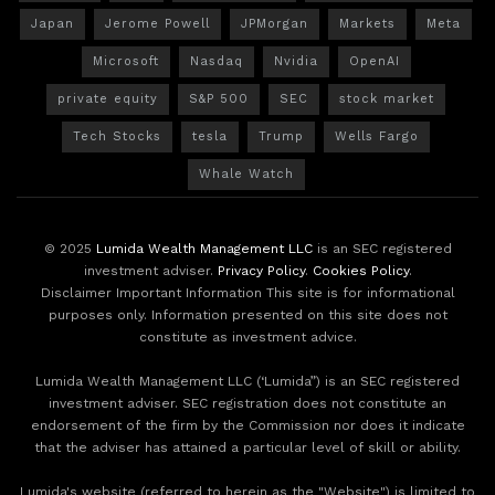
Japan
Jerome Powell
JPMorgan
Markets
Meta
Microsoft
Nasdaq
Nvidia
OpenAI
private equity
S&P 500
SEC
stock market
Tech Stocks
tesla
Trump
Wells Fargo
Whale Watch
© 2025
Lumida Wealth Management LLC
is an SEC registered
investment adviser.
Privacy Policy
.
Cookies Policy
.
Disclaimer Important Information This site is for informational
purposes only. Information presented on this site does not
constitute as investment advice.
Lumida Wealth Management LLC (‘Lumida”) is an SEC registered
investment adviser. SEC registration does not constitute an
endorsement of the firm by the Commission nor does it indicate
that the adviser has attained a particular level of skill or ability.
Lumida's website (referred to herein as the "Website") is limited to