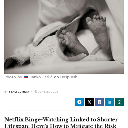
Photo by
Janko Ferlič
on
Unsplash
BY
TEAM LUMIDA
JUNE 21, 2024
Netflix Binge-Watching Linked to Shorter
Lifespan: Here’s How to Mitigate the Risk