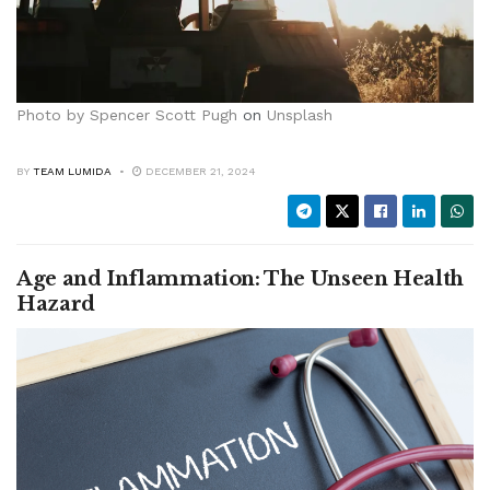
Photo by
Spencer Scott Pugh
on
Unsplash
BY
TEAM LUMIDA
DECEMBER 21, 2024
Age and Inflammation: The Unseen Health
Hazard