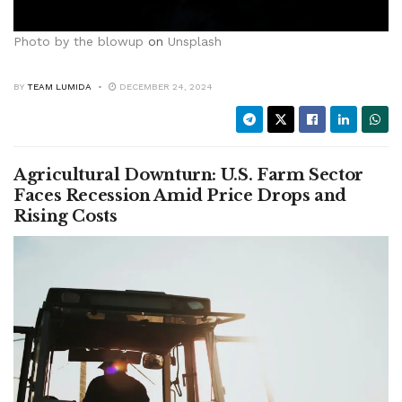
Photo by
the blowup
on
Unsplash
BY
TEAM LUMIDA
DECEMBER 24, 2024
Agricultural Downturn: U.S. Farm Sector
Faces Recession Amid Price Drops and
Rising Costs