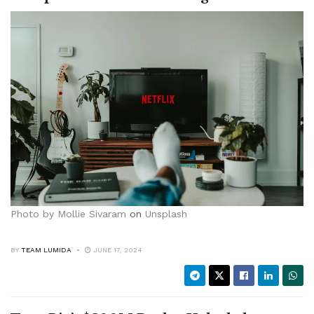
Photo by
Mollie Sivaram
on
Unsplash
BY
TEAM LUMIDA
JUNE 17, 2024