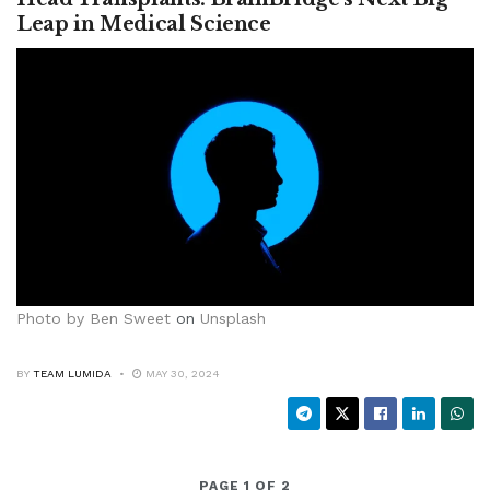
Leap in Medical Science
Photo by
Ben Sweet
on
Unsplash
BY
TEAM LUMIDA
MAY 30, 2024
PAGE 1 OF 2