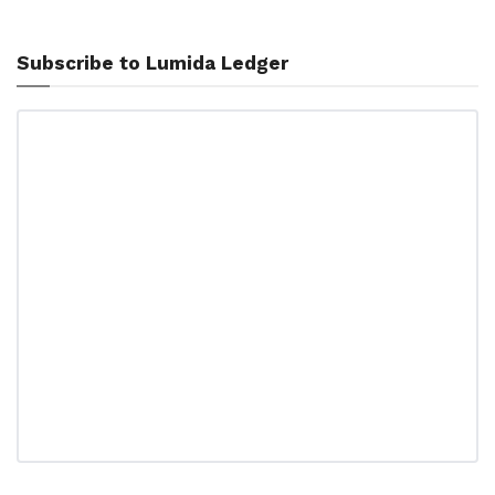
Subscribe to Lumida Ledger