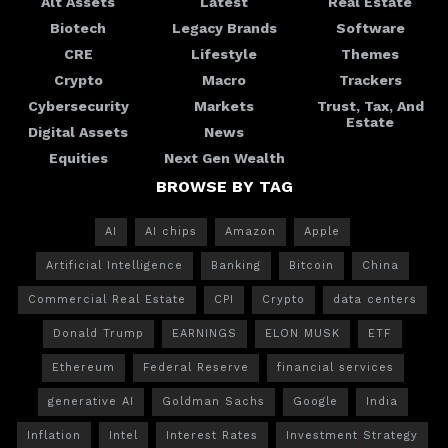
Alt Assets
Latest
Real Estate
Biotech
Legacy Brands
Software
CRE
Lifestyle
Themes
Crypto
Macro
Trackers
Cybersecurity
Markets
Trust, Tax, And
Estate
Digital Assets
News
Equities
Next Gen Wealth
BROWSE BY TAG
AI
AI chips
Amazon
Apple
Artificial Intelligence
Banking
Bitcoin
China
Commercial Real Estate
CPI
Crypto
data centers
Donald Trump
EARNINGS
ELON MUSK
ETF
Ethereum
Federal Reserve
financial services
generative AI
Goldman Sachs
Google
India
Inflation
Intel
Interest Rates
Investment Strategy