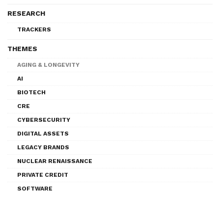
RESEARCH
TRACKERS
THEMES
AGING & LONGEVITY
AI
BIOTECH
CRE
CYBERSECURITY
DIGITAL ASSETS
LEGACY BRANDS
NUCLEAR RENAISSANCE
PRIVATE CREDIT
SOFTWARE