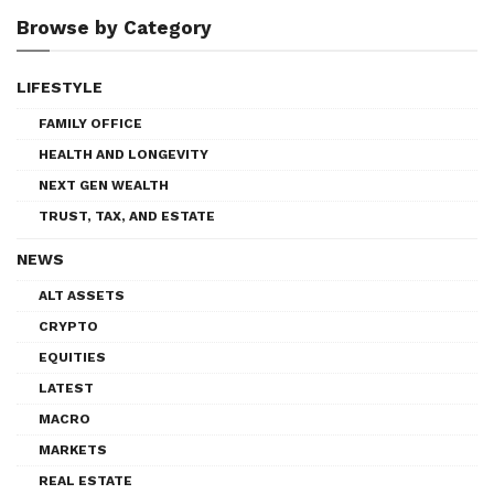
Browse by Category
LIFESTYLE
FAMILY OFFICE
HEALTH AND LONGEVITY
NEXT GEN WEALTH
TRUST, TAX, AND ESTATE
NEWS
ALT ASSETS
CRYPTO
EQUITIES
LATEST
MACRO
MARKETS
REAL ESTATE