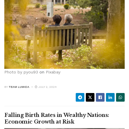
Photo by
pyou93
on
Pixabay
BY
TEAM LUMIDA
JULY 2, 2024
Falling Birth Rates in Wealthy Nations:
Economic Growth at Risk