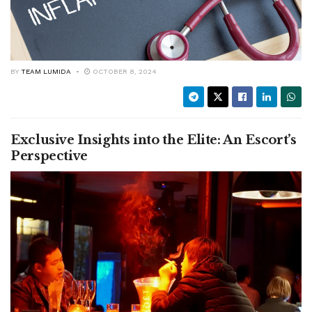
BY
TEAM LUMIDA
OCTOBER 8, 2024
Exclusive Insights into the Elite: An Escort’s
Perspective