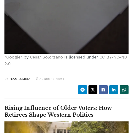
"
Google
" by
Cesar Solorzano
is licensed under
CC BY-NC-ND
2.0
BY
TEAM LUMIDA
AUGUST 5, 2024
Rising Influence of Older Voters: How
Retirees Shape Western Politics