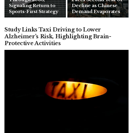
Signaling Return to
Decline as Chinese
Sports-First Strategy
Demand Evaporates
Study Links Taxi Driving to Lower
Alzheimer’s Risk, Highlighting Brain-
Protective Activities