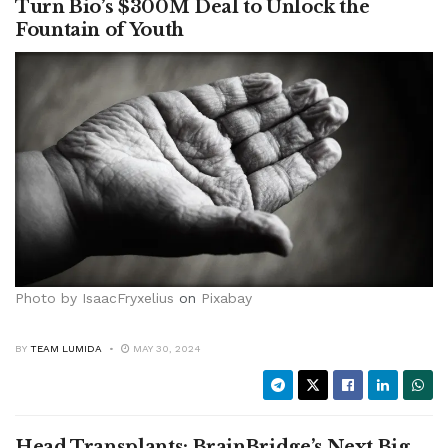
Turn Bio’s $300M Deal to Unlock the
Fountain of Youth
Photo by
IsaacFryxelius
on
Pixabay
BY
TEAM LUMIDA
MAY 30, 2024
Head Transplants: BrainBridge’s Next Big