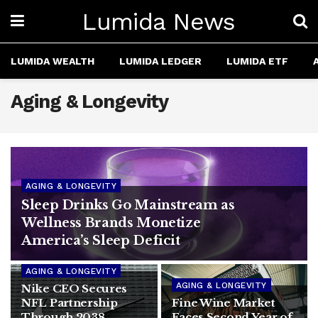
Lumida News
LUMIDA WEALTH
LUMIDA LEDGER
LUMIDA ETF
Aging & Longevity
AGING & LONGEVITY
Sleep Drinks Go Mainstream as
Wellness Brands Monetize
America’s Sleep Deficit
AGING & LONGEVITY
AGING & LONGEVITY
Nike CEO Secures
NFL Partnership
Fine Wine Market
Through 2038,
Faces Second Year of