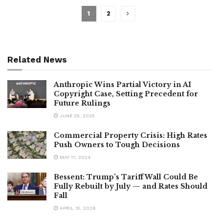
1
2
Related News
Anthropic Wins Partial Victory in AI
Copyright Case, Setting Precedent for
Future Rulings
JUNE 25, 2025
Commercial Property Crisis: High Rates
Push Owners to Tough Decisions
MAY 17, 2024
Bessent: Trump’s Tariff Wall Could Be
Fully Rebuilt by July — and Rates Should
Fall
APRIL 15, 2026