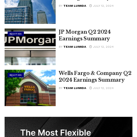
BY
TEAM LUMIDA
JULY 12, 2024
JP Morgan Q2 2024
EQUITIES
Earnings Summary
BY
TEAM LUMIDA
JULY 12, 2024
Wells Fargo & Company Q2
EQUITIES
2024 Earnings Summary
BY
TEAM LUMIDA
JULY 12, 2024