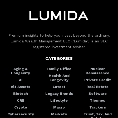
Premium insights to help you invest beyond the ordinary.
Lumida Wealth Management LLC (‘Lumida”) is an SEC
registered investment adviser
CATEGORIES
Aging &
Family Office
Nuclear
Longevity
Renaissance
Health And
AI
Longevity
Private Credit
Alt Assets
Latest
Real Estate
Biotech
Legacy Brands
Software
CRE
Lifestyle
Themes
Crypto
Macro
Trackers
Cybersecurity
Markets
Trust, Tax, And