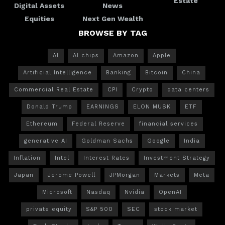
Estate
Digital Assets
News
Equities
Next Gen Wealth
BROWSE BY TAG
AI
AI chips
Amazon
Apple
Artificial Intelligence
Banking
Bitcoin
China
Commercial Real Estate
CPI
Crypto
data centers
Donald Trump
EARNINGS
ELON MUSK
ETF
Ethereum
Federal Reserve
financial services
generative AI
Goldman Sachs
Google
India
Inflation
Intel
Interest Rates
Investment Strategy
Japan
Jerome Powell
JPMorgan
Markets
Meta
Microsoft
Nasdaq
Nvidia
OpenAI
private equity
S&P 500
SEC
stock market