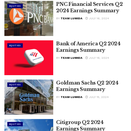
PNC Financial Services Q2
EQUITIES
2024 Earnings Summary
BY
TEAM LUMIDA
JULY 16, 2024
Bank of America Q2 2024
EQUITIES
Earnings Summary
BY
TEAM LUMIDA
JULY 16, 2024
Goldman Sachs Q2 2024
EQUITIES
Earnings Summary
BY
TEAM LUMIDA
JULY 15, 2024
Citigroup Q2 2024
EQUITIES
Earnings Summary