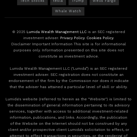
Tech Stocks
tesla
Trump
Wells Fargo
Whale Watch
© 2025
Lumida Wealth Management LLC
is an SEC registered
investment adviser.
Privacy Policy
.
Cookies Policy
.
Disclaimer Important Information This site is for informational
purposes only. Information presented on this site does not
constitute as investment advice.
Lumida Wealth Management LLC (‘Lumida”) is an SEC registered
investment adviser. SEC registration does not constitute an
endorsement of the firm by the Commission nor does it indicate
that the adviser has attained a particular level of skill or ability.
Lumida's website (referred to herein as the "Website") is limited to
the dissemination of general information pertaining to its advisory
services, together with access to additional investment-related
information, publications, and links. Accordingly, the publication
of the Website on the Internet should not be construed by any
client and/or prospective client Lumida’s solicitation to effect, or
attempt to effect transactions in securities, or the rendering of