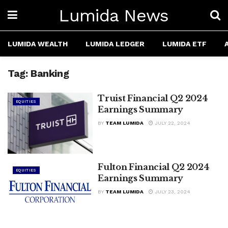
Lumida News
LUMIDA WEALTH
LUMIDA LEDGER
LUMIDA ETF
Tag:
Banking
Truist Financial Q2 2024
EQUITIES
Earnings Summary
BY
TEAM LUMIDA
JULY 22, 2024
Fulton Financial Q2 2024
EQUITIES
Earnings Summary
BY
TEAM LUMIDA
JULY 23, 2024