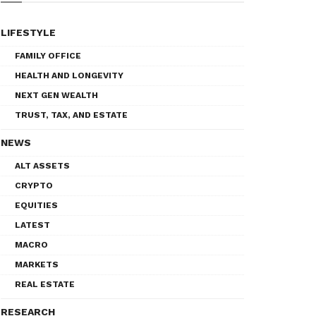
LIFESTYLE
FAMILY OFFICE
HEALTH AND LONGEVITY
NEXT GEN WEALTH
TRUST, TAX, AND ESTATE
NEWS
ALT ASSETS
CRYPTO
EQUITIES
LATEST
MACRO
MARKETS
REAL ESTATE
RESEARCH