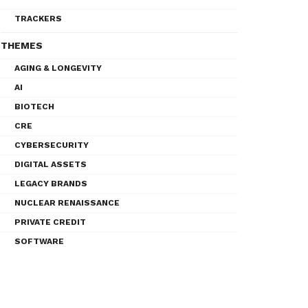
TRACKERS
THEMES
AGING & LONGEVITY
AI
BIOTECH
CRE
CYBERSECURITY
DIGITAL ASSETS
LEGACY BRANDS
NUCLEAR RENAISSANCE
PRIVATE CREDIT
SOFTWARE