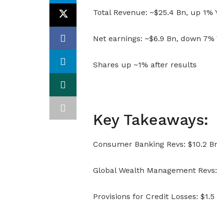
Total Revenue: ~$25.4 Bn, up 1%
Net earnings: ~$6.9 Bn, down 7%
Shares up ~1% after results
Key Takeaways:
Consumer Banking Revs: $10.2 Bn
Global Wealth Management Revs: 
Provisions for Credit Losses: $1.