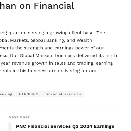
han on Financial
g quarter, serving a growing client base. The
lobal Markets, Global Banking, and Wealth
nts the strength and earnings power of our
s. Our Global Markets business delivered its ninth
-year revenue growth in sales and trading, earning
ents in this business are delivering for our
anking
EARNINGS
financial services
Next Post
PNC Financial Services Q2 2024 Earnings