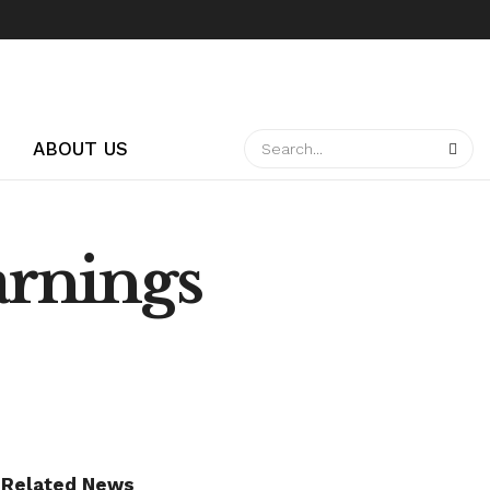
ABOUT US
arnings
Related News