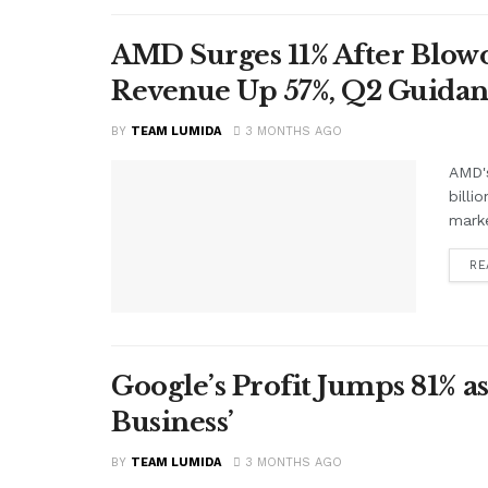
AMD Surges 11% After Blowo
Revenue Up 57%, Q2 Guidan
BY
TEAM LUMIDA
3 MONTHS AGO
AMD's
billi
marke
RE
Google’s Profit Jumps 81% as
Business’
BY
TEAM LUMIDA
3 MONTHS AGO