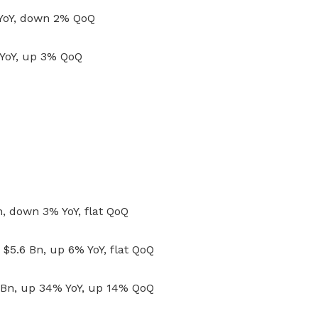
 YoY, down 2% QoQ
 YoY, up 3% QoQ
, down 3% YoY, flat QoQ
$5.6 Bn, up 6% YoY, flat QoQ
5 Bn, up 34% YoY, up 14% QoQ