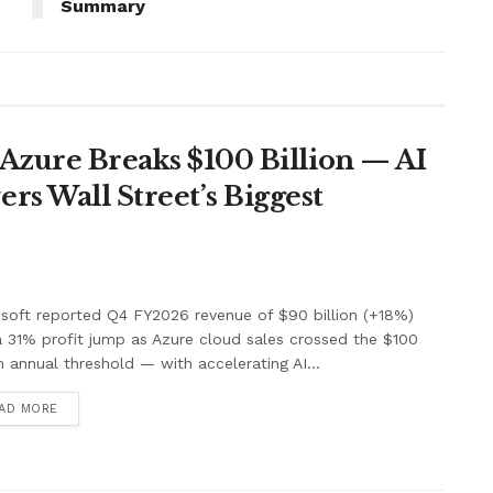
Summary
 Azure Breaks $100 Billion — AI
s Wall Street’s Biggest
soft reported Q4 FY2026 revenue of $90 billion (+18%)
 31% profit jump as Azure cloud sales crossed the $100
on annual threshold — with accelerating AI...
AD MORE