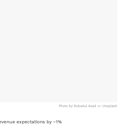
Photo by
Rubaitul Azad
on
Unsplash
evenue expectations by ~1%