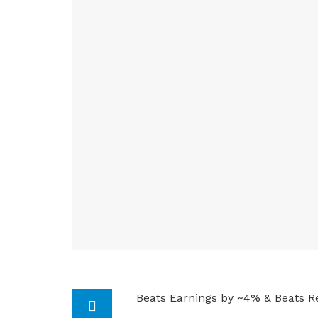
Beats Earnings by ~4% & Beats R