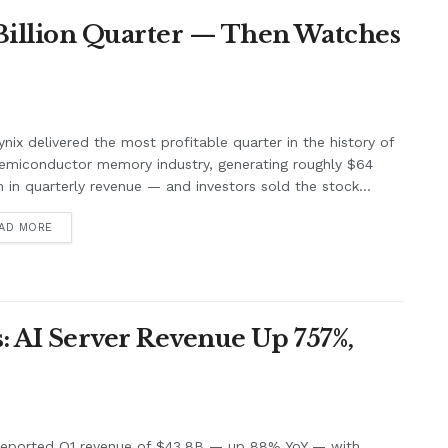
 Billion Quarter — Then Watches
nix delivered the most profitable quarter in the history of
emiconductor memory industry, generating roughly $64
on in quarterly revenue — and investors sold the stock...
AD MORE
: AI Server Revenue Up 757%,
 reported Q1 revenue of $43.8B — up 88% YoY — with