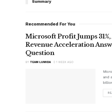
Summary
Recommended For You
Microsoft Profit Jumps 31%,
Revenue Acceleration Answer
Question
BY
TEAM LUMIDA
1 WEEK AGO
Micro
and a
billi
RE