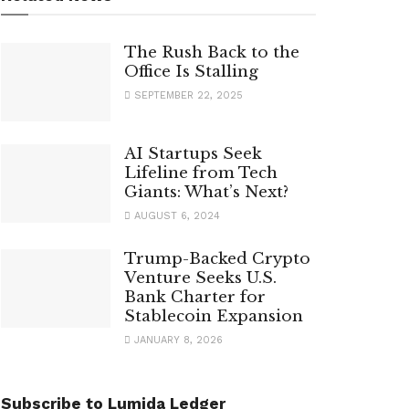
The Rush Back to the
Office Is Stalling
SEPTEMBER 22, 2025
AI Startups Seek
Lifeline from Tech
Giants: What’s Next?
AUGUST 6, 2024
Trump-Backed Crypto
Venture Seeks U.S.
Bank Charter for
Stablecoin Expansion
JANUARY 8, 2026
Subscribe to Lumida Ledger