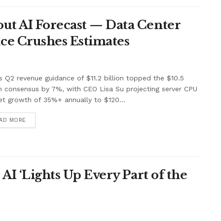
ut AI Forecast — Data Center
ce Crushes Estimates
 Q2 revenue guidance of $11.2 billion topped the $10.5
on consensus by 7%, with CEO Lisa Su projecting server CPU
t growth of 35%+ annually to $120...
AD MORE
 AI ‘Lights Up Every Part of the