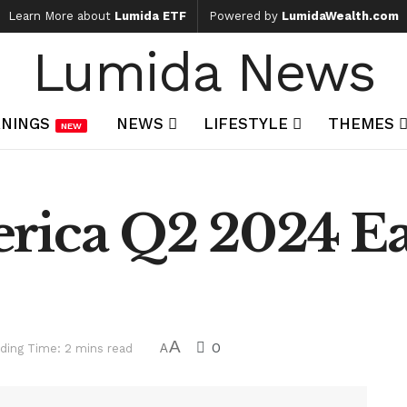
Learn More about
Lumida ETF
Powered by
LumidaWealth.com
Lumida News
NINGS
NEWS
LIFESTYLE
THEMES
NEW
rica Q2 2024 E
A
0
ding Time: 2 mins read
A