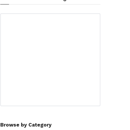
Browse by Category