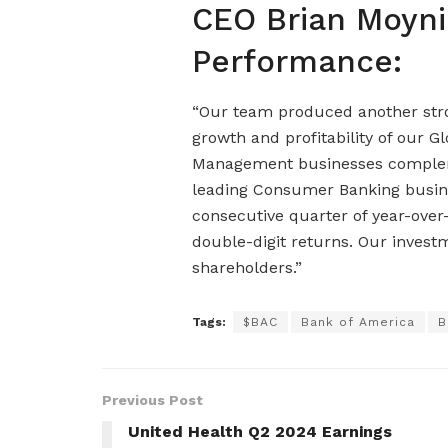
CEO Brian Moyni
Performance:
“Our team produced another stron
growth and profitability of our G
Management businesses compleme
leading Consumer Banking busines
consecutive quarter of year-over
double-digit returns. Our investm
shareholders.”
Tags:
$BAC
Bank of America
B
Previous Post
United Health Q2 2024 Earnings