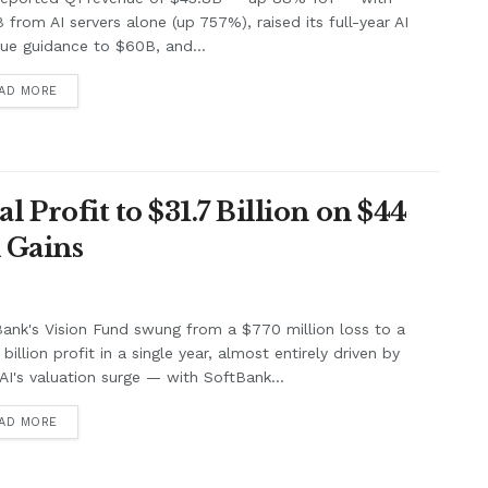
B from AI servers alone (up 757%), raised its full-year AI
ue guidance to $60B, and...
AD MORE
Profit to $31.7 Billion on $44
 Gains
ank's Vision Fund swung from a $770 million loss to a
billion profit in a single year, almost entirely driven by
I's valuation surge — with SoftBank...
AD MORE