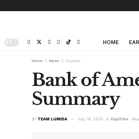
HOME
EAR
Home
News
Equities
Bank of Ame
Summary
BY
TEAM LUMIDA
July 16, 2024
in
Equities
Rea