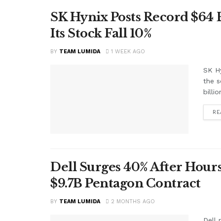
SK Hynix Posts Record $64
Its Stock Fall 10%
BY
TEAM LUMIDA
1 WEEK AGO
SK Hy
the s
billi
RE
Dell Surges 40% After Hours
$9.7B Pentagon Contract
BY
TEAM LUMIDA
2 MONTHS AGO
Dell