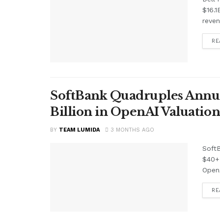
$16.1
reven
RE
SoftBank Quadruples Annual 
Billion in OpenAI Valuation
BY
TEAM LUMIDA
3 MONTHS AGO
SoftB
$40+ 
OpenA
RE