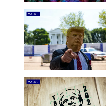
MACRO
MACRO