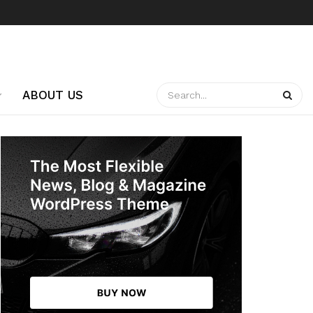
ABOUT US