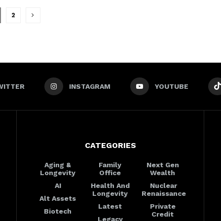
2
WITTER
INSTAGRAM
YOUTUBE
CATEGORIES
Aging &
Family
Next Gen
Longevity
Office
Wealth
AI
Health And
Nuclear
Longevity
Renaissance
Alt Assets
Latest
Private
Biotech
Credit
Legacy