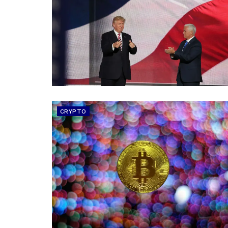
CRYPTO