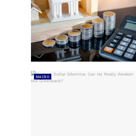
MACRO