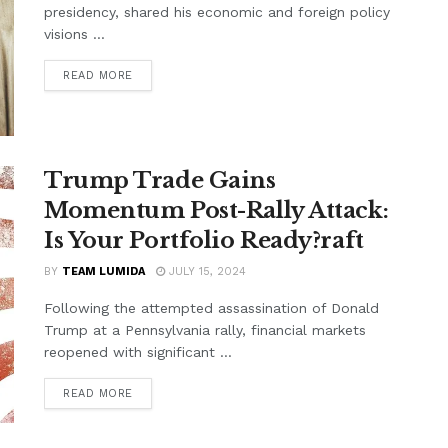
presidency, shared his economic and foreign policy
visions ...
READ MORE
Trump Trade Gains
Momentum Post-Rally Attack:
Is Your Portfolio Ready?raft
BY
TEAM LUMIDA
JULY 15, 2024
Following the attempted assassination of Donald
Trump at a Pennsylvania rally, financial markets
reopened with significant ...
READ MORE