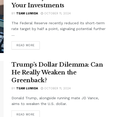
Your Investments
BY
TEAM LUMIDA
OCTOBER 11, 2024
The Federal Reserve recently reduced its short-term
rate target by half a point, signaling potential further
...
READ MORE
Trump’s Dollar Dilemma: Can
He Really Weaken the
Greenback?
BY
TEAM LUMIDA
OCTOBER 11, 2024
Donald Trump, alongside running mate JD Vance,
aims to weaken the U.S. dollar.
READ MORE