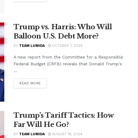
Trump vs. Harris: Who Will
Balloon U.S. Debt More?
BY
TEAM LUMIDA
OCTOBER 7, 2024
A new report from the Committee for a Responsible
Federal Budget (CRFB) reveals that Donald Trump's
...
READ MORE
Trump’s Tariff Tactics: How
Far Will He Go?
BY
TEAM LUMIDA
AUGUST 18, 2024