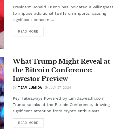
President Donald Trump has indicated a willingness
to impose additional tariffs on imports, causing
significant concern ...
READ MORE
What Trump Might Reveal at
the Bitcoin Conference:
Investor Preview
BY
TEAM LUMIDA
JULY 27, 2024
Key Takeaways Powered by lumidawealth.com
Trump speaks at the Bitcoin Conference, drawing
significant attention from crypto enthusiasts. ...
READ MORE