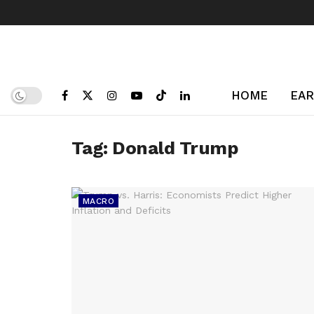
HOME
EAR
Tag:
Donald Trump
MACRO