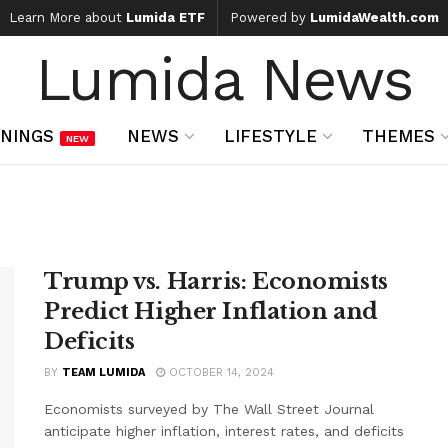
Learn More about
Lumida ETF
Powered by
LumidaWealth.com
Lumida News
NINGS
NEWS
LIFESTYLE
THEMES
NEW
Trump vs. Harris: Economists
Predict Higher Inflation and
Deficits
BY
TEAM LUMIDA
OCTOBER 14, 2024
Economists surveyed by The Wall Street Journal
anticipate higher inflation, interest rates, and deficits