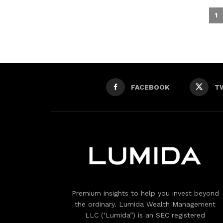
1
FACEBOOK
T
Premium insights to help you invest beyond
the ordinary. Lumida Wealth Management
LLC (‘Lumida”) is an SEC registered