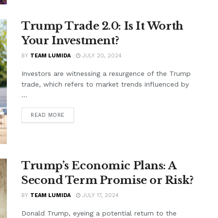
Trump Trade 2.0: Is It Worth
Your Investment?
BY
TEAM LUMIDA
JULY 20, 2024
Investors are witnessing a resurgence of the Trump
trade, which refers to market trends influenced by
...
READ MORE
Trump’s Economic Plans: A
Second Term Promise or Risk?
BY
TEAM LUMIDA
JULY 17, 2024
Donald Trump, eyeing a potential return to the