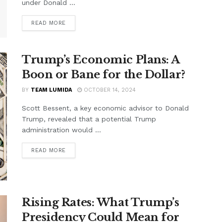
under Donald ...
READ MORE
Trump’s Economic Plans: A
Boon or Bane for the Dollar?
BY
TEAM LUMIDA
OCTOBER 14, 2024
Scott Bessent, a key economic advisor to Donald
Trump, revealed that a potential Trump
administration would ...
READ MORE
Rising Rates: What Trump’s
Presidency Could Mean for