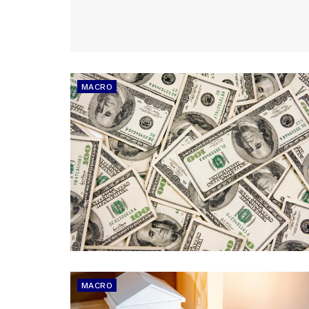
MACRO
MACRO