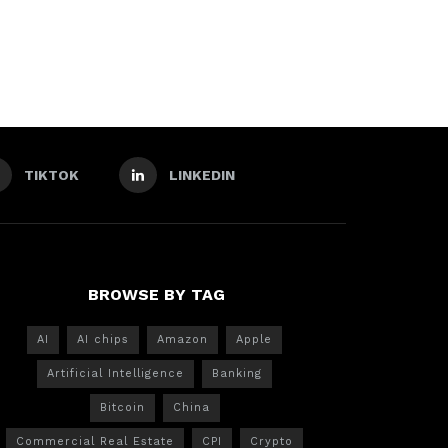
TIKTOK
LINKEDIN
BROWSE BY TAG
AI
AI chips
Amazon
Apple
Artificial Intelligence
Banking
Bitcoin
China
Commercial Real Estate
CPI
Crypto