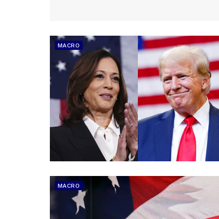
MACRO
MACRO