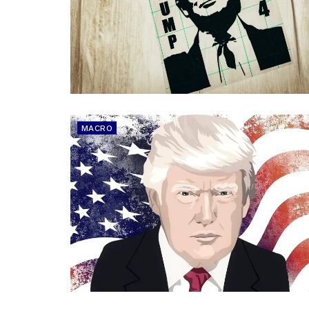
MACRO