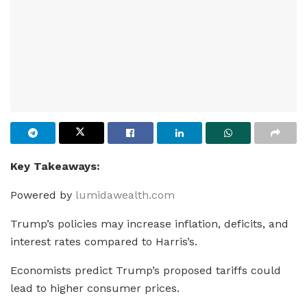
Key Takeaways:
Powered by
lumidawealth.com
Trump’s policies may increase inflation, deficits, and
interest rates compared to Harris’s.
Economists predict Trump’s proposed tariffs could
lead to higher consumer prices.