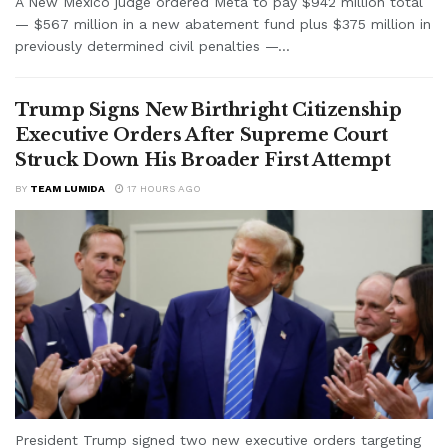
A New Mexico judge ordered Meta to pay $942 million total
— $567 million in a new abatement fund plus $375 million in
previously determined civil penalties —...
Trump Signs New Birthright Citizenship
Executive Orders After Supreme Court
Struck Down His Broader First Attempt
BY
TEAM LUMIDA
17 HOURS AGO
President Trump signed two new executive orders targeting