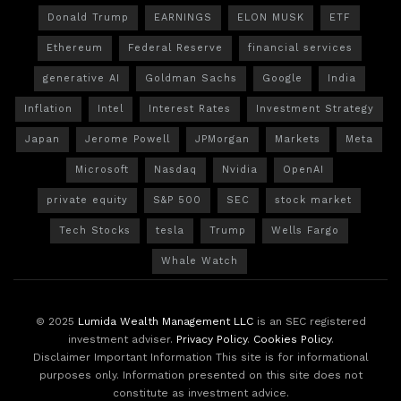
Donald Trump
EARNINGS
ELON MUSK
ETF
Ethereum
Federal Reserve
financial services
generative AI
Goldman Sachs
Google
India
Inflation
Intel
Interest Rates
Investment Strategy
Japan
Jerome Powell
JPMorgan
Markets
Meta
Microsoft
Nasdaq
Nvidia
OpenAI
private equity
S&P 500
SEC
stock market
Tech Stocks
tesla
Trump
Wells Fargo
Whale Watch
© 2025
Lumida Wealth Management LLC
is an SEC registered
investment adviser.
Privacy Policy
.
Cookies Policy
.
Disclaimer Important Information This site is for informational
purposes only. Information presented on this site does not
constitute as investment advice.