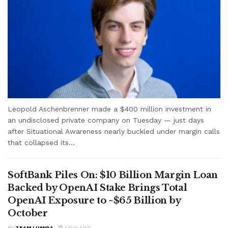
Leopold Aschenbrenner made a $400 million investment in
an undisclosed private company on Tuesday — just days
after Situational Awareness nearly buckled under margin calls
that collapsed its...
SoftBank Piles On: $10 Billion Margin Loan
Backed by OpenAI Stake Brings Total
OpenAI Exposure to ~$65 Billion by
October
BY
TEAM LUMIDA
1 DAY AGO