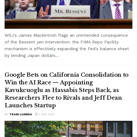
WSJ's James Mackintosh flags an unintended consequence
of the Bessent yen intervention: the FIMA Repo Facility
mechanism is effectively expanding the Fed's balance sheet
by lending Japan dollars...
Google Bets on California Consolidation to
Win the AI Race — Appointing
Kavukcuoglu as Hassabis Steps Back, as
Researchers Flee to Rivals and Jeff Dean
Launches Startup
BY
TEAM LUMIDA
1 DAY AGO