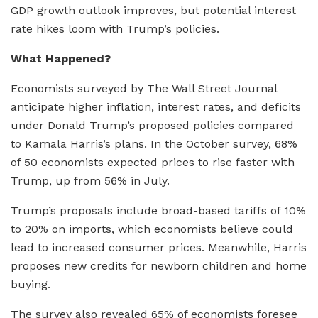
GDP growth outlook improves, but potential interest
rate hikes loom with Trump’s policies.
What Happened?
Economists surveyed by The Wall Street Journal
anticipate higher inflation, interest rates, and deficits
under Donald Trump’s proposed policies compared
to Kamala Harris’s plans. In the October survey, 68%
of 50 economists expected prices to rise faster with
Trump, up from 56% in July.
Trump’s proposals include broad-based tariffs of 10%
to 20% on imports, which economists believe could
lead to increased consumer prices. Meanwhile, Harris
proposes new credits for newborn children and home
buying.
The survey also revealed 65% of economists foresee