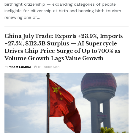
birthright citizenship — expanding categories of people
ineligible for citizenship at birth and banning birth tourism —
renewing one of...
China July Trade: Exports +23.9%, Imports
+27.5%, $112.5B Surplus — AI Supercycle
Drives Chip Price Surge of Up to 700% as
Volume Growth Lags Value Growth
BY
TEAM LUMIDA
17 HOURS AGO