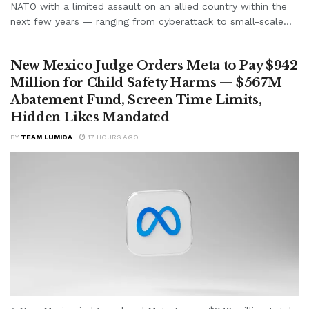
NATO with a limited assault on an allied country within the
next few years — ranging from cyberattack to small-scale...
New Mexico Judge Orders Meta to Pay $942
Million for Child Safety Harms — $567M
Abatement Fund, Screen Time Limits,
Hidden Likes Mandated
BY
TEAM LUMIDA
17 HOURS AGO