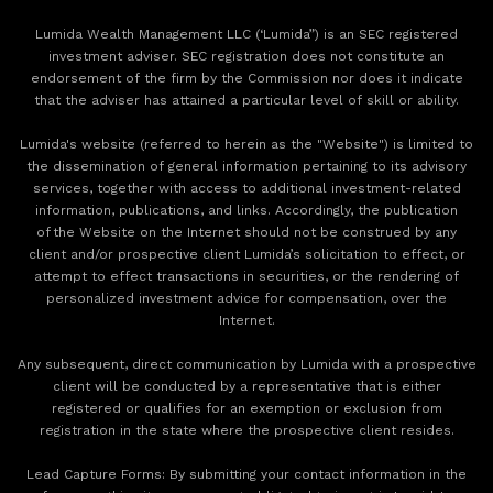
Lumida Wealth Management LLC (‘Lumida”) is an SEC registered
investment adviser. SEC registration does not constitute an
endorsement of the firm by the Commission nor does it indicate
that the adviser has attained a particular level of skill or ability.
Lumida's website (referred to herein as the "Website") is limited to
the dissemination of general information pertaining to its advisory
services, together with access to additional investment-related
information, publications, and links. Accordingly, the publication
of the Website on the Internet should not be construed by any
client and/or prospective client Lumida’s solicitation to effect, or
attempt to effect transactions in securities, or the rendering of
personalized investment advice for compensation, over the
Internet.
Any subsequent, direct communication by Lumida with a prospective
client will be conducted by a representative that is either
registered or qualifies for an exemption or exclusion from
registration in the state where the prospective client resides.
‍Lead Capture Forms: By submitting your contact information in the