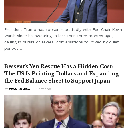
President Trump has spoken repeatedly with Fed Chair Kevin
Warsh since his swearing-in less than three months ago,
calling in bursts of several conversations followed by quiet
periods...
Bessent’s Yen Rescue Has a Hidden Cost:
The US Is Printing Dollars and Expanding
the Fed Balance Sheet to Support Japan
BY
TEAM LUMIDA
1 DAY AGO