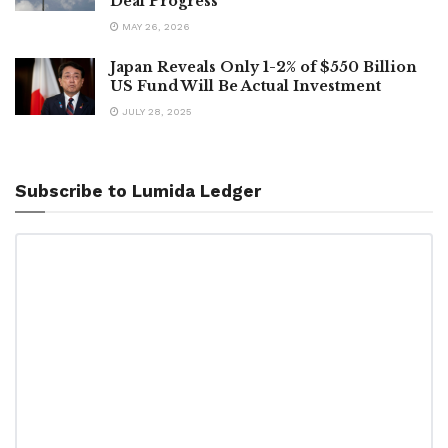
Deal Progress
MAY 26, 2026
Japan Reveals Only 1-2% of $550 Billion
US Fund Will Be Actual Investment
JULY 28, 2025
Subscribe to Lumida Ledger