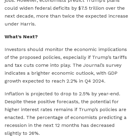
jobs. However, economists predict Trump’s plans
could widen federal deficits by $7.5 trillion over the
next decade, more than twice the expected increase
under Harris.
What’s Next?
Investors should monitor the economic implications
of the proposed policies, especially if Trump’s tariffs
and tax cuts come into play. The Journal’s survey
indicates a brighter economic outlook, with GDP
growth expected to reach 2.2% in Q4 2024.
Inflation is projected to drop to 2.5% by year-end.
Despite these positive forecasts, the potential for
higher interest rates remains if Trump’s policies are
enacted. The percentage of economists predicting a
recession in the next 12 months has decreased
slightly to 26%.