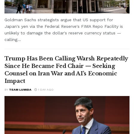
Goldman Sachs strategists argue that US support for
Japan's yen via the Federal Reserve's FIMA Repo Facility is
unlikely to damage the dollar's reserve currency status —
calling...
Trump Has Been Calling Warsh Repeatedly
Since He Became Fed Chair — Seeking
Counsel on Iran War and AI’s Economic
Impact
BY
TEAM LUMIDA
1 DAY AGO