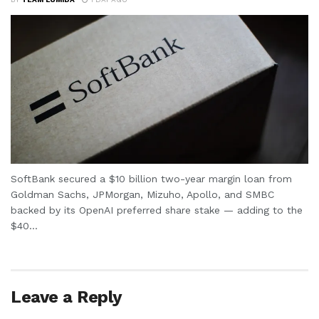
SoftBank secured a $10 billion two-year margin loan from
Goldman Sachs, JPMorgan, Mizuho, Apollo, and SMBC
backed by its OpenAI preferred share stake — adding to the
$40...
Leave a Reply