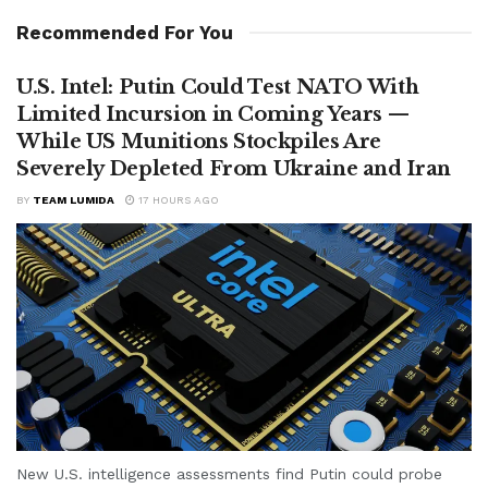
Recommended For You
U.S. Intel: Putin Could Test NATO With
Limited Incursion in Coming Years —
While US Munitions Stockpiles Are
Severely Depleted From Ukraine and Iran
BY
TEAM LUMIDA
17 HOURS AGO
New U.S. intelligence assessments find Putin could probe