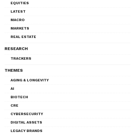
EQUITIES
LATEST
MACRO
MARKETS
REAL ESTATE
RESEARCH
TRACKERS
THEMES
AGING & LONGEVITY
AI
BIOTECH
CRE
CYBERSECURITY
DIGITAL ASSETS
LEGACY BRANDS