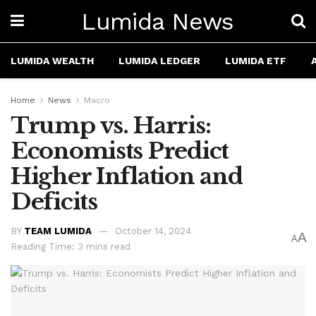
Lumida News
LUMIDA WEALTH
LUMIDA LEDGER
LUMIDA ETF
Home
News
Macro
Trump vs. Harris:
Economists Predict
Higher Inflation and
Deficits
BY
TEAM LUMIDA
October 14, 2024
A
A
Reading Time: 3 mins read