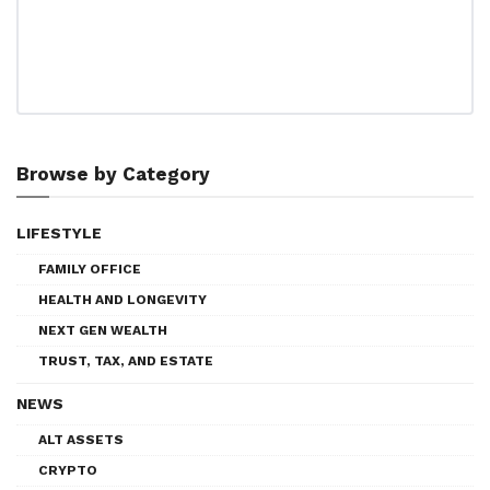
Browse by Category
LIFESTYLE
FAMILY OFFICE
HEALTH AND LONGEVITY
NEXT GEN WEALTH
TRUST, TAX, AND ESTATE
NEWS
ALT ASSETS
CRYPTO