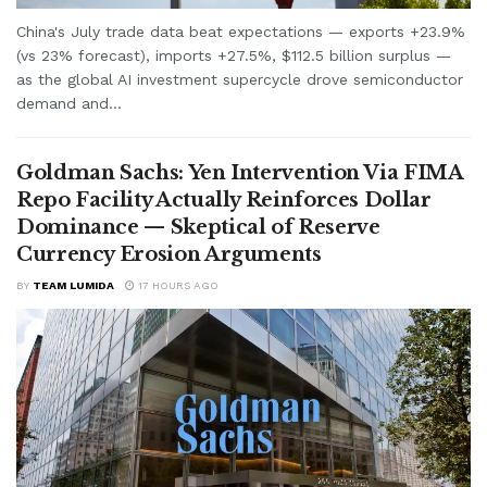
China's July trade data beat expectations — exports +23.9%
(vs 23% forecast), imports +27.5%, $112.5 billion surplus —
as the global AI investment supercycle drove semiconductor
demand and...
Goldman Sachs: Yen Intervention Via FIMA
Repo Facility Actually Reinforces Dollar
Dominance — Skeptical of Reserve
Currency Erosion Arguments
BY
TEAM LUMIDA
17 HOURS AGO