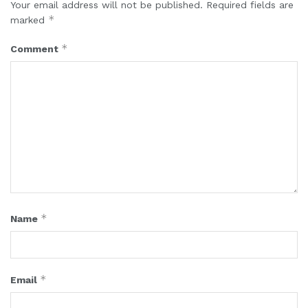
Your email address will not be published.
Required fields are
*
marked
*
Comment
*
Name
*
Email