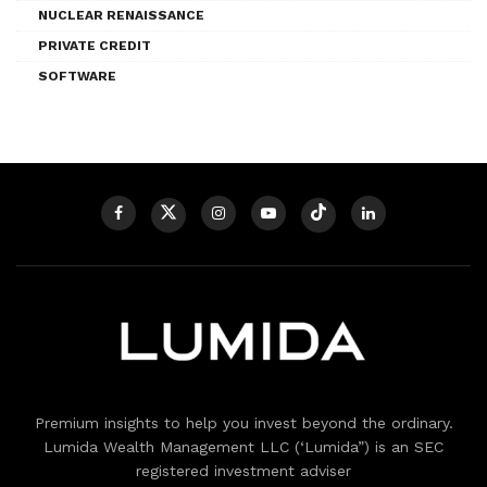
NUCLEAR RENAISSANCE
PRIVATE CREDIT
SOFTWARE
Premium insights to help you invest beyond the ordinary.
Lumida Wealth Management LLC (‘Lumida”) is an SEC
registered investment adviser