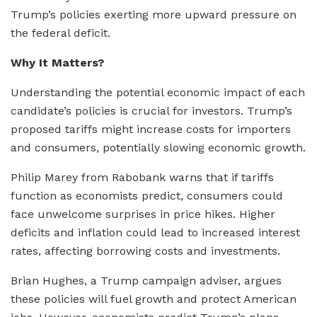
Trump’s policies exerting more upward pressure on
the federal deficit.
Why It Matters?
Understanding the potential economic impact of each
candidate’s policies is crucial for investors. Trump’s
proposed tariffs might increase costs for importers
and consumers, potentially slowing economic growth.
Philip Marey from Rabobank warns that if tariffs
function as economists predict, consumers could
face unwelcome surprises in price hikes. Higher
deficits and inflation could lead to increased interest
rates, affecting borrowing costs and investments.
Brian Hughes, a Trump campaign adviser, argues
these policies will fuel growth and protect American