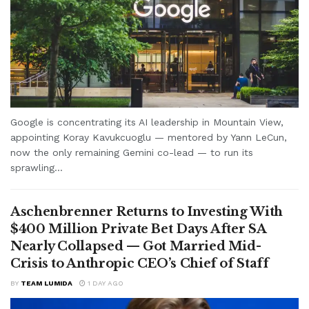
Google is concentrating its AI leadership in Mountain View,
appointing Koray Kavukcuoglu — mentored by Yann LeCun,
now the only remaining Gemini co-lead — to run its
sprawling...
Aschenbrenner Returns to Investing With
$400 Million Private Bet Days After SA
Nearly Collapsed — Got Married Mid-
Crisis to Anthropic CEO’s Chief of Staff
BY
TEAM LUMIDA
1 DAY AGO