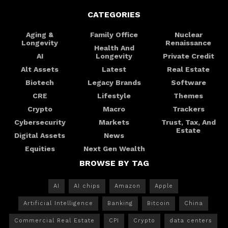
CATEGORIES
Aging &
Family Office
Nuclear
Longevity
Renaissance
Health And
AI
Longevity
Private Credit
Alt Assets
Latest
Real Estate
Biotech
Legacy Brands
Software
CRE
Lifestyle
Themes
Crypto
Macro
Trackers
Cybersecurity
Markets
Trust, Tax, And
Estate
Digital Assets
News
Equities
Next Gen Wealth
BROWSE BY TAG
AI
AI chips
Amazon
Apple
Artificial Intelligence
Banking
Bitcoin
China
Commercial Real Estate
CPI
Crypto
data centers