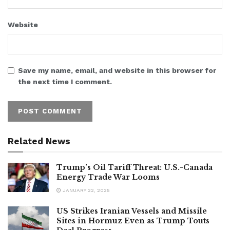
Website
Save my name, email, and website in this browser for
the next time I comment.
Related News
Trump’s Oil Tariff Threat: U.S.-Canada
Energy Trade War Looms
JANUARY 22, 2025
US Strikes Iranian Vessels and Missile
Sites in Hormuz Even as Trump Touts