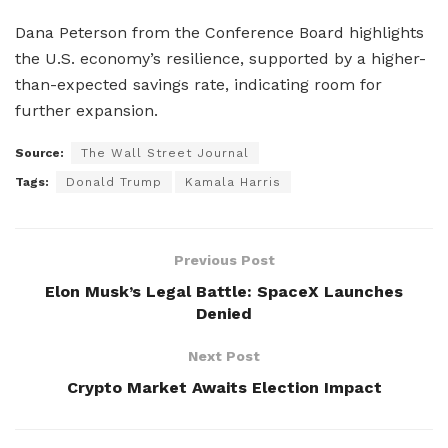
Dana Peterson from the Conference Board highlights
the U.S. economy’s resilience, supported by a higher-
than-expected savings rate, indicating room for
further expansion.
Source:
The Wall Street Journal
Tags:
Donald Trump
Kamala Harris
Previous Post
Elon Musk’s Legal Battle: SpaceX Launches
Denied
Next Post
Crypto Market Awaits Election Impact