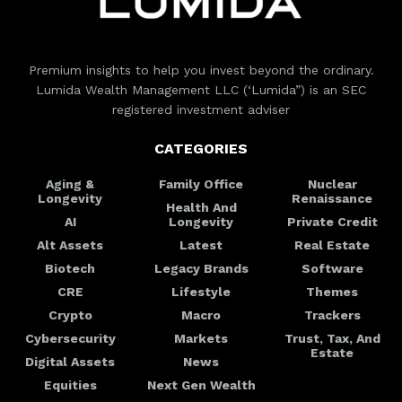
Premium insights to help you invest beyond the ordinary.
Lumida Wealth Management LLC (‘Lumida”) is an SEC
registered investment adviser
CATEGORIES
Aging &
Family Office
Nuclear
Longevity
Renaissance
Health And
AI
Longevity
Private Credit
Alt Assets
Latest
Real Estate
Biotech
Legacy Brands
Software
CRE
Lifestyle
Themes
Crypto
Macro
Trackers
Cybersecurity
Markets
Trust, Tax, And
Estate
Digital Assets
News
Equities
Next Gen Wealth