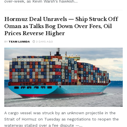
over-week, as Kevin Warsh's hawkish...
Hormuz Deal Unravels — Ship Struck Off
Oman as Talks Bog Down Over Fees, Oil
Prices Reverse Higher
BY
TEAM LUMIDA
3 DAYS AGO
A cargo vessel was struck by an unknown projectile in the
Strait of Hormuz on Tuesday as negotiations to reopen the
waterway stalled over a fee dispute —...