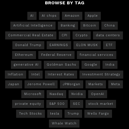
BROWSE BY TAG
AI
AI chips
Amazon
Apple
Artificial Intelligence
Banking
Bitcoin
China
Commercial Real Estate
CPI
Crypto
data centers
Donald Trump
EARNINGS
ELON MUSK
ETF
Ethereum
Federal Reserve
financial services
generative AI
Goldman Sachs
Google
India
Inflation
Intel
Interest Rates
Investment Strategy
Japan
Jerome Powell
JPMorgan
Markets
Meta
Microsoft
Nasdaq
Nvidia
OpenAI
private equity
S&P 500
SEC
stock market
Tech Stocks
tesla
Trump
Wells Fargo
Whale Watch