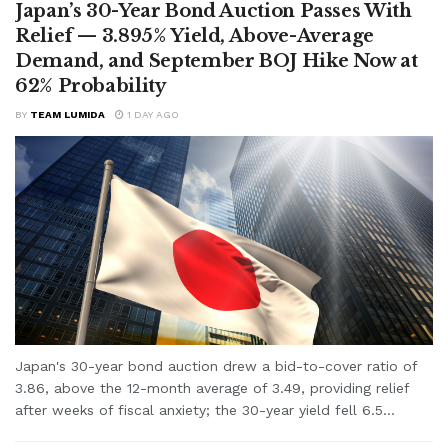
Japan’s 30-Year Bond Auction Passes With
Relief — 3.895% Yield, Above-Average
Demand, and September BOJ Hike Now at
62% Probability
BY
TEAM LUMIDA
1 DAY AGO
Japan's 30-year bond auction drew a bid-to-cover ratio of
3.86, above the 12-month average of 3.49, providing relief
after weeks of fiscal anxiety; the 30-year yield fell 6.5...