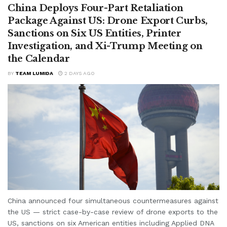
China Deploys Four-Part Retaliation
Package Against US: Drone Export Curbs,
Sanctions on Six US Entities, Printer
Investigation, and Xi-Trump Meeting on
the Calendar
BY
TEAM LUMIDA
2 DAYS AGO
China announced four simultaneous countermeasures against
the US — strict case-by-case review of drone exports to the
US, sanctions on six American entities including Applied DNA