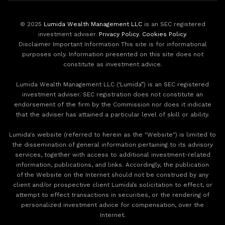
© 2025
Lumida Wealth Management LLC
is an SEC registered
investment adviser.
Privacy Policy
.
Cookies Policy
.
Disclaimer Important Information This site is for informational
purposes only. Information presented on this site does not
constitute as investment advice.
Lumida Wealth Management LLC (‘Lumida”) is an SEC registered
investment adviser. SEC registration does not constitute an
endorsement of the firm by the Commission nor does it indicate
that the adviser has attained a particular level of skill or ability.
Lumida's website (referred to herein as the "Website") is limited to
the dissemination of general information pertaining to its advisory
services, together with access to additional investment-related
information, publications, and links. Accordingly, the publication
of the Website on the Internet should not be construed by any
client and/or prospective client Lumida’s solicitation to effect, or
attempt to effect transactions in securities, or the rendering of
personalized investment advice for compensation, over the
Internet.