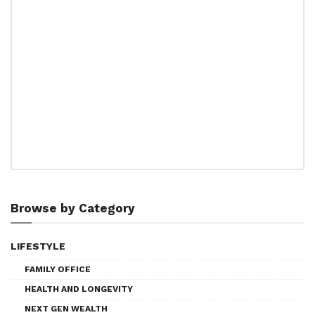
Browse by Category
LIFESTYLE
FAMILY OFFICE
HEALTH AND LONGEVITY
NEXT GEN WEALTH