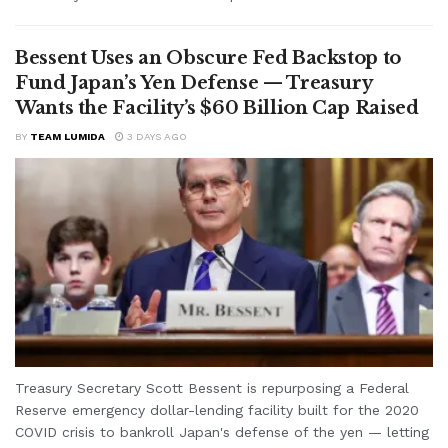
Bessent Uses an Obscure Fed Backstop to
Fund Japan’s Yen Defense — Treasury
Wants the Facility’s $60 Billion Cap Raised
BY
TEAM LUMIDA
3 DAYS AGO
Treasury Secretary Scott Bessent is repurposing a Federal
Reserve emergency dollar-lending facility built for the 2020
COVID crisis to bankroll Japan's defense of the yen — letting