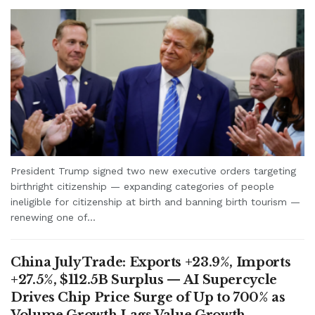
President Trump signed two new executive orders targeting
birthright citizenship — expanding categories of people
ineligible for citizenship at birth and banning birth tourism —
renewing one of...
China July Trade: Exports +23.9%, Imports
+27.5%, $112.5B Surplus — AI Supercycle
Drives Chip Price Surge of Up to 700% as
Volume Growth Lags Value Growth