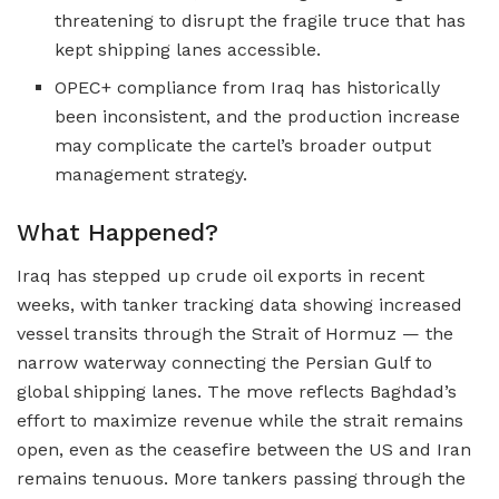
threatening to disrupt the fragile truce that has
kept shipping lanes accessible.
OPEC+ compliance from Iraq has historically
been inconsistent, and the production increase
may complicate the cartel’s broader output
management strategy.
What Happened?
Iraq has stepped up crude oil exports in recent
weeks, with tanker tracking data showing increased
vessel transits through the Strait of Hormuz — the
narrow waterway connecting the Persian Gulf to
global shipping lanes. The move reflects Baghdad’s
effort to maximize revenue while the strait remains
open, even as the ceasefire between the US and Iran
remains tenuous. More tankers passing through the