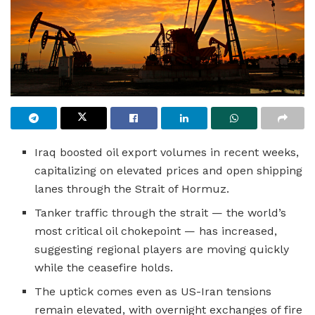
Iraq boosted oil export volumes in recent weeks,
capitalizing on elevated prices and open shipping
lanes through the Strait of Hormuz.
Tanker traffic through the strait — the world’s
most critical oil chokepoint — has increased,
suggesting regional players are moving quickly
while the ceasefire holds.
The uptick comes even as US-Iran tensions
remain elevated, with overnight exchanges of fire