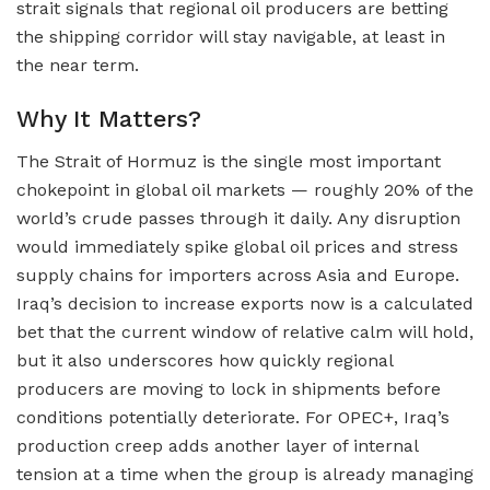
strait signals that regional oil producers are betting
the shipping corridor will stay navigable, at least in
the near term.
Why It Matters?
The Strait of Hormuz is the single most important
chokepoint in global oil markets — roughly 20% of the
world’s crude passes through it daily. Any disruption
would immediately spike global oil prices and stress
supply chains for importers across Asia and Europe.
Iraq’s decision to increase exports now is a calculated
bet that the current window of relative calm will hold,
but it also underscores how quickly regional
producers are moving to lock in shipments before
conditions potentially deteriorate. For OPEC+, Iraq’s
production creep adds another layer of internal
tension at a time when the group is already managing