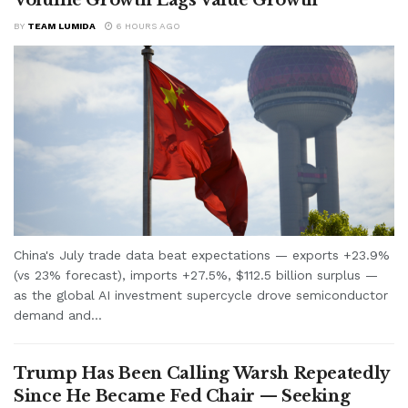
BY
TEAM LUMIDA
6 HOURS AGO
China's July trade data beat expectations — exports +23.9%
(vs 23% forecast), imports +27.5%, $112.5 billion surplus —
as the global AI investment supercycle drove semiconductor
demand and...
Trump Has Been Calling Warsh Repeatedly
Since He Became Fed Chair — Seeking