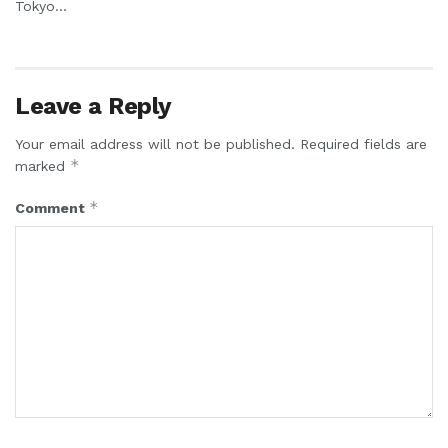
Tokyo...
Leave a Reply
Your email address will not be published.
Required fields are
*
marked
*
Comment