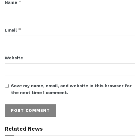
*
Name
*
Email
Website
Save my name, email, and website in this browser for
the next time I comment.
Related News