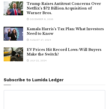
Trump Raises Antitrust Concerns Over
Netflix’s $72 Billion Acquisition of
Warner Bros.
DECEMBER 8, 2025
Kamala Harris’s Tax Plan: What Investors
Need to Know
AUGUST 27, 2024
EV Prices Hit Record Lows: Will Buyers
Make the Switch?
JULY 22, 2024
Subscribe to Lumida Ledger