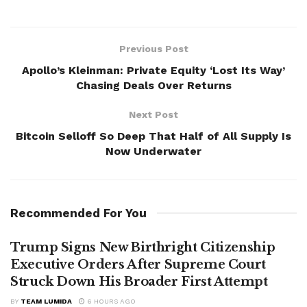
Previous Post
Apollo’s Kleinman: Private Equity ‘Lost Its Way’
Chasing Deals Over Returns
Next Post
Bitcoin Selloff So Deep That Half of All Supply Is
Now Underwater
Recommended For You
Trump Signs New Birthright Citizenship
Executive Orders After Supreme Court
Struck Down His Broader First Attempt
BY
TEAM LUMIDA
6 HOURS AGO