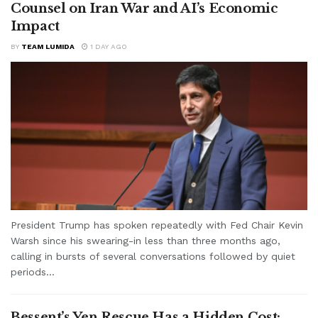
Counsel on Iran War and AI’s Economic
Impact
BY
TEAM LUMIDA
1 DAY AGO
President Trump has spoken repeatedly with Fed Chair Kevin
Warsh since his swearing-in less than three months ago,
calling in bursts of several conversations followed by quiet
periods...
Bessent’s Yen Rescue Has a Hidden Cost: