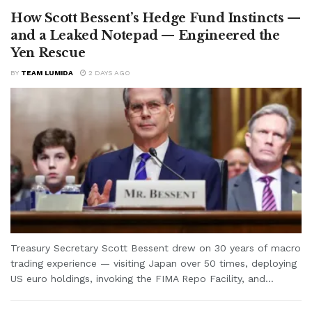
How Scott Bessent’s Hedge Fund Instincts —
and a Leaked Notepad — Engineered the
Yen Rescue
BY
TEAM LUMIDA
2 DAYS AGO
Treasury Secretary Scott Bessent drew on 30 years of macro
trading experience — visiting Japan over 50 times, deploying
US euro holdings, invoking the FIMA Repo Facility, and...