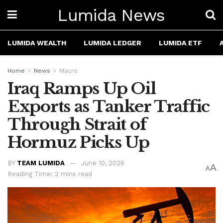
Lumida News
LUMIDA WEALTH
LUMIDA LEDGER
LUMIDA ETF
Home
News
Macro
Iraq Ramps Up Oil
Exports as Tanker Traffic
Through Strait of
Hormuz Picks Up
BY
TEAM LUMIDA
June 10, 2026
A
A
Reading Time: 2 mins read