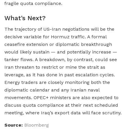
fragile quota compliance.
What’s Next?
The trajectory of US-Iran negotiations will be the
decisive variable for Hormuz traffic. A formal
ceasefire extension or diplomatic breakthrough
would likely sustain — and potentially increase —
tanker flows. A breakdown, by contrast, could see
Iran threaten to restrict or mine the strait as
leverage, as it has done in past escalation cycles.
Energy traders are closely monitoring both the
diplomatic calendar and any Iranian naval
movements. OPEC+ ministers are also expected to
discuss quota compliance at their next scheduled
meeting, where Iraq’s export data will face scrutiny.
Source:
Bloomberg