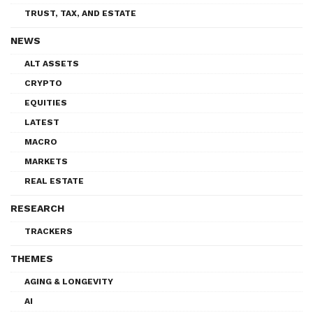
TRUST, TAX, AND ESTATE
NEWS
ALT ASSETS
CRYPTO
EQUITIES
LATEST
MACRO
MARKETS
REAL ESTATE
RESEARCH
TRACKERS
THEMES
AGING & LONGEVITY
AI