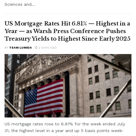
Sciences and...
US Mortgage Rates Hit 6.81% — Highest in a
Year — as Warsh Press Conference Pushes
Treasury Yields to Highest Since Early 2025
BY
TEAM LUMIDA
2 DAYS AGO
US mortgage rates rose to 6.81% for the week ended July
31, the highest level in a year and up 5 basis points week-