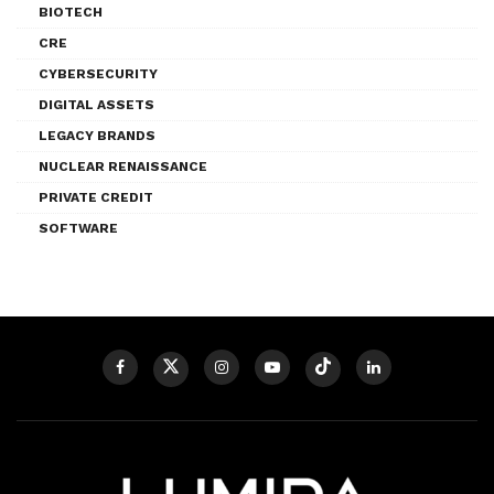
BIOTECH
CRE
CYBERSECURITY
DIGITAL ASSETS
LEGACY BRANDS
NUCLEAR RENAISSANCE
PRIVATE CREDIT
SOFTWARE