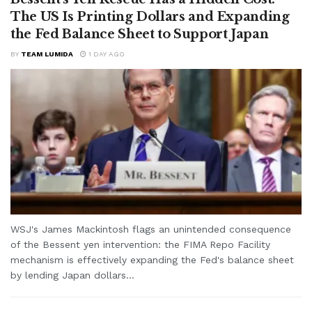
The US Is Printing Dollars and Expanding
the Fed Balance Sheet to Support Japan
BY
TEAM LUMIDA
1 DAY AGO
WSJ's James Mackintosh flags an unintended consequence
of the Bessent yen intervention: the FIMA Repo Facility
mechanism is effectively expanding the Fed's balance sheet
by lending Japan dollars...