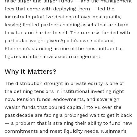
raise larger and larger funds — and the management
fees that come with deploying them — led the
industry to prioritize deal count over deal quality,
leaving limited partners holding assets that are hard
to value and harder to sell. The remarks landed with
particular weight given Apollo’s own scale and
Kleinman’s standing as one of the most influential
figures in alternative asset management.
Why It Matters?
The distribution drought in private equity is one of
the defining tensions in institutional investing right
now. Pension funds, endowments, and sovereign
wealth funds that poured capital into PE over the
past decade are facing a prolonged wait to get it back
— a problem that is straining their ability to fund new
commitments and meet liquidity needs. Kleinman’s