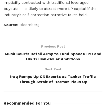
implicitly contrasted with traditional leveraged
buyouts — is likely to attract more LP capital if the
industry’s self-correction narrative takes hold.
Source:
Bloomberg
Previous Post
Musk Courts Retail Army to Fund SpaceX IPO and
His Trillion-Dollar Ambitions
Next Post
Iraq Ramps Up Oil Exports as Tanker Traffic
Through Strait of Hormuz Picks Up
Recommended For You