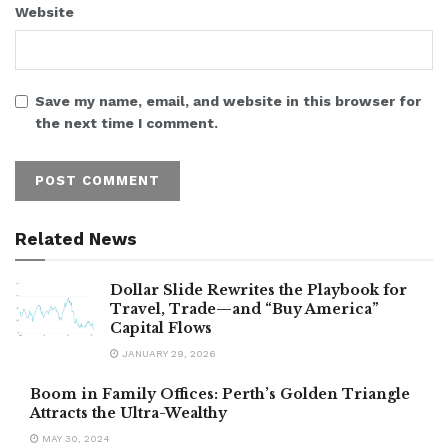
Website
Save my name, email, and website in this browser for
the next time I comment.
Related News
Dollar Slide Rewrites the Playbook for
Travel, Trade—and “Buy America”
Capital Flows
JANUARY 29, 2026
Boom in Family Offices: Perth’s Golden Triangle
Attracts the Ultra-Wealthy
MAY 30, 2024