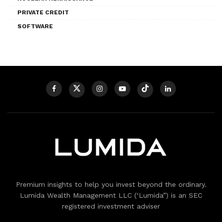
PRIVATE CREDIT
SOFTWARE
Premium insights to help you invest beyond the ordinary.
Lumida Wealth Management LLC (‘Lumida”) is an SEC
registered investment adviser