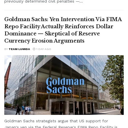
previously determined civil penalties —...
Goldman Sachs: Yen Intervention Via FIMA
Repo Facility Actually Reinforces Dollar
Dominance — Skeptical of Reserve
Currency Erosion Arguments
BY
TEAM LUMIDA
1 DAY AGO
Goldman Sachs strategists argue that US support for
Japan's yen via the Federal Reserve's FIMA Repo Facility is