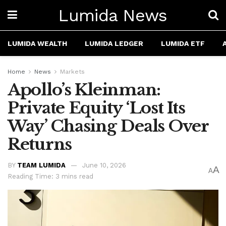
Lumida News
LUMIDA WEALTH
LUMIDA LEDGER
LUMIDA ETF
Home
News
Markets
Apollo’s Kleinman:
Private Equity ‘Lost Its
Way’ Chasing Deals Over
Returns
BY
TEAM LUMIDA
June 10, 2026
A
A
Reading Time: 3 mins read