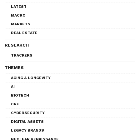
LATEST
MACRO
MARKETS
REAL ESTATE
RESEARCH
TRACKERS
THEMES
AGING & LONGEVITY
AI
BIOTECH
CRE
CYBERSECURITY
DIGITAL ASSETS
LEGACY BRANDS
NUCLEAR RENAISSANCE