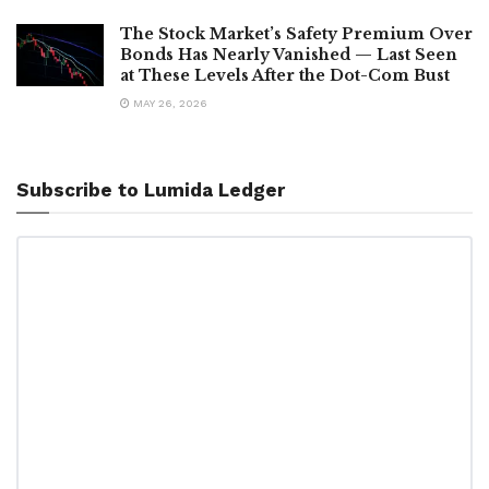
The Stock Market’s Safety Premium Over
Bonds Has Nearly Vanished — Last Seen
at These Levels After the Dot-Com Bust
MAY 26, 2026
Subscribe to Lumida Ledger