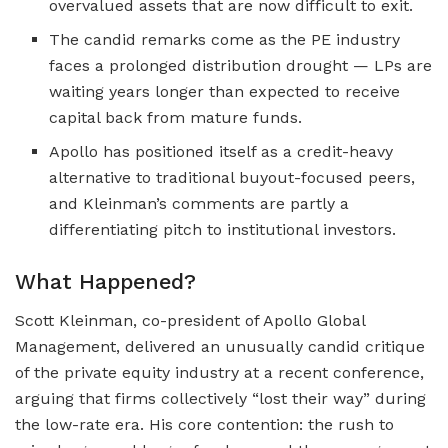
overvalued assets that are now difficult to exit.
The candid remarks come as the PE industry
faces a prolonged distribution drought — LPs are
waiting years longer than expected to receive
capital back from mature funds.
Apollo has positioned itself as a credit-heavy
alternative to traditional buyout-focused peers,
and Kleinman’s comments are partly a
differentiating pitch to institutional investors.
What Happened?
Scott Kleinman, co-president of Apollo Global
Management, delivered an unusually candid critique
of the private equity industry at a recent conference,
arguing that firms collectively “lost their way” during
the low-rate era. His core contention: the rush to