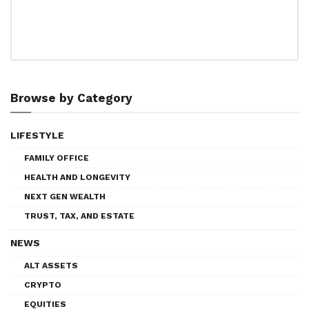
Browse by Category
LIFESTYLE
FAMILY OFFICE
HEALTH AND LONGEVITY
NEXT GEN WEALTH
TRUST, TAX, AND ESTATE
NEWS
ALT ASSETS
CRYPTO
EQUITIES