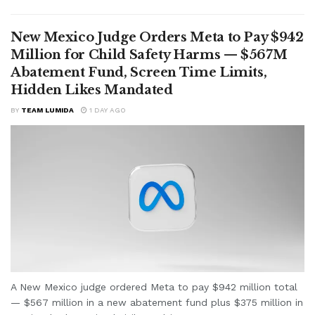
New Mexico Judge Orders Meta to Pay $942
Million for Child Safety Harms — $567M
Abatement Fund, Screen Time Limits,
Hidden Likes Mandated
BY
TEAM LUMIDA
1 DAY AGO
A New Mexico judge ordered Meta to pay $942 million total
— $567 million in a new abatement fund plus $375 million in