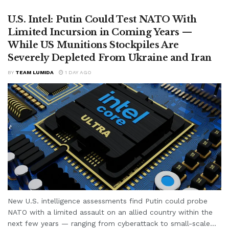
U.S. Intel: Putin Could Test NATO With
Limited Incursion in Coming Years —
While US Munitions Stockpiles Are
Severely Depleted From Ukraine and Iran
BY
TEAM LUMIDA
1 DAY AGO
New U.S. intelligence assessments find Putin could probe
NATO with a limited assault on an allied country within the
next few years — ranging from cyberattack to small-scale...