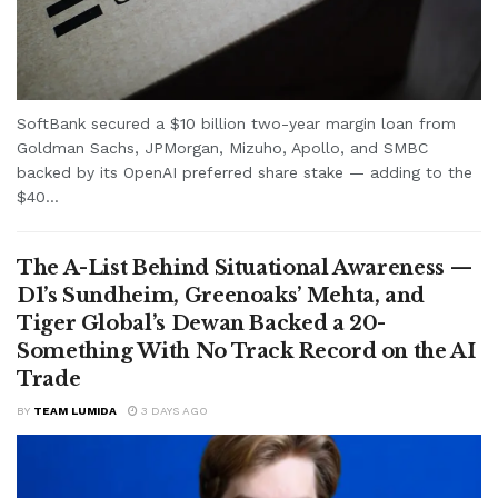
SoftBank secured a $10 billion two-year margin loan from
Goldman Sachs, JPMorgan, Mizuho, Apollo, and SMBC
backed by its OpenAI preferred share stake — adding to the
$40...
The A-List Behind Situational Awareness —
D1’s Sundheim, Greenoaks’ Mehta, and
Tiger Global’s Dewan Backed a 20-
Something With No Track Record on the AI
Trade
BY
TEAM LUMIDA
3 DAYS AGO