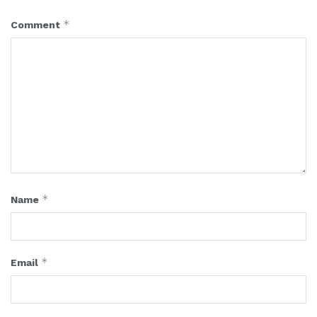
*
Comment
*
Name
*
Email