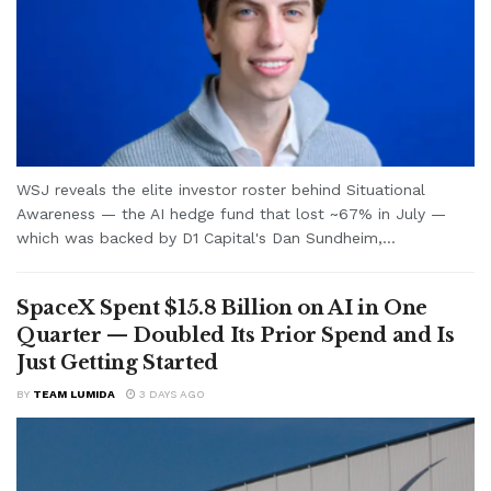
WSJ reveals the elite investor roster behind Situational
Awareness — the AI hedge fund that lost ~67% in July —
which was backed by D1 Capital's Dan Sundheim,...
SpaceX Spent $15.8 Billion on AI in One
Quarter — Doubled Its Prior Spend and Is
Just Getting Started
BY
TEAM LUMIDA
3 DAYS AGO