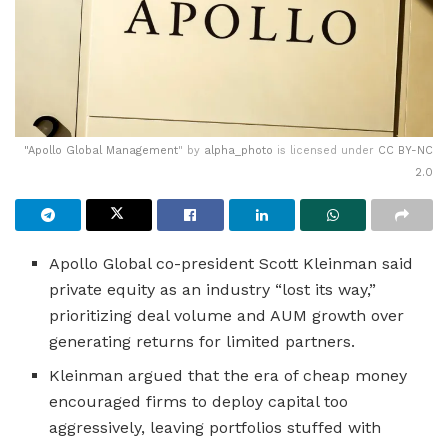
"
Apollo Global Management
" by
alpha_photo
is licensed under
CC BY-NC
2.0
Apollo Global co-president Scott Kleinman said
private equity as an industry “lost its way,”
prioritizing deal volume and AUM growth over
generating returns for limited partners.
Kleinman argued that the era of cheap money
encouraged firms to deploy capital too
aggressively, leaving portfolios stuffed with