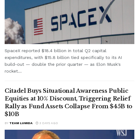
SpaceX reported $18.4 billion in total Q2 capital
expenditures, with $15.8 billion tied specifically to its AI
build-out — double the prior quarter — as Elon Musk's
rocket...
Citadel Buys Situational Awareness Public
Equities at 10% Discount, Triggering Relief
Rally as Fund Assets Collapse From $45B to
$10B
BY
TEAM LUMIDA
3 DAYS AGO