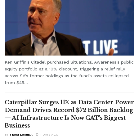
Ken Griffin's Citadel purchased Situational Awareness's public
equity portfolio at a 10% discount, triggering a relief rally
across SA's former holdings as the fund's assets collapsed
from $45...
Caterpillar Surges 11% as Data Center Power
Demand Drives Record $72 Billion Backlog
— AI Infrastructure Is Now CAT’s Biggest
Business
BY
TEAM LUMIDA
4 DAYS AGO