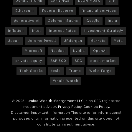
Donald Trump
EARNINGS
ELON MUSK
ETF
Ethereum
Federal Reserve
financial services
generative AI
Goldman Sachs
Google
India
Inflation
Intel
Interest Rates
Investment Strategy
Japan
Jerome Powell
JPMorgan
Markets
Meta
Microsoft
Nasdaq
Nvidia
OpenAI
private equity
S&P 500
SEC
stock market
Tech Stocks
tesla
Trump
Wells Fargo
Whale Watch
© 2025
Lumida Wealth Management LLC
is an SEC registered
investment adviser.
Privacy Policy
.
Cookies Policy
.
Disclaimer Important Information This site is for informational
purposes only. Information presented on this site does not
constitute as investment advice.