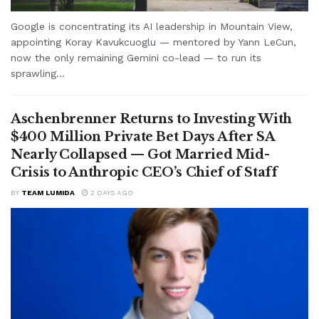
Google is concentrating its AI leadership in Mountain View,
appointing Koray Kavukcuoglu — mentored by Yann LeCun,
now the only remaining Gemini co-lead — to run its
sprawling...
Aschenbrenner Returns to Investing With
$400 Million Private Bet Days After SA
Nearly Collapsed — Got Married Mid-
Crisis to Anthropic CEO’s Chief of Staff
BY
TEAM LUMIDA
2 DAYS AGO