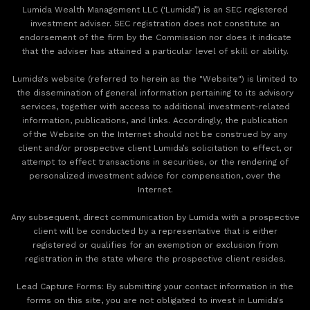
Lumida Wealth Management LLC (‘Lumida”) is an SEC registered
investment adviser. SEC registration does not constitute an
endorsement of the firm by the Commission nor does it indicate
that the adviser has attained a particular level of skill or ability.
Lumida's website (referred to herein as the "Website") is limited to
the dissemination of general information pertaining to its advisory
services, together with access to additional investment-related
information, publications, and links. Accordingly, the publication
of the Website on the Internet should not be construed by any
client and/or prospective client Lumida’s solicitation to effect, or
attempt to effect transactions in securities, or the rendering of
personalized investment advice for compensation, over the
Internet.
Any subsequent, direct communication by Lumida with a prospective
client will be conducted by a representative that is either
registered or qualifies for an exemption or exclusion from
registration in the state where the prospective client resides.
‍Lead Capture Forms: By submitting your contact information in the
forms on this site, you are not obligated to invest in Lumida's