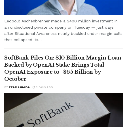
Leopold Aschenbrenner made a $400 million investment in
an undisclosed private company on Tuesday — just days
after Situational Awareness nearly buckled under margin calls
that collapsed its...
SoftBank Piles On: $10 Billion Margin Loan
Backed by OpenAI Stake Brings Total
OpenAI Exposure to ~$65 Billion by
October
BY
TEAM LUMIDA
2 DAYS AGO