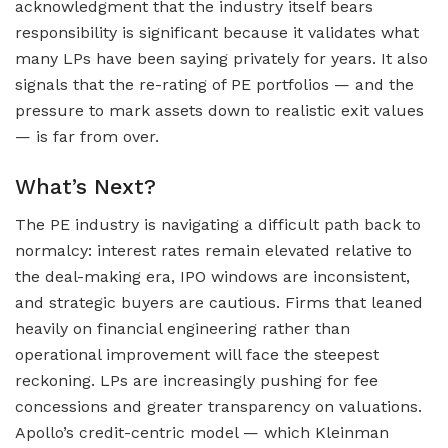
acknowledgment that the industry itself bears
responsibility is significant because it validates what
many LPs have been saying privately for years. It also
signals that the re-rating of PE portfolios — and the
pressure to mark assets down to realistic exit values
— is far from over.
What’s Next?
The PE industry is navigating a difficult path back to
normalcy: interest rates remain elevated relative to
the deal-making era, IPO windows are inconsistent,
and strategic buyers are cautious. Firms that leaned
heavily on financial engineering rather than
operational improvement will face the steepest
reckoning. LPs are increasingly pushing for fee
concessions and greater transparency on valuations.
Apollo’s credit-centric model — which Kleinman