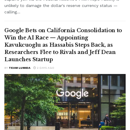
unlikely to damage the dollar's reserve currency status —
calling...
Google Bets on California Consolidation to
Win the AI Race — Appointing
Kavukcuoglu as Hassabis Steps Back, as
Researchers Flee to Rivals and Jeff Dean
Launches Startup
BY
TEAM LUMIDA
2 DAYS AGO