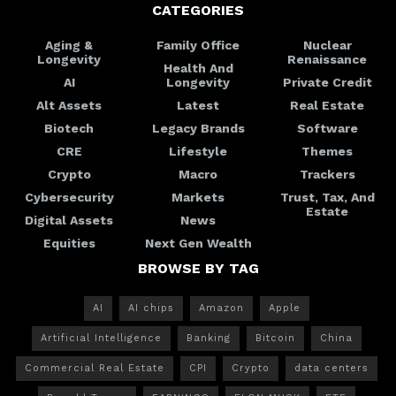
CATEGORIES
Aging &
Family Office
Nuclear
Longevity
Renaissance
Health And
AI
Longevity
Private Credit
Alt Assets
Latest
Real Estate
Biotech
Legacy Brands
Software
CRE
Lifestyle
Themes
Crypto
Macro
Trackers
Cybersecurity
Markets
Trust, Tax, And
Estate
Digital Assets
News
Equities
Next Gen Wealth
BROWSE BY TAG
AI
AI chips
Amazon
Apple
Artificial Intelligence
Banking
Bitcoin
China
Commercial Real Estate
CPI
Crypto
data centers