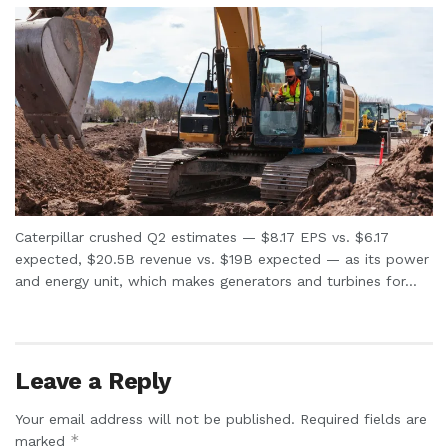
Caterpillar crushed Q2 estimates — $8.17 EPS vs. $6.17
expected, $20.5B revenue vs. $19B expected — as its power
and energy unit, which makes generators and turbines for...
Leave a Reply
Your email address will not be published.
Required fields are
*
marked