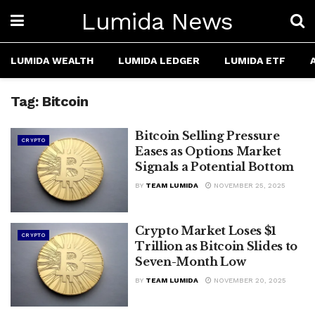
Lumida News
LUMIDA WEALTH
LUMIDA LEDGER
LUMIDA ETF
Tag:
Bitcoin
Bitcoin Selling Pressure
CRYPTO
Eases as Options Market
Signals a Potential Bottom
BY
TEAM LUMIDA
NOVEMBER 25, 2025
Crypto Market Loses $1
CRYPTO
Trillion as Bitcoin Slides to
Seven-Month Low
BY
TEAM LUMIDA
NOVEMBER 20, 2025