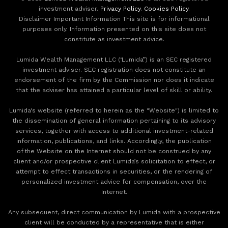
investment adviser.
Privacy Policy
.
Cookies Policy
.
Disclaimer Important Information This site is for informational
purposes only. Information presented on this site does not
constitute as investment advice.
Lumida Wealth Management LLC (‘Lumida”) is an SEC registered
investment adviser. SEC registration does not constitute an
endorsement of the firm by the Commission nor does it indicate
that the adviser has attained a particular level of skill or ability.
Lumida's website (referred to herein as the "Website") is limited to
the dissemination of general information pertaining to its advisory
services, together with access to additional investment-related
information, publications, and links. Accordingly, the publication
of the Website on the Internet should not be construed by any
client and/or prospective client Lumida’s solicitation to effect, or
attempt to effect transactions in securities, or the rendering of
personalized investment advice for compensation, over the
Internet.
Any subsequent, direct communication by Lumida with a prospective
client will be conducted by a representative that is either