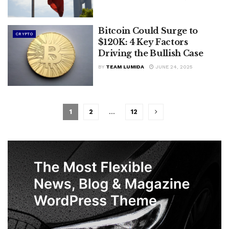
Bitcoin Could Surge to
CRYPTO
$120K: 4 Key Factors
Driving the Bullish Case
BY
TEAM LUMIDA
JUNE 24, 2025
1
2
…
12