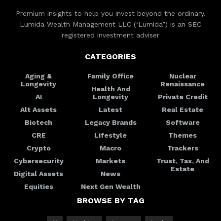
Premium insights to help you invest beyond the ordinary.
Lumida Wealth Management LLC (‘Lumida”) is an SEC
registered investment adviser
CATEGORIES
Aging &
Family Office
Nuclear
Longevity
Renaissance
Health And
AI
Longevity
Private Credit
Alt Assets
Latest
Real Estate
Biotech
Legacy Brands
Software
CRE
Lifestyle
Themes
Crypto
Macro
Trackers
Cybersecurity
Markets
Trust, Tax, And
Estate
Digital Assets
News
Equities
Next Gen Wealth
BROWSE BY TAG