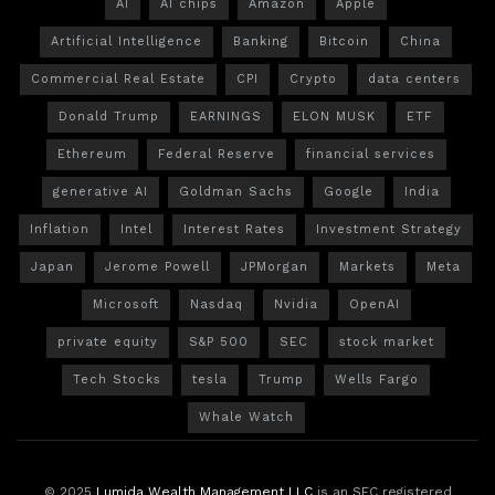
AI
AI chips
Amazon
Apple
Artificial Intelligence
Banking
Bitcoin
China
Commercial Real Estate
CPI
Crypto
data centers
Donald Trump
EARNINGS
ELON MUSK
ETF
Ethereum
Federal Reserve
financial services
generative AI
Goldman Sachs
Google
India
Inflation
Intel
Interest Rates
Investment Strategy
Japan
Jerome Powell
JPMorgan
Markets
Meta
Microsoft
Nasdaq
Nvidia
OpenAI
private equity
S&P 500
SEC
stock market
Tech Stocks
tesla
Trump
Wells Fargo
Whale Watch
© 2025
Lumida Wealth Management LLC
is an SEC registered