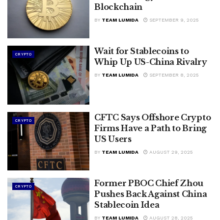
Blockchain
BY
TEAM LUMIDA
SEPTEMBER 9, 2025
Wait for Stablecoins to
CRYPTO
Whip Up US-China Rivalry
BY
TEAM LUMIDA
SEPTEMBER 8, 2025
CFTC Says Offshore Crypto
CRYPTO
Firms Have a Path to Bring
US Users
BY
TEAM LUMIDA
AUGUST 29, 2025
Former PBOC Chief Zhou
CRYPTO
Pushes Back Against China
Stablecoin Idea
BY
TEAM LUMIDA
AUGUST 28, 2025