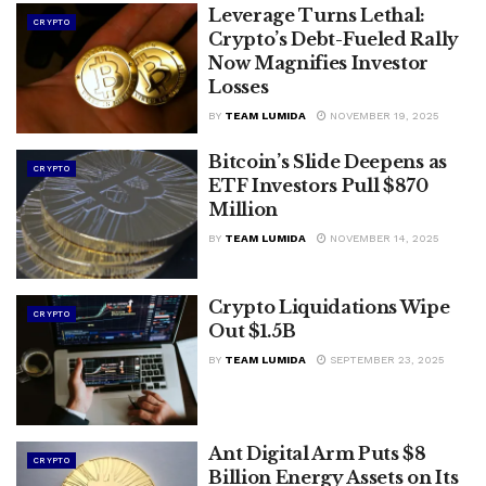
Leverage Turns Lethal:
CRYPTO
Crypto’s Debt-Fueled Rally
Now Magnifies Investor
Losses
BY
TEAM LUMIDA
NOVEMBER 19, 2025
Bitcoin’s Slide Deepens as
CRYPTO
ETF Investors Pull $870
Million
BY
TEAM LUMIDA
NOVEMBER 14, 2025
Crypto Liquidations Wipe
CRYPTO
Out $1.5B
BY
TEAM LUMIDA
SEPTEMBER 23, 2025
Ant Digital Arm Puts $8
CRYPTO
Billion Energy Assets on Its