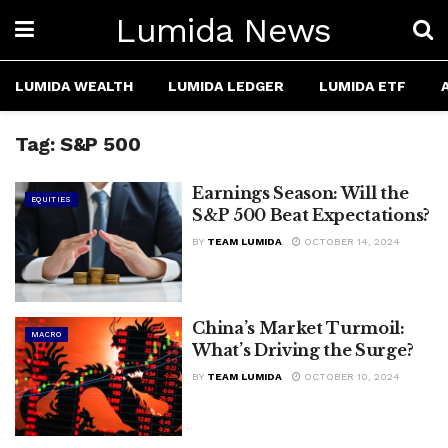
Lumida News
LUMIDA WEALTH
LUMIDA LEDGER
LUMIDA ETF
Tag:
S&P 500
Earnings Season: Will the
EQUITIES
S&P 500 Beat Expectations?
BY
TEAM LUMIDA
OCTOBER 14, 2024
China’s Market Turmoil:
MACRO
What’s Driving the Surge?
BY
TEAM LUMIDA
OCTOBER 10, 2024