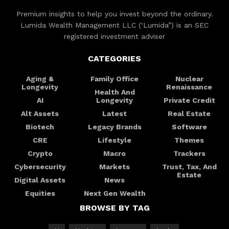
Premium insights to help you invest beyond the ordinary.
Lumida Wealth Management LLC (‘Lumida”) is an SEC
registered investment adviser
CATEGORIES
Aging &
Family Office
Nuclear
Longevity
Renaissance
Health And
AI
Longevity
Private Credit
Alt Assets
Latest
Real Estate
Biotech
Legacy Brands
Software
CRE
Lifestyle
Themes
Crypto
Macro
Trackers
Cybersecurity
Markets
Trust, Tax, And
Estate
Digital Assets
News
Equities
Next Gen Wealth
BROWSE BY TAG