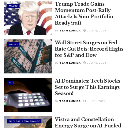
Trump Trade Gains
MACRO
Momentum Post-Rally
Attack: Is Your Portfolio
Ready?raft
BY
TEAM LUMIDA
JULY 15, 2024
Wall Street Surges on Fed
MACRO
Rate Cut Bets: Record Highs
for S&P and Dow
BY
TEAM LUMIDA
JULY 13, 2024
AI Dominates: Tech Stocks
AI
Set to Surge This Earnings
Season!
BY
TEAM LUMIDA
JULY 11, 2024
Vistra and Constellation
NUCLEAR RENAISSANCE
Energy Surge on AI-Fueled