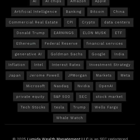
AI
AI chips
Amazon
Apple
Artificial Intelligence
Banking
Bitcoin
China
Commercial Real Estate
CPI
Crypto
data centers
Donald Trump
EARNINGS
ELON MUSK
ETF
Ethereum
Federal Reserve
financial services
generative AI
Goldman Sachs
Google
India
Inflation
Intel
Interest Rates
Investment Strategy
Japan
Jerome Powell
JPMorgan
Markets
Meta
Microsoft
Nasdaq
Nvidia
OpenAI
private equity
S&P 500
SEC
stock market
Tech Stocks
tesla
Trump
Wells Fargo
Whale Watch
© 2025
Lumida Wealth Management LLC
is an SEC registered