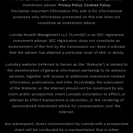
investment adviser.
Privacy Policy
.
Cookies Policy
.
Disclaimer Important Information This site is for informational
purposes only. Information presented on this site does not
constitute as investment advice.
Lumida Wealth Management LLC (‘Lumida”) is an SEC registered
investment adviser. SEC registration does not constitute an
endorsement of the firm by the Commission nor does it indicate
that the adviser has attained a particular level of skill or ability.
Lumida's website (referred to herein as the "Website") is limited to
the dissemination of general information pertaining to its advisory
services, together with access to additional investment-related
information, publications, and links. Accordingly, the publication
of the Website on the Internet should not be construed by any
client and/or prospective client Lumida’s solicitation to effect, or
attempt to effect transactions in securities, or the rendering of
personalized investment advice for compensation, over the
Internet.
Any subsequent, direct communication by Lumida with a prospective
client will be conducted by a representative that is either