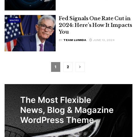
Fed Signals One Rate Cut in
MACRO
2024: Here’s How It Impacts
You
BY
TEAM LUMIDA
JUNE 13, 2024
1
2