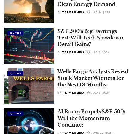
Clean Energy Demand
BY
TEAM LUMIDA
JULY 9, 2024
S&P 500’s Big Earnings
EQUITIES
Test: Will Tech Slowdown
Derail Gains?
BY
TEAM LUMIDA
JULY 7, 2024
Wells Fargo Analysts Reveal
EQUITIES
Stock Market Winners for
the Next 18 Months
BY
TEAM LUMIDA
JULY 5, 2024
AI Boom Propels S&P 500:
EQUITIES
Will the Momentum
Continue?
BY
TEAM LUMIDA
JUNE 30, 2024