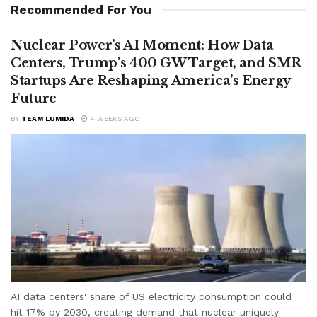
Recommended For You
Nuclear Power’s AI Moment: How Data
Centers, Trump’s 400 GW Target, and SMR
Startups Are Reshaping America’s Energy
Future
BY
TEAM LUMIDA
4 WEEKS AGO
AI data centers' share of US electricity consumption could
hit 17% by 2030, creating demand that nuclear uniquely