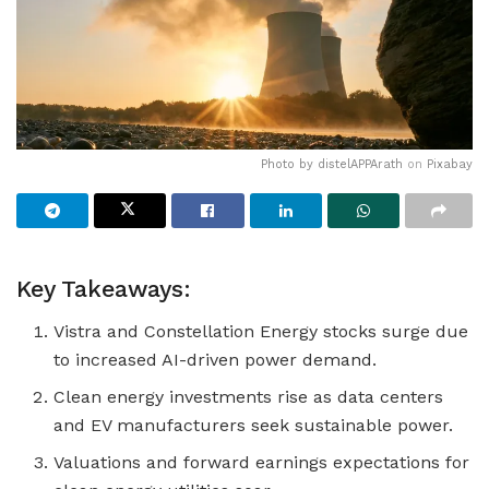
Photo by
distelAPPArath
on
Pixabay
Key Takeaways:
Vistra and Constellation Energy stocks surge due
to increased AI-driven power demand.
Clean energy investments rise as data centers
and EV manufacturers seek sustainable power.
Valuations and forward earnings expectations for