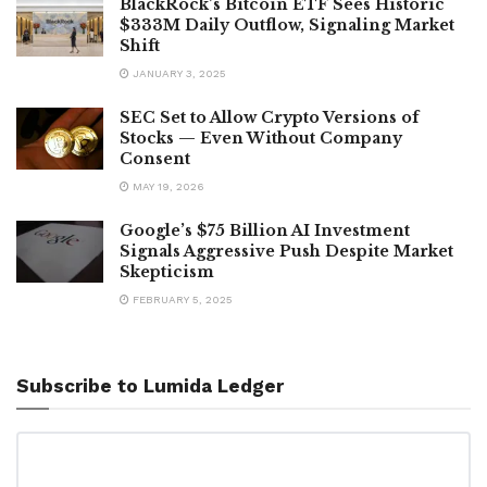
BlackRock’s Bitcoin ETF Sees Historic
$333M Daily Outflow, Signaling Market
Shift
JANUARY 3, 2025
SEC Set to Allow Crypto Versions of
Stocks — Even Without Company
Consent
MAY 19, 2026
Google’s $75 Billion AI Investment
Signals Aggressive Push Despite Market
Skepticism
FEBRUARY 5, 2025
Subscribe to Lumida Ledger