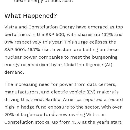
clean energy utilities soar.
What Happened?
Vistra and Constellation Energy have emerged as top
performers in the S&P 500, with shares up 132% and
81% respectively this year. This surge eclipses the
S&P 500’s 16.7% rise. Investors are betting on these
nuclear power companies to meet the burgeoning
energy needs driven by artificial intelligence (AI)
demand.
The increasing need for power from data centers,
manufacturers, and electric vehicle (EV) makers is
driving this trend. Bank of America reported a record
high in hedge fund exposure to the sector, with over
20% of large-cap funds now owning Vistra or
Constellation stocks, up from 13% at the year’s start.