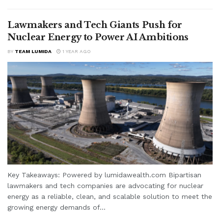
Lawmakers and Tech Giants Push for
Nuclear Energy to Power AI Ambitions
BY
TEAM LUMIDA
1 YEAR AGO
Key Takeaways: Powered by lumidawealth.com Bipartisan
lawmakers and tech companies are advocating for nuclear
energy as a reliable, clean, and scalable solution to meet the
growing energy demands of...