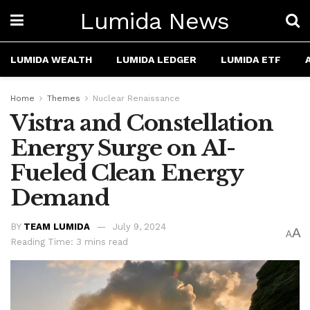
Lumida News
LUMIDA WEALTH
LUMIDA LEDGER
LUMIDA ETF
Home
Themes
Nuclear Renaissance
Vistra and Constellation
Energy Surge on AI-
Fueled Clean Energy
Demand
BY
TEAM LUMIDA
July 9, 2024
A
A
Reading Time: 3 mins read