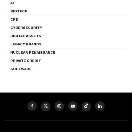
AI
BIOTECH
CRE
CYBERSECURITY
DIGITAL ASSETS
LEGACY BRANDS
NUCLEAR RENAISSANCE
PRIVATE CREDIT
SOFTWARE