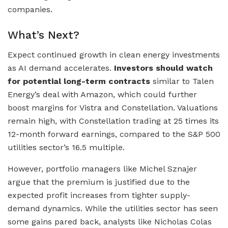
companies.
What’s Next?
Expect continued growth in clean energy investments
as AI demand accelerates.
Investors should watch
for potential long-term contracts
similar to Talen
Energy’s deal with Amazon, which could further
boost margins for Vistra and Constellation. Valuations
remain high, with Constellation trading at 25 times its
12-month forward earnings, compared to the S&P 500
utilities sector’s 16.5 multiple.
However, portfolio managers like Michel Sznajer
argue that the premium is justified due to the
expected profit increases from tighter supply-
demand dynamics. While the utilities sector has seen
some gains pared back, analysts like Nicholas Colas