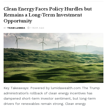
Clean Energy Faces Policy Hurdles but
Remains a Long-Term Investment
Opportunity
BY
TEAM LUMIDA
1 YEAR AGO
Key Takeaways: Powered by lumidawealth.com The Trump
administration’s rollback of clean energy incentives has
dampened short-term investor sentiment, but long-term
drivers for renewables remain strong. Clean energy