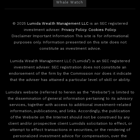
Whale Watch
© 2025
Lumida Wealth Management LLC
is an SEC registered
investment adviser.
Privacy Policy
.
Cookies Policy
.
Disclaimer Important Information This site is for informational
purposes only. Information presented on this site does not
constitute as investment advice.
Lumida Wealth Management LLC (‘Lumida”) is an SEC registered
investment adviser. SEC registration does not constitute an
endorsement of the firm by the Commission nor does it indicate
that the adviser has attained a particular level of skill or ability.
Lumida's website (referred to herein as the "Website") is limited to
the dissemination of general information pertaining to its advisory
services, together with access to additional investment-related
information, publications, and links. Accordingly, the publication
of the Website on the Internet should not be construed by any
client and/or prospective client Lumida’s solicitation to effect, or
attempt to effect transactions in securities, or the rendering of
personalized investment advice for compensation, over the