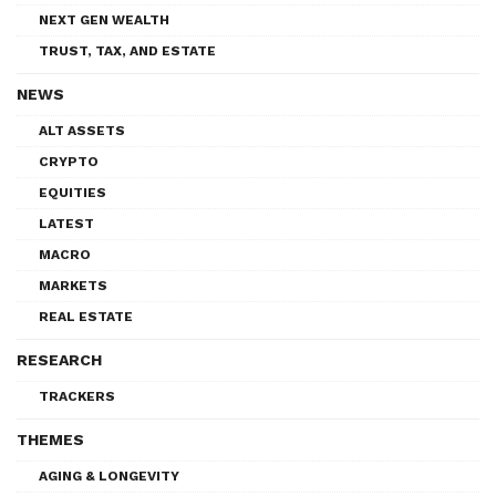
NEXT GEN WEALTH
TRUST, TAX, AND ESTATE
NEWS
ALT ASSETS
CRYPTO
EQUITIES
LATEST
MACRO
MARKETS
REAL ESTATE
RESEARCH
TRACKERS
THEMES
AGING & LONGEVITY