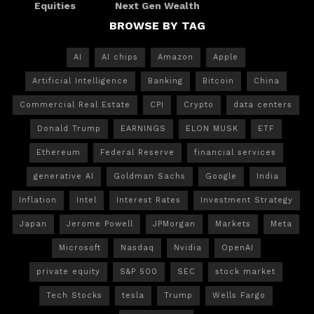
Equities
Next Gen Wealth
BROWSE BY TAG
AI
AI chips
Amazon
Apple
Artificial Intelligence
Banking
Bitcoin
China
Commercial Real Estate
CPI
Crypto
data centers
Donald Trump
EARNINGS
ELON MUSK
ETF
Ethereum
Federal Reserve
financial services
generative AI
Goldman Sachs
Google
India
Inflation
Intel
Interest Rates
Investment Strategy
Japan
Jerome Powell
JPMorgan
Markets
Meta
Microsoft
Nasdaq
Nvidia
OpenAI
private equity
S&P 500
SEC
stock market
Tech Stocks
tesla
Trump
Wells Fargo