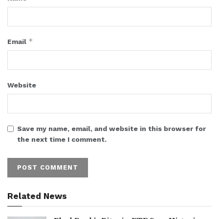
*
Email
Website
Save my name, email, and website in this browser for
the next time I comment.
Related News