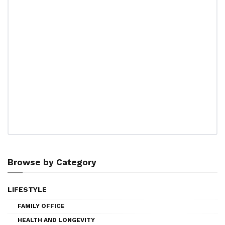
Browse by Category
LIFESTYLE
FAMILY OFFICE
HEALTH AND LONGEVITY