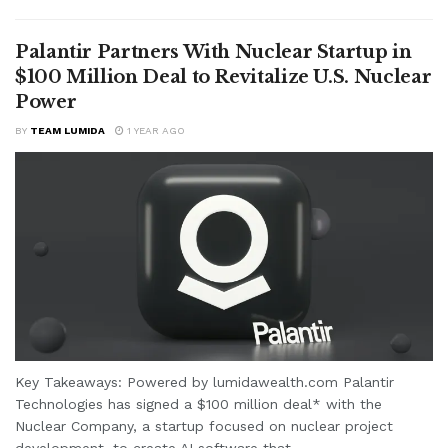
Palantir Partners With Nuclear Startup in
$100 Million Deal to Revitalize U.S. Nuclear
Power
BY
TEAM LUMIDA
1 YEAR AGO
Key Takeaways: Powered by lumidawealth.com Palantir
Technologies has signed a $100 million deal* with the
Nuclear Company, a startup focused on nuclear project
development, to create AI software that...