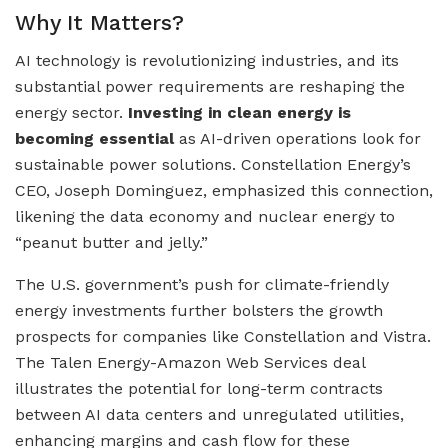
Why It Matters?
AI technology is revolutionizing industries, and its
substantial power requirements are reshaping the
energy sector.
Investing in clean energy is
becoming essential
as AI-driven operations look for
sustainable power solutions. Constellation Energy’s
CEO, Joseph Dominguez, emphasized this connection,
likening the data economy and nuclear energy to
“peanut butter and jelly.”
The U.S. government’s push for climate-friendly
energy investments further bolsters the growth
prospects for companies like Constellation and Vistra.
The Talen Energy-Amazon Web Services deal
illustrates the potential for long-term contracts
between AI data centers and unregulated utilities,
enhancing margins and cash flow for these