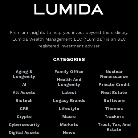
Premium insights to help you invest beyond the ordinary.
Lumida Wealth Management LLC (‘Lumida”) is an SEC
registered investment adviser
CATEGORIES
Aging &
Family Office
Nuclear
Longevity
Renaissance
Health And
AI
Longevity
Private Credit
Alt Assets
Latest
Real Estate
Biotech
Legacy Brands
Software
CRE
Lifestyle
Themes
Crypto
Macro
Trackers
Cybersecurity
Markets
Trust, Tax, And
Estate
Digital Assets
News