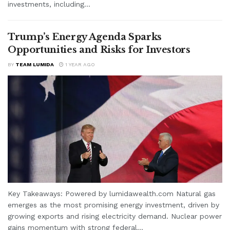
investments, including...
Trump’s Energy Agenda Sparks
Opportunities and Risks for Investors
BY
TEAM LUMIDA
1 YEAR AGO
Key Takeaways: Powered by lumidawealth.com Natural gas
emerges as the most promising energy investment, driven by
growing exports and rising electricity demand. Nuclear power
gains momentum with strong federal...