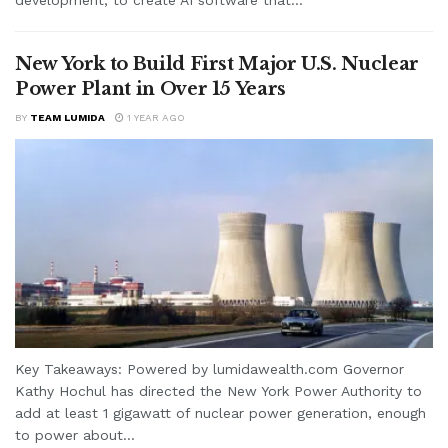
New York to Build First Major U.S. Nuclear
Power Plant in Over 15 Years
BY
TEAM LUMIDA
1 YEAR AGO
Key Takeaways: Powered by lumidawealth.com Governor
Kathy Hochul has directed the New York Power Authority to
add at least 1 gigawatt of nuclear power generation, enough
to power about...