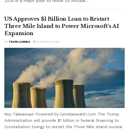
2035 in a major push to revive US nuclear...
US Approves $1 Billion Loan to Restart
Three Mile Island to Power Microsoft’s AI
Expansion
BY
TEAM LUMIDA
9 MONTHS AGO
Key Takeaways Powered by lumidawealth.com The Trump
Administration will provide $1 billion in federal financing to
Constellation Energy to restart the Three Mile Island nuclear