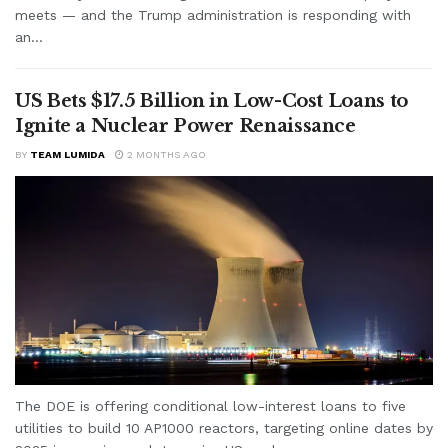
meets — and the Trump administration is responding with
an...
US Bets $17.5 Billion in Low-Cost Loans to
Ignite a Nuclear Power Renaissance
BY
TEAM LUMIDA
2 MONTHS AGO
The DOE is offering conditional low-interest loans to five
utilities to build 10 AP1000 reactors, targeting online dates by