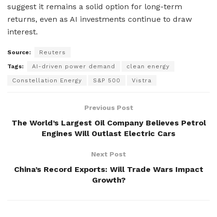
suggest it remains a solid option for long-term
returns, even as AI investments continue to draw
interest.
Source:
Reuters
Tags:
AI-driven power demand
clean energy
Constellation Energy
S&P 500
Vistra
Previous Post
The World’s Largest Oil Company Believes Petrol
Engines Will Outlast Electric Cars
Next Post
China’s Record Exports: Will Trade Wars Impact
Growth?