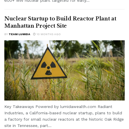
600+ MW nuclear plant targeted for early...
Nuclear Startup to Build Reactor Plant at
Manhattan Project Site
BY
TEAM LUMIDA
10 MONTHS AGO
Key Takeaways Powered by lumidawealth.com Radiant
Industries, a California-based nuclear startup, plans to build
a factory for small nuclear reactors at the historic Oak Ridge
site in Tennessee, part...