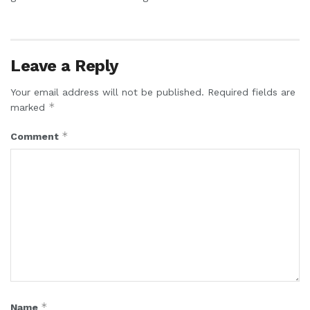
Leave a Reply
Your email address will not be published.
Required fields are
*
marked
*
Comment
*
Name