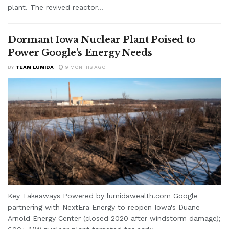
plant. The revived reactor...
Dormant Iowa Nuclear Plant Poised to
Power Google’s Energy Needs
BY
TEAM LUMIDA
9 MONTHS AGO
Key Takeaways Powered by lumidawealth.com Google
partnering with NextEra Energy to reopen Iowa's Duane
Arnold Energy Center (closed 2020 after windstorm damage);