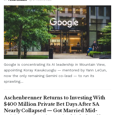
Google is concentrating its AI leadership in Mountain View,
appointing Koray Kavukcuoglu — mentored by Yann LeCun,
now the only remaining Gemini co-lead — to run its
sprawling...
Aschenbrenner Returns to Investing With
$400 Million Private Bet Days After SA
Nearly Collapsed — Got Married Mid-