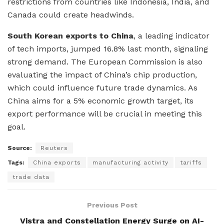
restrictions from countries like Indonesia, India, and
Canada could create headwinds.
South Korean exports to China
, a leading indicator
of tech imports, jumped 16.8% last month, signaling
strong demand. The European Commission is also
evaluating the impact of China’s chip production,
which could influence future trade dynamics. As
China aims for a 5% economic growth target, its
export performance will be crucial in meeting this
goal.
Source:
Reuters
Tags:
China exports
manufacturing activity
tariffs
trade data
Previous Post
Vistra and Constellation Energy Surge on AI-