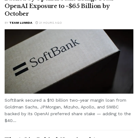
OpenAI Exposure to ~$65 Billion by
October
BY
TEAM LUMIDA
21 HOURS AGO
SoftBank secured a $10 billion two-year margin loan from
Goldman Sachs, JPMorgan, Mizuho, Apollo, and SMBC
backed by its OpenAI preferred share stake — adding to the
$40...