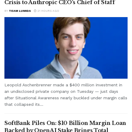
Crisis to Anthropic CEO’s Chief of Staff
BY
TEAM LUMIDA
21 HOURS AGO
Leopold Aschenbrenner made a $400 million investment in
an undisclosed private company on Tuesday — just days
after Situational Awareness nearly buckled under margin calls
that collapsed its...
SoftBank Piles On: $10 Billion Margin Loan
Backed by OpenAI Stake Brings Total