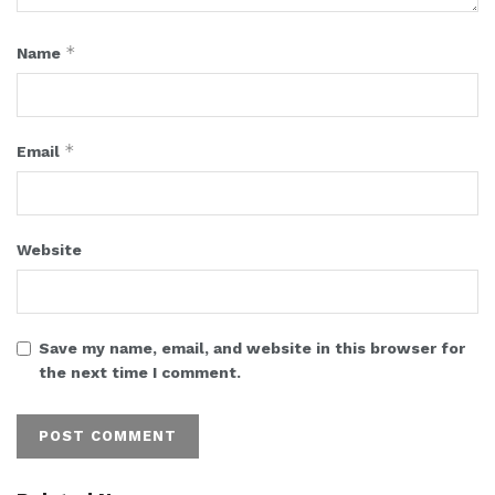
*
Name
*
Email
Website
Save my name, email, and website in this browser for
the next time I comment.