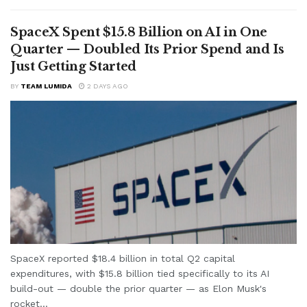
SpaceX Spent $15.8 Billion on AI in One
Quarter — Doubled Its Prior Spend and Is
Just Getting Started
BY
TEAM LUMIDA
2 DAYS AGO
SpaceX reported $18.4 billion in total Q2 capital
expenditures, with $15.8 billion tied specifically to its AI
build-out — double the prior quarter — as Elon Musk's
rocket...