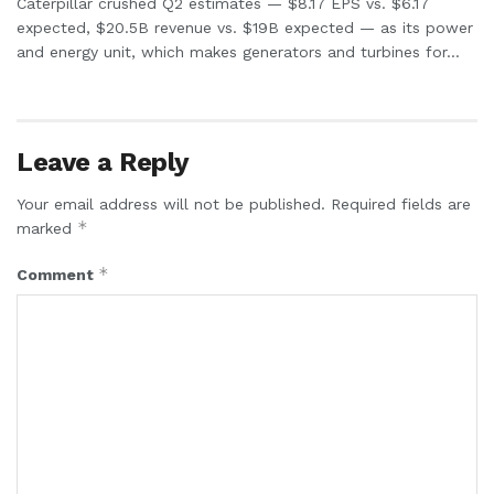
Caterpillar crushed Q2 estimates — $8.17 EPS vs. $6.17
expected, $20.5B revenue vs. $19B expected — as its power
and energy unit, which makes generators and turbines for...
Leave a Reply
Your email address will not be published.
Required fields are
*
marked
*
Comment