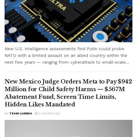
New U.S. intelligence assessments find Putin could probe
NATO with a limited assault on an allied country within the
next few years — ranging from cyberattack to small-scale...
New Mexico Judge Orders Meta to Pay $942
Million for Child Safety Harms — $567M
Abatement Fund, Screen Time Limits,
Hidden Likes Mandated
BY
TEAM LUMIDA
3 HOURS AGO