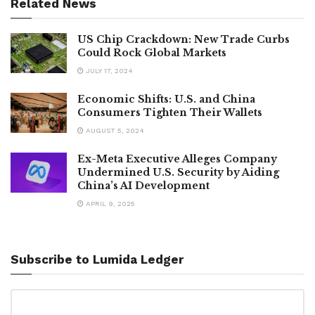
Related News
US Chip Crackdown: New Trade Curbs
Could Rock Global Markets
JULY 17, 2024
Economic Shifts: U.S. and China
Consumers Tighten Their Wallets
AUGUST 5, 2024
Ex-Meta Executive Alleges Company
Undermined U.S. Security by Aiding
China’s AI Development
APRIL 9, 2025
Subscribe to Lumida Ledger