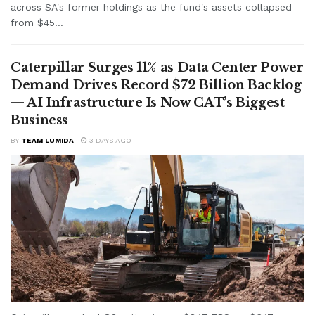
across SA's former holdings as the fund's assets collapsed
from $45...
Caterpillar Surges 11% as Data Center Power
Demand Drives Record $72 Billion Backlog
— AI Infrastructure Is Now CAT’s Biggest
Business
BY
TEAM LUMIDA
3 DAYS AGO