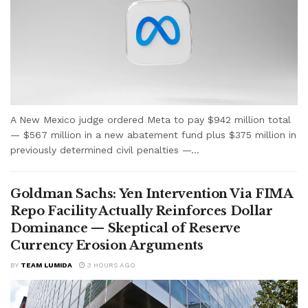
A New Mexico judge ordered Meta to pay $942 million total
— $567 million in a new abatement fund plus $375 million in
previously determined civil penalties —...
Goldman Sachs: Yen Intervention Via FIMA
Repo Facility Actually Reinforces Dollar
Dominance — Skeptical of Reserve
Currency Erosion Arguments
BY
TEAM LUMIDA
3 HOURS AGO