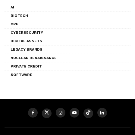
AI
BIOTECH
CRE
CYBERSECURITY
DIGITAL ASSETS
LEGACY BRANDS
NUCLEAR RENAISSANCE
PRIVATE CREDIT
SOFTWARE