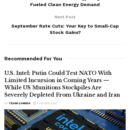
Fueled Clean Energy Demand
Next Post
September Rate Cuts: Your Key to Small-Cap
Stock Gains?
Recommended For You
U.S. Intel: Putin Could Test NATO With
Limited Incursion in Coming Years —
While US Munitions Stockpiles Are
Severely Depleted From Ukraine and Iran
BY
TEAM LUMIDA
3 HOURS AGO