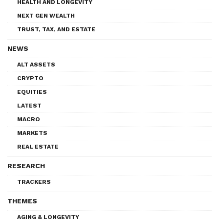
HEALTH AND LONGEVITY
NEXT GEN WEALTH
TRUST, TAX, AND ESTATE
NEWS
ALT ASSETS
CRYPTO
EQUITIES
LATEST
MACRO
MARKETS
REAL ESTATE
RESEARCH
TRACKERS
THEMES
AGING & LONGEVITY