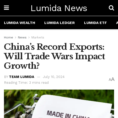
Lumida News
LUMIDA WEALTH
LUMIDA LEDGER
LUMIDA ETF
Home
News
Markets
China’s Record Exports:
Will Trade Wars Impact
Growth?
BY
TEAM LUMIDA
July 10, 2024
A
A
Reading Time: 3 mins read