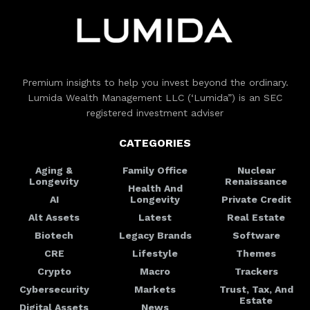
Premium insights to help you invest beyond the ordinary.
Lumida Wealth Management LLC (‘Lumida”) is an SEC
registered investment adviser
CATEGORIES
Aging &
Family Office
Nuclear
Longevity
Renaissance
Health And
AI
Longevity
Private Credit
Alt Assets
Latest
Real Estate
Biotech
Legacy Brands
Software
CRE
Lifestyle
Themes
Crypto
Macro
Trackers
Cybersecurity
Markets
Trust, Tax, And
Estate
Digital Assets
News