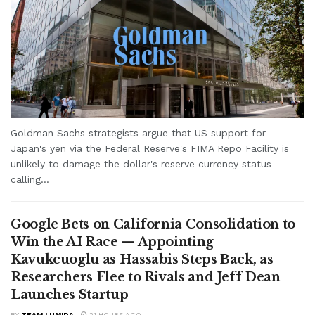
Goldman Sachs strategists argue that US support for
Japan's yen via the Federal Reserve's FIMA Repo Facility is
unlikely to damage the dollar's reserve currency status —
calling...
Google Bets on California Consolidation to
Win the AI Race — Appointing
Kavukcuoglu as Hassabis Steps Back, as
Researchers Flee to Rivals and Jeff Dean
Launches Startup
BY
TEAM LUMIDA
21 HOURS AGO