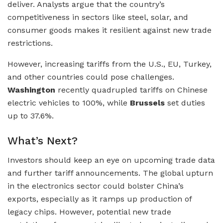
deliver. Analysts argue that the country’s
competitiveness in sectors like steel, solar, and
consumer goods makes it resilient against new trade
restrictions.
However, increasing tariffs from the U.S., EU, Turkey,
and other countries could pose challenges.
Washington
recently quadrupled tariffs on Chinese
electric vehicles to 100%, while
Brussels
set duties
up to 37.6%.
What’s Next?
Investors should keep an eye on upcoming trade data
and further tariff announcements. The global upturn
in the electronics sector could bolster China’s
exports, especially as it ramps up production of
legacy chips. However, potential new trade