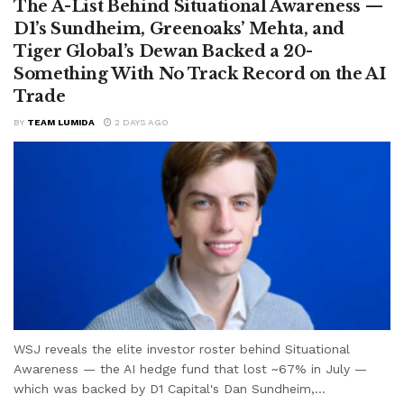
The A-List Behind Situational Awareness —
D1’s Sundheim, Greenoaks’ Mehta, and
Tiger Global’s Dewan Backed a 20-
Something With No Track Record on the AI
Trade
BY
TEAM LUMIDA
2 DAYS AGO
WSJ reveals the elite investor roster behind Situational
Awareness — the AI hedge fund that lost ~67% in July —
which was backed by D1 Capital's Dan Sundheim,...