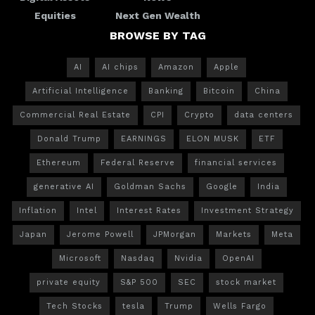
Equities
Next Gen Wealth
BROWSE BY TAG
AI
AI chips
Amazon
Apple
Artificial Intelligence
Banking
Bitcoin
China
Commercial Real Estate
CPI
Crypto
data centers
Donald Trump
EARNINGS
ELON MUSK
ETF
Ethereum
Federal Reserve
financial services
generative AI
Goldman Sachs
Google
India
Inflation
Intel
Interest Rates
Investment Strategy
Japan
Jerome Powell
JPMorgan
Markets
Meta
Microsoft
Nasdaq
Nvidia
OpenAI
private equity
S&P 500
SEC
stock market
Tech Stocks
tesla
Trump
Wells Fargo