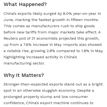
What Happened?
China’s exports likely surged by 8.0% year-on-year in
June, marking the fastest growth in fifteen months.
This comes as manufacturers rush to ship goods
before new tariffs from major markets take effect. A
Reuters poll of 31 economists projected this growth,
up from a 7.6% increase in May. Imports also showed
a notable rise, growing 2.8% compared to 1.8% in May,
highlighting increased activity in China’s
manufacturing sector.
Why It Matters?
Stronger-than-expected exports stand out as a bright
spot in an otherwise sluggish economy. Despite a
prolonged property slump and low consumer
confidence, China’s export machine continues to