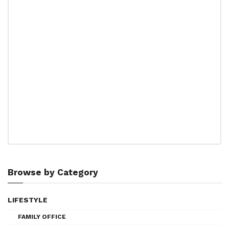
Browse by Category
LIFESTYLE
FAMILY OFFICE