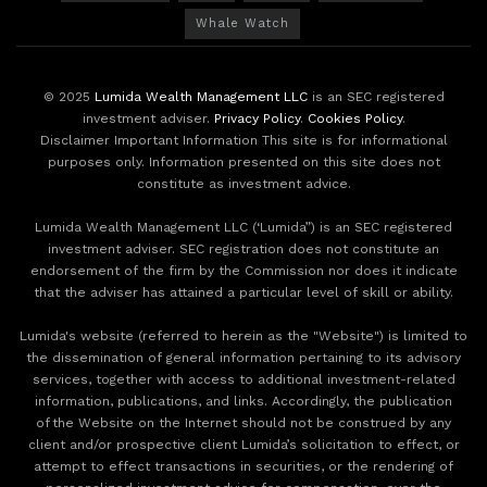
Whale Watch
© 2025
Lumida Wealth Management LLC
is an SEC registered
investment adviser.
Privacy Policy
.
Cookies Policy
.
Disclaimer Important Information This site is for informational
purposes only. Information presented on this site does not
constitute as investment advice.
Lumida Wealth Management LLC (‘Lumida”) is an SEC registered
investment adviser. SEC registration does not constitute an
endorsement of the firm by the Commission nor does it indicate
that the adviser has attained a particular level of skill or ability.
Lumida's website (referred to herein as the "Website") is limited to
the dissemination of general information pertaining to its advisory
services, together with access to additional investment-related
information, publications, and links. Accordingly, the publication
of the Website on the Internet should not be construed by any
client and/or prospective client Lumida’s solicitation to effect, or
attempt to effect transactions in securities, or the rendering of