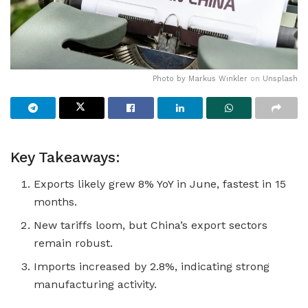
Photo by
Markus Winkler
on
Unsplash
Key Takeaways:
Exports likely grew 8% YoY in June, fastest in 15
months.
New tariffs loom, but China’s export sectors
remain robust.
Imports increased by 2.8%, indicating strong
manufacturing activity.