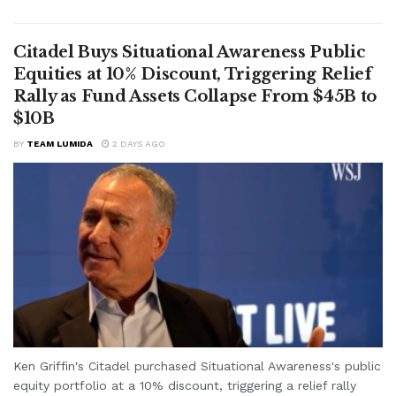
Citadel Buys Situational Awareness Public
Equities at 10% Discount, Triggering Relief
Rally as Fund Assets Collapse From $45B to
$10B
BY
TEAM LUMIDA
2 DAYS AGO
Ken Griffin's Citadel purchased Situational Awareness's public
equity portfolio at a 10% discount, triggering a relief rally