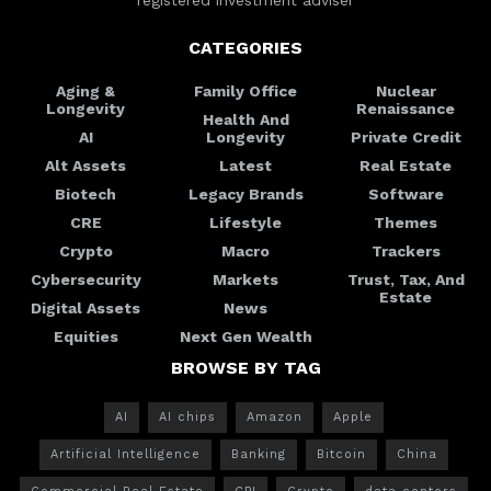
CATEGORIES
Aging &
Family Office
Nuclear
Longevity
Renaissance
Health And
AI
Longevity
Private Credit
Alt Assets
Latest
Real Estate
Biotech
Legacy Brands
Software
CRE
Lifestyle
Themes
Crypto
Macro
Trackers
Cybersecurity
Markets
Trust, Tax, And
Estate
Digital Assets
News
Equities
Next Gen Wealth
BROWSE BY TAG
AI
AI chips
Amazon
Apple
Artificial Intelligence
Banking
Bitcoin
China