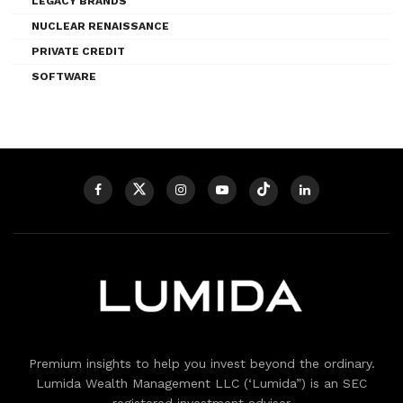
LEGACY BRANDS
NUCLEAR RENAISSANCE
PRIVATE CREDIT
SOFTWARE
Premium insights to help you invest beyond the ordinary.
Lumida Wealth Management LLC (‘Lumida”) is an SEC
registered investment adviser