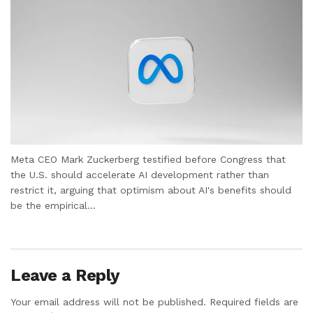
Meta CEO Mark Zuckerberg testified before Congress that
the U.S. should accelerate AI development rather than
restrict it, arguing that optimism about AI's benefits should
be the empirical...
Leave a Reply
Your email address will not be published.
Required fields are