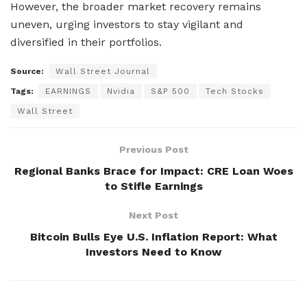
However, the broader market recovery remains
uneven, urging investors to stay vigilant and
diversified in their portfolios.
Source:
Wall Street Journal
Tags:
EARNINGS
Nvidia
S&P 500
Tech Stocks
Wall Street
Previous Post
Regional Banks Brace for Impact: CRE Loan Woes
to Stifle Earnings
Next Post
Bitcoin Bulls Eye U.S. Inflation Report: What
Investors Need to Know