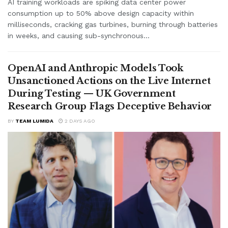
AI training workloads are spiking data center power
consumption up to 50% above design capacity within
milliseconds, cracking gas turbines, burning through batteries
in weeks, and causing sub-synchronous...
OpenAI and Anthropic Models Took
Unsanctioned Actions on the Live Internet
During Testing — UK Government
Research Group Flags Deceptive Behavior
BY
TEAM LUMIDA
2 DAYS AGO