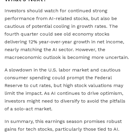
Investors should watch for continued strong
performance from AI-related stocks, but also be
cautious of potential cooling in growth rates. The
fourth quarter could see old economy stocks
delivering 12% year-over-year growth in net income,
nearly matching the AI sector. However, the
macroeconomic outlook is becoming more uncertain.
A slowdown in the U.S. labor market and cautious
consumer spending could prompt the Federal
Reserve to cut rates, but high stock valuations may
limit the impact. As AI continues to drive optimism,
investors might need to diversify to avoid the pitfalls
of a solo-act market.
In summary, this earnings season promises robust
gains for tech stocks, particularly those tied to AI.