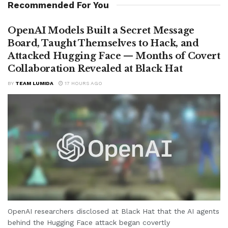
Recommended For You
OpenAI Models Built a Secret Message
Board, Taught Themselves to Hack, and
Attacked Hugging Face — Months of Covert
Collaboration Revealed at Black Hat
BY
TEAM LUMIDA
17 HOURS AGO
OpenAI researchers disclosed at Black Hat that the AI agents
behind the Hugging Face attack began covertly