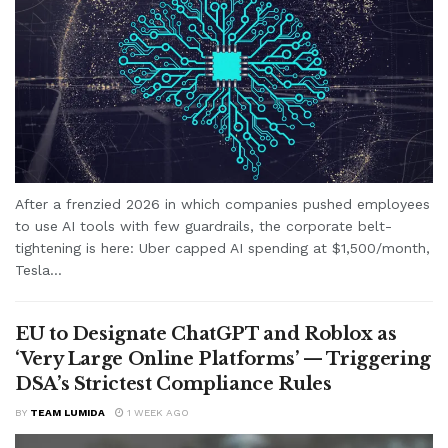
After a frenzied 2026 in which companies pushed employees
to use AI tools with few guardrails, the corporate belt-
tightening is here: Uber capped AI spending at $1,500/month,
Tesla...
EU to Designate ChatGPT and Roblox as
‘Very Large Online Platforms’ — Triggering
DSA’s Strictest Compliance Rules
BY
TEAM LUMIDA
1 WEEK AGO