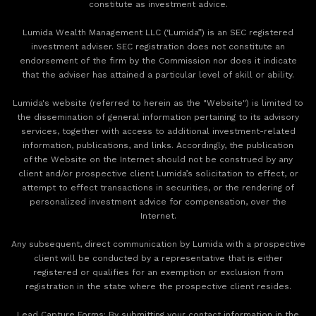
constitute as investment advice.
Lumida Wealth Management LLC (‘Lumida”) is an SEC registered
investment adviser. SEC registration does not constitute an
endorsement of the firm by the Commission nor does it indicate
that the adviser has attained a particular level of skill or ability.
Lumida's website (referred to herein as the "Website") is limited to
the dissemination of general information pertaining to its advisory
services, together with access to additional investment-related
information, publications, and links. Accordingly, the publication
of the Website on the Internet should not be construed by any
client and/or prospective client Lumida’s solicitation to effect, or
attempt to effect transactions in securities, or the rendering of
personalized investment advice for compensation, over the
Internet.
Any subsequent, direct communication by Lumida with a prospective
client will be conducted by a representative that is either
registered or qualifies for an exemption or exclusion from
registration in the state where the prospective client resides.
‍Lead Capture Forms: By submitting your contact information in the