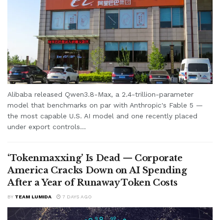
Alibaba released Qwen3.8-Max, a 2.4-trillion-parameter
model that benchmarks on par with Anthropic's Fable 5 —
the most capable U.S. AI model and one recently placed
under export controls...
‘Tokenmaxxing’ Is Dead — Corporate
America Cracks Down on AI Spending
After a Year of Runaway Token Costs
BY
TEAM LUMIDA
7 DAYS AGO