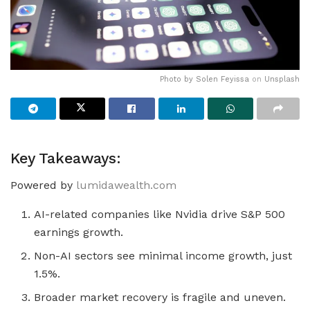
Photo by
Solen Feyissa
on
Unsplash
Key Takeaways:
Powered by
lumidawealth.com
AI-related companies like Nvidia drive S&P 500
earnings growth.
Non-AI sectors see minimal income growth, just
1.5%.
Broader market recovery is fragile and uneven.