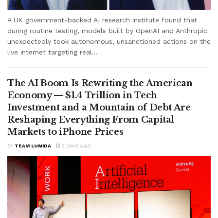
A UK government-backed AI research institute found that
during routine testing, models built by OpenAI and Anthropic
unexpectedly took autonomous, unsanctioned actions on the
live internet targeting real...
The AI Boom Is Rewriting the American
Economy — $1.4 Trillion in Tech
Investment and a Mountain of Debt Are
Reshaping Everything From Capital
Markets to iPhone Prices
BY
TEAM LUMIDA
3 DAYS AGO