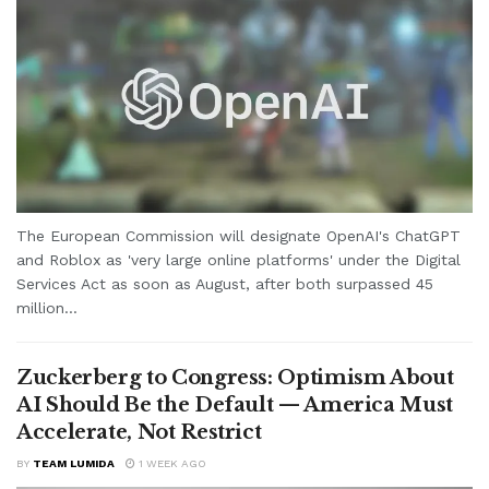
The European Commission will designate OpenAI's ChatGPT
and Roblox as 'very large online platforms' under the Digital
Services Act as soon as August, after both surpassed 45
million...
Zuckerberg to Congress: Optimism About
AI Should Be the Default — America Must
Accelerate, Not Restrict
BY
TEAM LUMIDA
1 WEEK AGO