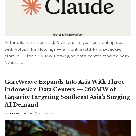
Anthropic has struck a $10 billion, six-year computing deal
with Volta Infra Holdings — a months-old Nvidia-backed
startup — for a 133MW Norwegian data center stocked with
Nvidia's...
CoreWeave Expands Into Asia With Three
Indonesian Data Centers — 360MW of
Capacity Targeting Southeast Asia’s Surging
AI Demand
BY
TEAM LUMIDA
3 DAYS AGO