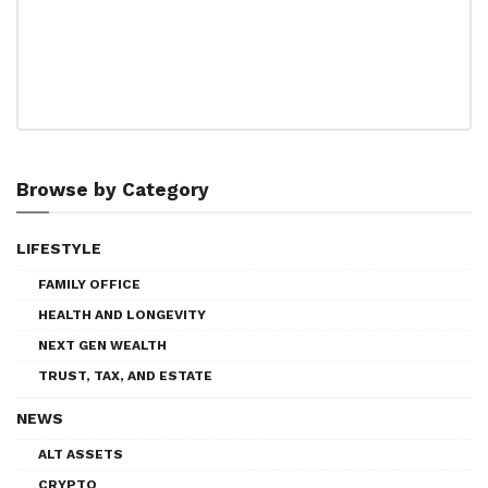
Browse by Category
LIFESTYLE
FAMILY OFFICE
HEALTH AND LONGEVITY
NEXT GEN WEALTH
TRUST, TAX, AND ESTATE
NEWS
ALT ASSETS
CRYPTO