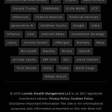
Commercial Real Estate
CPI
Crypto
data centers
Donald Trump
EARNINGS
ELON MUSK
ETF
Ethereum
Federal Reserve
financial services
generative AI
Goldman Sachs
Google
India
Inflation
Intel
Interest Rates
Investment Strategy
Japan
Jerome Powell
JPMorgan
Markets
Meta
Microsoft
Nasdaq
Nvidia
OpenAI
private equity
S&P 500
SEC
stock market
Tech Stocks
tesla
Trump
Wells Fargo
Whale Watch
© 2025
Lumida Wealth Management LLC
is an SEC registered
investment adviser.
Privacy Policy
.
Cookies Policy
.
Disclaimer Important Information This site is for informational
purposes only. Information presented on this site does not