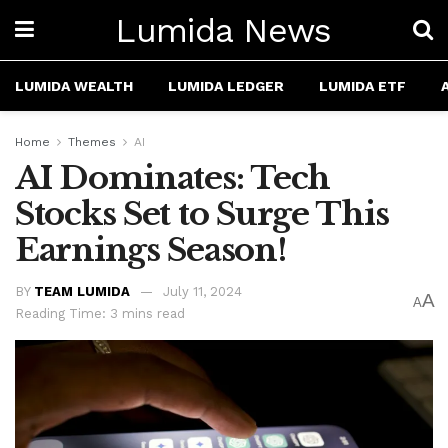
Lumida News
LUMIDA WEALTH
LUMIDA LEDGER
LUMIDA ETF
Home
Themes
AI
AI Dominates: Tech
Stocks Set to Surge This
Earnings Season!
BY
TEAM LUMIDA
July 11, 2024
A
A
Reading Time: 3 mins read