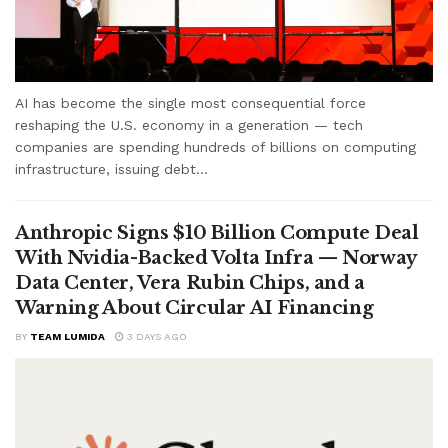
AI has become the single most consequential force
reshaping the U.S. economy in a generation — tech
companies are spending hundreds of billions on computing
infrastructure, issuing debt...
Anthropic Signs $10 Billion Compute Deal
With Nvidia-Backed Volta Infra — Norway
Data Center, Vera Rubin Chips, and a
Warning About Circular AI Financing
BY
TEAM LUMIDA
3 DAYS AGO