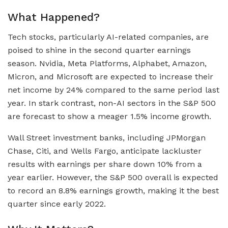
What Happened?
Tech stocks, particularly AI-related companies, are
poised to shine in the second quarter earnings
season. Nvidia, Meta Platforms, Alphabet, Amazon,
Micron, and Microsoft are expected to increase their
net income by 24% compared to the same period last
year. In stark contrast, non-AI sectors in the S&P 500
are forecast to show a meager 1.5% income growth.
Wall Street investment banks, including JPMorgan
Chase, Citi, and Wells Fargo, anticipate lackluster
results with earnings per share down 10% from a
year earlier. However, the S&P 500 overall is expected
to record an 8.8% earnings growth, making it the best
quarter since early 2022.