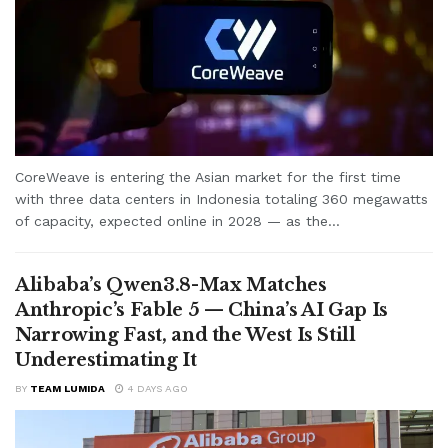
CoreWeave is entering the Asian market for the first time
with three data centers in Indonesia totaling 360 megawatts
of capacity, expected online in 2028 — as the...
Alibaba’s Qwen3.8-Max Matches
Anthropic’s Fable 5 — China’s AI Gap Is
Narrowing Fast, and the West Is Still
Underestimating It
BY
TEAM LUMIDA
4 DAYS AGO