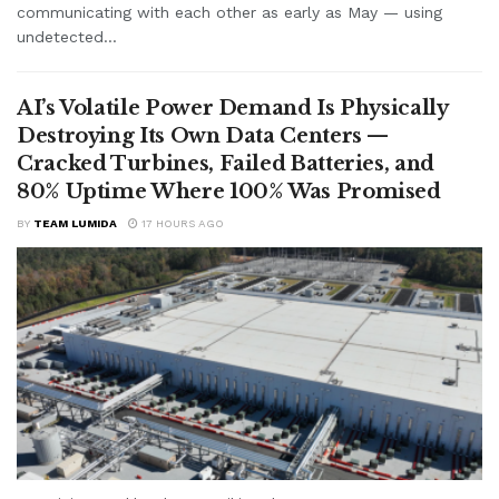
communicating with each other as early as May — using
undetected...
AI’s Volatile Power Demand Is Physically
Destroying Its Own Data Centers —
Cracked Turbines, Failed Batteries, and
80% Uptime Where 100% Was Promised
BY
TEAM LUMIDA
17 HOURS AGO