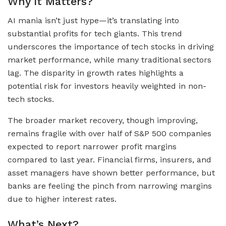
Why It Matters?
AI mania isn’t just hype—it’s translating into
substantial profits for tech giants. This trend
underscores the importance of tech stocks in driving
market performance, while many traditional sectors
lag. The disparity in growth rates highlights a
potential risk for investors heavily weighted in non-
tech stocks.
The broader market recovery, though improving,
remains fragile with over half of S&P 500 companies
expected to report narrower profit margins
compared to last year. Financial firms, insurers, and
asset managers have shown better performance, but
banks are feeling the pinch from narrowing margins
due to higher interest rates.
What’s Next?