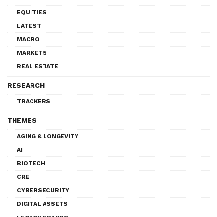
EQUITIES
LATEST
MACRO
MARKETS
REAL ESTATE
RESEARCH
TRACKERS
THEMES
AGING & LONGEVITY
AI
BIOTECH
CRE
CYBERSECURITY
DIGITAL ASSETS