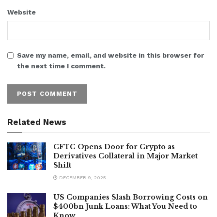
Website
Save my name, email, and website in this browser for
the next time I comment.
Related News
CFTC Opens Door for Crypto as
Derivatives Collateral in Major Market
Shift
DECEMBER 9, 2025
US Companies Slash Borrowing Costs on
$400bn Junk Loans: What You Need to
Know