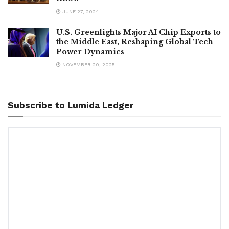
JUNE 27, 2024
U.S. Greenlights Major AI Chip Exports to
the Middle East, Reshaping Global Tech
Power Dynamics
NOVEMBER 20, 2025
Subscribe to Lumida Ledger