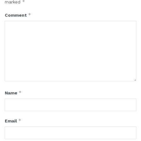
*
marked
*
Comment
*
Name
*
Email