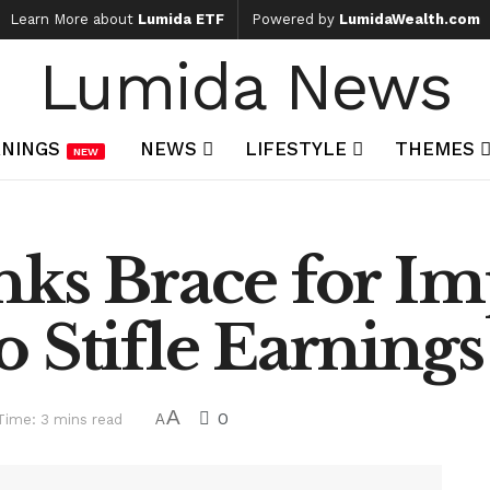
Learn More about
Lumida ETF
Powered by
LumidaWealth.com
Lumida News
NINGS
NEWS
LIFESTYLE
THEMES
NEW
nks Brace for I
 Stifle Earnings
A
0
Time: 3 mins read
A