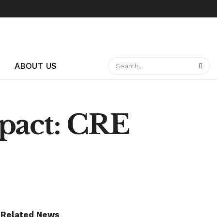
ABOUT US
mpact: CRE
Related News