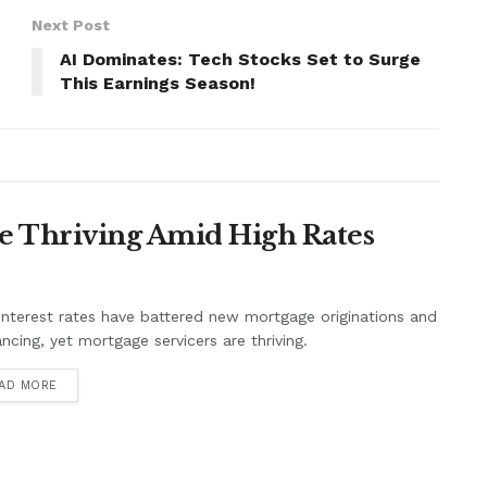
Next Post
AI Dominates: Tech Stocks Set to Surge
This Earnings Season!
e Thriving Amid High Rates
interest rates have battered new mortgage originations and
ancing, yet mortgage servicers are thriving.
AD MORE