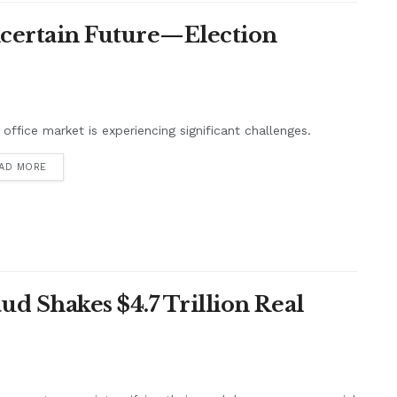
ncertain Future—Election
s office market is experiencing significant challenges.
AD MORE
d Shakes $4.7 Trillion Real