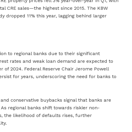
CRE property prices fell 3% year-over-year in Q1, with
 total CRE sales—the highest since 2015. The KBW
dy dropped 11% this year, lagging behind larger
ion to regional banks due to their significant
erest rates and weak loan demand are expected to
er of 2024. Federal Reserve Chair Jerome Powell
rsist for years, underscoring the need for banks to
 and conservative buybacks signal that banks are
As regional banks shift towards riskier non-
 the likelihood of defaults rises, further
ity.