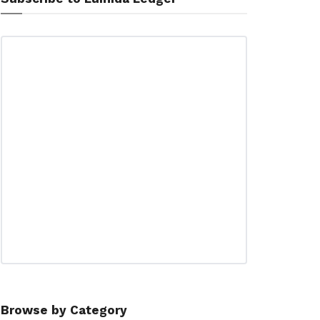
Browse by Category