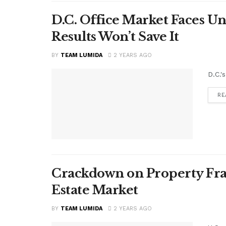
D.C. Office Market Faces U
Results Won’t Save It
BY
TEAM LUMIDA
2 YEARS AGO
D.C.'
RE
Crackdown on Property Frau
Estate Market
BY
TEAM LUMIDA
2 YEARS AGO