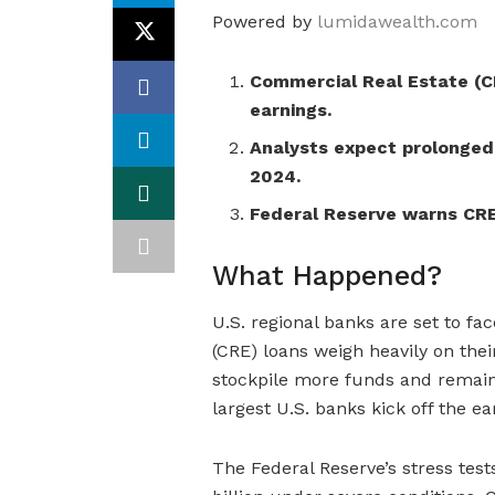
Powered by
lumidawealth.com
Commercial Real Estate (CR
earnings.
Analysts expect prolonged
2024.
Federal Reserve warns CRE 
What Happened?
U.S. regional banks are set to fa
(CRE) loans weigh heavily on thei
stockpile more funds and remain
largest U.S. banks kick off the e
The Federal Reserve’s stress test