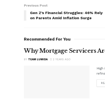
Previous Post
Gen Z’s Financial Struggles: 46% Rely
on Parents Amid Inflation Surge
Recommended For You
Why Mortgage Servicers Ar
BY
TEAM LUMIDA
2 YEARS AGO
High 
refin
RE