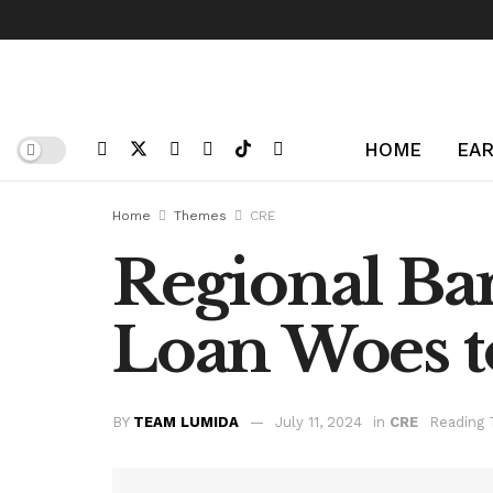
HOME
EAR
Home
Themes
CRE
Regional Ba
Loan Woes to
BY
TEAM LUMIDA
July 11, 2024
in
CRE
Reading 