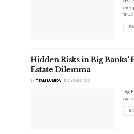
U.S. 
mortg
trill
RE
Hidden Risks in Big Banks’
Estate Dilemma
BY
TEAM LUMIDA
2 YEARS AGO
Big b
real 
RE