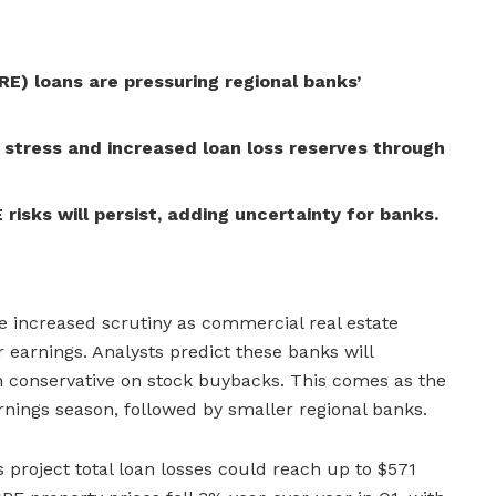
E) loans are pressuring regional banks’
 stress and increased loan loss reserves through
risks will persist, adding uncertainty for banks.
ce increased scrutiny as commercial real estate
r earnings. Analysts predict these banks will
 conservative on stock buybacks. This comes as the
arnings season, followed by smaller regional banks.
s project total loan losses could reach up to $571