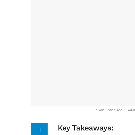
"
San Francisco - SoMa:
Key Takeaways: