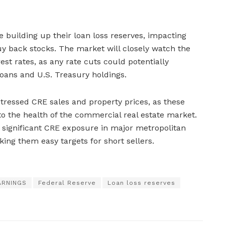
 building up their loan loss reserves, impacting
 buy back stocks. The market will closely watch the
est rates, as any rate cuts could potentially
oans and U.S. Treasury holdings.
stressed CRE sales and property prices, as these
into the health of the commercial real estate market.
 significant CRE exposure in major metropolitan
ing them easy targets for short sellers.
ARNINGS
Federal Reserve
Loan loss reserves