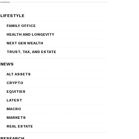
LIFESTYLE
FAMILY OFFICE
HEALTH AND LONGEVITY
NEXT GEN WEALTH
TRUST, TAX, AND ESTATE
NEWS
ALT ASSETS
CRYPTO
EQUITIES
LATEST
MACRO
MARKETS
REAL ESTATE
RESEARCH