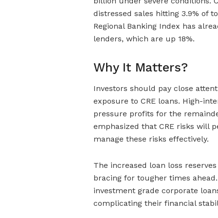
billion under severe conditions. 
distressed sales hitting 3.9% of
Regional Banking Index has alrea
lenders, which are up 18%.
Why It Matters?
Investors should pay close attent
exposure to CRE loans. High-int
pressure profits for the remaind
emphasized that CRE risks will pe
manage these risks effectively.
The increased loan loss reserves
bracing for tougher times ahead. 
investment grade corporate loans,
complicating their financial stabil