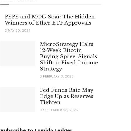
PEPE and MOG Soar: The Hidden
Winners of Ether ETF Approvals
MAY 30, 2024
MicroStrategy Halts
12-Week Bitcoin
Buying Spree, Signals
Shift to Fixed-Income
Strategy
FEBRUARY 3, 2025
Fed Funds Rate May
Edge Up as Reserves
Tighten
SEPTEMBER 23, 2025
Subscribe to Lumida Ledger