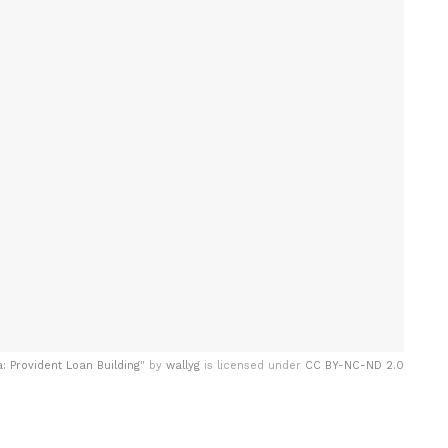
 Provident Loan Building
" by
wallyg
is licensed under
CC BY-NC-ND 2.0