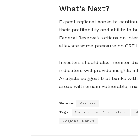
What’s Next?
Expect regional banks to continue
their profitability and ability to
Federal Reserve’s actions on inter
alleviate some pressure on CRE l
Investors should also monitor di
indicators will provide insights 
Analysts suggest that banks with
areas will remain vulnerable, mak
Source:
Reuters
Tags:
Commercial Real Estate
E
Regional Banks