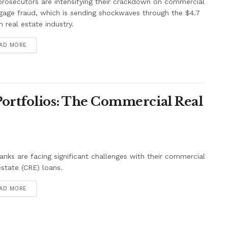
prosecutors are intensifying their crackdown on commercial
age fraud, which is sending shockwaves through the $4.7
ion real estate industry.
AD MORE
 Portfolios: The Commercial Real
anks are facing significant challenges with their commercial
estate (CRE) loans.
AD MORE