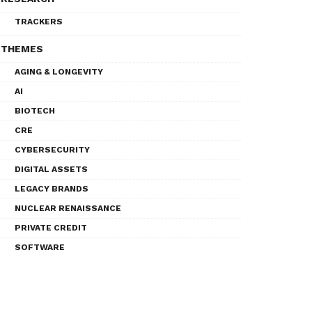
TRACKERS
THEMES
AGING & LONGEVITY
AI
BIOTECH
CRE
CYBERSECURITY
DIGITAL ASSETS
LEGACY BRANDS
NUCLEAR RENAISSANCE
PRIVATE CREDIT
SOFTWARE