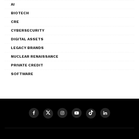
AI
BIOTECH
CRE
CYBERSECURITY
DIGITAL ASSETS
LEGACY BRANDS
NUCLEAR RENAISSANCE
PRIVATE CREDIT
SOFTWARE