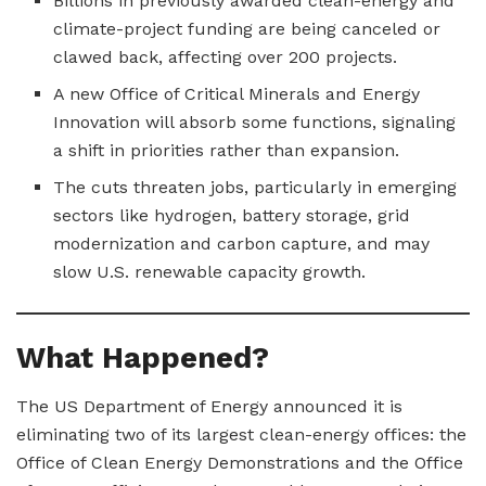
Billions in previously awarded clean-energy and
climate-project funding are being canceled or
clawed back, affecting over 200 projects.
A new Office of Critical Minerals and Energy
Innovation will absorb some functions, signaling
a shift in priorities rather than expansion.
The cuts threaten jobs, particularly in emerging
sectors like hydrogen, battery storage, grid
modernization and carbon capture, and may
slow U.S. renewable capacity growth.
What Happened?
The US Department of Energy announced it is
eliminating two of its largest clean-energy offices: the
Office of Clean Energy Demonstrations and the Office