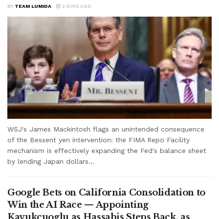
BY
TEAM LUMIDA
2 DAYS AGO
WSJ's James Mackintosh flags an unintended consequence
of the Bessent yen intervention: the FIMA Repo Facility
mechanism is effectively expanding the Fed's balance sheet
by lending Japan dollars...
Google Bets on California Consolidation to
Win the AI Race — Appointing
Kavukcuoglu as Hassabis Steps Back, as