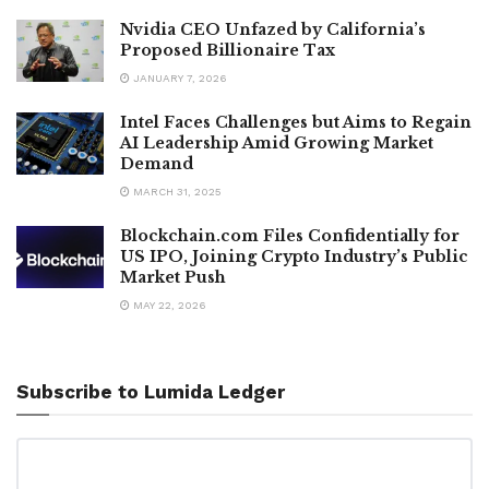
Nvidia CEO Unfazed by California’s
Proposed Billionaire Tax
JANUARY 7, 2026
Intel Faces Challenges but Aims to Regain
AI Leadership Amid Growing Market
Demand
MARCH 31, 2025
Blockchain.com Files Confidentially for
US IPO, Joining Crypto Industry’s Public
Market Push
MAY 22, 2026
Subscribe to Lumida Ledger