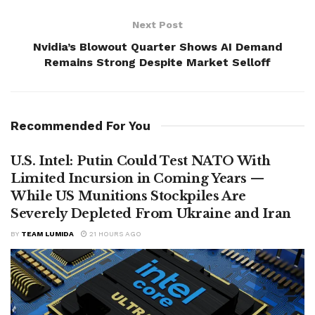
Next Post
Nvidia’s Blowout Quarter Shows AI Demand
Remains Strong Despite Market Selloff
Recommended For You
U.S. Intel: Putin Could Test NATO With
Limited Incursion in Coming Years —
While US Munitions Stockpiles Are
Severely Depleted From Ukraine and Iran
BY
TEAM LUMIDA
21 HOURS AGO