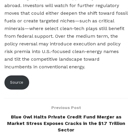
abroad. Investors will watch for further regulatory
moves that could either deepen the shift toward fossil
fuels or create targeted niches—such as critical
minerals—where select clean-tech plays still benefit
from federal support. Over the medium term, the
policy reversal may introduce execution and policy
risk premia into U.S.-focused clean-energy names
and tilt the competitive landscape toward
incumbents in conventional energy.
Source
Previous Post
Blue Owl Halts Private Credit Fund Merger as
Market Stress Exposes Cracks in the $1.7 Trillion
Sector