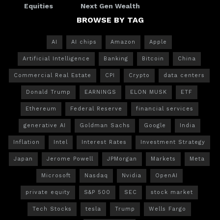
Equities
Next Gen Wealth
BROWSE BY TAG
AI
AI chips
Amazon
Apple
Artificial Intelligence
Banking
Bitcoin
China
Commercial Real Estate
CPI
Crypto
data centers
Donald Trump
EARNINGS
ELON MUSK
ETF
Ethereum
Federal Reserve
financial services
generative AI
Goldman Sachs
Google
India
Inflation
Intel
Interest Rates
Investment Strategy
Japan
Jerome Powell
JPMorgan
Markets
Meta
Microsoft
Nasdaq
Nvidia
OpenAI
private equity
S&P 500
SEC
stock market
Tech Stocks
tesla
Trump
Wells Fargo