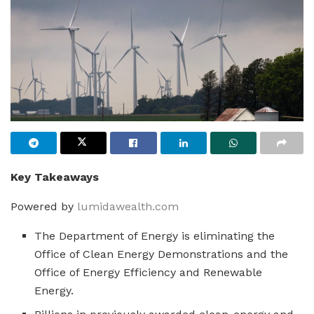
Key Takeaways
Powered by
lumidawealth.com
The Department of Energy is eliminating the
Office of Clean Energy Demonstrations and the
Office of Energy Efficiency and Renewable
Energy.