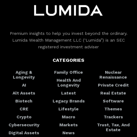
Premium insights to help you invest beyond the ordinary.
Lumida Wealth Management LLC (‘Lumida”) is an SEC
registered investment adviser
CATEGORIES
Aging &
Family Office
Nuclear
Longevity
Renaissance
Health And
AI
Longevity
Private Credit
Alt Assets
Latest
Real Estate
Biotech
Legacy Brands
Software
CRE
Lifestyle
Themes
Crypto
Macro
Trackers
Cybersecurity
Markets
Trust, Tax, And
Estate
Digital Assets
News