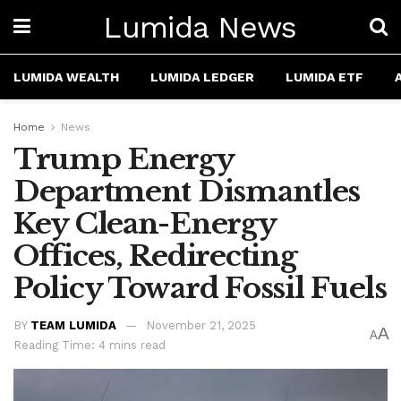
Lumida News
LUMIDA WEALTH
LUMIDA LEDGER
LUMIDA ETF
Home
News
Trump Energy
Department Dismantles
Key Clean-Energy
Offices, Redirecting
Policy Toward Fossil Fuels
BY
TEAM LUMIDA
November 21, 2025
A
A
Reading Time: 4 mins read