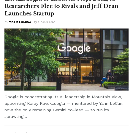
Researchers Flee to Rivals and Jeff Dean
Launches Startup
BY
TEAM LUMIDA
2 DAYS AGO
Google is concentrating its AI leadership in Mountain View,
appointing Koray Kavukcuoglu — mentored by Yann LeCun,
now the only remaining Gemini co-lead — to run its
sprawling...