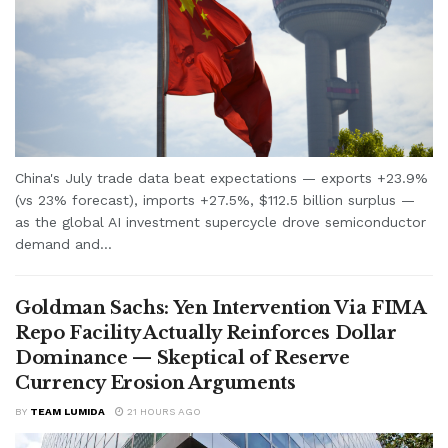
China's July trade data beat expectations — exports +23.9%
(vs 23% forecast), imports +27.5%, $112.5 billion surplus —
as the global AI investment supercycle drove semiconductor
demand and...
Goldman Sachs: Yen Intervention Via FIMA
Repo Facility Actually Reinforces Dollar
Dominance — Skeptical of Reserve
Currency Erosion Arguments
BY
TEAM LUMIDA
21 HOURS AGO