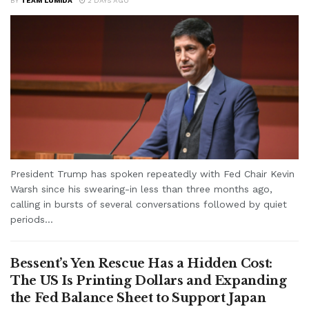
BY
TEAM LUMIDA
2 DAYS AGO
President Trump has spoken repeatedly with Fed Chair Kevin
Warsh since his swearing-in less than three months ago,
calling in bursts of several conversations followed by quiet
periods...
Bessent’s Yen Rescue Has a Hidden Cost:
The US Is Printing Dollars and Expanding
the Fed Balance Sheet to Support Japan