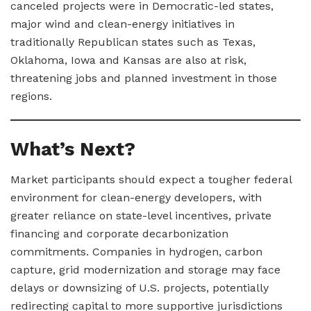
canceled projects were in Democratic-led states,
major wind and clean-energy initiatives in
traditionally Republican states such as Texas,
Oklahoma, Iowa and Kansas are also at risk,
threatening jobs and planned investment in those
regions.
What’s Next?
Market participants should expect a tougher federal
environment for clean-energy developers, with
greater reliance on state-level incentives, private
financing and corporate decarbonization
commitments. Companies in hydrogen, carbon
capture, grid modernization and storage may face
delays or downsizing of U.S. projects, potentially
redirecting capital to more supportive jurisdictions