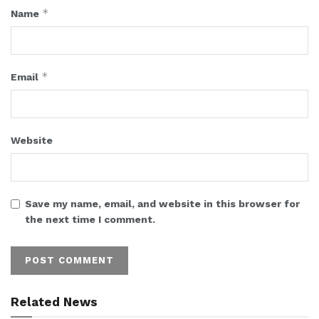
*
Name
*
Email
Website
Save my name, email, and website in this browser for
the next time I comment.
Related News