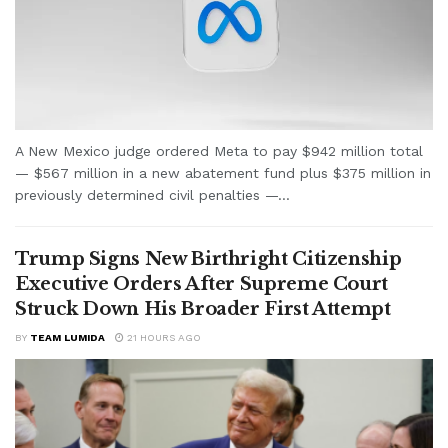
A New Mexico judge ordered Meta to pay $942 million total
— $567 million in a new abatement fund plus $375 million in
previously determined civil penalties —...
Trump Signs New Birthright Citizenship
Executive Orders After Supreme Court
Struck Down His Broader First Attempt
BY
TEAM LUMIDA
21 HOURS AGO