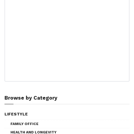
Browse by Category
LIFESTYLE
FAMILY OFFICE
HEALTH AND LONGEVITY