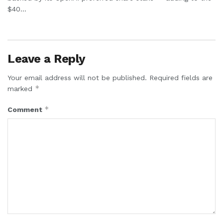
$40...
Leave a Reply
Your email address will not be published.
Required fields are
*
marked
*
Comment