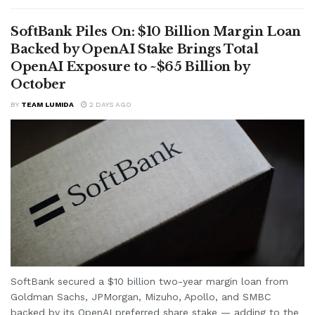
SoftBank Piles On: $10 Billion Margin Loan
Backed by OpenAI Stake Brings Total
OpenAI Exposure to ~$65 Billion by
October
BY
TEAM LUMIDA
2 DAYS AGO
SoftBank secured a $10 billion two-year margin loan from
Goldman Sachs, JPMorgan, Mizuho, Apollo, and SMBC
backed by its OpenAI preferred share stake — adding to the