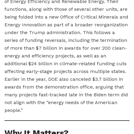
of Energy Efficiency and Renewable Energy. Their
functions, along with those of several other units, are
being folded into a new Office of Critical Minerals and
Energy Innovation as part of a broader reorganization
under the Trump administration. This follows a
series of funding reversals, including the termination
of more than $7 billion in awards for over 200 clean-
energy and efficiency projects, as well as an
additional $24 billion in climate-related funding cuts
affecting early-stage projects across multiple states.
Earlier in the year, DOE also canceled $3.7 billion in
awards from the demonstration office, arguing that
many projects fast-tracked late in the Biden term did
not align with the “energy needs of the American
people.”
Why It Matters?