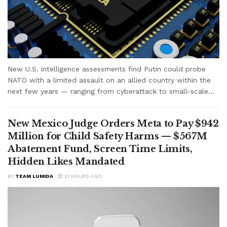
New U.S. intelligence assessments find Putin could probe
NATO with a limited assault on an allied country within the
next few years — ranging from cyberattack to small-scale...
New Mexico Judge Orders Meta to Pay $942
Million for Child Safety Harms — $567M
Abatement Fund, Screen Time Limits,
Hidden Likes Mandated
BY
TEAM LUMIDA
21 HOURS AGO