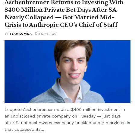
Aschenbrenner Returns to Investing With
$400 Million Private Bet Days After SA
Nearly Collapsed — Got Married Mid-
Crisis to Anthropic CEO’s Chief of Staff
BY
TEAM LUMIDA
2 DAYS AGO
Leopold Aschenbrenner made a $400 million investment in
an undisclosed private company on Tuesday — just days
after Situational Awareness nearly buckled under margin calls
that collapsed its...