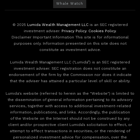
Whale Watch
© 2025
Lumida Wealth Management LLC
is an SEC registered
investment adviser.
Privacy Policy
.
Cookies Policy
.
Disclaimer Important Information This site is for informational
purposes only. Information presented on this site does not
constitute as investment advice.
Lumida Wealth Management LLC (‘Lumida”) is an SEC registered
investment adviser. SEC registration does not constitute an
endorsement of the firm by the Commission nor does it indicate
that the adviser has attained a particular level of skill or ability.
Lumida's website (referred to herein as the "Website") is limited to
the dissemination of general information pertaining to its advisory
services, together with access to additional investment-related
information, publications, and links. Accordingly, the publication
of the Website on the Internet should not be construed by any
client and/or prospective client Lumida’s solicitation to effect, or
attempt to effect transactions in securities, or the rendering of
personalized investment advice for compensation, over the