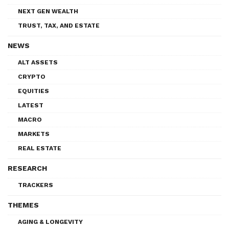
NEXT GEN WEALTH
TRUST, TAX, AND ESTATE
NEWS
ALT ASSETS
CRYPTO
EQUITIES
LATEST
MACRO
MARKETS
REAL ESTATE
RESEARCH
TRACKERS
THEMES
AGING & LONGEVITY