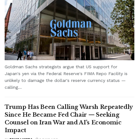
Goldman Sachs strategists argue that US support for
Japan's yen via the Federal Reserve's FIMA Repo Facility is
unlikely to damage the dollar's reserve currency status —
calling...
Trump Has Been Calling Warsh Repeatedly
Since He Became Fed Chair — Seeking
Counsel on Iran War and AI’s Economic
Impact