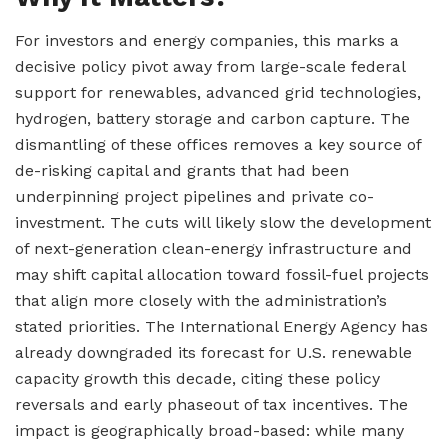
For investors and energy companies, this marks a
decisive policy pivot away from large-scale federal
support for renewables, advanced grid technologies,
hydrogen, battery storage and carbon capture. The
dismantling of these offices removes a key source of
de-risking capital and grants that had been
underpinning project pipelines and private co-
investment. The cuts will likely slow the development
of next-generation clean-energy infrastructure and
may shift capital allocation toward fossil-fuel projects
that align more closely with the administration’s
stated priorities. The International Energy Agency has
already downgraded its forecast for U.S. renewable
capacity growth this decade, citing these policy
reversals and early phaseout of tax incentives. The
impact is geographically broad-based: while many