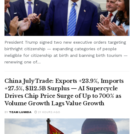
President Trump signed two new executive orders targeting
birthright citizenship — expanding categories of people
ineligible for citizenship at birth and banning birth tourism —
renewing one of...
China July Trade: Exports +23.9%, Imports
+27.5%, $112.5B Surplus — AI Supercycle
Drives Chip Price Surge of Up to 700% as
Volume Growth Lags Value Growth
BY
TEAM LUMIDA
21 HOURS AGO