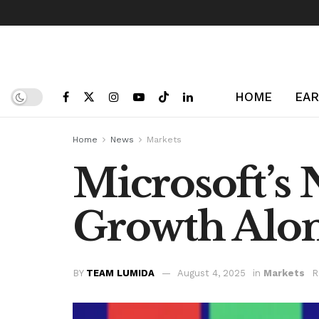
HOME
EAR
Home
News
Markets
Microsoft’s 
Growth Alo
BY
TEAM LUMIDA
August 4, 2025
in
Markets
R