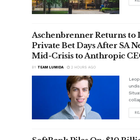
RE
Aschenbrenner Returns to I
Private Bet Days After SA 
Mid-Crisis to Anthropic CEO
BY
TEAM LUMIDA
2 HOURS AGO
Leop
undis
Situa
colla
RE