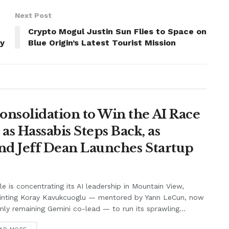
Next Post
Crypto Mogul Justin Sun Flies to Space on
ny
Blue Origin’s Latest Tourist Mission
onsolidation to Win the AI Race
s Hassabis Steps Back, as
and Jeff Dean Launches Startup
e is concentrating its AI leadership in Mountain View,
inting Koray Kavukcuoglu — mentored by Yann LeCun, now
nly remaining Gemini co-lead — to run its sprawling...