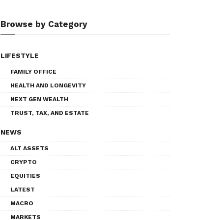
Browse by Category
LIFESTYLE
FAMILY OFFICE
HEALTH AND LONGEVITY
NEXT GEN WEALTH
TRUST, TAX, AND ESTATE
NEWS
ALT ASSETS
CRYPTO
EQUITIES
LATEST
MACRO
MARKETS