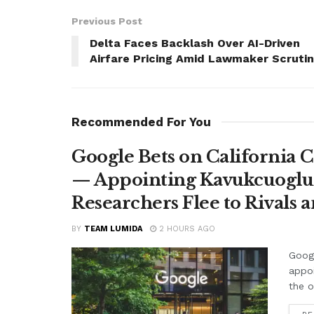
Previous Post
Delta Faces Backlash Over AI-Driven
Airfare Pricing Amid Lawmaker Scruti
Recommended For You
Google Bets on California C
— Appointing Kavukcuoglu a
Researchers Flee to Rivals 
BY
TEAM LUMIDA
2 HOURS AGO
Googl
appo
the o