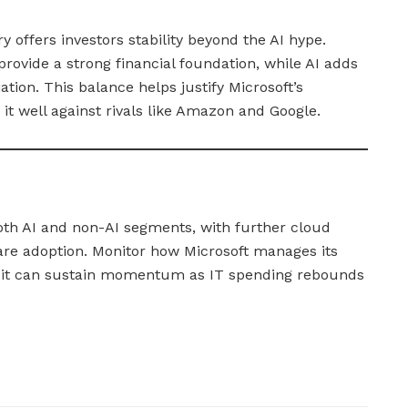
ry offers investors stability beyond the AI hype.
rovide a strong financial foundation, while AI adds
ation. This balance helps justify Microsoft’s
it well against rivals like Amazon and Google.
oth AI and non-AI segments, with further cloud
are adoption. Monitor how Microsoft manages its
it can sustain momentum as IT spending rebounds