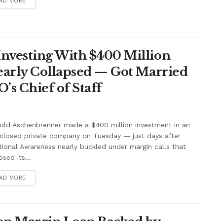
AD MORE
nvesting With $400 Million
Nearly Collapsed — Got Married
’s Chief of Staff
old Aschenbrenner made a $400 million investment in an
closed private company on Tuesday — just days after
tional Awareness nearly buckled under margin calls that
psed its...
AD MORE