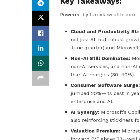
Key Takeaways:
Powered by
lumidawealth.com
Cloud and Productivity St
not just AI, but robust grow
June quarter) and Microsoft
Non-AI Still Dominates:
Mor
non-AI services, and non-A
than AI margins (30–40%).
Consumer Software Surge
jumped 20%—its best in ye
enterprise and AI.
AI Synergy:
Microsoft’s Copi
also reinforcing stickiness fo
Valuation Premium:
Microsof
forward P/E above 33—well 