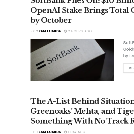
SoftBank Piles On: $10 Bil
OpenAI Stake Brings Total 
by October
BY
TEAM LUMIDA
2 HOURS AGO
SoftB
Gold
by it
RE
The A-List Behind Situatio
Greenoaks’ Mehta, and Tige
Something With No Track R
BY
TEAM LUMIDA
1 DAY AGO