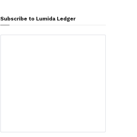
Subscribe to Lumida Ledger