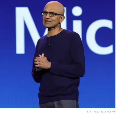
Source: Microsoft