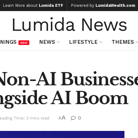
Learn More about
Lumida ETF
Powered by
LumidaWealth.com
Lumida News
NINGS
NEWS
LIFESTYLE
THEMES
NEW
Non-AI Business
ngside AI Boom
A
0
eading Time: 3 mins read
A