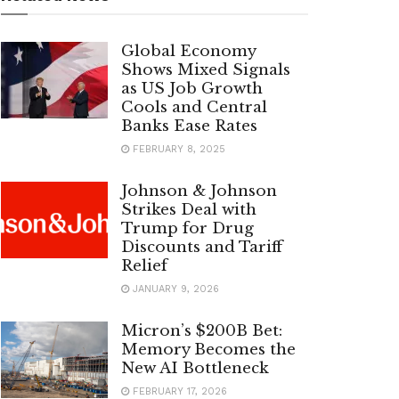
Global Economy
Shows Mixed Signals
as US Job Growth
Cools and Central
Banks Ease Rates
FEBRUARY 8, 2025
Johnson & Johnson
Strikes Deal with
Trump for Drug
Discounts and Tariff
Relief
JANUARY 9, 2026
Micron’s $200B Bet:
Memory Becomes the
New AI Bottleneck
FEBRUARY 17, 2026