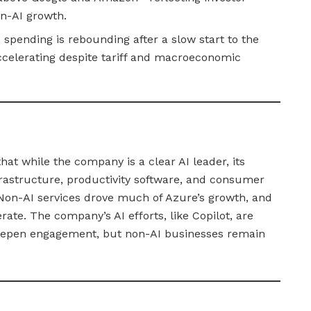
on-AI growth.
spending is rebounding after a slow start to the
ccelerating despite tariff and macroeconomic
hat while the company is a clear AI leader, its
rastructure, productivity software, and consumer
Non-AI services drove much of Azure’s growth, and
rate. The company’s AI efforts, like Copilot, are
deepen engagement, but non-AI businesses remain