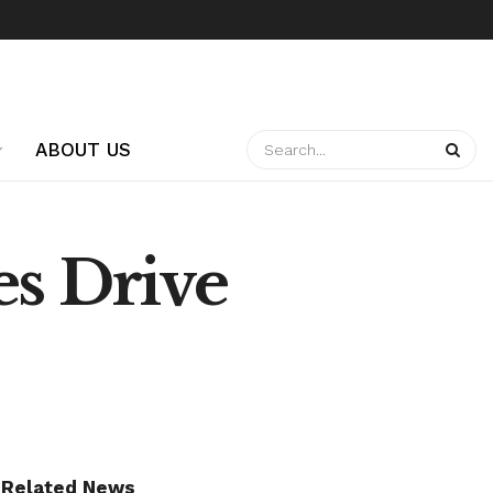
ABOUT US
es Drive
Related News