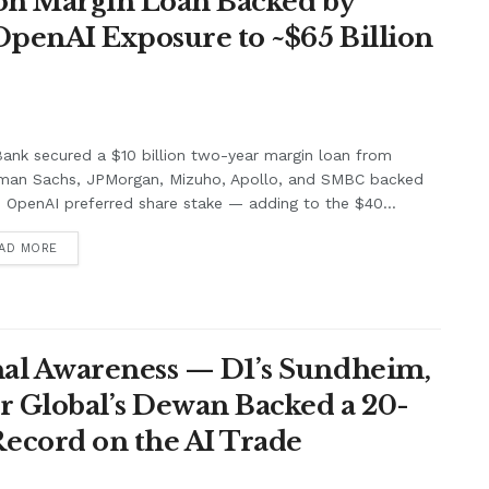
lion Margin Loan Backed by
OpenAI Exposure to ~$65 Billion
ank secured a $10 billion two-year margin loan from
man Sachs, JPMorgan, Mizuho, Apollo, and SMBC backed
s OpenAI preferred share stake — adding to the $40...
AD MORE
nal Awareness — D1’s Sundheim,
r Global’s Dewan Backed a 20-
ecord on the AI Trade