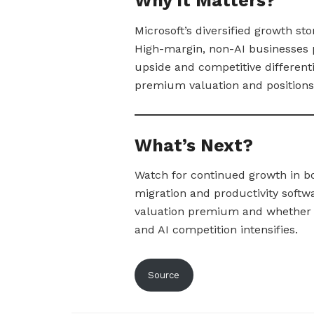
Why It Matters?
Microsoft’s diversified growth sto
High-margin, non-AI businesses p
upside and competitive differenti
premium valuation and positions 
What’s Next?
Watch for continued growth in b
migration and productivity softw
valuation premium and whether 
and AI competition intensifies.
Source