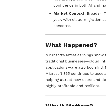
confidence in both AI and n
Market Context:
Broader IT 
year, with cloud migration a
concerns.
What Happened?
Microsoft’s latest earnings show t
traditional businesses—cloud inf
applications—are also booming. 
Microsoft 365 continues to accele
helping attract new users and 
highly profitable and resilient.