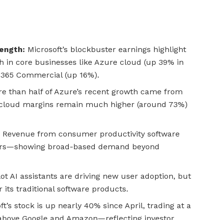
rength:
Microsoft’s blockbuster earnings highlight
th in core businesses like Azure cloud (up 39% in
 365 Commercial (up 16%).
e than half of Azure’s recent growth came from
I cloud margins remain much higher (around 73%)
:
Revenue from consumer productivity software
ars—showing broad-based demand beyond
lot AI assistants are driving new user adoption, but
r its traditional software products.
t’s stock is up nearly 40% since April, trading at a
above Google and Amazon—reflecting investor