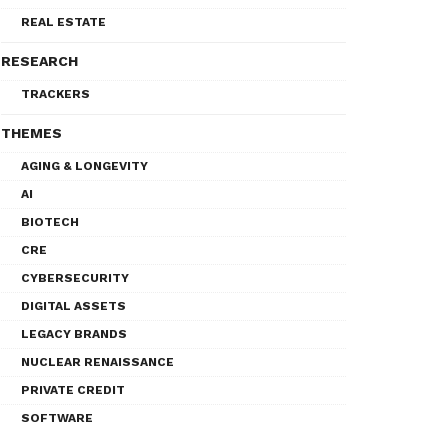
REAL ESTATE
RESEARCH
TRACKERS
THEMES
AGING & LONGEVITY
AI
BIOTECH
CRE
CYBERSECURITY
DIGITAL ASSETS
LEGACY BRANDS
NUCLEAR RENAISSANCE
PRIVATE CREDIT
SOFTWARE