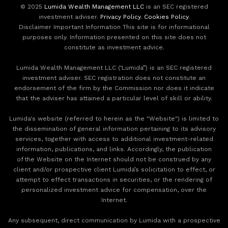
© 2025
Lumida Wealth Management LLC
is an SEC registered
investment adviser.
Privacy Policy
.
Cookies Policy
.
Disclaimer Important Information This site is for informational
purposes only. Information presented on this site does not
constitute as investment advice.
Lumida Wealth Management LLC (‘Lumida”) is an SEC registered
investment adviser. SEC registration does not constitute an
endorsement of the firm by the Commission nor does it indicate
that the adviser has attained a particular level of skill or ability.
Lumida's website (referred to herein as the "Website") is limited to
the dissemination of general information pertaining to its advisory
services, together with access to additional investment-related
information, publications, and links. Accordingly, the publication
of the Website on the Internet should not be construed by any
client and/or prospective client Lumida’s solicitation to effect, or
attempt to effect transactions in securities, or the rendering of
personalized investment advice for compensation, over the
Internet.
Any subsequent, direct communication by Lumida with a prospective