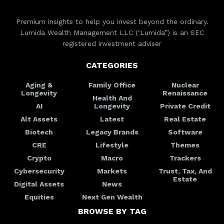
Premium insights to help you invest beyond the ordinary.
Lumida Wealth Management LLC (‘Lumida”) is an SEC
registered investment adviser
CATEGORIES
Aging &
Family Office
Nuclear
Longevity
Renaissance
Health And
AI
Longevity
Private Credit
Alt Assets
Latest
Real Estate
Biotech
Legacy Brands
Software
CRE
Lifestyle
Themes
Crypto
Macro
Trackers
Cybersecurity
Markets
Trust, Tax, And
Estate
Digital Assets
News
Equities
Next Gen Wealth
BROWSE BY TAG