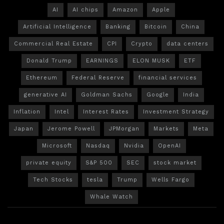
AI
AI chips
Amazon
Apple
Artificial Intelligence
Banking
Bitcoin
China
Commercial Real Estate
CPI
Crypto
data centers
Donald Trump
EARNINGS
ELON MUSK
ETF
Ethereum
Federal Reserve
financial services
generative AI
Goldman Sachs
Google
India
Inflation
Intel
Interest Rates
Investment Strategy
Japan
Jerome Powell
JPMorgan
Markets
Meta
Microsoft
Nasdaq
Nvidia
OpenAI
private equity
S&P 500
SEC
stock market
Tech Stocks
tesla
Trump
Wells Fargo
Whale Watch