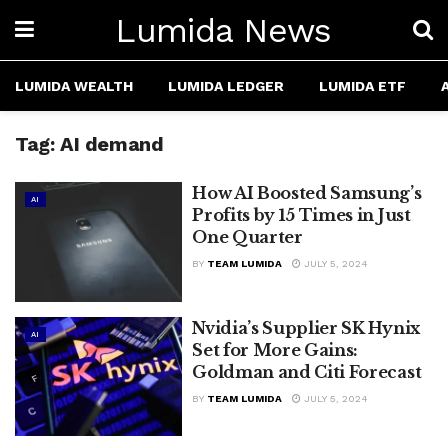
Lumida News
LUMIDA WEALTH
LUMIDA LEDGER
LUMIDA ETF
Tag:
AI demand
How AI Boosted Samsung’s
AI
Profits by 15 Times in Just
One Quarter
BY
TEAM LUMIDA
JULY 5, 2024
Nvidia’s Supplier SK Hynix
AI
Set for More Gains:
Goldman and Citi Forecast
BY
TEAM LUMIDA
JULY 5, 2024