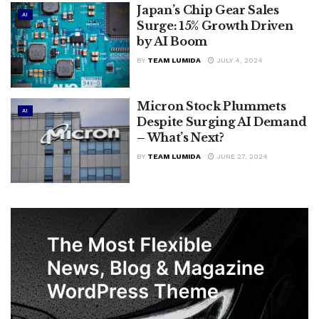
Japan’s Chip Gear Sales
AI
Surge: 15% Growth Driven
by AI Boom
BY
TEAM LUMIDA
JULY 4, 2024
Micron Stock Plummets
AI
Despite Surging AI Demand
– What’s Next?
BY
TEAM LUMIDA
JUNE 27, 2024