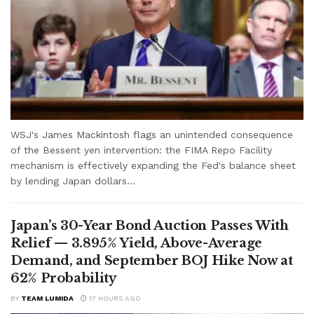
WSJ's James Mackintosh flags an unintended consequence
of the Bessent yen intervention: the FIMA Repo Facility
mechanism is effectively expanding the Fed's balance sheet
by lending Japan dollars...
Japan’s 30-Year Bond Auction Passes With
Relief — 3.895% Yield, Above-Average
Demand, and September BOJ Hike Now at
62% Probability
BY
TEAM LUMIDA
17 HOURS AGO