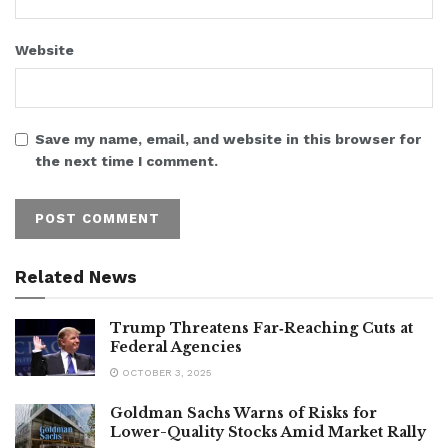
Website
Save my name, email, and website in this browser for
the next time I comment.
Related News
Trump Threatens Far‑Reaching Cuts at
Federal Agencies
OCTOBER 3, 2025
Goldman Sachs Warns of Risks for
Lower-Quality Stocks Amid Market Rally