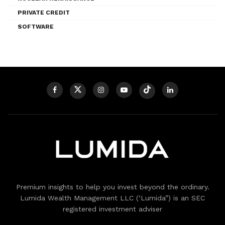
PRIVATE CREDIT
SOFTWARE
Premium insights to help you invest beyond the ordinary.
Lumida Wealth Management LLC (‘Lumida”) is an SEC
registered investment adviser