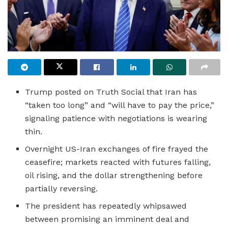
Trump posted on Truth Social that Iran has
“taken too long” and “will have to pay the price,”
signaling patience with negotiations is wearing
thin.
Overnight US-Iran exchanges of fire frayed the
ceasefire; markets reacted with futures falling,
oil rising, and the dollar strengthening before
partially reversing.
The president has repeatedly whipsawed
between promising an imminent deal and