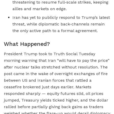
threatening to resume full-scale strikes, keeping
allies and markets on edge.
Iran has yet to publicly respond to Trump’s latest
threat, while diplomatic back-channels remain
the only active path to a formal agreement.
What Happened?
President Trump took to Truth Social Tuesday
morning warning that Iran “will have to pay the price”
after nuclear talks stretched without resolution. The
post came in the wake of overnight exchanges of fire
between US and Iranian forces that rattled a
ceasefire brokered just days earlier. Markets
responded sharply — equity futures slid, oil prices
jumped, Treasury yields ticked higher, and the dollar
rallied before partially giving back gains as traders
weighed whether the flare-up would derail diplomacy