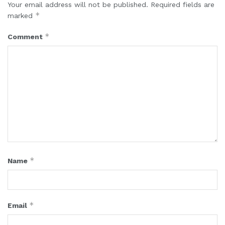
Your email address will not be published.
Required fields are
*
marked
*
Comment
*
Name
*
Email