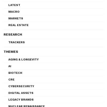
LATEST
MACRO
MARKETS
REAL ESTATE
RESEARCH
TRACKERS
THEMES
AGING & LONGEVITY
AI
BIOTECH
CRE
CYBERSECURITY
DIGITAL ASSETS
LEGACY BRANDS
NUCLEAR RENAISSANCE