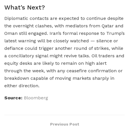
What’s Next?
Diplomatic contacts are expected to continue despite
the overnight clashes, with mediators from Qatar and
Oman still engaged. Iran’s formal response to Trump’s
latest warning will be closely watched — silence or
defiance could trigger another round of strikes, while
a conciliatory signal might revive talks. Oil traders and
equity desks are likely to remain on high alert
through the week, with any ceasefire confirmation or
breakdown capable of moving markets sharply in
either direction.
Source:
Bloomberg
Previous Post