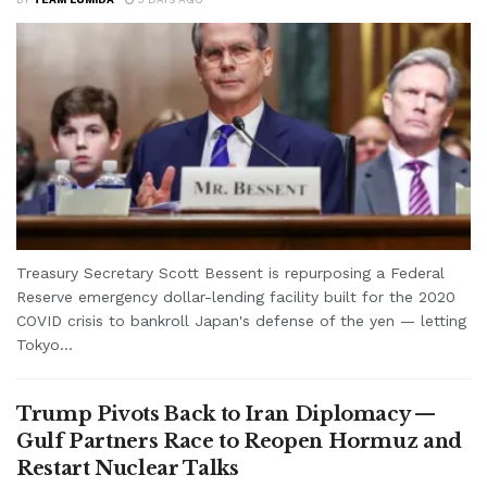
Treasury Secretary Scott Bessent is repurposing a Federal
Reserve emergency dollar-lending facility built for the 2020
COVID crisis to bankroll Japan's defense of the yen — letting
Tokyo...
Trump Pivots Back to Iran Diplomacy —
Gulf Partners Race to Reopen Hormuz and
Restart Nuclear Talks