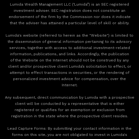
Lumida Wealth Management LLC (‘Lumida”) is an SEC registered
investment adviser. SEC registration does not constitute an
endorsement of the firm by the Commission nor does it indicate
that the adviser has attained a particular level of skill or ability.
Lumida's website (referred to herein as the "Website") is limited to
the dissemination of general information pertaining to its advisory
services, together with access to additional investment-related
information, publications, and links. Accordingly, the publication
of the Website on the Internet should not be construed by any
client and/or prospective client Lumida’s solicitation to effect, or
attempt to effect transactions in securities, or the rendering of
personalized investment advice for compensation, over the
Internet.
Any subsequent, direct communication by Lumida with a prospective
client will be conducted by a representative that is either
registered or qualifies for an exemption or exclusion from
registration in the state where the prospective client resides.
‍Lead Capture Forms: By submitting your contact information in the
forms on this site, you are not obligated to invest in Lumida's