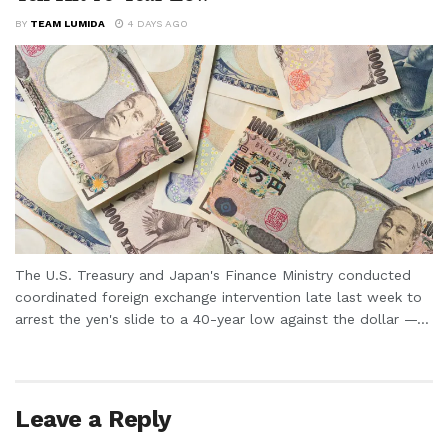
BY
TEAM LUMIDA
4 DAYS AGO
The U.S. Treasury and Japan's Finance Ministry conducted
coordinated foreign exchange intervention late last week to
arrest the yen's slide to a 40-year low against the dollar —...
Leave a Reply