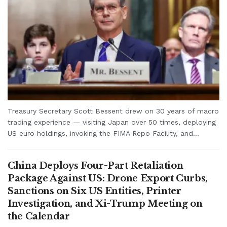
Treasury Secretary Scott Bessent drew on 30 years of macro
trading experience — visiting Japan over 50 times, deploying
US euro holdings, invoking the FIMA Repo Facility, and...
China Deploys Four-Part Retaliation
Package Against US: Drone Export Curbs,
Sanctions on Six US Entities, Printer
Investigation, and Xi-Trump Meeting on
the Calendar