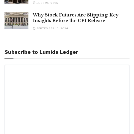
JUNE 25, 2025
Why Stock Futures Are Slipping: Key
Insights Before the CPI Release
SEPTEMBER 10, 2024
Subscribe to Lumida Ledger