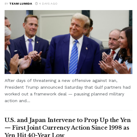
BY
TEAM LUMIDA
4 DAYS AGO
After days of threatening a new offensive against Iran,
President Trump announced Saturday that Gulf partners had
worked out a framework deal — pausing planned military
action and...
U.S. and Japan Intervene to Prop Up the Yen
— First Joint Currency Action Since 1998 as
Yen Hit 40-Year Low