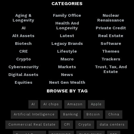
CATEGORIES
Aging &
Family Office
Nuclear
Longevity
Renaissance
Health And
AI
Longevity
Private Credit
Alt Assets
Latest
Real Estate
Biotech
Legacy Brands
Software
CRE
Lifestyle
Themes
Crypto
Macro
Trackers
Cybersecurity
Markets
Trust, Tax, And
Estate
Digital Assets
News
Equities
Next Gen Wealth
BROWSE BY TAG
AI
AI chips
Amazon
Apple
Artificial Intelligence
Banking
Bitcoin
China
Commercial Real Estate
CPI
Crypto
data centers