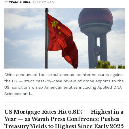
BY
TEAM LUMIDA
2 DAYS AGO
China announced four simultaneous countermeasures against
the US — strict case-by-case review of drone exports to the
US, sanctions on six American entities including Applied DNA
Sciences and...
US Mortgage Rates Hit 6.81% — Highest in a
Year — as Warsh Press Conference Pushes
Treasury Yields to Highest Since Early 2025