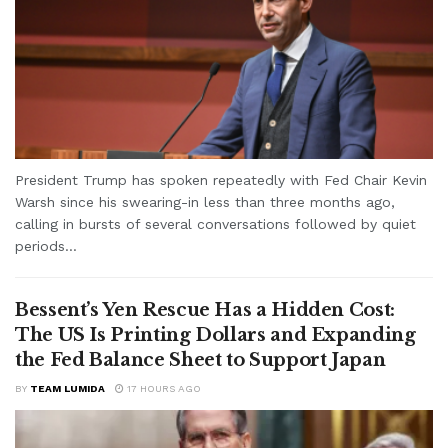
President Trump has spoken repeatedly with Fed Chair Kevin
Warsh since his swearing-in less than three months ago,
calling in bursts of several conversations followed by quiet
periods...
Bessent’s Yen Rescue Has a Hidden Cost:
The US Is Printing Dollars and Expanding
the Fed Balance Sheet to Support Japan
BY
TEAM LUMIDA
17 HOURS AGO