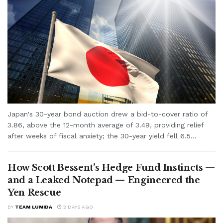
Japan's 30-year bond auction drew a bid-to-cover ratio of
3.86, above the 12-month average of 3.49, providing relief
after weeks of fiscal anxiety; the 30-year yield fell 6.5...
How Scott Bessent’s Hedge Fund Instincts —
and a Leaked Notepad — Engineered the
Yen Rescue
BY
TEAM LUMIDA
2 DAYS AGO