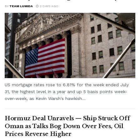
BY
TEAM LUMIDA
2 DAYS AGO
US mortgage rates rose to 6.81% for the week ended July
31, the highest level in a year and up 5 basis points week-
over-week, as Kevin Warsh's hawkish...
Hormuz Deal Unravels — Ship Struck Off
Oman as Talks Bog Down Over Fees, Oil
Prices Reverse Higher