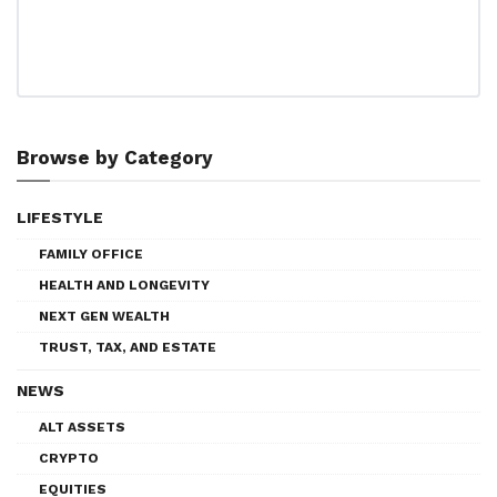
Browse by Category
LIFESTYLE
FAMILY OFFICE
HEALTH AND LONGEVITY
NEXT GEN WEALTH
TRUST, TAX, AND ESTATE
NEWS
ALT ASSETS
CRYPTO
EQUITIES