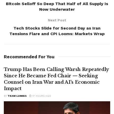
Bitcoin Selloff So Deep That Half of All Supply Is
Now Underwater
Next Post
Tech Stocks Slide for Second Day as Iran
Tensions Flare and CPI Looms: Markets Wrap
Recommended For You
Trump Has Been Calling Warsh Repeatedly
Since He Became Fed Chair — Seeking
Counsel on Iran War and AI’s Economic
Impact
BY
TEAM LUMIDA
17 HOURS AGO