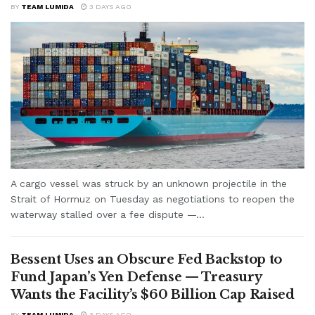
BY
TEAM LUMIDA
3 DAYS AGO
A cargo vessel was struck by an unknown projectile in the
Strait of Hormuz on Tuesday as negotiations to reopen the
waterway stalled over a fee dispute —...
Bessent Uses an Obscure Fed Backstop to
Fund Japan’s Yen Defense — Treasury
Wants the Facility’s $60 Billion Cap Raised
BY
TEAM LUMIDA
3 DAYS AGO