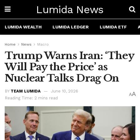
Lumida News
LUMIDA WEALTH
LUMIDA LEDGER
LUMIDA ETF
Home
News
Macro
Trump Warns Iran: ‘They
Will Pay the Price’ as
Nuclear Talks Drag On
BY
TEAM LUMIDA
June 10, 2026
A
A
Reading Time: 2 mins read