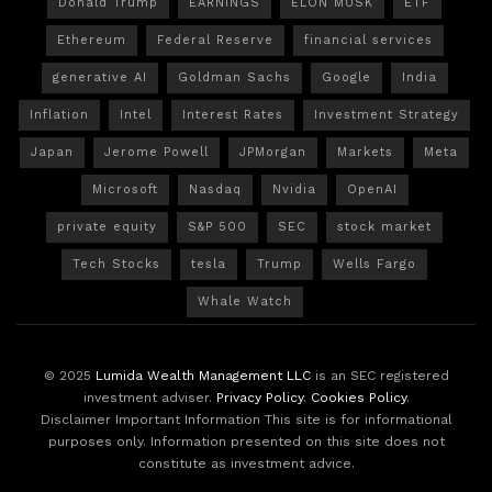
Donald Trump
EARNINGS
ELON MUSK
ETF
Ethereum
Federal Reserve
financial services
generative AI
Goldman Sachs
Google
India
Inflation
Intel
Interest Rates
Investment Strategy
Japan
Jerome Powell
JPMorgan
Markets
Meta
Microsoft
Nasdaq
Nvidia
OpenAI
private equity
S&P 500
SEC
stock market
Tech Stocks
tesla
Trump
Wells Fargo
Whale Watch
© 2025
Lumida Wealth Management LLC
is an SEC registered
investment adviser.
Privacy Policy
.
Cookies Policy
.
Disclaimer Important Information This site is for informational
purposes only. Information presented on this site does not
constitute as investment advice.