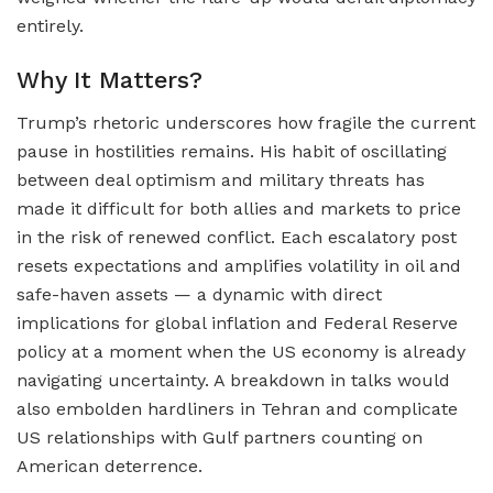
entirely.
Why It Matters?
Trump’s rhetoric underscores how fragile the current
pause in hostilities remains. His habit of oscillating
between deal optimism and military threats has
made it difficult for both allies and markets to price
in the risk of renewed conflict. Each escalatory post
resets expectations and amplifies volatility in oil and
safe-haven assets — a dynamic with direct
implications for global inflation and Federal Reserve
policy at a moment when the US economy is already
navigating uncertainty. A breakdown in talks would
also embolden hardliners in Tehran and complicate
US relationships with Gulf partners counting on
American deterrence.