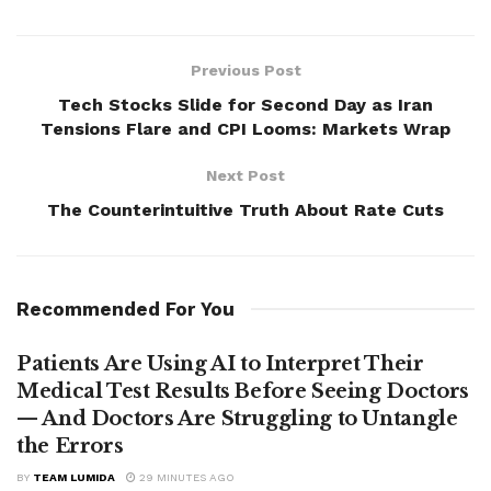
Previous Post
Tech Stocks Slide for Second Day as Iran
Tensions Flare and CPI Looms: Markets Wrap
Next Post
The Counterintuitive Truth About Rate Cuts
Recommended For You
Patients Are Using AI to Interpret Their
Medical Test Results Before Seeing Doctors
— And Doctors Are Struggling to Untangle
the Errors
BY
TEAM LUMIDA
29 MINUTES AGO