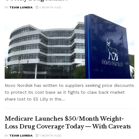
BY
TEAM LUMIDA
1 MONTH AGO
Novo Nordisk has written to suppliers seeking price discounts
to protect its cost base as it fights to claw back market
share lost to Eli Lilly in the...
Medicare Launches $50/Month Weight-
Loss Drug Coverage Today — With Caveats
BY
TEAM LUMIDA
1 MONTH AGO