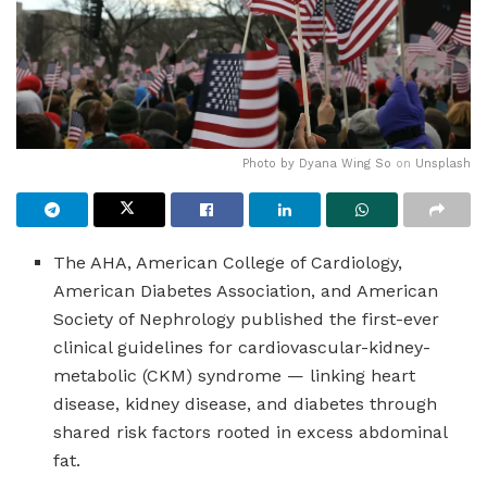
Photo by
Dyana Wing So
on
Unsplash
The AHA, American College of Cardiology,
American Diabetes Association, and American
Society of Nephrology published the first-ever
clinical guidelines for cardiovascular-kidney-
metabolic (CKM) syndrome — linking heart
disease, kidney disease, and diabetes through
shared risk factors rooted in excess abdominal
fat.