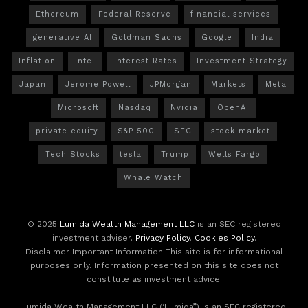
Ethereum
Federal Reserve
financial services
generative AI
Goldman Sachs
Google
India
Inflation
Intel
Interest Rates
Investment Strategy
Japan
Jerome Powell
JPMorgan
Markets
Meta
Microsoft
Nasdaq
Nvidia
OpenAI
private equity
S&P 500
SEC
stock market
Tech Stocks
tesla
Trump
Wells Fargo
Whale Watch
© 2025
Lumida Wealth Management LLC
is an SEC registered
investment adviser.
Privacy Policy
.
Cookies Policy
.
Disclaimer Important Information This site is for informational
purposes only. Information presented on this site does not
constitute as investment advice.
Lumida Wealth Management LLC (‘Lumida”) is an SEC registered