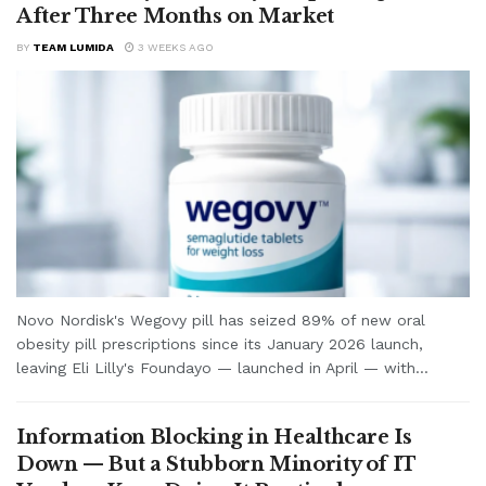
After Three Months on Market
BY
TEAM LUMIDA
3 WEEKS AGO
Novo Nordisk's Wegovy pill has seized 89% of new oral
obesity pill prescriptions since its January 2026 launch,
leaving Eli Lilly's Foundayo — launched in April — with...
Information Blocking in Healthcare Is
Down — But a Stubborn Minority of IT