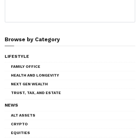
Browse by Category
LIFESTYLE
FAMILY OFFICE
HEALTH AND LONGEVITY
NEXT GEN WEALTH
TRUST, TAX, AND ESTATE
NEWS
ALT ASSETS
CRYPTO
EQUITIES