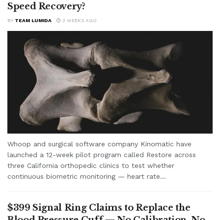
Speed Recovery?
BY
TEAM LUMIDA
3 WEEKS AGO
Whoop and surgical software company Kinomatic have
launched a 12-week pilot program called Restore across
three California orthopedic clinics to test whether
continuous biometric monitoring — heart rate...
$399 Signal Ring Claims to Replace the
Blood Pressure Cuff — No Calibration, No