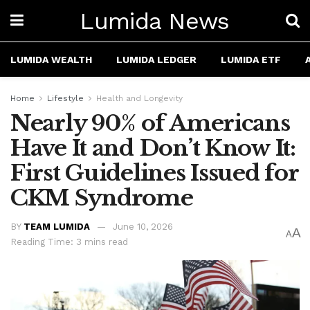
Lumida News
LUMIDA WEALTH
LUMIDA LEDGER
LUMIDA ETF
Home
Lifestyle
Health and Longevity
Nearly 90% of Americans
Have It and Don’t Know It:
First Guidelines Issued for
CKM Syndrome
BY
TEAM LUMIDA
June 10, 2026
A
A
Reading Time: 3 mins read