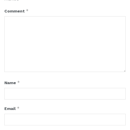
*
Comment
*
Name
*
Email