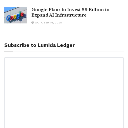
Google Plans to Invest $9 Billion to
Expand AI Infrastructure
OCTOBER 14, 2025
Subscribe to Lumida Ledger