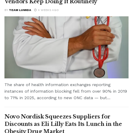
Vendors Keep Doing It Routinely
BY
TEAM LUMIDA
4 WEEKS AGO
The share of health information exchanges reporting
instances of information blocking fell from over 90% in 2019
to 71% in 2025, according to new ONC data — but...
Novo Nordisk Squeezes Suppliers for
Discounts as Eli Lilly Eats Its Lunch in the
Obesity Drug Market