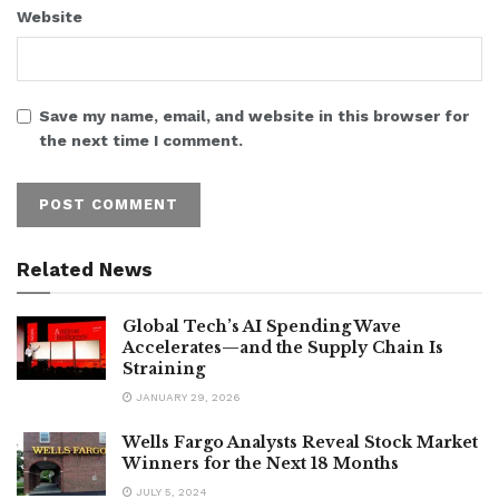
Website
Save my name, email, and website in this browser for
the next time I comment.
Related News
Global Tech’s AI Spending Wave
Accelerates—and the Supply Chain Is
Straining
JANUARY 29, 2026
Wells Fargo Analysts Reveal Stock Market
Winners for the Next 18 Months
JULY 5, 2024