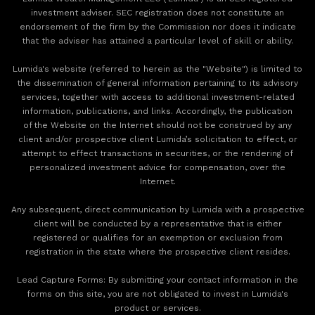
investment adviser. SEC registration does not constitute an
endorsement of the firm by the Commission nor does it indicate
that the adviser has attained a particular level of skill or ability.
Lumida's website (referred to herein as the "Website") is limited to
the dissemination of general information pertaining to its advisory
services, together with access to additional investment-related
information, publications, and links. Accordingly, the publication
of the Website on the Internet should not be construed by any
client and/or prospective client Lumida’s solicitation to effect, or
attempt to effect transactions in securities, or the rendering of
personalized investment advice for compensation, over the
Internet.
Any subsequent, direct communication by Lumida with a prospective
client will be conducted by a representative that is either
registered or qualifies for an exemption or exclusion from
registration in the state where the prospective client resides.
‍Lead Capture Forms: By submitting your contact information in the
forms on this site, you are not obligated to invest in Lumida's
product or services.