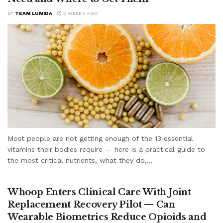
BY
TEAM LUMIDA
2 WEEKS AGO
Most people are not getting enough of the 13 essential
vitamins their bodies require — here is a practical guide to
the most critical nutrients, what they do,...
Whoop Enters Clinical Care With Joint
Replacement Recovery Pilot — Can
Wearable Biometrics Reduce Opioids and