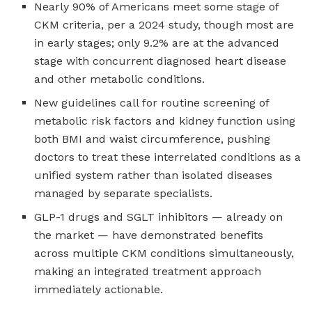
Nearly 90% of Americans meet some stage of
CKM criteria, per a 2024 study, though most are
in early stages; only 9.2% are at the advanced
stage with concurrent diagnosed heart disease
and other metabolic conditions.
New guidelines call for routine screening of
metabolic risk factors and kidney function using
both BMI and waist circumference, pushing
doctors to treat these interrelated conditions as a
unified system rather than isolated diseases
managed by separate specialists.
GLP-1 drugs and SGLT inhibitors — already on
the market — have demonstrated benefits
across multiple CKM conditions simultaneously,
making an integrated treatment approach
immediately actionable.