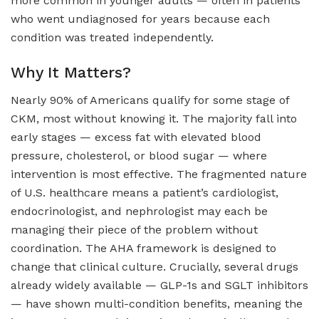
more common in younger adults — often in patients
who went undiagnosed for years because each
condition was treated independently.
Why It Matters?
Nearly 90% of Americans qualify for some stage of
CKM, most without knowing it. The majority fall into
early stages — excess fat with elevated blood
pressure, cholesterol, or blood sugar — where
intervention is most effective. The fragmented nature
of U.S. healthcare means a patient’s cardiologist,
endocrinologist, and nephrologist may each be
managing their piece of the problem without
coordination. The AHA framework is designed to
change that clinical culture. Crucially, several drugs
already widely available — GLP-1s and SGLT inhibitors
— have shown multi-condition benefits, meaning the