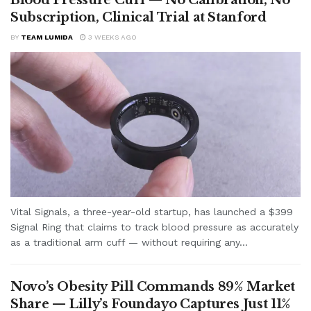
Subscription, Clinical Trial at Stanford
BY
TEAM LUMIDA
3 WEEKS AGO
Vital Signals, a three-year-old startup, has launched a $399
Signal Ring that claims to track blood pressure as accurately
as a traditional arm cuff — without requiring any...
Novo’s Obesity Pill Commands 89% Market
Share — Lilly’s Foundayo Captures Just 11%