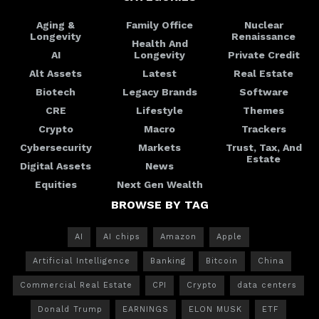
Aging &
Family Office
Nuclear
Longevity
Renaissance
Health And
AI
Longevity
Private Credit
Alt Assets
Latest
Real Estate
Biotech
Legacy Brands
Software
CRE
Lifestyle
Themes
Crypto
Macro
Trackers
Cybersecurity
Markets
Trust, Tax, And
Estate
Digital Assets
News
Equities
Next Gen Wealth
BROWSE BY TAG
AI
AI chips
Amazon
Apple
Artificial Intelligence
Banking
Bitcoin
China
Commercial Real Estate
CPI
Crypto
data centers
Donald Trump
EARNINGS
ELON MUSK
ETF