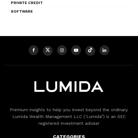
PRIVATE CREDIT
SOFTWARE
Premium insights to help you invest beyond the ordinary.
Lumida Wealth Management LLC (‘Lumida”) is an SEC
registered investment adviser
CATEGORIES