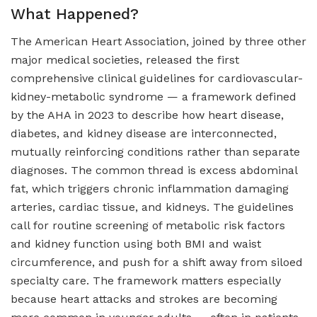
What Happened?
The American Heart Association, joined by three other
major medical societies, released the first
comprehensive clinical guidelines for cardiovascular-
kidney-metabolic syndrome — a framework defined
by the AHA in 2023 to describe how heart disease,
diabetes, and kidney disease are interconnected,
mutually reinforcing conditions rather than separate
diagnoses. The common thread is excess abdominal
fat, which triggers chronic inflammation damaging
arteries, cardiac tissue, and kidneys. The guidelines
call for routine screening of metabolic risk factors
and kidney function using both BMI and waist
circumference, and push for a shift away from siloed
specialty care. The framework matters especially
because heart attacks and strokes are becoming