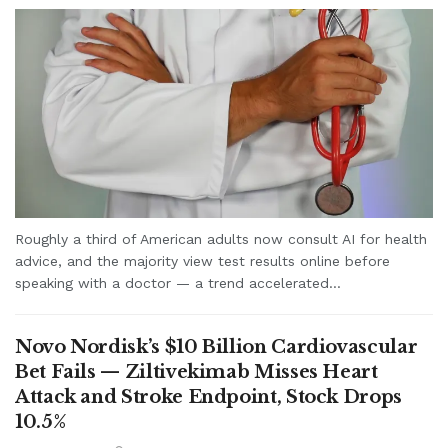
Roughly a third of American adults now consult AI for health
advice, and the majority view test results online before
speaking with a doctor — a trend accelerated...
Novo Nordisk’s $10 Billion Cardiovascular
Bet Fails — Ziltivekimab Misses Heart
Attack and Stroke Endpoint, Stock Drops
10.5%