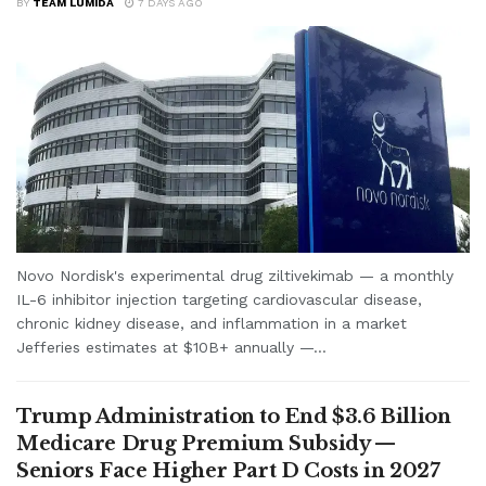
BY
TEAM LUMIDA
7 DAYS AGO
Novo Nordisk's experimental drug ziltivekimab — a monthly
IL-6 inhibitor injection targeting cardiovascular disease,
chronic kidney disease, and inflammation in a market
Jefferies estimates at $10B+ annually —...
Trump Administration to End $3.6 Billion
Medicare Drug Premium Subsidy —
Seniors Face Higher Part D Costs in 2027