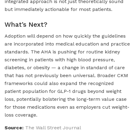
integrated approach is not just theoretically sound
but immediately actionable for most patients.
What’s Next?
Adoption will depend on how quickly the guidelines
are incorporated into medical education and practice
standards. The AHA is pushing for routine kidney
screening in patients with high blood pressure,
diabetes, or obesity — a change in standard of care
that has not previously been universal. Broader CKM
frameworks could also expand the recognized
patient population for GLP-1 drugs beyond weight
loss, potentially bolstering the long-term value case
for those medications even as employers cut weight-
loss coverage.
Source:
The Wall Street Journal