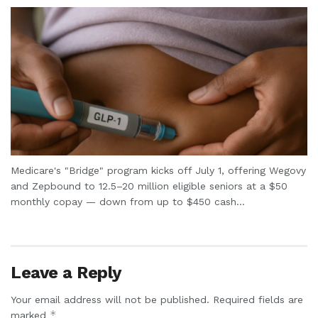
Medicare's "Bridge" program kicks off July 1, offering Wegovy
and Zepbound to 12.5–20 million eligible seniors at a $50
monthly copay — down from up to $450 cash...
Leave a Reply
Your email address will not be published.
Required fields are
*
marked