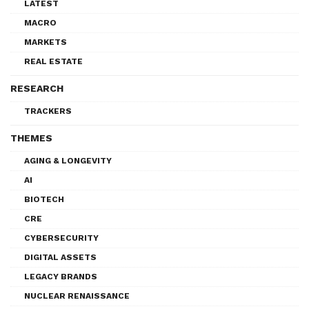
LATEST
MACRO
MARKETS
REAL ESTATE
RESEARCH
TRACKERS
THEMES
AGING & LONGEVITY
AI
BIOTECH
CRE
CYBERSECURITY
DIGITAL ASSETS
LEGACY BRANDS
NUCLEAR RENAISSANCE