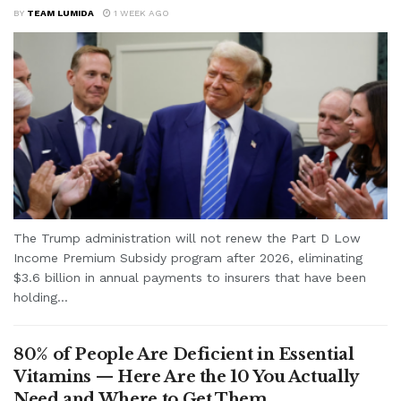
BY
TEAM LUMIDA
1 WEEK AGO
The Trump administration will not renew the Part D Low
Income Premium Subsidy program after 2026, eliminating
$3.6 billion in annual payments to insurers that have been
holding...
80% of People Are Deficient in Essential
Vitamins — Here Are the 10 You Actually
Need and Where to Get Them