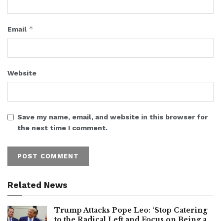
*
Email
Website
Save my name, email, and website in this browser for
the next time I comment.
Related News
Trump Attacks Pope Leo: ‘Stop Catering
to the Radical Left and Focus on Being a