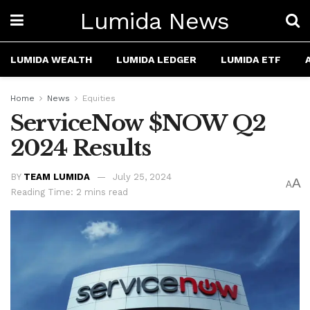
Lumida News
LUMIDA WEALTH
LUMIDA LEDGER
LUMIDA ETF
Home
News
Equities
ServiceNow $NOW Q2
2024 Results
BY
TEAM LUMIDA
July 25, 2024
A
A
Reading Time: 2 mins read