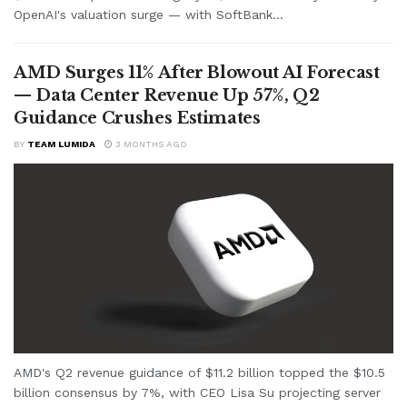
OpenAI's valuation surge — with SoftBank...
AMD Surges 11% After Blowout AI Forecast
— Data Center Revenue Up 57%, Q2
Guidance Crushes Estimates
BY
TEAM LUMIDA
3 MONTHS AGO
AMD's Q2 revenue guidance of $11.2 billion topped the $10.5
billion consensus by 7%, with CEO Lisa Su projecting server