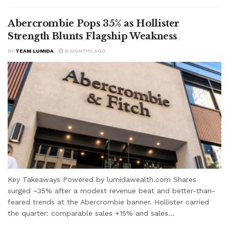
Abercrombie Pops 35% as Hollister
Strength Blunts Flagship Weakness
BY
TEAM LUMIDA
8 MONTHS AGO
Key Takeaways Powered by lumidawealth.com Shares
surged ~35% after a modest revenue beat and better-than-
feared trends at the Abercrombie banner. Hollister carried
the quarter: comparable sales +15% and sales...