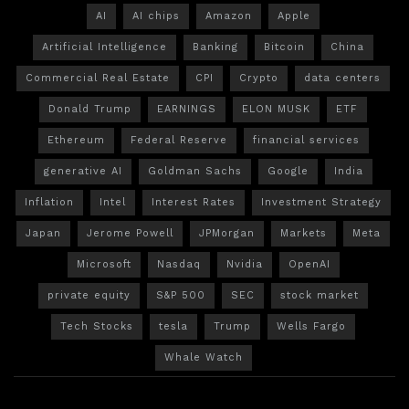
AI
AI chips
Amazon
Apple
Artificial Intelligence
Banking
Bitcoin
China
Commercial Real Estate
CPI
Crypto
data centers
Donald Trump
EARNINGS
ELON MUSK
ETF
Ethereum
Federal Reserve
financial services
generative AI
Goldman Sachs
Google
India
Inflation
Intel
Interest Rates
Investment Strategy
Japan
Jerome Powell
JPMorgan
Markets
Meta
Microsoft
Nasdaq
Nvidia
OpenAI
private equity
S&P 500
SEC
stock market
Tech Stocks
tesla
Trump
Wells Fargo
Whale Watch