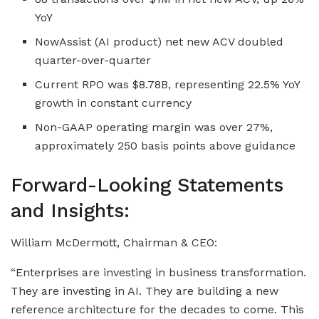
YoY
NowAssist (AI product) net new ACV doubled
quarter-over-quarter
Current RPO was $8.78B, representing 22.5% YoY
growth in constant currency
Non-GAAP operating margin was over 27%,
approximately 250 basis points above guidance
Forward-Looking Statements
and Insights:
William McDermott, Chairman & CEO:
“Enterprises are investing in business transformation.
They are investing in AI. They are building a new
reference architecture for the decades to come. This