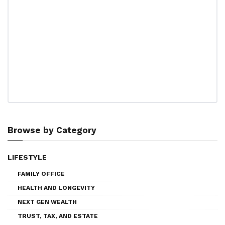
Browse by Category
LIFESTYLE
FAMILY OFFICE
HEALTH AND LONGEVITY
NEXT GEN WEALTH
TRUST, TAX, AND ESTATE