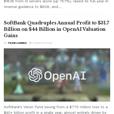
$16.1B from AI servers alone (up 757%), raised its full-year AI
revenue guidance to $60B, and...
SoftBank Quadruples Annual Profit to $31.7
Billion on $44 Billion in OpenAI Valuation
Gains
BY
TEAM LUMIDA
3 MONTHS AGO
SoftBank's Vision Fund swung from a $770 million loss to a
$40+ billion profit in a single year, almost entirely driven by