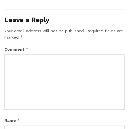
Leave a Reply
Your email address will not be published.
Required fields are
*
marked
*
Comment
*
Name