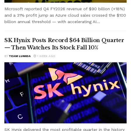
Microsoft reported Q4 FY2026 revenue of $90 billion (+18%)
and a 31% profit jump as Azure cloud sales crossed the $100
billion annual threshold — with accelerating AI...
SK Hynix Posts Record $64 Billion Quarter
— Then Watches Its Stock Fall 10%
BY
TEAM LUMIDA
1 WEEK AGO
SK Hynix delivered the most profitable quarter in the history