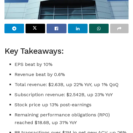
Key Takeaways:
EPS beat by 10%
Revenue beat by 0.6%
Total revenue: $2.63B, up 22% YoY, up 1% QoQ
Subscription revenue: $2.542B, up 23% YoY
Stock price up 13% post-earnings
Remaining performance obligations (RPO)
reached $18.6B, up 31% YoY
88 transactions over $1M in net new ACV, up 26%