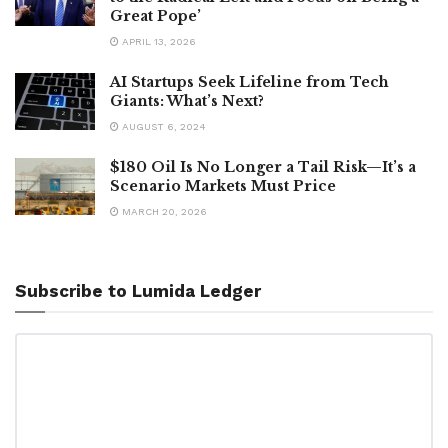
Great Pope’
APRIL 13, 2026
AI Startups Seek Lifeline from Tech
Giants: What’s Next?
AUGUST 6, 2024
$180 Oil Is No Longer a Tail Risk—It’s a
Scenario Markets Must Price
MARCH 20, 2026
Subscribe to Lumida Ledger