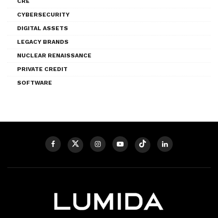
CRE
CYBERSECURITY
DIGITAL ASSETS
LEGACY BRANDS
NUCLEAR RENAISSANCE
PRIVATE CREDIT
SOFTWARE