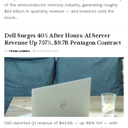
of the semiconductor memory industry, generating roughly
$64 billion in quarterly revenue — and investors sold the
stock...
Dell Surges 40% After Hours: AI Server
Revenue Up 757%, $9.7B Pentagon Contract
BY
TEAM LUMIDA
2 MONTHS AGO
Dell reported Q1 revenue of $43.8B — up 88% YoY — with