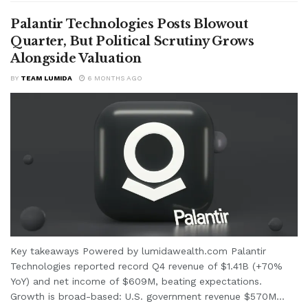
Palantir Technologies Posts Blowout
Quarter, But Political Scrutiny Grows
Alongside Valuation
BY
TEAM LUMIDA
6 MONTHS AGO
Key takeaways Powered by lumidawealth.com Palantir
Technologies reported record Q4 revenue of $1.41B (+70%
YoY) and net income of $609M, beating expectations.
Growth is broad-based: U.S. government revenue $570M...