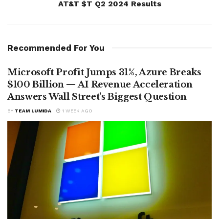
AT&T $T Q2 2024 Results
Recommended For You
Microsoft Profit Jumps 31%, Azure Breaks
$100 Billion — AI Revenue Acceleration
Answers Wall Street’s Biggest Question
BY
TEAM LUMIDA
1 WEEK AGO