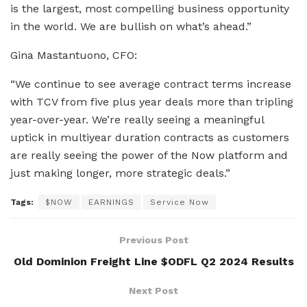
is the largest, most compelling business opportunity
in the world. We are bullish on what’s ahead.”
Gina Mastantuono, CFO:
“We continue to see average contract terms increase
with TCV from five plus year deals more than tripling
year-over-year. We’re really seeing a meaningful
uptick in multiyear duration contracts as customers
are really seeing the power of the Now platform and
just making longer, more strategic deals.”
Tags:
$NOW
EARNINGS
Service Now
Previous Post
Old Dominion Freight Line $ODFL Q2 2024 Results
Next Post