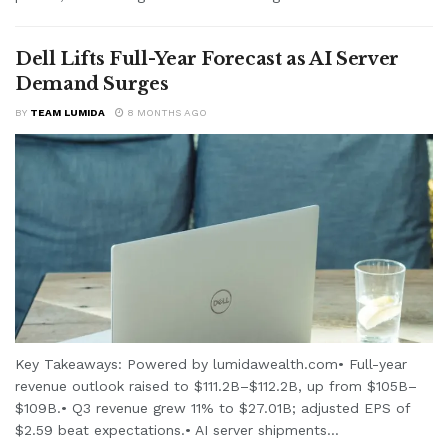
Dell Lifts Full-Year Forecast as AI Server
Demand Surges
BY
TEAM LUMIDA
8 MONTHS AGO
Key Takeaways: Powered by lumidawealth.com• Full-year
revenue outlook raised to $111.2B–$112.2B, up from $105B–
$109B.• Q3 revenue grew 11% to $27.01B; adjusted EPS of
$2.59 beat expectations.• AI server shipments...