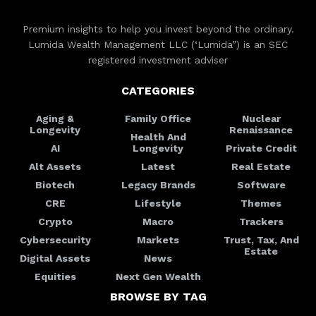
Premium insights to help you invest beyond the ordinary.
Lumida Wealth Management LLC (‘Lumida”) is an SEC
registered investment adviser
CATEGORIES
Aging &
Family Office
Nuclear
Longevity
Renaissance
Health And
AI
Longevity
Private Credit
Alt Assets
Latest
Real Estate
Biotech
Legacy Brands
Software
CRE
Lifestyle
Themes
Crypto
Macro
Trackers
Cybersecurity
Markets
Trust, Tax, And
Estate
Digital Assets
News
Equities
Next Gen Wealth
BROWSE BY TAG