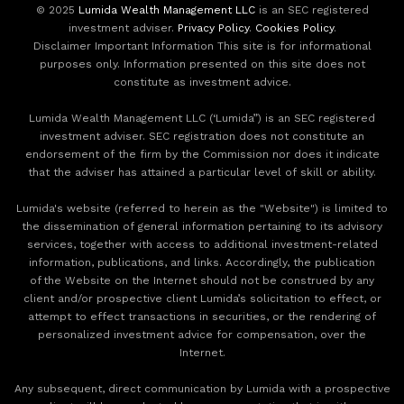
© 2025
Lumida Wealth Management LLC
is an SEC registered
investment adviser.
Privacy Policy
.
Cookies Policy
.
Disclaimer Important Information This site is for informational
purposes only. Information presented on this site does not
constitute as investment advice.
Lumida Wealth Management LLC (‘Lumida”) is an SEC registered
investment adviser. SEC registration does not constitute an
endorsement of the firm by the Commission nor does it indicate
that the adviser has attained a particular level of skill or ability.
Lumida's website (referred to herein as the "Website") is limited to
the dissemination of general information pertaining to its advisory
services, together with access to additional investment-related
information, publications, and links. Accordingly, the publication
of the Website on the Internet should not be construed by any
client and/or prospective client Lumida’s solicitation to effect, or
attempt to effect transactions in securities, or the rendering of
personalized investment advice for compensation, over the
Internet.
Any subsequent, direct communication by Lumida with a prospective