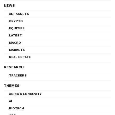
NEWS
ALT ASSETS
CRYPTO
EQUITIES
LATEST
MACRO
MARKETS
REAL ESTATE
RESEARCH
TRACKERS
THEMES
AGING & LONGEVITY
AI
BIOTECH