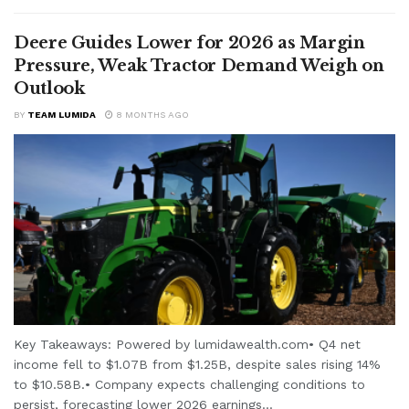
Deere Guides Lower for 2026 as Margin
Pressure, Weak Tractor Demand Weigh on
Outlook
BY
TEAM LUMIDA
8 MONTHS AGO
Key Takeaways: Powered by lumidawealth.com• Q4 net
income fell to $1.07B from $1.25B, despite sales rising 14%
to $10.58B.• Company expects challenging conditions to
persist, forecasting lower 2026 earnings...