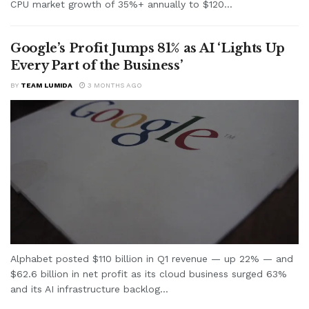
CPU market growth of 35%+ annually to $120...
Google’s Profit Jumps 81% as AI ‘Lights Up
Every Part of the Business’
BY
TEAM LUMIDA
3 MONTHS AGO
Alphabet posted $110 billion in Q1 revenue — up 22% — and
$62.6 billion in net profit as its cloud business surged 63%
and its AI infrastructure backlog...