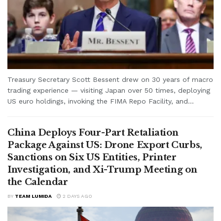
Treasury Secretary Scott Bessent drew on 30 years of macro
trading experience — visiting Japan over 50 times, deploying
US euro holdings, invoking the FIMA Repo Facility, and...
China Deploys Four-Part Retaliation
Package Against US: Drone Export Curbs,
Sanctions on Six US Entities, Printer
Investigation, and Xi-Trump Meeting on
the Calendar
BY
TEAM LUMIDA
2 DAYS AGO