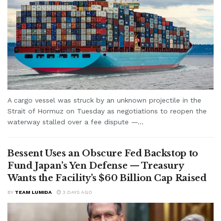
A cargo vessel was struck by an unknown projectile in the
Strait of Hormuz on Tuesday as negotiations to reopen the
waterway stalled over a fee dispute —...
Bessent Uses an Obscure Fed Backstop to
Fund Japan’s Yen Defense — Treasury
Wants the Facility’s $60 Billion Cap Raised
BY
TEAM LUMIDA
3 DAYS AGO