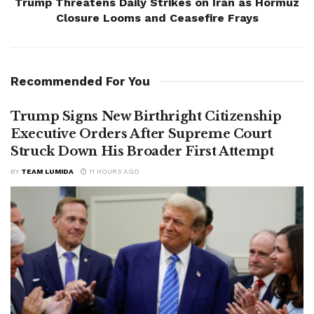
Trump Threatens Daily Strikes on Iran as Hormuz
Closure Looms and Ceasefire Frays
Recommended For You
Trump Signs New Birthright Citizenship
Executive Orders After Supreme Court
Struck Down His Broader First Attempt
BY
TEAM LUMIDA
11 HOURS AGO