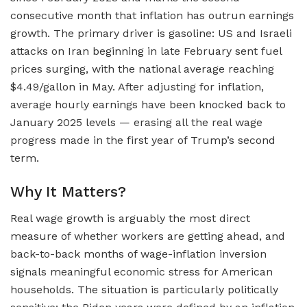
consecutive month that inflation has outrun earnings
growth. The primary driver is gasoline: US and Israeli
attacks on Iran beginning in late February sent fuel
prices surging, with the national average reaching
$4.49/gallon in May. After adjusting for inflation,
average hourly earnings have been knocked back to
January 2025 levels — erasing all the real wage
progress made in the first year of Trump’s second
term.
Why It Matters?
Real wage growth is arguably the most direct
measure of whether workers are getting ahead, and
back-to-back months of wage-inflation inversion
signals meaningful economic stress for American
households. The situation is particularly politically