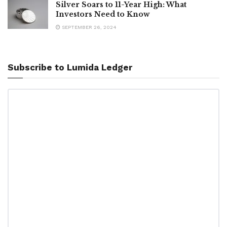
Silver Soars to 11-Year High: What
Investors Need to Know
SEPTEMBER 26, 2024
Subscribe to Lumida Ledger