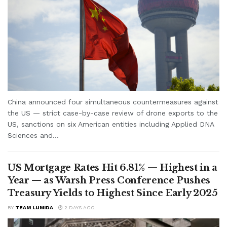
China announced four simultaneous countermeasures against
the US — strict case-by-case review of drone exports to the
US, sanctions on six American entities including Applied DNA
Sciences and...
US Mortgage Rates Hit 6.81% — Highest in a
Year — as Warsh Press Conference Pushes
Treasury Yields to Highest Since Early 2025
BY
TEAM LUMIDA
2 DAYS AGO