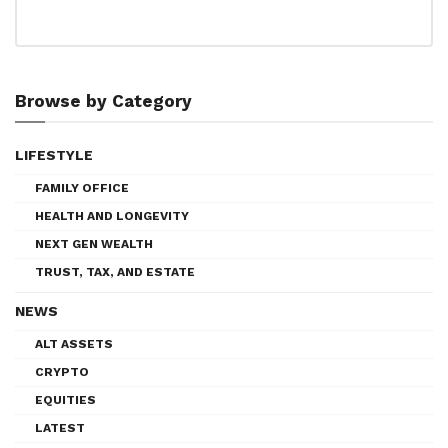
Browse by Category
LIFESTYLE
FAMILY OFFICE
HEALTH AND LONGEVITY
NEXT GEN WEALTH
TRUST, TAX, AND ESTATE
NEWS
ALT ASSETS
CRYPTO
EQUITIES
LATEST