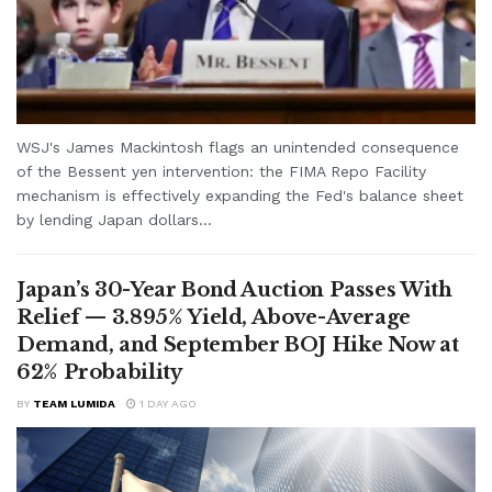
WSJ's James Mackintosh flags an unintended consequence
of the Bessent yen intervention: the FIMA Repo Facility
mechanism is effectively expanding the Fed's balance sheet
by lending Japan dollars...
Japan’s 30-Year Bond Auction Passes With
Relief — 3.895% Yield, Above-Average
Demand, and September BOJ Hike Now at
62% Probability
BY
TEAM LUMIDA
1 DAY AGO