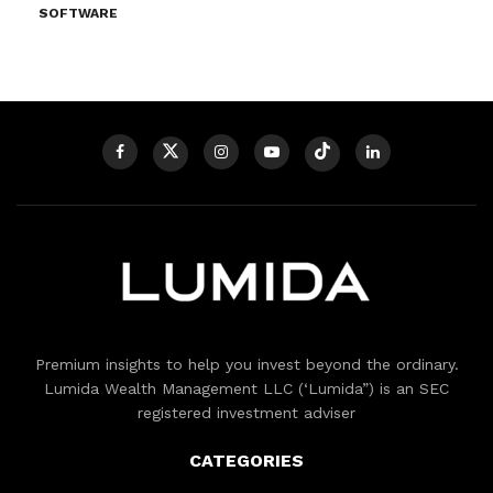
SOFTWARE
Premium insights to help you invest beyond the ordinary.
Lumida Wealth Management LLC (‘Lumida”) is an SEC
registered investment adviser
CATEGORIES