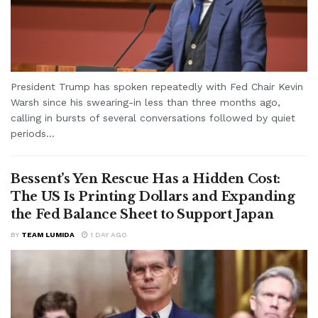
President Trump has spoken repeatedly with Fed Chair Kevin
Warsh since his swearing-in less than three months ago,
calling in bursts of several conversations followed by quiet
periods...
Bessent’s Yen Rescue Has a Hidden Cost:
The US Is Printing Dollars and Expanding
the Fed Balance Sheet to Support Japan
BY
TEAM LUMIDA
1 DAY AGO