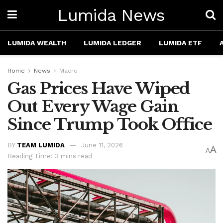
Lumida News
LUMIDA WEALTH
LUMIDA LEDGER
LUMIDA ETF
Home
News
Macro
Gas Prices Have Wiped
Out Every Wage Gain
Since Trump Took Office
BY
TEAM LUMIDA
June 11, 2026
A
A
Reading Time: 3 mins read