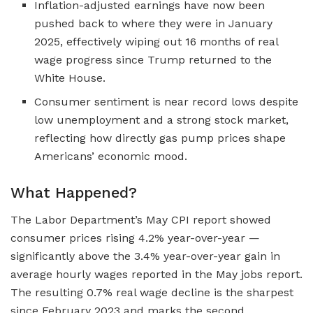
Inflation-adjusted earnings have now been
pushed back to where they were in January
2025, effectively wiping out 16 months of real
wage progress since Trump returned to the
White House.
Consumer sentiment is near record lows despite
low unemployment and a strong stock market,
reflecting how directly gas pump prices shape
Americans’ economic mood.
What Happened?
The Labor Department’s May CPI report showed
consumer prices rising 4.2% year-over-year —
significantly above the 3.4% year-over-year gain in
average hourly wages reported in the May jobs report.
The resulting 0.7% real wage decline is the sharpest
since February 2023 and marks the second