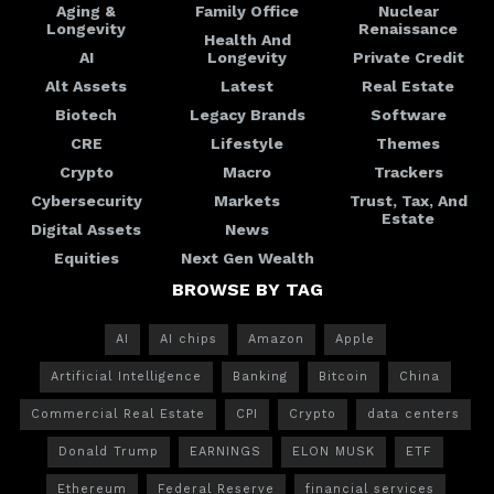
Aging &
Family Office
Nuclear
Longevity
Renaissance
Health And
AI
Longevity
Private Credit
Alt Assets
Latest
Real Estate
Biotech
Legacy Brands
Software
CRE
Lifestyle
Themes
Crypto
Macro
Trackers
Cybersecurity
Markets
Trust, Tax, And
Estate
Digital Assets
News
Equities
Next Gen Wealth
BROWSE BY TAG
AI
AI chips
Amazon
Apple
Artificial Intelligence
Banking
Bitcoin
China
Commercial Real Estate
CPI
Crypto
data centers
Donald Trump
EARNINGS
ELON MUSK
ETF
Ethereum
Federal Reserve
financial services