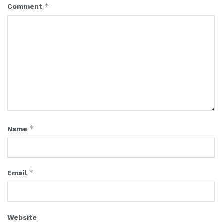
*
Comment
*
Name
*
Email
Website