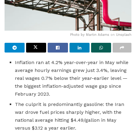
Photo by
Martin Adams
on
Unsplash
Inflation ran at 4.2% year-over-year in May while
average hourly earnings grew just 3.4%, leaving
real wages 0.7% below their year-earlier level —
the biggest inflation-adjusted wage gap since
February 2023.
The culprit is predominantly gasoline: the Iran
war drove fuel prices sharply higher, with the
national average hitting $4.49/gallon in May
versus $3.12 a year earlier.