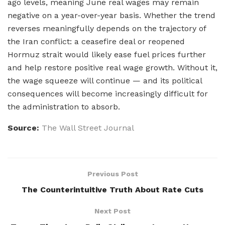
ago levels, meaning June real wages may remain
negative on a year-over-year basis. Whether the trend
reverses meaningfully depends on the trajectory of
the Iran conflict: a ceasefire deal or reopened
Hormuz strait would likely ease fuel prices further
and help restore positive real wage growth. Without it,
the wage squeeze will continue — and its political
consequences will become increasingly difficult for
the administration to absorb.
Source:
The Wall Street Journal
Previous Post
The Counterintuitive Truth About Rate Cuts
Next Post