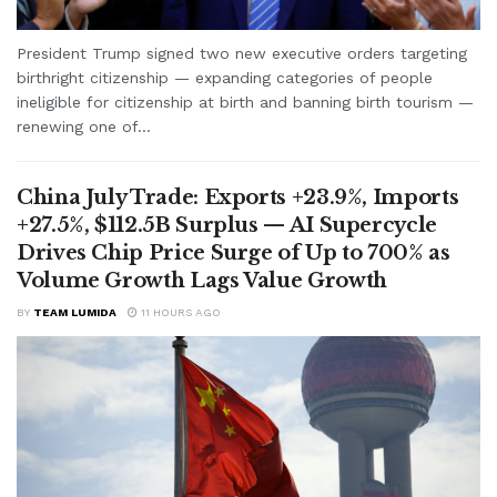
President Trump signed two new executive orders targeting
birthright citizenship — expanding categories of people
ineligible for citizenship at birth and banning birth tourism —
renewing one of...
China July Trade: Exports +23.9%, Imports
+27.5%, $112.5B Surplus — AI Supercycle
Drives Chip Price Surge of Up to 700% as
Volume Growth Lags Value Growth
BY
TEAM LUMIDA
11 HOURS AGO