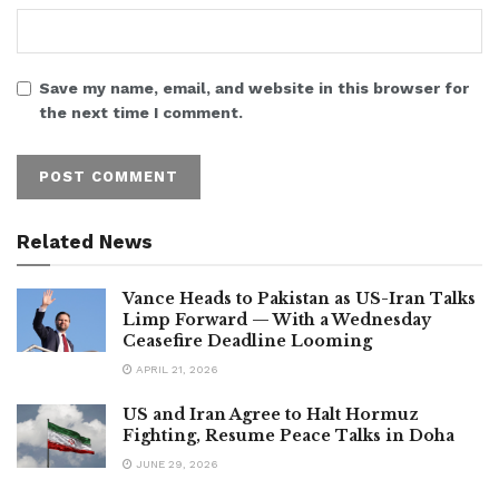
Save my name, email, and website in this browser for
the next time I comment.
Related News
Vance Heads to Pakistan as US-Iran Talks
Limp Forward — With a Wednesday
Ceasefire Deadline Looming
APRIL 21, 2026
US and Iran Agree to Halt Hormuz
Fighting, Resume Peace Talks in Doha
JUNE 29, 2026