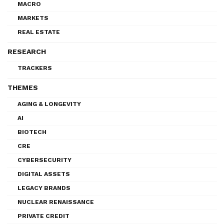
MACRO
MARKETS
REAL ESTATE
RESEARCH
TRACKERS
THEMES
AGING & LONGEVITY
AI
BIOTECH
CRE
CYBERSECURITY
DIGITAL ASSETS
LEGACY BRANDS
NUCLEAR RENAISSANCE
PRIVATE CREDIT