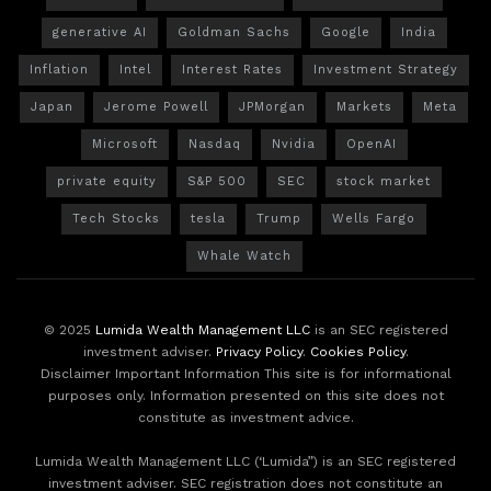
generative AI
Goldman Sachs
Google
India
Inflation
Intel
Interest Rates
Investment Strategy
Japan
Jerome Powell
JPMorgan
Markets
Meta
Microsoft
Nasdaq
Nvidia
OpenAI
private equity
S&P 500
SEC
stock market
Tech Stocks
tesla
Trump
Wells Fargo
Whale Watch
© 2025
Lumida Wealth Management LLC
is an SEC registered
investment adviser.
Privacy Policy
.
Cookies Policy
.
Disclaimer Important Information This site is for informational
purposes only. Information presented on this site does not
constitute as investment advice.
Lumida Wealth Management LLC (‘Lumida”) is an SEC registered
investment adviser. SEC registration does not constitute an