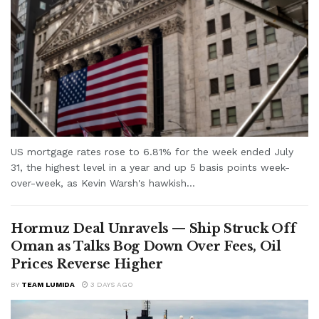
US mortgage rates rose to 6.81% for the week ended July
31, the highest level in a year and up 5 basis points week-
over-week, as Kevin Warsh's hawkish...
Hormuz Deal Unravels — Ship Struck Off
Oman as Talks Bog Down Over Fees, Oil
Prices Reverse Higher
BY
TEAM LUMIDA
3 DAYS AGO