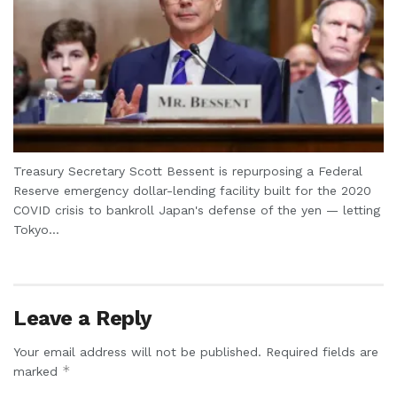
Treasury Secretary Scott Bessent is repurposing a Federal
Reserve emergency dollar-lending facility built for the 2020
COVID crisis to bankroll Japan's defense of the yen — letting
Tokyo...
Leave a Reply
Your email address will not be published.
Required fields are
*
marked