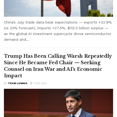
China's July trade data beat expectations — exports +23.9%
(vs 23% forecast), imports +27.5%, $112.5 billion surplus —
as the global AI investment supercycle drove semiconductor
demand and...
Trump Has Been Calling Warsh Repeatedly
Since He Became Fed Chair — Seeking
Counsel on Iran War and AI’s Economic
Impact
BY
TEAM LUMIDA
1 DAY AGO