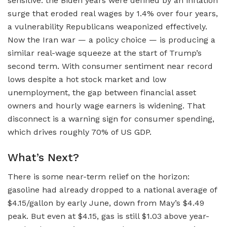
sensitive: the Biden years were defined by an inflation
surge that eroded real wages by 1.4% over four years,
a vulnerability Republicans weaponized effectively.
Now the Iran war — a policy choice — is producing a
similar real-wage squeeze at the start of Trump’s
second term. With consumer sentiment near record
lows despite a hot stock market and low
unemployment, the gap between financial asset
owners and hourly wage earners is widening. That
disconnect is a warning sign for consumer spending,
which drives roughly 70% of US GDP.
What’s Next?
There is some near-term relief on the horizon:
gasoline had already dropped to a national average of
$4.15/gallon by early June, down from May’s $4.49
peak. But even at $4.15, gas is still $1.03 above year-