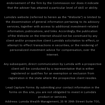
endorsement of the firm by the Commission nor does it indicate
that the adviser has attained a particular level of skill or ability.
Lumida's website (referred to herein as the "Website") is limited to
the dissemination of general information pertaining to its advisory
services, together with access to additional investment-related
information, publications, and links. Accordingly, the publication
of the Website on the Internet should not be construed by any
client and/or prospective client Lumida’s solicitation to effect, or
attempt to effect transactions in securities, or the rendering of
personalized investment advice for compensation, over the
Internet.
Any subsequent, direct communication by Lumida with a prospective
client will be conducted by a representative that is either
registered or qualifies for an exemption or exclusion from
registration in the state where the prospective client resides.
‍Lead Capture Forms: By submitting your contact information in the
forms on this site, you are not obligated to invest in Lumida's
product or services.
‍Address: Lumida Wealth Management, 25 W 39th Street Suite 700,