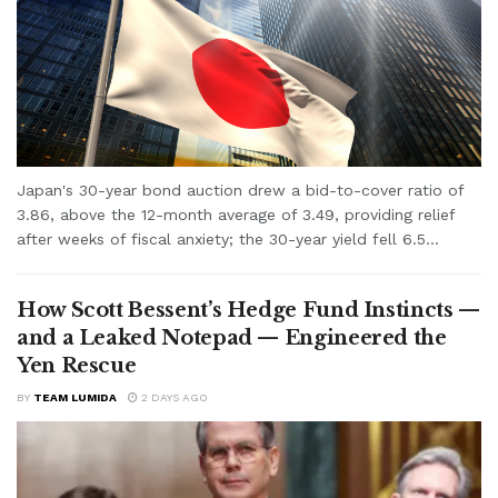
Japan's 30-year bond auction drew a bid-to-cover ratio of
3.86, above the 12-month average of 3.49, providing relief
after weeks of fiscal anxiety; the 30-year yield fell 6.5...
How Scott Bessent’s Hedge Fund Instincts —
and a Leaked Notepad — Engineered the
Yen Rescue
BY
TEAM LUMIDA
2 DAYS AGO