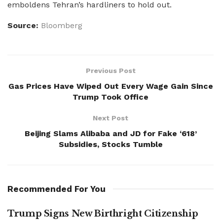
emboldens Tehran’s hardliners to hold out.
Source:
Bloomberg
Previous Post
Gas Prices Have Wiped Out Every Wage Gain Since
Trump Took Office
Next Post
Beijing Slams Alibaba and JD for Fake ‘618’
Subsidies, Stocks Tumble
Recommended For You
Trump Signs New Birthright Citizenship