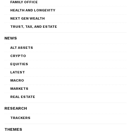
FAMILY OFFICE
HEALTH AND LONGEVITY
NEXT GEN WEALTH
TRUST, TAX, AND ESTATE
NEWS
ALT ASSETS
CRYPTO
EQUITIES
LATEST
MACRO
MARKETS
REAL ESTATE
RESEARCH
TRACKERS
THEMES