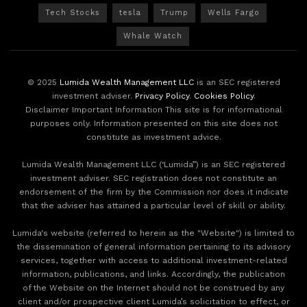
Tech Stocks
tesla
Trump
Wells Fargo
Whale Watch
© 2025
Lumida Wealth Management LLC
is an SEC registered
investment adviser.
Privacy Policy
.
Cookies Policy
.
Disclaimer Important Information This site is for informational
purposes only. Information presented on this site does not
constitute as investment advice.
Lumida Wealth Management LLC (‘Lumida”) is an SEC registered
investment adviser. SEC registration does not constitute an
endorsement of the firm by the Commission nor does it indicate
that the adviser has attained a particular level of skill or ability.
Lumida's website (referred to herein as the "Website") is limited to
the dissemination of general information pertaining to its advisory
services, together with access to additional investment-related
information, publications, and links. Accordingly, the publication
of the Website on the Internet should not be construed by any
client and/or prospective client Lumida’s solicitation to effect, or