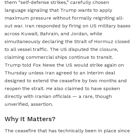
them “self-defense strikes,” carefully chosen
language signaling that Trump wants to apply
maximum pressure without formally reigniting all-
out war. Iran responded by firing on US military bases
across Kuwait, Bahrain, and Jordan, while
simultaneously declaring the Strait of Hormuz closed
to all vessel traffic. The US disputed the closure,
claiming commercial ships continue to transit.
Trump told Fox News the US would strike again on
Thursday unless Iran agreed to an interim deal
designed to extend the ceasefire by two months and
reopen the strait. He also claimed to have spoken
directly with Iranian officials — a rare, though
unverified, assertion.
Why It Matters?
The ceasefire that has technically been in place since