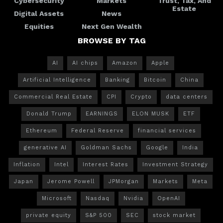
Cybersecurity
Markets
Trust, Tax, And
Estate
Digital Assets
News
Equities
Next Gen Wealth
BROWSE BY TAG
AI
AI chips
Amazon
Apple
Artificial Intelligence
Banking
Bitcoin
China
Commercial Real Estate
CPI
Crypto
data centers
Donald Trump
EARNINGS
ELON MUSK
ETF
Ethereum
Federal Reserve
financial services
generative AI
Goldman Sachs
Google
India
Inflation
Intel
Interest Rates
Investment Strategy
Japan
Jerome Powell
JPMorgan
Markets
Meta
Microsoft
Nasdaq
Nvidia
OpenAI
private equity
S&P 500
SEC
stock market