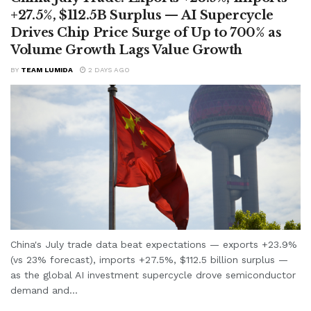
+27.5%, $112.5B Surplus — AI Supercycle
Drives Chip Price Surge of Up to 700% as
Volume Growth Lags Value Growth
BY
TEAM LUMIDA
2 DAYS AGO
China's July trade data beat expectations — exports +23.9%
(vs 23% forecast), imports +27.5%, $112.5 billion surplus —
as the global AI investment supercycle drove semiconductor
demand and...