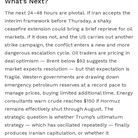
What’s Next?
The next 24–48 hours are pivotal. If Iran accepts the
interim framework before Thursday, a shaky
ceasefire extension could bring a brief reprieve for oil
markets. If it does not, and the US carries out another
strike campaign, the conflict enters a new and more
dangerous escalation cycle. Oil traders are pricing in
deal optimism — Brent below $93 suggests the
market expects resolution — but that expectation is
fragile. Western governments are drawing down
emergency petroleum reserves at a record pace to
manage prices, buying limited additional time. Energy
consultants warn crude reaches $150 if Hormuz
remains effectively shut through August. The
strategic question is whether Trump’s ultimatum
strategy — which has oscillated repeatedly — finally
produces Iranian capitulation, or whether it