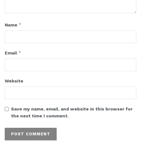
*
Name
*
Email
Website
Save my name, email, and website in this browser for
the next time I comment.