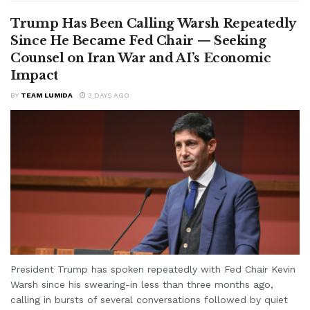
Trump Has Been Calling Warsh Repeatedly
Since He Became Fed Chair — Seeking
Counsel on Iran War and AI’s Economic
Impact
BY
TEAM LUMIDA
3 DAYS AGO
President Trump has spoken repeatedly with Fed Chair Kevin
Warsh since his swearing-in less than three months ago,
calling in bursts of several conversations followed by quiet