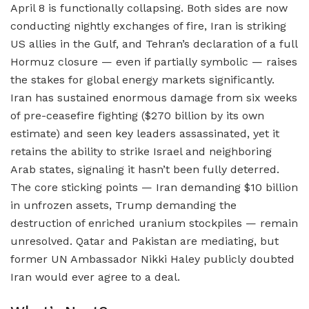
April 8 is functionally collapsing. Both sides are now
conducting nightly exchanges of fire, Iran is striking
US allies in the Gulf, and Tehran’s declaration of a full
Hormuz closure — even if partially symbolic — raises
the stakes for global energy markets significantly.
Iran has sustained enormous damage from six weeks
of pre-ceasefire fighting ($270 billion by its own
estimate) and seen key leaders assassinated, yet it
retains the ability to strike Israel and neighboring
Arab states, signaling it hasn’t been fully deterred.
The core sticking points — Iran demanding $10 billion
in unfrozen assets, Trump demanding the
destruction of enriched uranium stockpiles — remain
unresolved. Qatar and Pakistan are mediating, but
former UN Ambassador Nikki Haley publicly doubted
Iran would ever agree to a deal.