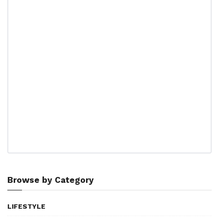
Browse by Category
LIFESTYLE