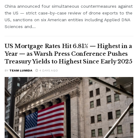
China announced four simultaneous countermeasures against
the US — strict case-by-case review of drone exports to the
US, sanctions on six American entities including Applied DNA
Sciences and...
US Mortgage Rates Hit 6.81% — Highest in a
Year — as Warsh Press Conference Pushes
Treasury Yields to Highest Since Early 2025
BY
TEAM LUMIDA
4 DAYS AGO