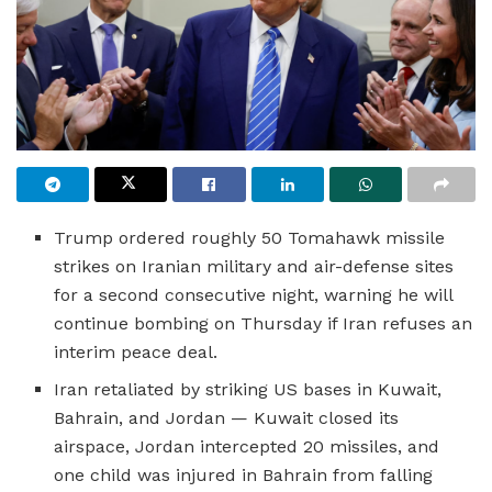
Trump ordered roughly 50 Tomahawk missile
strikes on Iranian military and air-defense sites
for a second consecutive night, warning he will
continue bombing on Thursday if Iran refuses an
interim peace deal.
Iran retaliated by striking US bases in Kuwait,
Bahrain, and Jordan — Kuwait closed its
airspace, Jordan intercepted 20 missiles, and
one child was injured in Bahrain from falling