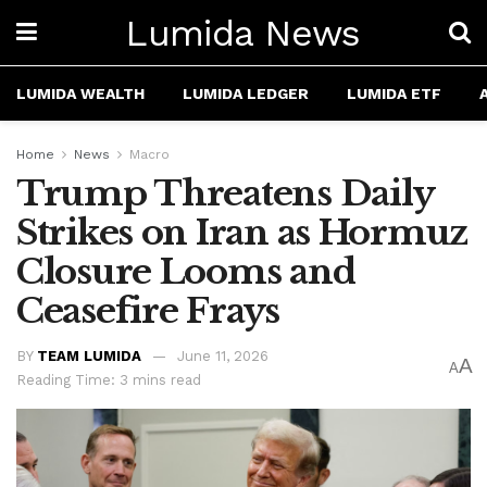
Lumida News
LUMIDA WEALTH
LUMIDA LEDGER
LUMIDA ETF
Home
News
Macro
Trump Threatens Daily
Strikes on Iran as Hormuz
Closure Looms and
Ceasefire Frays
BY
TEAM LUMIDA
June 11, 2026
A
A
Reading Time: 3 mins read