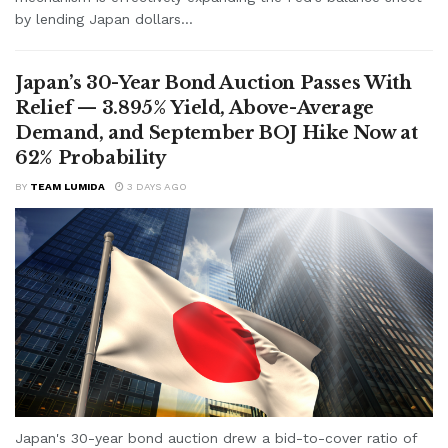
by lending Japan dollars...
Japan’s 30-Year Bond Auction Passes With
Relief — 3.895% Yield, Above-Average
Demand, and September BOJ Hike Now at
62% Probability
BY
TEAM LUMIDA
3 DAYS AGO
Japan's 30-year bond auction drew a bid-to-cover ratio of