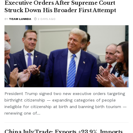
Executive Orders After Supreme Court
Struck Down His Broader First Attempt
BY
TEAM LUMIDA
2 DAYS AGO
President Trump signed two new executive orders targeting
birthright citizenship — expanding categories of people
ineligible for citizenship at birth and banning birth tourism —
renewing one of...
China July Trade: Exports +23.9%, Imports