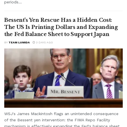
periods...
Bessent’s Yen Rescue Has a Hidden Cost:
The US Is Printing Dollars and Expanding
the Fed Balance Sheet to Support Japan
BY
TEAM LUMIDA
3 DAYS AGO
WSJ's James Mackintosh flags an unintended consequence
of the Bessent yen intervention: the FIMA Repo Facility
mechanism is effectively expanding the Fed's balance sheet