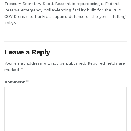
Treasury Secretary Scott Bessent is repurposing a Federal
Reserve emergency dollar-lending facility built for the 2020
COVID crisis to bankroll Japan's defense of the yen — letting
Tokyo...
Leave a Reply
Your email address will not be published.
Required fields are
*
marked
*
Comment