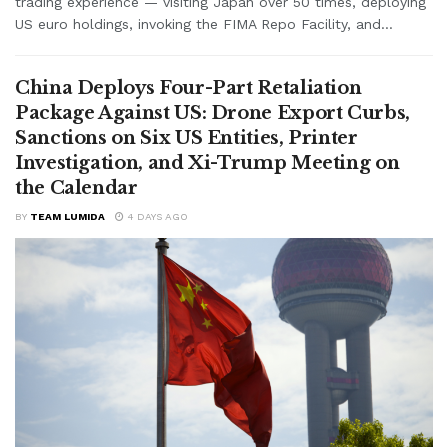
trading experience — visiting Japan over 50 times, deploying
US euro holdings, invoking the FIMA Repo Facility, and...
China Deploys Four-Part Retaliation
Package Against US: Drone Export Curbs,
Sanctions on Six US Entities, Printer
Investigation, and Xi-Trump Meeting on
the Calendar
BY
TEAM LUMIDA
4 DAYS AGO