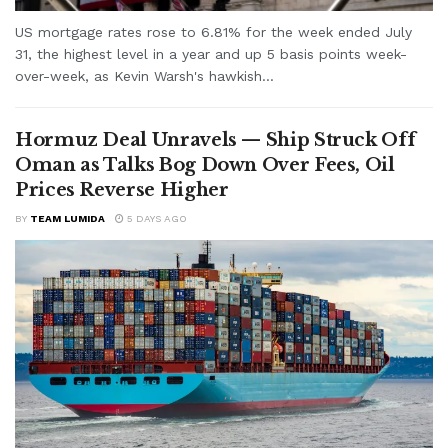
US mortgage rates rose to 6.81% for the week ended July
31, the highest level in a year and up 5 basis points week-
over-week, as Kevin Warsh's hawkish...
Hormuz Deal Unravels — Ship Struck Off
Oman as Talks Bog Down Over Fees, Oil
Prices Reverse Higher
BY
TEAM LUMIDA
5 DAYS AGO