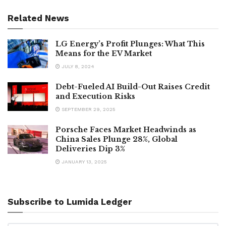
Related News
LG Energy’s Profit Plunges: What This
Means for the EV Market
JULY 8, 2024
Debt-Fueled AI Build-Out Raises Credit
and Execution Risks
SEPTEMBER 29, 2025
Porsche Faces Market Headwinds as
China Sales Plunge 28%, Global
Deliveries Dip 3%
JANUARY 13, 2025
Subscribe to Lumida Ledger