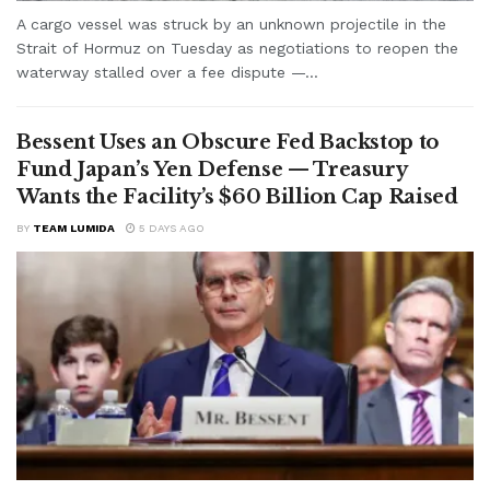
A cargo vessel was struck by an unknown projectile in the
Strait of Hormuz on Tuesday as negotiations to reopen the
waterway stalled over a fee dispute —...
Bessent Uses an Obscure Fed Backstop to
Fund Japan’s Yen Defense — Treasury
Wants the Facility’s $60 Billion Cap Raised
BY
TEAM LUMIDA
5 DAYS AGO