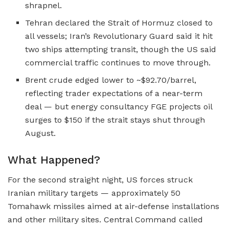
shrapnel.
Tehran declared the Strait of Hormuz closed to
all vessels; Iran’s Revolutionary Guard said it hit
two ships attempting transit, though the US said
commercial traffic continues to move through.
Brent crude edged lower to ~$92.70/barrel,
reflecting trader expectations of a near-term
deal — but energy consultancy FGE projects oil
surges to $150 if the strait stays shut through
August.
What Happened?
For the second straight night, US forces struck
Iranian military targets — approximately 50
Tomahawk missiles aimed at air-defense installations
and other military sites. Central Command called