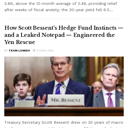
3.86, above the 12-month average of 3.49, providing relief
after weeks of fiscal anxiety; the 30-year yield fell 6.5...
How Scott Bessent’s Hedge Fund Instincts —
and a Leaked Notepad — Engineered the
Yen Rescue
BY
TEAM LUMIDA
4 DAYS AGO
Treasury Secretary Scott Bessent drew on 30 years of macro