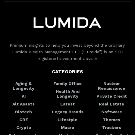
Premium insights to help you invest beyond the ordinary.
Lumida Wealth Management LLC (‘Lumida”) is an SEC
registered investment adviser
CATEGORIES
Aging &
Family Office
Nuclear
Longevity
Renaissance
Health And
AI
Longevity
Private Credit
Alt Assets
Latest
Real Estate
Biotech
Legacy Brands
Software
CRE
Lifestyle
Themes
Crypto
Macro
Trackers