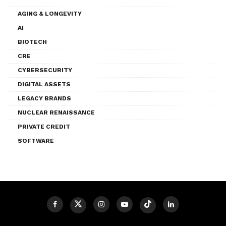
AGING & LONGEVITY
AI
BIOTECH
CRE
CYBERSECURITY
DIGITAL ASSETS
LEGACY BRANDS
NUCLEAR RENAISSANCE
PRIVATE CREDIT
SOFTWARE