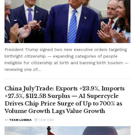
President Trump signed two new executive orders targeting
birthright citizenship — expanding categories of people
ineligible for citizenship at birth and banning birth tourism —
renewing one of...
China July Trade: Exports +23.9%, Imports
+27.5%, $112.5B Surplus — AI Supercycle
Drives Chip Price Surge of Up to 700% as
Volume Growth Lags Value Growth
BY
TEAM LUMIDA
1 DAY AGO