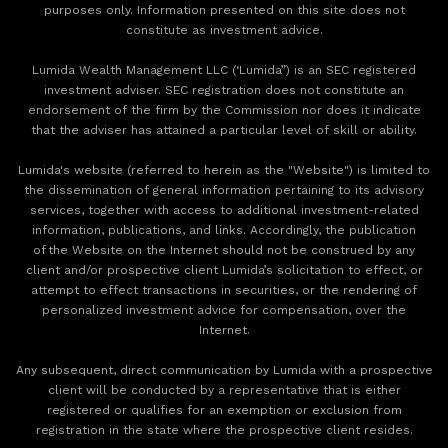
purposes only. Information presented on this site does not
constitute as investment advice.
Lumida Wealth Management LLC (‘Lumida”) is an SEC registered
investment adviser. SEC registration does not constitute an
endorsement of the firm by the Commission nor does it indicate
that the adviser has attained a particular level of skill or ability.
Lumida's website (referred to herein as the "Website") is limited to
the dissemination of general information pertaining to its advisory
services, together with access to additional investment-related
information, publications, and links. Accordingly, the publication
of the Website on the Internet should not be construed by any
client and/or prospective client Lumida’s solicitation to effect, or
attempt to effect transactions in securities, or the rendering of
personalized investment advice for compensation, over the
Internet.
Any subsequent, direct communication by Lumida with a prospective
client will be conducted by a representative that is either
registered or qualifies for an exemption or exclusion from
registration in the state where the prospective client resides.