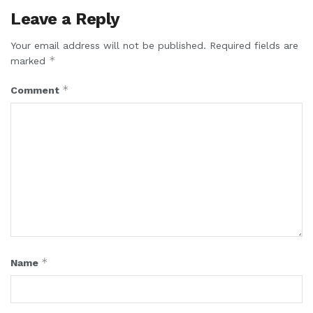
Leave a Reply
Your email address will not be published.
Required fields are
*
marked
*
Comment
*
Name