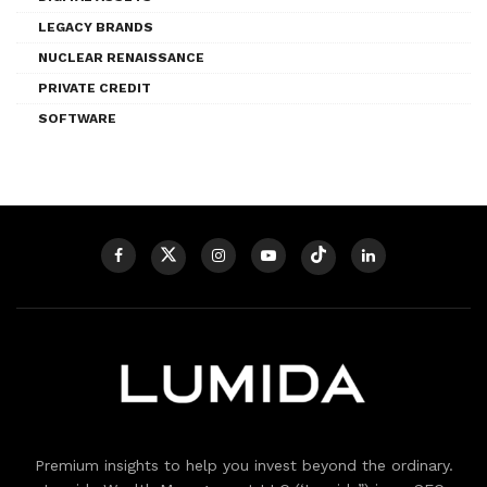
LEGACY BRANDS
NUCLEAR RENAISSANCE
PRIVATE CREDIT
SOFTWARE
Premium insights to help you invest beyond the ordinary.