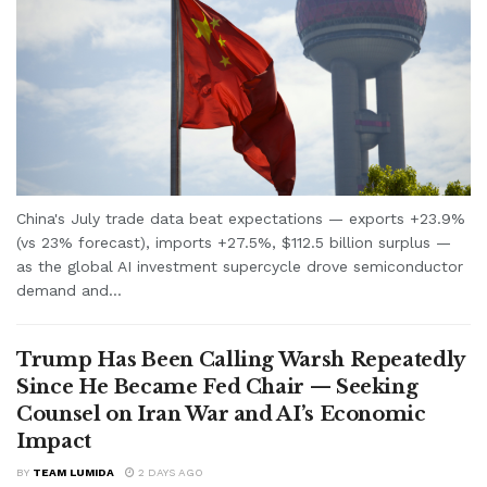
China's July trade data beat expectations — exports +23.9%
(vs 23% forecast), imports +27.5%, $112.5 billion surplus —
as the global AI investment supercycle drove semiconductor
demand and...
Trump Has Been Calling Warsh Repeatedly
Since He Became Fed Chair — Seeking
Counsel on Iran War and AI’s Economic
Impact
BY
TEAM LUMIDA
2 DAYS AGO