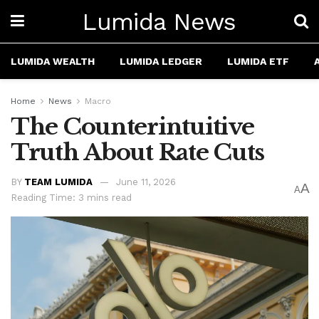
Lumida News
LUMIDA WEALTH
LUMIDA LEDGER
LUMIDA ETF
Home
News
Macro
The Counterintuitive
Truth About Rate Cuts
BY
TEAM LUMIDA
June 11, 2026
A
A
Reading Time: 3 mins read