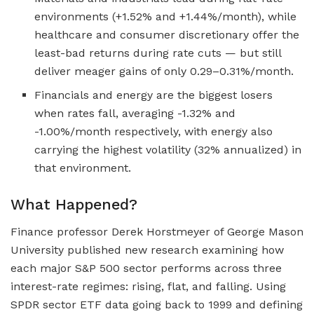
environments (+1.52% and +1.44%/month), while
healthcare and consumer discretionary offer the
least-bad returns during rate cuts — but still
deliver meager gains of only 0.29–0.31%/month.
Financials and energy are the biggest losers
when rates fall, averaging -1.32% and
-1.00%/month respectively, with energy also
carrying the highest volatility (32% annualized) in
that environment.
What Happened?
Finance professor Derek Horstmeyer of George Mason
University published new research examining how
each major S&P 500 sector performs across three
interest-rate regimes: rising, flat, and falling. Using
SPDR sector ETF data going back to 1999 and defining