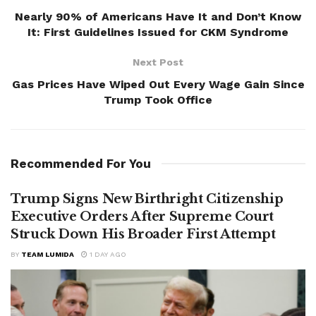
Nearly 90% of Americans Have It and Don’t Know
It: First Guidelines Issued for CKM Syndrome
Next Post
Gas Prices Have Wiped Out Every Wage Gain Since
Trump Took Office
Recommended For You
Trump Signs New Birthright Citizenship
Executive Orders After Supreme Court
Struck Down His Broader First Attempt
BY
TEAM LUMIDA
1 DAY AGO