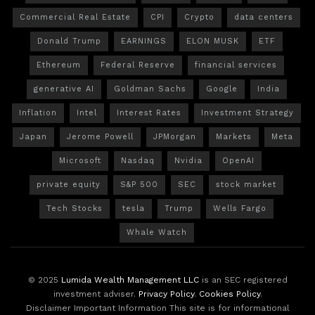
Commercial Real Estate
CPI
Crypto
data centers
Donald Trump
EARNINGS
ELON MUSK
ETF
Ethereum
Federal Reserve
financial services
generative AI
Goldman Sachs
Google
India
Inflation
Intel
Interest Rates
Investment Strategy
Japan
Jerome Powell
JPMorgan
Markets
Meta
Microsoft
Nasdaq
Nvidia
OpenAI
private equity
S&P 500
SEC
stock market
Tech Stocks
tesla
Trump
Wells Fargo
Whale Watch
© 2025
Lumida Wealth Management LLC
is an SEC registered
investment adviser.
Privacy Policy
.
Cookies Policy
.
Disclaimer Important Information This site is for informational