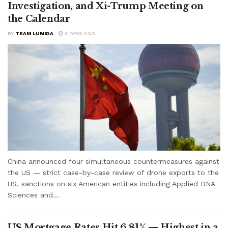
Investigation, and Xi-Trump Meeting on
the Calendar
BY
TEAM LUMIDA
3 DAYS AGO
China announced four simultaneous countermeasures against
the US — strict case-by-case review of drone exports to the
US, sanctions on six American entities including Applied DNA
Sciences and...
US Mortgage Rates Hit 6.81% — Highest in a