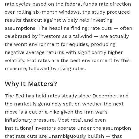
rate cycles based on the federal funds rate direction
over rolling six-month windows, the study produced
results that cut against widely held investing
assumptions. The headline finding: rate cuts — often
celebrated by investors as a tailwind — are actually
the worst environment for equities, producing
negative average returns with significantly higher
volatility. Flat rates are the best environment by this
measure, followed by rising rates.
Why It Matters?
The Fed has held rates steady since December, and
the market is genuinely split on whether the next
move is a cut or a hike given the Iran war’s
inflationary pressure. Most retail and even
institutional investors operate under the assumption
that rate cuts are unambiguously bullish — that