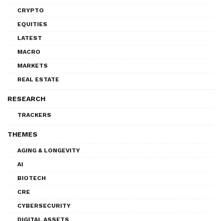
CRYPTO
EQUITIES
LATEST
MACRO
MARKETS
REAL ESTATE
RESEARCH
TRACKERS
THEMES
AGING & LONGEVITY
AI
BIOTECH
CRE
CYBERSECURITY
DIGITAL ASSETS