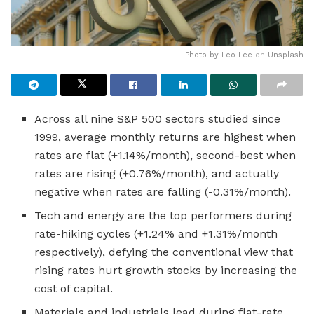
Photo by
Leo Lee
on
Unsplash
Across all nine S&P 500 sectors studied since
1999, average monthly returns are highest when
rates are flat (+1.14%/month), second-best when
rates are rising (+0.76%/month), and actually
negative when rates are falling (-0.31%/month).
Tech and energy are the top performers during
rate-hiking cycles (+1.24% and +1.31%/month
respectively), defying the conventional view that
rising rates hurt growth stocks by increasing the
cost of capital.
Materials and industrials lead during flat-rate