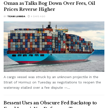
Oman as Talks Bog Down Over Fees, Oil
Prices Reverse Higher
BY
TEAM LUMIDA
4 DAYS AGO
A cargo vessel was struck by an unknown projectile in the
Strait of Hormuz on Tuesday as negotiations to reopen the
waterway stalled over a fee dispute —...
Bessent Uses an Obscure Fed Backstop to