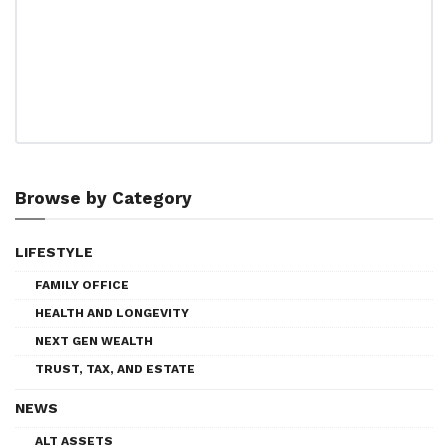
Browse by Category
LIFESTYLE
FAMILY OFFICE
HEALTH AND LONGEVITY
NEXT GEN WEALTH
TRUST, TAX, AND ESTATE
NEWS
ALT ASSETS