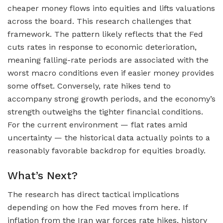
cheaper money flows into equities and lifts valuations
across the board. This research challenges that
framework. The pattern likely reflects that the Fed
cuts rates in response to economic deterioration,
meaning falling-rate periods are associated with the
worst macro conditions even if easier money provides
some offset. Conversely, rate hikes tend to
accompany strong growth periods, and the economy’s
strength outweighs the tighter financial conditions.
For the current environment — flat rates amid
uncertainty — the historical data actually points to a
reasonably favorable backdrop for equities broadly.
What’s Next?
The research has direct tactical implications
depending on how the Fed moves from here. If
inflation from the Iran war forces rate hikes, history