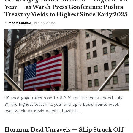
Year — as Warsh Press Conference Pushes
Treasury Yields to Highest Since Early 2025
BY
TEAM LUMIDA
3 DAYS AGO
US mortgage rates rose to 6.81% for the week ended July
31, the highest level in a year and up 5 basis points week-
over-week, as Kevin Warsh's hawkish...
Hormuz Deal Unravels — Ship Struck Off