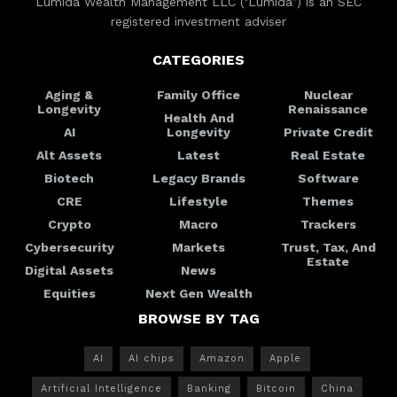
Lumida Wealth Management LLC (‘Lumida”) is an SEC
registered investment adviser
CATEGORIES
Aging &
Family Office
Nuclear
Longevity
Renaissance
Health And
AI
Longevity
Private Credit
Alt Assets
Latest
Real Estate
Biotech
Legacy Brands
Software
CRE
Lifestyle
Themes
Crypto
Macro
Trackers
Cybersecurity
Markets
Trust, Tax, And
Estate
Digital Assets
News
Equities
Next Gen Wealth
BROWSE BY TAG
AI
AI chips
Amazon
Apple
Artificial Intelligence
Banking
Bitcoin
China