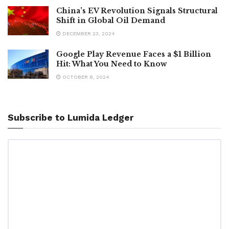
China’s EV Revolution Signals Structural
Shift in Global Oil Demand
DECEMBER 23, 2024
Google Play Revenue Faces a $1 Billion
Hit: What You Need to Know
OCTOBER 8, 2024
Subscribe to Lumida Ledger