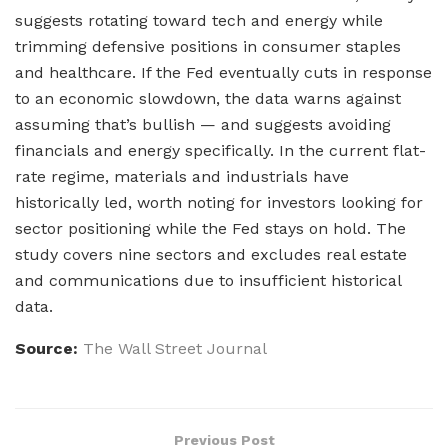
suggests rotating toward tech and energy while
trimming defensive positions in consumer staples
and healthcare. If the Fed eventually cuts in response
to an economic slowdown, the data warns against
assuming that’s bullish — and suggests avoiding
financials and energy specifically. In the current flat-
rate regime, materials and industrials have
historically led, worth noting for investors looking for
sector positioning while the Fed stays on hold. The
study covers nine sectors and excludes real estate
and communications due to insufficient historical
data.
Source:
The Wall Street Journal
Previous Post