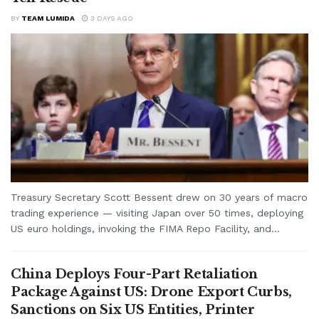
BY
TEAM LUMIDA
3 DAYS AGO
Treasury Secretary Scott Bessent drew on 30 years of macro
trading experience — visiting Japan over 50 times, deploying
US euro holdings, invoking the FIMA Repo Facility, and...
China Deploys Four-Part Retaliation
Package Against US: Drone Export Curbs,
Sanctions on Six US Entities, Printer