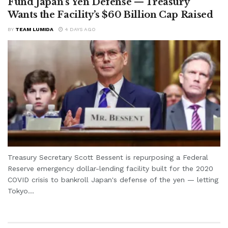
Fund Japan’s Yen Defense — Treasury
Wants the Facility’s $60 Billion Cap Raised
BY
TEAM LUMIDA
4 DAYS AGO
Treasury Secretary Scott Bessent is repurposing a Federal
Reserve emergency dollar-lending facility built for the 2020
COVID crisis to bankroll Japan's defense of the yen — letting
Tokyo...