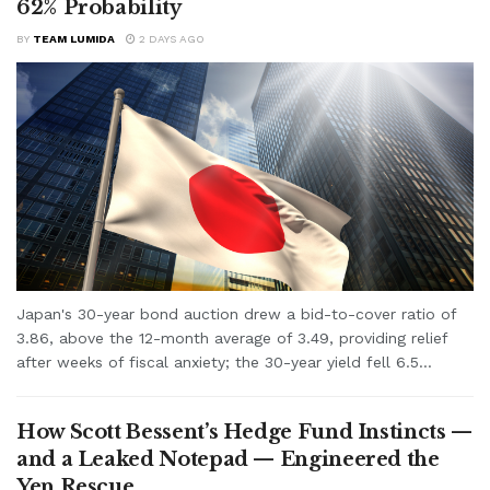
62% Probability
BY
TEAM LUMIDA
2 DAYS AGO
Japan's 30-year bond auction drew a bid-to-cover ratio of
3.86, above the 12-month average of 3.49, providing relief
after weeks of fiscal anxiety; the 30-year yield fell 6.5...
How Scott Bessent’s Hedge Fund Instincts —
and a Leaked Notepad — Engineered the
Yen Rescue