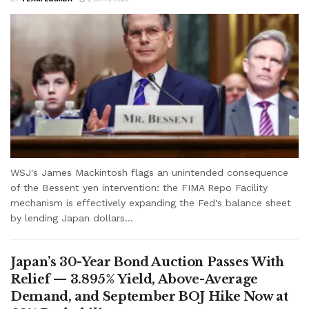
WSJ's James Mackintosh flags an unintended consequence
of the Bessent yen intervention: the FIMA Repo Facility
mechanism is effectively expanding the Fed's balance sheet
by lending Japan dollars...
Japan’s 30-Year Bond Auction Passes With
Relief — 3.895% Yield, Above-Average
Demand, and September BOJ Hike Now at