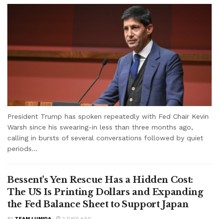
President Trump has spoken repeatedly with Fed Chair Kevin
Warsh since his swearing-in less than three months ago,
calling in bursts of several conversations followed by quiet
periods...
Bessent’s Yen Rescue Has a Hidden Cost:
The US Is Printing Dollars and Expanding
the Fed Balance Sheet to Support Japan
BY
TEAM LUMIDA
2 DAYS AGO