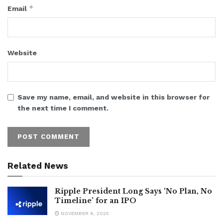
*
Email
Website
Save my name, email, and website in this browser for
the next time I comment.
Related News
Ripple President Long Says ‘No Plan, No
Timeline’ for an IPO
NOVEMBER 6, 2025