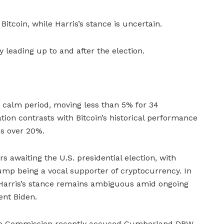
tcoin, while Harris’s stance is uncertain.
y leading up to and after the election.
 calm period, moving less than 5% for 34
tion contrasts with Bitcoin’s historical performance
ns over 20%.
s awaiting the U.S. presidential election, with
mp being a vocal supporter of cryptocurrency. In
 Harris’s stance remains ambiguous amid ongoing
ent Biden.
nge Commission recently accused Cumberland DRW