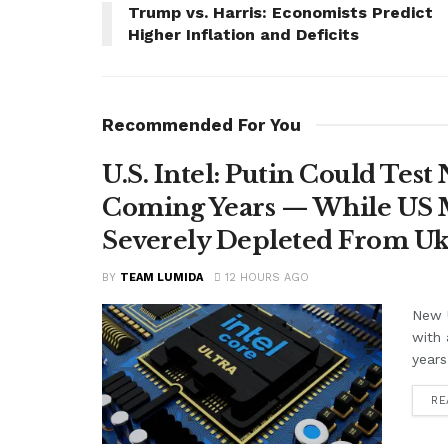
Trump vs. Harris: Economists Predict
Higher Inflation and Deficits
Recommended For You
U.S. Intel: Putin Could Tes
Coming Years — While US M
Severely Depleted From Uk
BY
TEAM LUMIDA
12 HOURS AGO
New U
with 
years
RE