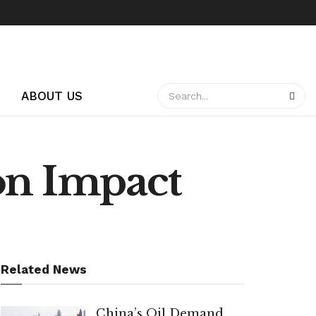
ABOUT US
on Impact
Related News
China’s Oil Demand