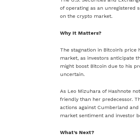
of operating as an unregistered s
on the crypto market.
Why It Matters?
The stagnation in Bitcoin’s price
market, as investors anticipate 
might boost Bitcoin due to his p
uncertain.
As Leo Mizuhara of Hashnote not
friendly than her predecessor. T
actions against Cumberland and o
market sentiment and investor b
What’s Next?