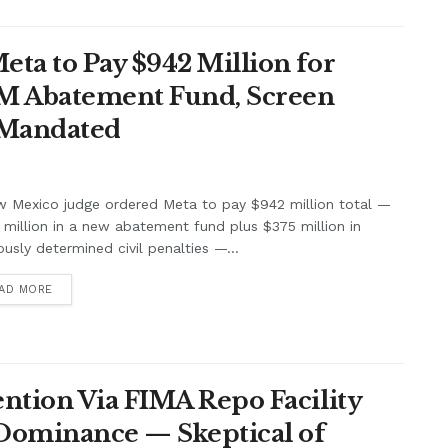
ta to Pay $942 Million for
7M Abatement Fund, Screen
 Mandated
w Mexico judge ordered Meta to pay $942 million total —
million in a new abatement fund plus $375 million in
ously determined civil penalties —...
AD MORE
ntion Via FIMA Repo Facility
 Dominance — Skeptical of