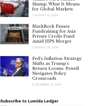
Slump: What It Means
for Global Markets
AUGUST 13, 2024
BlackRock Pauses
Fundraising for Asia
Private Credit Fund
Amid HPS Merger
AUGUST 25, 2025
Fed’s Inflation Strategy
Shifts as Trump’s
Return Looms: Powell
Navigates Policy
Crossroads
DECEMBER 27, 2024
Subscribe to Lumida Ledger