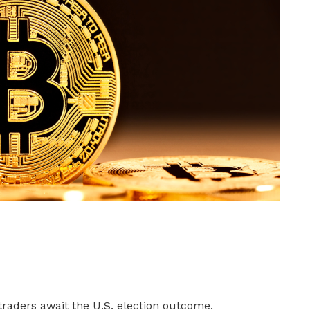
 traders await the U.S. election outcome.