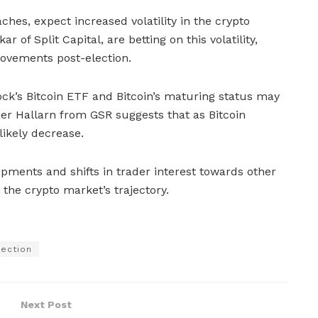
hes, expect increased volatility in the crypto
r of Split Capital, are betting on this volatility,
movements post-election.
ck’s Bitcoin ETF and Bitcoin’s maturing status may
cer Hallarn from GSR suggests that as Bitcoin
l likely decrease.
pments and shifts in trader interest towards other
the crypto market’s trajectory.
lection
Next Post