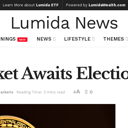
Learn More about
Lumida ETF
Powered by
LumidaWealth.com
Lumida News
NINGS
NEWS
LIFESTYLE
THEMES
NEW
et Awaits Electi
A
0
arkets
Reading Time: 3 mins read
A