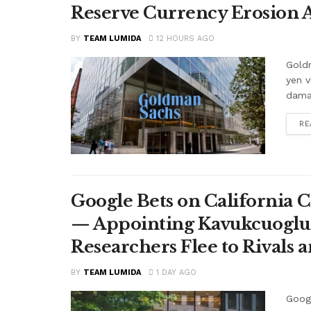
Reserve Currency Erosion
BY
TEAM LUMIDA
12 HOURS AGO
Goldm
yen v
damag
RE
Google Bets on California C
— Appointing Kavukcuoglu a
Researchers Flee to Rivals 
BY
TEAM LUMIDA
1 DAY AGO
Googl