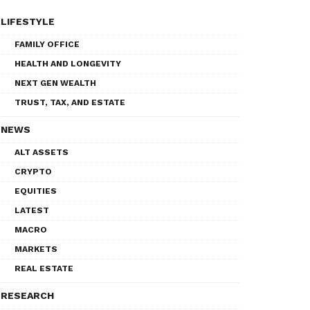
LIFESTYLE
FAMILY OFFICE
HEALTH AND LONGEVITY
NEXT GEN WEALTH
TRUST, TAX, AND ESTATE
NEWS
ALT ASSETS
CRYPTO
EQUITIES
LATEST
MACRO
MARKETS
REAL ESTATE
RESEARCH