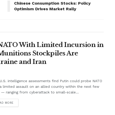
Chinese Consumption Stocks: Policy
Optimism Drives Market Rally
t NATO With Limited Incursion in
unitions Stockpiles Are
raine and Iran
.S. intelligence assessments find Putin could probe NATO
a limited assault on an allied country within the next few
 — ranging from cyberattack to small-scale...
AD MORE