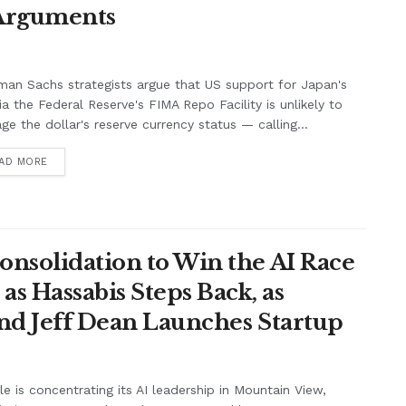
 Arguments
an Sachs strategists argue that US support for Japan's
ia the Federal Reserve's FIMA Repo Facility is unlikely to
e the dollar's reserve currency status — calling...
AD MORE
onsolidation to Win the AI Race
s Hassabis Steps Back, as
and Jeff Dean Launches Startup
e is concentrating its AI leadership in Mountain View,