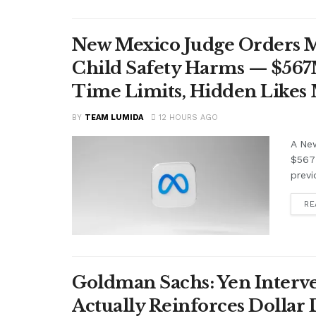
New Mexico Judge Orders Me
Child Safety Harms — $56
Time Limits, Hidden Likes
BY
TEAM LUMIDA
12 HOURS AGO
A Ne
$567 
previ
RE
Goldman Sachs: Yen Interve
Actually Reinforces Dollar