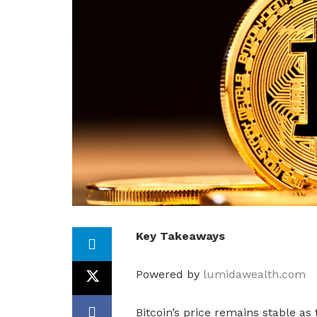
Key Takeaways
Powered by
lumidawealth.com
Bitcoin’s price remains stable as