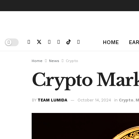
HOME
EAR
Home
News
Crypto
Crypto Mark
BY
TEAM LUMIDA
October 14, 2024
in
Crypto
,
M