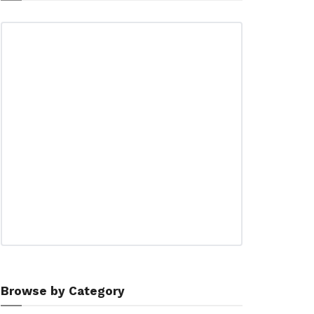
Browse by Category