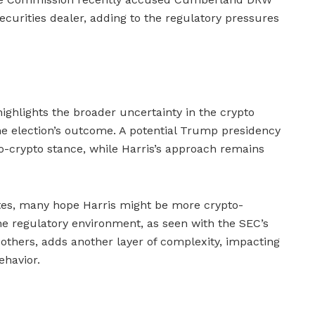
ecurities dealer, adding to the regulatory pressures
 highlights the broader uncertainty in the crypto
the election’s outcome. A potential Trump presidency
ro-crypto stance, while Harris’s approach remains
es, many hope Harris might be more crypto-
he regulatory environment, as seen with the SEC’s
thers, adds another layer of complexity, impacting
ehavior.