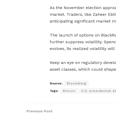
As the November election approac
market. Traders, like Zaheer Ebtika
anticipating significant market 
The launch of options on BlackRo
further suppress volatility. Spen
evolves, its realized volatility wil
Keep an eye on regulatory develo
asset classes, which could shape 
Source:
Bloomberg
Tags:
Bitcoin
U.S. presidential e
Previous Post