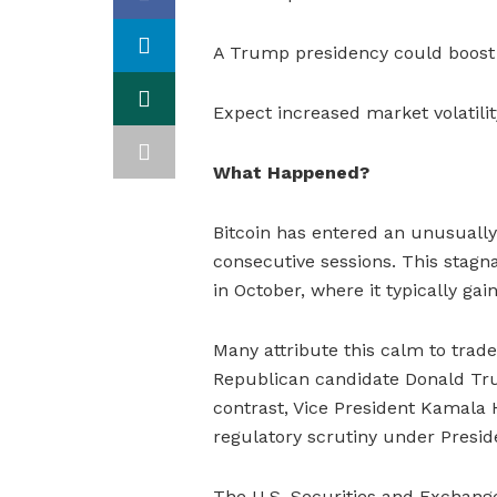
A Trump presidency could boost Bi
Expect increased market volatilit
What Happened?
Bitcoin has entered an unusually
consecutive sessions. This stagna
in October, where it typically gai
Many attribute this calm to trader
Republican candidate Donald Tru
contrast, Vice President Kamala
regulatory scrutiny under Presid
The U.S. Securities and Excha