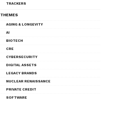
TRACKERS
THEMES
AGING & LONGEVITY
AI
BIOTECH
CRE
CYBERSECURITY
DIGITAL ASSETS
LEGACY BRANDS
NUCLEAR RENAISSANCE
PRIVATE CREDIT
SOFTWARE