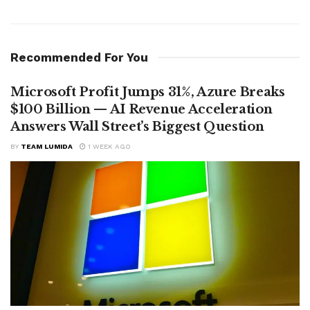
Recommended For You
Microsoft Profit Jumps 31%, Azure Breaks
$100 Billion — AI Revenue Acceleration
Answers Wall Street’s Biggest Question
BY
TEAM LUMIDA
1 WEEK AGO