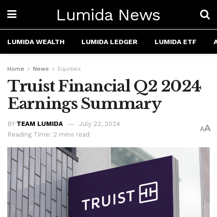
Lumida News
LUMIDA WEALTH
LUMIDA LEDGER
LUMIDA ETF
Home
News
Equities
Truist Financial Q2 2024
Earnings Summary
BY
TEAM LUMIDA
July 22, 2024
A
A
Reading Time: 2 mins read