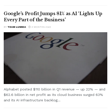
Google’s Profit Jumps 81% as AI ‘Lights Up
Every Part of the Business’
BY
TEAM LUMIDA
3 MONTHS AGO
Alphabet posted $110 billion in Q1 revenue — up 22% — and
$62.6 billion in net profit as its cloud business surged 63%
and its AI infrastructure backlog...