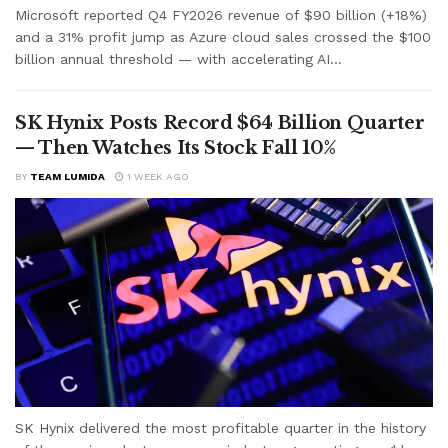
Microsoft reported Q4 FY2026 revenue of $90 billion (+18%)
and a 31% profit jump as Azure cloud sales crossed the $100
billion annual threshold — with accelerating AI...
SK Hynix Posts Record $64 Billion Quarter
— Then Watches Its Stock Fall 10%
BY
TEAM LUMIDA
1 WEEK AGO
SK Hynix delivered the most profitable quarter in the history