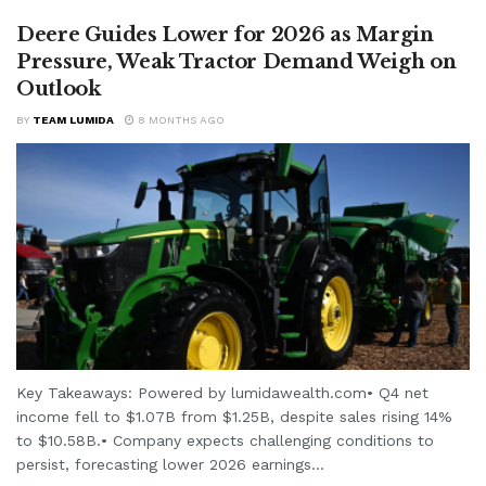
Deere Guides Lower for 2026 as Margin
Pressure, Weak Tractor Demand Weigh on
Outlook
BY
TEAM LUMIDA
8 MONTHS AGO
Key Takeaways: Powered by lumidawealth.com• Q4 net
income fell to $1.07B from $1.25B, despite sales rising 14%
to $10.58B.• Company expects challenging conditions to
persist, forecasting lower 2026 earnings...