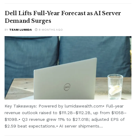
Dell Lifts Full-Year Forecast as AI Server
Demand Surges
BY
TEAM LUMIDA
8 MONTHS AGO
Key Takeaways: Powered by lumidawealth.com• Full-year
revenue outlook raised to $111.2B–$112.2B, up from $105B–
$109B.• Q3 revenue grew 11% to $27.01B; adjusted EPS of
$2.59 beat expectations.• AI server shipments...