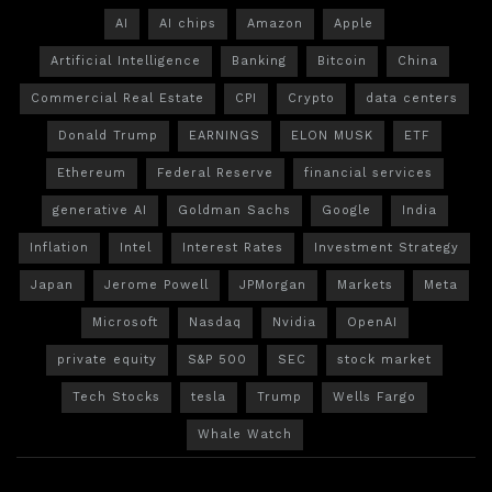
AI
AI chips
Amazon
Apple
Artificial Intelligence
Banking
Bitcoin
China
Commercial Real Estate
CPI
Crypto
data centers
Donald Trump
EARNINGS
ELON MUSK
ETF
Ethereum
Federal Reserve
financial services
generative AI
Goldman Sachs
Google
India
Inflation
Intel
Interest Rates
Investment Strategy
Japan
Jerome Powell
JPMorgan
Markets
Meta
Microsoft
Nasdaq
Nvidia
OpenAI
private equity
S&P 500
SEC
stock market
Tech Stocks
tesla
Trump
Wells Fargo
Whale Watch