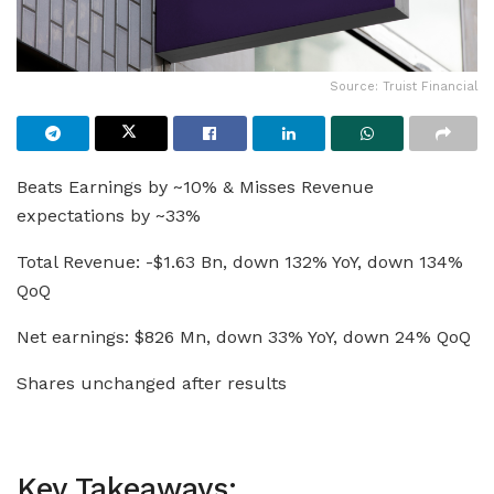
Source: Truist Financial
Beats Earnings by ~10% & Misses Revenue
expectations by ~33%
Total Revenue: -$1.63 Bn, down 132% YoY, down 134%
QoQ
Net earnings: $826 Mn, down 33% YoY, down 24% QoQ
Shares unchanged after results
Key Takeaways: