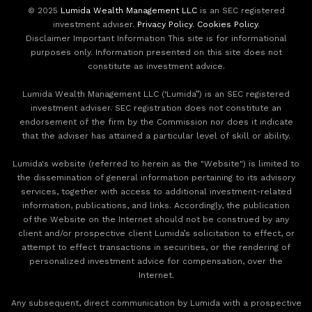
© 2025
Lumida Wealth Management LLC
is an SEC registered
investment adviser.
Privacy Policy
.
Cookies Policy
.
Disclaimer Important Information This site is for informational
purposes only. Information presented on this site does not
constitute as investment advice.
Lumida Wealth Management LLC (‘Lumida”) is an SEC registered
investment adviser. SEC registration does not constitute an
endorsement of the firm by the Commission nor does it indicate
that the adviser has attained a particular level of skill or ability.
Lumida's website (referred to herein as the "Website") is limited to
the dissemination of general information pertaining to its advisory
services, together with access to additional investment-related
information, publications, and links. Accordingly, the publication
of the Website on the Internet should not be construed by any
client and/or prospective client Lumida’s solicitation to effect, or
attempt to effect transactions in securities, or the rendering of
personalized investment advice for compensation, over the
Internet.
Any subsequent, direct communication by Lumida with a prospective