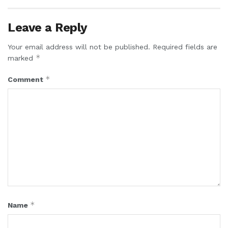
Leave a Reply
Your email address will not be published.
Required fields are
*
marked
*
Comment
*
Name