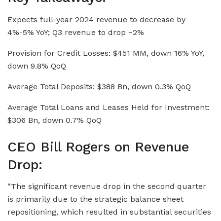
Expects full-year 2024 revenue to decrease by
4%-5% YoY; Q3 revenue to drop ~2%
Provision for Credit Losses: $451 MM, down 16% YoY,
down 9.8% QoQ
Average Total Deposits: $388 Bn, down 0.3% QoQ
Average Total Loans and Leases Held for Investment:
$306 Bn, down 0.7% QoQ
CEO Bill Rogers on Revenue
Drop:
“The significant revenue drop in the second quarter
is primarily due to the strategic balance sheet
repositioning, which resulted in substantial securities