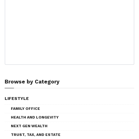
Browse by Category
LIFESTYLE
FAMILY OFFICE
HEALTH AND LONGEVITY
NEXT GEN WEALTH
TRUST, TAX, AND ESTATE