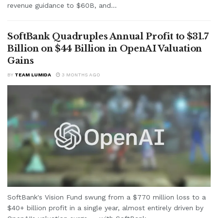
revenue guidance to $60B, and...
SoftBank Quadruples Annual Profit to $31.7
Billion on $44 Billion in OpenAI Valuation
Gains
BY
TEAM LUMIDA
3 MONTHS AGO
SoftBank's Vision Fund swung from a $770 million loss to a
$40+ billion profit in a single year, almost entirely driven by