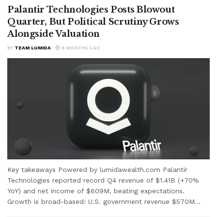
Palantir Technologies Posts Blowout
Quarter, But Political Scrutiny Grows
Alongside Valuation
BY
TEAM LUMIDA
6 MONTHS AGO
Key takeaways Powered by lumidawealth.com Palantir
Technologies reported record Q4 revenue of $1.41B (+70%
YoY) and net income of $609M, beating expectations.
Growth is broad-based: U.S. government revenue $570M...