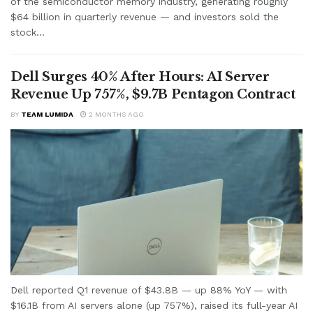
of the semiconductor memory industry, generating roughly
$64 billion in quarterly revenue — and investors sold the
stock...
Dell Surges 40% After Hours: AI Server
Revenue Up 757%, $9.7B Pentagon Contract
BY
TEAM LUMIDA
2 MONTHS AGO
Dell reported Q1 revenue of $43.8B — up 88% YoY — with
$16.1B from AI servers alone (up 757%), raised its full-year AI