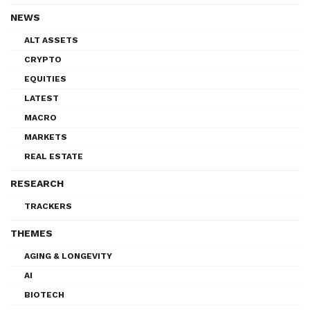
NEWS
ALT ASSETS
CRYPTO
EQUITIES
LATEST
MACRO
MARKETS
REAL ESTATE
RESEARCH
TRACKERS
THEMES
AGING & LONGEVITY
AI
BIOTECH