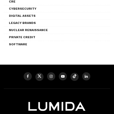
CRE
CYBERSECURITY
DIGITAL ASSETS
LEGACY BRANDS
NUCLEAR RENAISSANCE
PRIVATE CREDIT
SOFTWARE