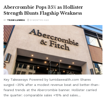
Abercrombie Pops 35% as Hollister
Strength Blunts Flagship Weakness
BY
TEAM LUMIDA
8 MONTHS AGO
Key Takeaways Powered by lumidawealth.com Shares
surged ~35% after a modest revenue beat and better-than-
feared trends at the Abercrombie banner. Hollister carried
the quarter: comparable sales +15% and sales...