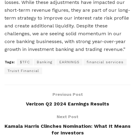
losses. While these adjustments have impacted our
short-term revenue figures, they are part of our long-
term strategy to improve our interest rate risk profile
and create additional liquidity. Despite these
challenges, we are seeing solid momentum in our
core banking businesses, with strong year-over-year
growth in investment banking and trading revenue.”
Tags:
$TFC
Banking
EARNINGS
financial services
Truist Financial
Previous Post
Verizon Q2 2024 Earnings Results
Next Post
Kamala Harris Clinches Nomination: What It Means
for Investors