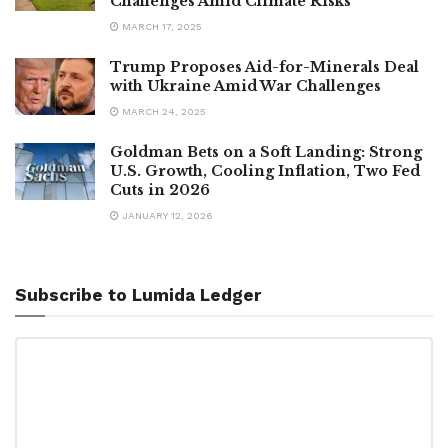
Challenges Amid Climate Risks
MARCH 17, 2025
Trump Proposes Aid-for-Minerals Deal
with Ukraine Amid War Challenges
MARCH 24, 2025
Goldman Bets on a Soft Landing: Strong
U.S. Growth, Cooling Inflation, Two Fed
Cuts in 2026
JANUARY 12, 2026
Subscribe to Lumida Ledger