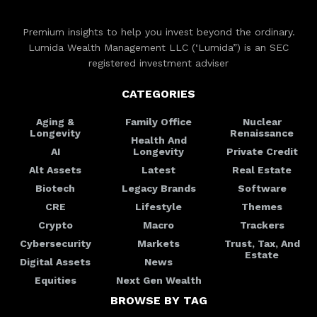
Premium insights to help you invest beyond the ordinary.
Lumida Wealth Management LLC (‘Lumida”) is an SEC
registered investment adviser
CATEGORIES
Aging &
Family Office
Nuclear
Longevity
Renaissance
Health And
AI
Longevity
Private Credit
Alt Assets
Latest
Real Estate
Biotech
Legacy Brands
Software
CRE
Lifestyle
Themes
Crypto
Macro
Trackers
Cybersecurity
Markets
Trust, Tax, And
Estate
Digital Assets
News
Equities
Next Gen Wealth
BROWSE BY TAG