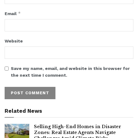
*
Email
Website
Save my name, email, and website in this browser for
the next time I comment.
Related News
Selling High-End Homes in Disaster
Zones: Real Estate Agents Navigate