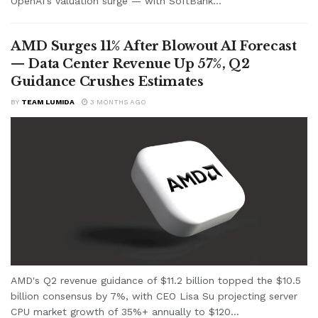
OpenAI's valuation surge — with SoftBank...
AMD Surges 11% After Blowout AI Forecast
— Data Center Revenue Up 57%, Q2
Guidance Crushes Estimates
BY
TEAM LUMIDA
3 MONTHS AGO
AMD's Q2 revenue guidance of $11.2 billion topped the $10.5
billion consensus by 7%, with CEO Lisa Su projecting server
CPU market growth of 35%+ annually to $120...