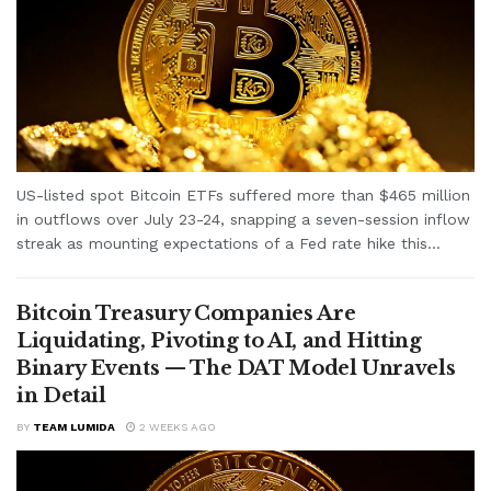
US-listed spot Bitcoin ETFs suffered more than $465 million
in outflows over July 23-24, snapping a seven-session inflow
streak as mounting expectations of a Fed rate hike this...
Bitcoin Treasury Companies Are
Liquidating, Pivoting to AI, and Hitting
Binary Events — The DAT Model Unravels
in Detail
BY
TEAM LUMIDA
2 WEEKS AGO