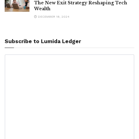
The New Exit Strategy Reshaping Tech
Wealth
DECEMBER 18, 2024
Subscribe to Lumida Ledger