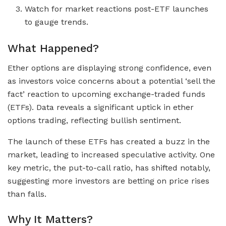
Watch for market reactions post-ETF launches
to gauge trends.
What Happened?
Ether options are displaying strong confidence, even
as investors voice concerns about a potential ‘sell the
fact’ reaction to upcoming exchange-traded funds
(ETFs). Data reveals a significant uptick in ether
options trading, reflecting bullish sentiment.
The launch of these ETFs has created a buzz in the
market, leading to increased speculative activity. One
key metric, the put-to-call ratio, has shifted notably,
suggesting more investors are betting on price rises
than falls.
Why It Matters?