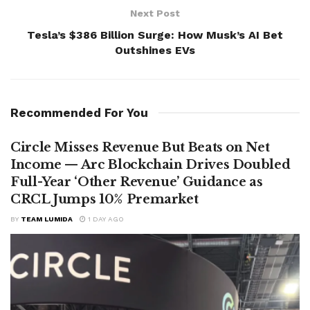
Next Post
Tesla’s $386 Billion Surge: How Musk’s AI Bet
Outshines EVs
Recommended For You
Circle Misses Revenue But Beats on Net
Income — Arc Blockchain Drives Doubled
Full-Year ‘Other Revenue’ Guidance as
CRCL Jumps 10% Premarket
BY
TEAM LUMIDA
1 DAY AGO