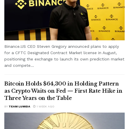
Binance.US CEO Steven Gregory announced plans to apply
for a CFTC Designated Contract Market license in August,
positioning the exchange to launch its own prediction market
and compete...
Bitcoin Holds $64,300 in Holding Pattern
as Crypto Waits on Fed — First Rate Hike in
Three Years on the Table
BY
TEAM LUMIDA
1 WEEK AGO