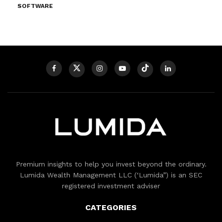
SOFTWARE
Premium insights to help you invest beyond the ordinary.
Lumida Wealth Management LLC (‘Lumida”) is an SEC
registered investment adviser
CATEGORIES