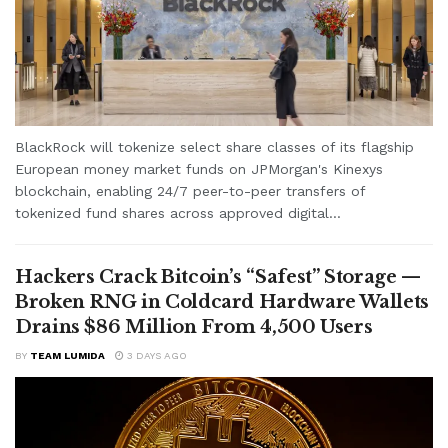
BlackRock will tokenize select share classes of its flagship
European money market funds on JPMorgan's Kinexys
blockchain, enabling 24/7 peer-to-peer transfers of
tokenized fund shares across approved digital...
Hackers Crack Bitcoin’s “Safest” Storage —
Broken RNG in Coldcard Hardware Wallets
Drains $86 Million From 4,500 Users
BY
TEAM LUMIDA
3 DAYS AGO