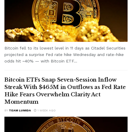
Bitcoin fell to its lowest level in 11 days as Citadel Securities
projected a surprise Fed rate hike Wednesday and rate-hike
odds hit ~40% — with Bitcoin ETF...
Bitcoin ETFs Snap Seven-Session Inflow
Streak With $465M in Outflows as Fed Rate
Hike Fears Overwhelm Clarity Act
Momentum
BY
TEAM LUMIDA
1 WEEK AGO