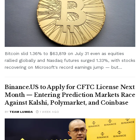
Bitcoin slid 1.36% to $63,819 on July 31 even as equities
rallied globally and Nasdaq futures surged 1.33%, with stocks
recovering on Microsoft's record earnings jump — but...
Binance.US to Apply for CFTC License Next
Month — Entering Prediction Markets Race
Against Kalshi, Polymarket, and Coinbase
BY
TEAM LUMIDA
1 WEEK AGO