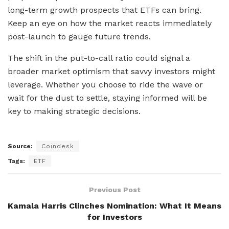
long-term growth prospects that ETFs can bring.
Keep an eye on how the market reacts immediately
post-launch to gauge future trends.
The shift in the put-to-call ratio could signal a
broader market optimism that savvy investors might
leverage. Whether you choose to ride the wave or
wait for the dust to settle, staying informed will be
key to making strategic decisions.
Source:
Coindesk
Tags:
ETF
Previous Post
Kamala Harris Clinches Nomination: What It Means
for Investors