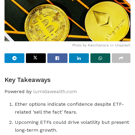
Photo by
Kanchanara
on
Unsplash
Key Takeaways
Powered by
lumidawealth.com
Ether options indicate confidence despite ETF-
related ‘sell the fact’ fears.
Upcoming ETFs could drive volatility but present
long-term growth.