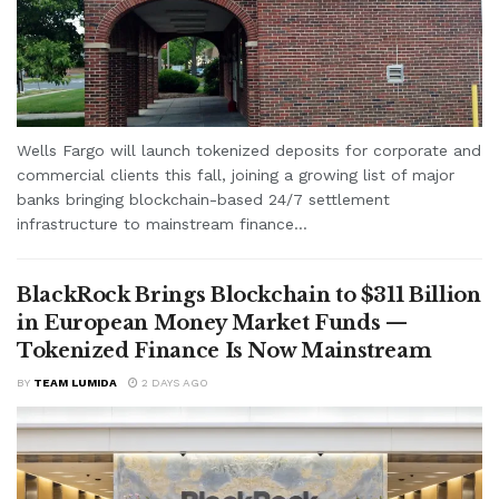
Wells Fargo will launch tokenized deposits for corporate and
commercial clients this fall, joining a growing list of major
banks bringing blockchain-based 24/7 settlement
infrastructure to mainstream finance...
BlackRock Brings Blockchain to $311 Billion
in European Money Market Funds —
Tokenized Finance Is Now Mainstream
BY
TEAM LUMIDA
2 DAYS AGO