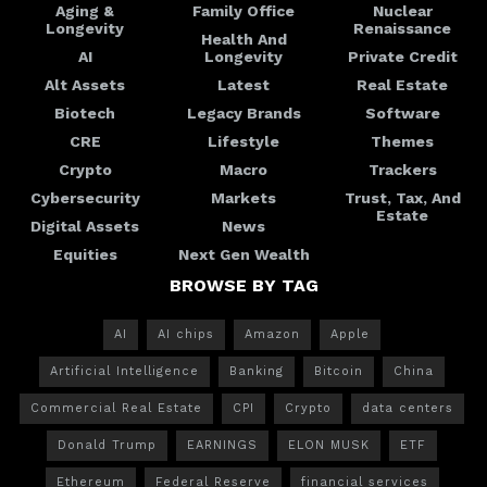
Aging &
Family Office
Nuclear
Longevity
Renaissance
Health And
AI
Longevity
Private Credit
Alt Assets
Latest
Real Estate
Biotech
Legacy Brands
Software
CRE
Lifestyle
Themes
Crypto
Macro
Trackers
Cybersecurity
Markets
Trust, Tax, And
Estate
Digital Assets
News
Equities
Next Gen Wealth
BROWSE BY TAG
AI
AI chips
Amazon
Apple
Artificial Intelligence
Banking
Bitcoin
China
Commercial Real Estate
CPI
Crypto
data centers
Donald Trump
EARNINGS
ELON MUSK
ETF
Ethereum
Federal Reserve
financial services