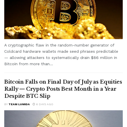
A cryptographic flaw in the random-number generator of
Coldcard hardware wallets made seed phrases predictable
— allowing attackers to systematically drain $86 million in
Bitcoin from more than...
Bitcoin Falls on Final Day of July as Equities
Rally — Crypto Posts Best Month in a Year
Despite BTC Slip
BY
TEAM LUMIDA
6 DAYS AGO