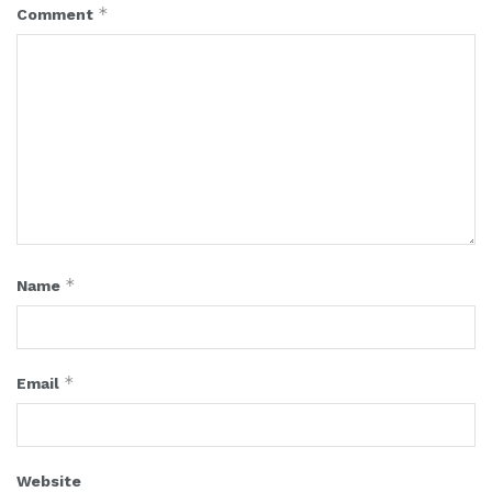
*
Comment
*
Name
*
Email
Website