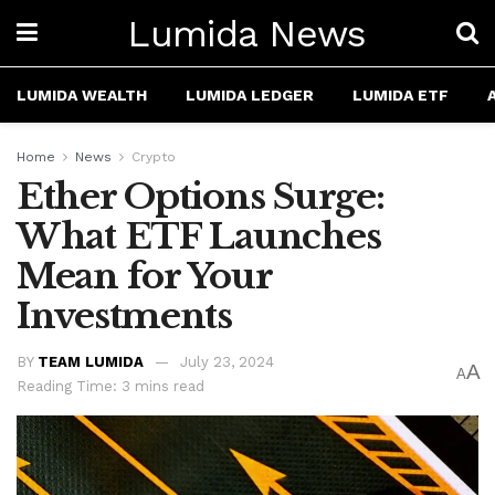
Lumida News
LUMIDA WEALTH
LUMIDA LEDGER
LUMIDA ETF
Home
News
Crypto
Ether Options Surge:
What ETF Launches
Mean for Your
Investments
BY
TEAM LUMIDA
July 23, 2024
A
A
Reading Time: 3 mins read