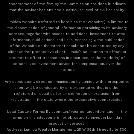
endorsement of the firm by the Commission nor does it indicate
that the adviser has attained a particular level of skill or ability.
Lumida's website (referred to herein as the "Website") is limited to
the dissemination of general information pertaining to its advisory
services, together with access to additional investment-related
information, publications, and links. Accordingly, the publication
of the Website on the Internet should not be construed by any
client and/or prospective client Lumida’s solicitation to effect, or
attempt to effect transactions in securities, or the rendering of
personalized investment advice for compensation, over the
Internet.
Any subsequent, direct communication by Lumida with a prospective
client will be conducted by a representative that is either
registered or qualifies for an exemption or exclusion from
registration in the state where the prospective client resides.
‍Lead Capture Forms: By submitting your contact information in the
forms on this site, you are not obligated to invest in Lumida's
product or services.
‍Address: Lumida Wealth Management, 25 W 39th Street Suite 700,