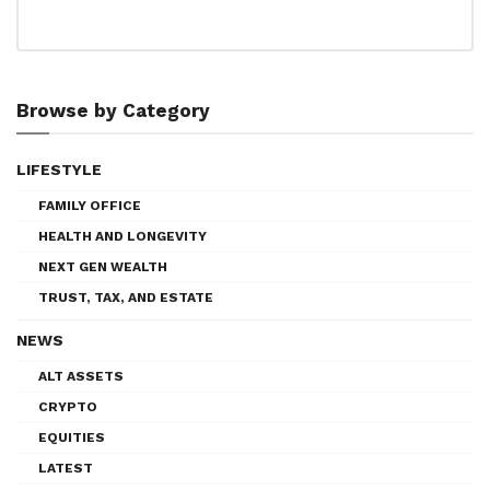
Browse by Category
LIFESTYLE
FAMILY OFFICE
HEALTH AND LONGEVITY
NEXT GEN WEALTH
TRUST, TAX, AND ESTATE
NEWS
ALT ASSETS
CRYPTO
EQUITIES
LATEST