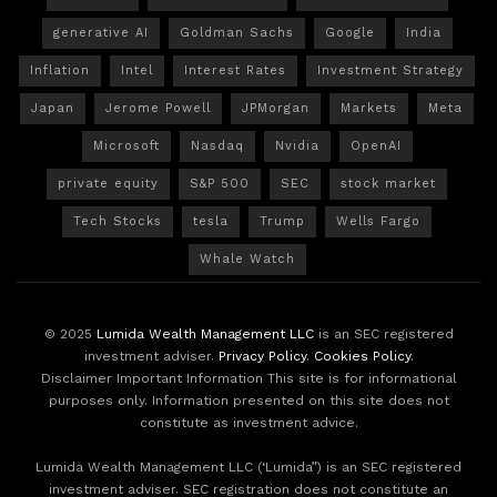
generative AI
Goldman Sachs
Google
India
Inflation
Intel
Interest Rates
Investment Strategy
Japan
Jerome Powell
JPMorgan
Markets
Meta
Microsoft
Nasdaq
Nvidia
OpenAI
private equity
S&P 500
SEC
stock market
Tech Stocks
tesla
Trump
Wells Fargo
Whale Watch
© 2025
Lumida Wealth Management LLC
is an SEC registered
investment adviser.
Privacy Policy
.
Cookies Policy
.
Disclaimer Important Information This site is for informational
purposes only. Information presented on this site does not
constitute as investment advice.
Lumida Wealth Management LLC (‘Lumida”) is an SEC registered
investment adviser. SEC registration does not constitute an