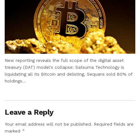
New reporting reveals the full scope of the digital asset
treasury (DAT) model's collapse: Satsuma Technology is
liquidating all its Bitcoin and delisting, Sequans sold 80% of
holdings...
Leave a Reply
Your email address will not be published.
Required fields are
*
marked