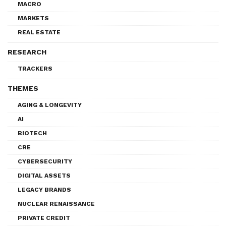
MACRO
MARKETS
REAL ESTATE
RESEARCH
TRACKERS
THEMES
AGING & LONGEVITY
AI
BIOTECH
CRE
CYBERSECURITY
DIGITAL ASSETS
LEGACY BRANDS
NUCLEAR RENAISSANCE
PRIVATE CREDIT