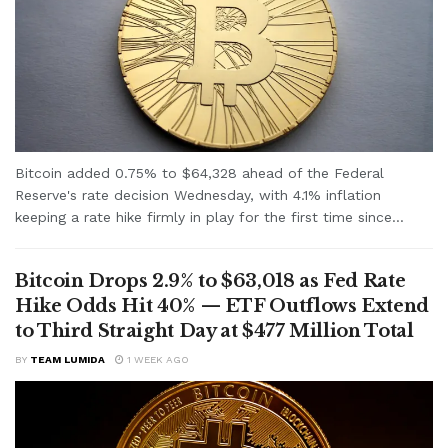
Bitcoin added 0.75% to $64,328 ahead of the Federal
Reserve's rate decision Wednesday, with 4.1% inflation
keeping a rate hike firmly in play for the first time since...
Bitcoin Drops 2.9% to $63,018 as Fed Rate
Hike Odds Hit 40% — ETF Outflows Extend
to Third Straight Day at $477 Million Total
BY
TEAM LUMIDA
1 WEEK AGO