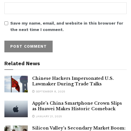
Save my name, email, and website in this browser for
the next time I comment.
Related News
Chinese Hackers Impersonated U.S.
Lawmaker During Trade Talks
SEPTEMBER 8, 2025
Apple’s China Smartphone Crown Slips
as Huawei Makes Historic Comeback
JANUARY 21, 2025
Silicon Valley’s Secondary Market Boom: