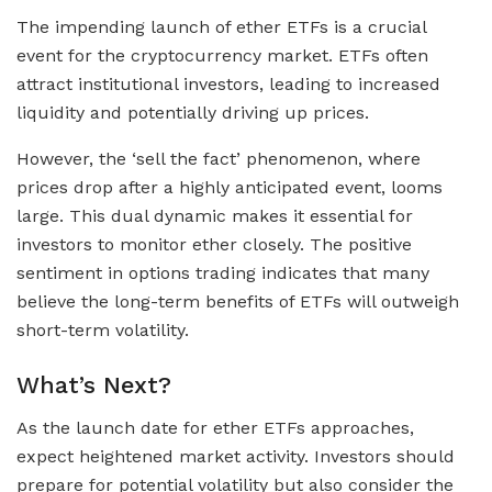
The impending launch of ether ETFs is a crucial
event for the cryptocurrency market. ETFs often
attract institutional investors, leading to increased
liquidity and potentially driving up prices.
However, the ‘sell the fact’ phenomenon, where
prices drop after a highly anticipated event, looms
large. This dual dynamic makes it essential for
investors to monitor ether closely. The positive
sentiment in options trading indicates that many
believe the long-term benefits of ETFs will outweigh
short-term volatility.
What’s Next?
As the launch date for ether ETFs approaches,
expect heightened market activity. Investors should
prepare for potential volatility but also consider the