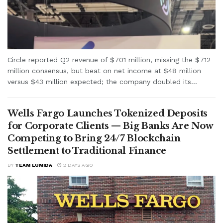
Circle reported Q2 revenue of $701 million, missing the $712
million consensus, but beat on net income at $48 million
versus $43 million expected; the company doubled its...
Wells Fargo Launches Tokenized Deposits
for Corporate Clients — Big Banks Are Now
Competing to Bring 24/7 Blockchain
Settlement to Traditional Finance
BY
TEAM LUMIDA
2 DAYS AGO