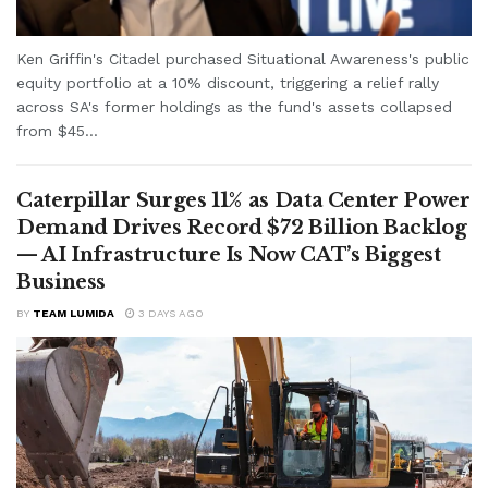
Ken Griffin's Citadel purchased Situational Awareness's public
equity portfolio at a 10% discount, triggering a relief rally
across SA's former holdings as the fund's assets collapsed
from $45...
Caterpillar Surges 11% as Data Center Power
Demand Drives Record $72 Billion Backlog
— AI Infrastructure Is Now CAT’s Biggest
Business
BY
TEAM LUMIDA
3 DAYS AGO