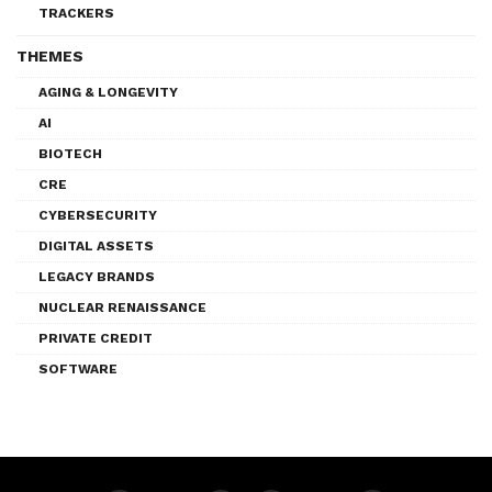
TRACKERS
THEMES
AGING & LONGEVITY
AI
BIOTECH
CRE
CYBERSECURITY
DIGITAL ASSETS
LEGACY BRANDS
NUCLEAR RENAISSANCE
PRIVATE CREDIT
SOFTWARE