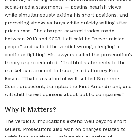
social-media statements — posting bearish views
while simultaneously exiting his short positions, and
promoting stocks as buys while quickly selling after
prices rose. The charges covered trades made
between 2018 and 2023. Left said he “never misled
people” and called the verdict wrong, pledging to
continue fighting. His lawyers called the prosecution’s
theory unprecedented: “Truthful statements to the
market can amount to fraud,” said attorney Eric
Rosen. “That runs afoul of well-settled Supreme
Court precedent, tramples the First Amendment, and
will chill honest opinions about public companies.”
Why It Matters?
The verdict’s implications extend well beyond short
sellers. Prosecutors also won on charges related to