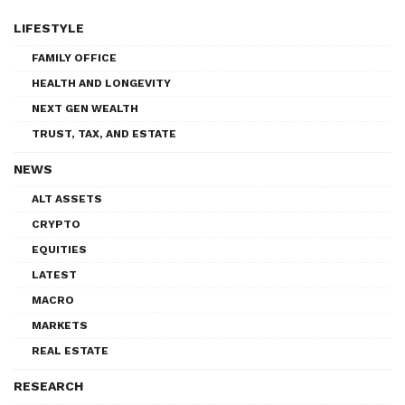
LIFESTYLE
FAMILY OFFICE
HEALTH AND LONGEVITY
NEXT GEN WEALTH
TRUST, TAX, AND ESTATE
NEWS
ALT ASSETS
CRYPTO
EQUITIES
LATEST
MACRO
MARKETS
REAL ESTATE
RESEARCH