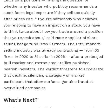
Left’s long positions — raising the question of
whether any investor who publicly recommends a
stock faces legal exposure if they sell too quickly
after prices rise. “If you’re somebody who believes
you’re going to have an impact on a stock, you have
to think twice about how you trade around a position
that you speak about,” said Nate Koppikar of short-
selling hedge fund Orso Partners. The activist short-
selling industry was already contracting — from 55
firms in 2020 to 31 so far in 2026 — after a prolonged
bull market and meme-stock rallies punished
bearish investors. The verdict threatens to accelerate
that decline, silencing a category of market
participant that often surfaces genuine fraud at
overvalued companies.
What’s Next?