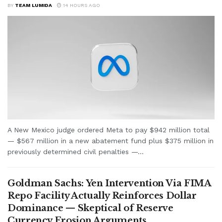
BY
TEAM LUMIDA
14 HOURS AGO
A New Mexico judge ordered Meta to pay $942 million total
— $567 million in a new abatement fund plus $375 million in
previously determined civil penalties —...
Goldman Sachs: Yen Intervention Via FIMA
Repo Facility Actually Reinforces Dollar
Dominance — Skeptical of Reserve
Currency Erosion Arguments