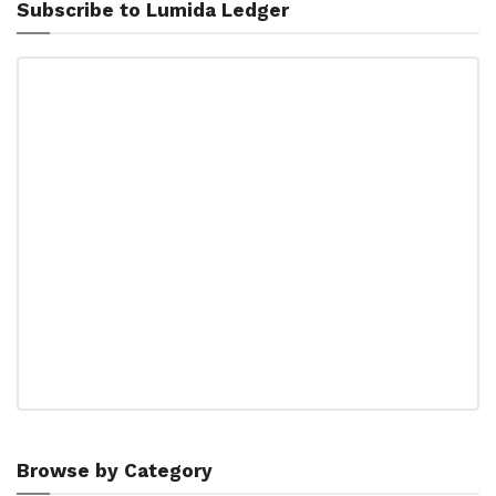
Subscribe to Lumida Ledger
Browse by Category