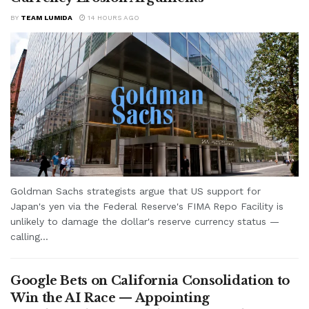
BY
TEAM LUMIDA
14 HOURS AGO
Goldman Sachs strategists argue that US support for
Japan's yen via the Federal Reserve's FIMA Repo Facility is
unlikely to damage the dollar's reserve currency status —
calling...
Google Bets on California Consolidation to
Win the AI Race — Appointing