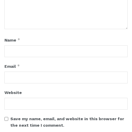
*
Name
*
Email
Website
Save my name, email, and website in this browser for
the next time I comment.