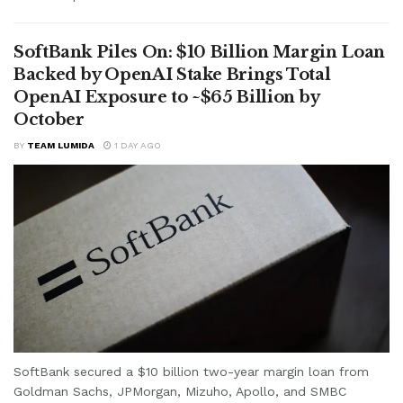
SoftBank Piles On: $10 Billion Margin Loan
Backed by OpenAI Stake Brings Total
OpenAI Exposure to ~$65 Billion by
October
BY
TEAM LUMIDA
1 DAY AGO
SoftBank secured a $10 billion two-year margin loan from
Goldman Sachs, JPMorgan, Mizuho, Apollo, and SMBC