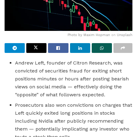
Photo by
Maxim Hopman
on
Unsplash
Andrew Left, founder of Citron Research, was
convicted of securities fraud for exiting short
positions minutes or hours after posting bearish
views on social media — effectively doing the
“opposite” of what followers expected.
Prosecutors also won convictions on charges that
Left quickly exited long positions in stocks
including Nvidia after publicly recommending
them — potentially implicating any investor who
touts a stock then sells.