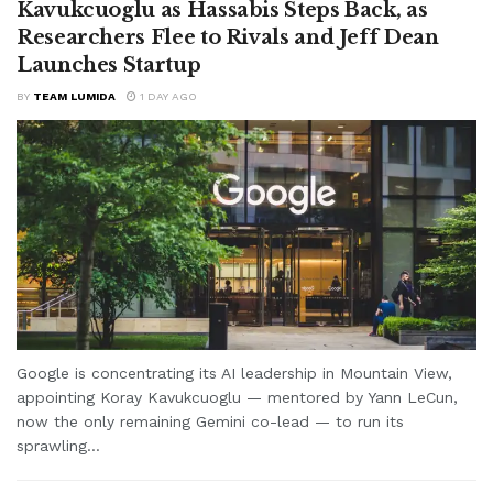
Kavukcuoglu as Hassabis Steps Back, as
Researchers Flee to Rivals and Jeff Dean
Launches Startup
BY
TEAM LUMIDA
1 DAY AGO
Google is concentrating its AI leadership in Mountain View,
appointing Koray Kavukcuoglu — mentored by Yann LeCun,
now the only remaining Gemini co-lead — to run its
sprawling...