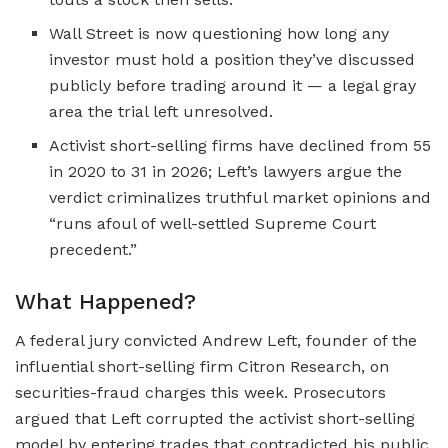
Wall Street is now questioning how long any
investor must hold a position they’ve discussed
publicly before trading around it — a legal gray
area the trial left unresolved.
Activist short-selling firms have declined from 55
in 2020 to 31 in 2026; Left’s lawyers argue the
verdict criminalizes truthful market opinions and
“runs afoul of well-settled Supreme Court
precedent.”
What Happened?
A federal jury convicted Andrew Left, founder of the
influential short-selling firm Citron Research, on
securities-fraud charges this week. Prosecutors
argued that Left corrupted the activist short-selling
model by entering trades that contradicted his public