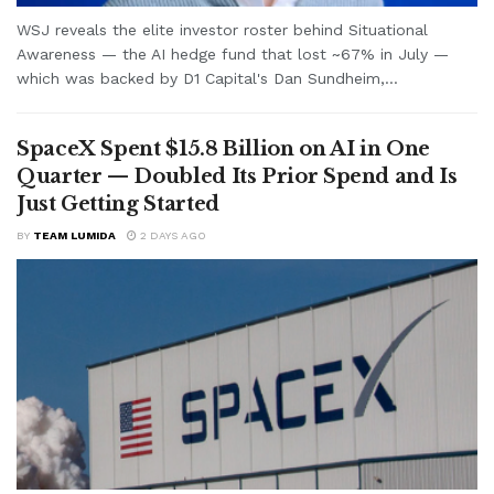
WSJ reveals the elite investor roster behind Situational
Awareness — the AI hedge fund that lost ~67% in July —
which was backed by D1 Capital's Dan Sundheim,...
SpaceX Spent $15.8 Billion on AI in One
Quarter — Doubled Its Prior Spend and Is
Just Getting Started
BY
TEAM LUMIDA
2 DAYS AGO