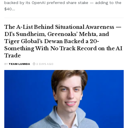
backed by its OpenAI preferred share stake — adding to the
$40...
The A-List Behind Situational Awareness —
D1’s Sundheim, Greenoaks’ Mehta, and
Tiger Global’s Dewan Backed a 20-
Something With No Track Record on the AI
Trade
BY
TEAM LUMIDA
2 DAYS AGO