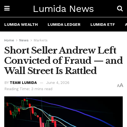
Lumida News
LUMIDA WEALTH
LUMIDA LEDGER
LUMIDA ETF
Home
News
Markets
Short Seller Andrew Left
Convicted of Fraud — and
Wall Street Is Rattled
BY
TEAM LUMIDA
June 4, 2026
A
A
Reading Time: 3 mins read