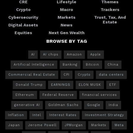
CRE
Lifestyle
Themes
Crypto
Macro
Trackers
Cybersecurity
Markets
Trust, Tax, And
Estate
Digital Assets
News
Equities
Next Gen Wealth
BROWSE BY TAG
AI
AI chips
Amazon
Apple
Artificial Intelligence
Banking
Bitcoin
China
Commercial Real Estate
CPI
Crypto
data centers
Donald Trump
EARNINGS
ELON MUSK
ETF
Ethereum
Federal Reserve
financial services
generative AI
Goldman Sachs
Google
India
Inflation
Intel
Interest Rates
Investment Strategy
Japan
Jerome Powell
JPMorgan
Markets
Meta