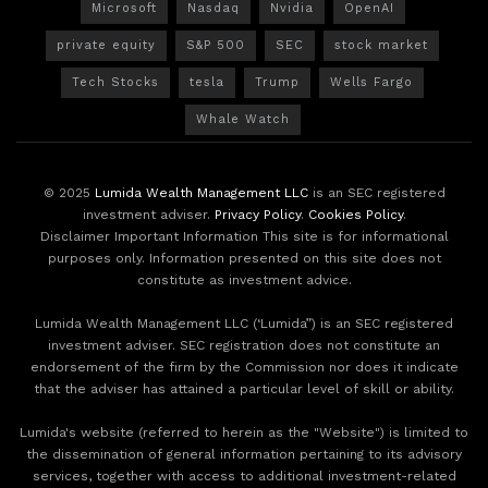
Microsoft
Nasdaq
Nvidia
OpenAI
private equity
S&P 500
SEC
stock market
Tech Stocks
tesla
Trump
Wells Fargo
Whale Watch
© 2025
Lumida Wealth Management LLC
is an SEC registered
investment adviser.
Privacy Policy
.
Cookies Policy
.
Disclaimer Important Information This site is for informational
purposes only. Information presented on this site does not
constitute as investment advice.
Lumida Wealth Management LLC (‘Lumida”) is an SEC registered
investment adviser. SEC registration does not constitute an
endorsement of the firm by the Commission nor does it indicate
that the adviser has attained a particular level of skill or ability.
Lumida's website (referred to herein as the "Website") is limited to
the dissemination of general information pertaining to its advisory
services, together with access to additional investment-related