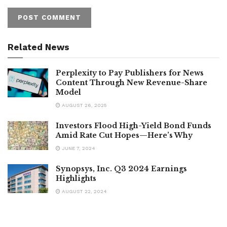
Related News
Perplexity to Pay Publishers for News
Content Through New Revenue-Share
Model
AUGUST 26, 2025
Investors Flood High-Yield Bond Funds
Amid Rate Cut Hopes—Here’s Why
JUNE 7, 2024
Synopsys, Inc. Q3 2024 Earnings
Highlights
AUGUST 22, 2024