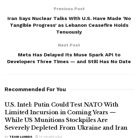
Previous Post
Iran Says Nuclear Talks With U.S. Have Made ‘No
Tangible Progress’ as Lebanon Ceasefire Holds
Tenuously
Next Post
Meta Has Delayed Its Muse Spark API to
Developers Three Times — and Still Has No Date
Recommended For You
U.S. Intel: Putin Could Test NATO With
Limited Incursion in Coming Years —
While US Munitions Stockpiles Are
Severely Depleted From Ukraine and Iran
BY
TEAM LUMIDA
14 HOURS AGO