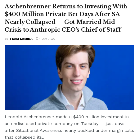
Aschenbrenner Returns to Investing With
$400 Million Private Bet Days After SA
Nearly Collapsed — Got Married Mid-
Crisis to Anthropic CEO’s Chief of Staff
BY
TEAM LUMIDA
1 DAY AGO
Leopold Aschenbrenner made a $400 million investment in
an undisclosed private company on Tuesday — just days
after Situational Awareness nearly buckled under margin calls
that collapsed its...