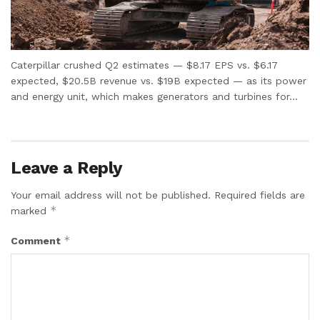
Caterpillar crushed Q2 estimates — $8.17 EPS vs. $6.17
expected, $20.5B revenue vs. $19B expected — as its power
and energy unit, which makes generators and turbines for...
Leave a Reply
Your email address will not be published.
Required fields are
*
marked
*
Comment