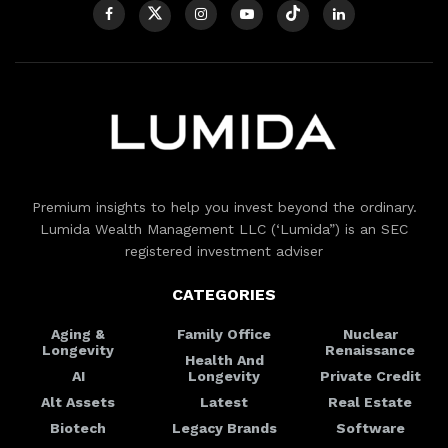
Premium insights to help you invest beyond the ordinary.
Lumida Wealth Management LLC (‘Lumida”) is an SEC
registered investment adviser
CATEGORIES
Aging &
Family Office
Nuclear
Longevity
Renaissance
Health And
AI
Longevity
Private Credit
Alt Assets
Latest
Real Estate
Biotech
Legacy Brands
Software