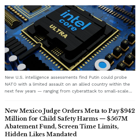
New U.S. intelligence assessments find Putin could probe
NATO with a limited assault on an allied country within the
next few years — ranging from cyberattack to small-scale...
New Mexico Judge Orders Meta to Pay $942
Million for Child Safety Harms — $567M
Abatement Fund, Screen Time Limits,
Hidden Likes Mandated