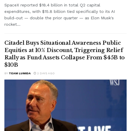
SpaceX reported $18.4 billion in total Q2 capital
expenditures, with $15.8 billion tied specifically to its AI
build-out — double the prior quarter — as Elon Musk's
rocket...
Citadel Buys Situational Awareness Public
Equities at 10% Discount, Triggering Relief
Rally as Fund Assets Collapse From $45B to
$10B
BY
TEAM LUMIDA
2 DAYS AGO