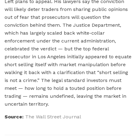
Left plans to appeal. His lawyers say the conviction
will likely deter traders from sharing public opinions
out of fear that prosecutors will question the
conviction behind them. The Justice Department,
which has largely scaled back white-collar
enforcement under the current administration,
celebrated the verdict — but the top federal
prosecutor in Los Angeles initially appeared to equate
short selling itself with market manipulation before
walking it back with a clarification that “short selling
is not a crime.” The legal standard investors must
meet — how long to hold a touted position before
trading — remains undefined, leaving the market in
uncertain territory.
Source:
The Wall Street Journal