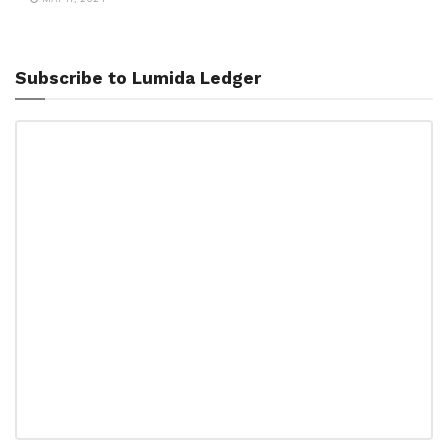
Subscribe to Lumida Ledger