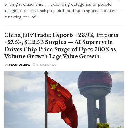
birthright citizenship — expanding categories of people
ineligible for citizenship at birth and banning birth tourism —
renewing one of...
China July Trade: Exports +23.9%, Imports
+27.5%, $112.5B Surplus — AI Supercycle
Drives Chip Price Surge of Up to 700% as
Volume Growth Lags Value Growth
BY
TEAM LUMIDA
3 HOURS AGO