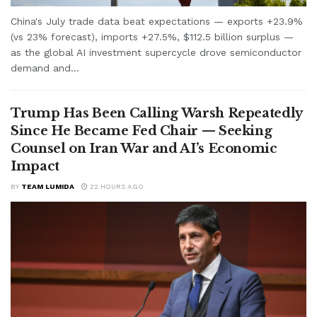
China's July trade data beat expectations — exports +23.9%
(vs 23% forecast), imports +27.5%, $112.5 billion surplus —
as the global AI investment supercycle drove semiconductor
demand and...
Trump Has Been Calling Warsh Repeatedly
Since He Became Fed Chair — Seeking
Counsel on Iran War and AI’s Economic
Impact
BY
TEAM LUMIDA
22 HOURS AGO