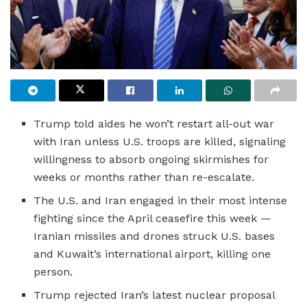
Trump told aides he won’t restart all-out war
with Iran unless U.S. troops are killed, signaling
willingness to absorb ongoing skirmishes for
weeks or months rather than re-escalate.
The U.S. and Iran engaged in their most intense
fighting since the April ceasefire this week —
Iranian missiles and drones struck U.S. bases
and Kuwait’s international airport, killing one
person.
Trump rejected Iran’s latest nuclear proposal