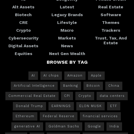
Alt Assets
Latest
Real Estate
Biotech
Legacy Brands
Software
CRE
Lifestyle
Themes
Crypto
Macro
Trackers
Cybersecurity
Markets
Trust, Tax, And
Estate
Digital Assets
News
Equities
Next Gen Wealth
BROWSE BY TAG
AI
AI chips
Amazon
Apple
Artificial Intelligence
Banking
Bitcoin
China
Commercial Real Estate
CPI
Crypto
data centers
Donald Trump
EARNINGS
ELON MUSK
ETF
Ethereum
Federal Reserve
financial services
generative AI
Goldman Sachs
Google
India