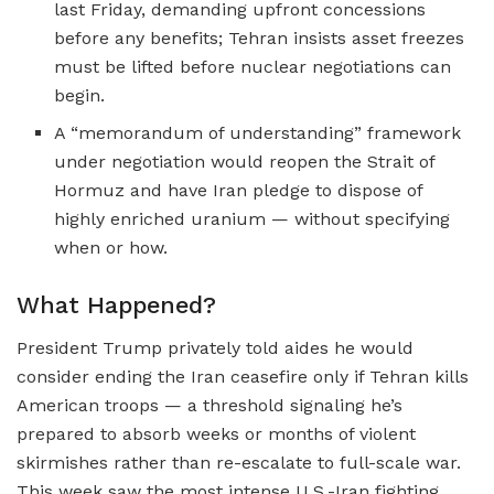
last Friday, demanding upfront concessions
before any benefits; Tehran insists asset freezes
must be lifted before nuclear negotiations can
begin.
A “memorandum of understanding” framework
under negotiation would reopen the Strait of
Hormuz and have Iran pledge to dispose of
highly enriched uranium — without specifying
when or how.
What Happened?
President Trump privately told aides he would
consider ending the Iran ceasefire only if Tehran kills
American troops — a threshold signaling he’s
prepared to absorb weeks or months of violent
skirmishes rather than re-escalate to full-scale war.
This week saw the most intense U.S.-Iran fighting