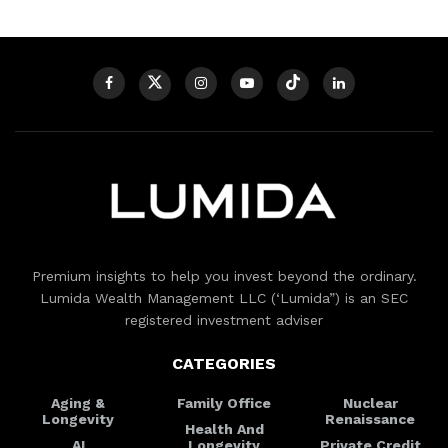
Premium insights to help you invest beyond the ordinary.
Lumida Wealth Management LLC (‘Lumida”) is an SEC
registered investment adviser
CATEGORIES
Aging &
Family Office
Nuclear
Longevity
Renaissance
Health And
AI
Longevity
Private Credit