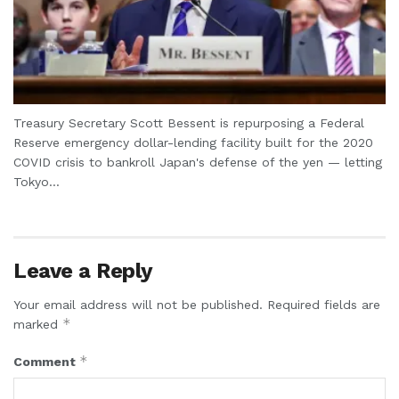
Treasury Secretary Scott Bessent is repurposing a Federal
Reserve emergency dollar-lending facility built for the 2020
COVID crisis to bankroll Japan's defense of the yen — letting
Tokyo...
Leave a Reply
Your email address will not be published.
Required fields are
*
marked
*
Comment