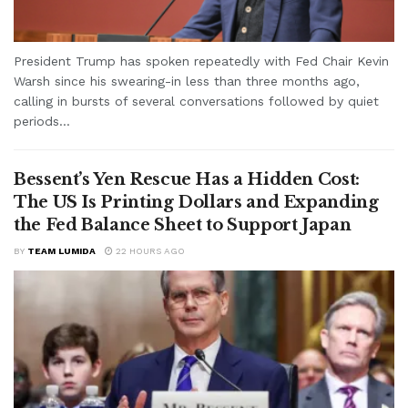
President Trump has spoken repeatedly with Fed Chair Kevin
Warsh since his swearing-in less than three months ago,
calling in bursts of several conversations followed by quiet
periods...
Bessent’s Yen Rescue Has a Hidden Cost:
The US Is Printing Dollars and Expanding
the Fed Balance Sheet to Support Japan
BY
TEAM LUMIDA
22 HOURS AGO