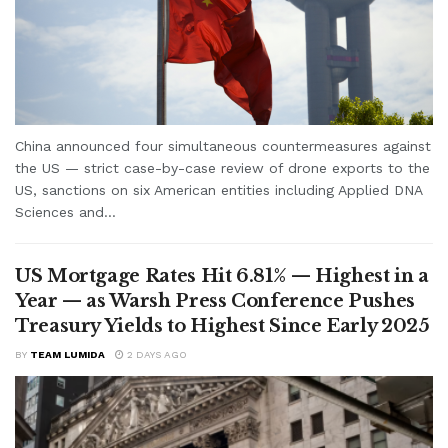
China announced four simultaneous countermeasures against
the US — strict case-by-case review of drone exports to the
US, sanctions on six American entities including Applied DNA
Sciences and...
US Mortgage Rates Hit 6.81% — Highest in a
Year — as Warsh Press Conference Pushes
Treasury Yields to Highest Since Early 2025
BY
TEAM LUMIDA
2 DAYS AGO