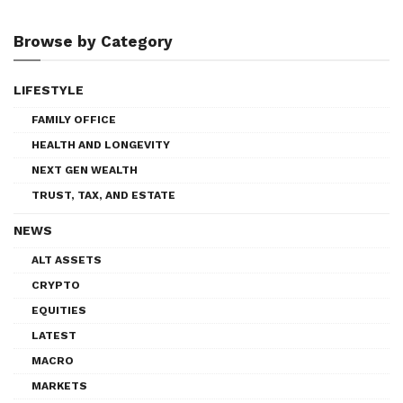
Browse by Category
LIFESTYLE
FAMILY OFFICE
HEALTH AND LONGEVITY
NEXT GEN WEALTH
TRUST, TAX, AND ESTATE
NEWS
ALT ASSETS
CRYPTO
EQUITIES
LATEST
MACRO
MARKETS