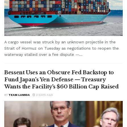
A cargo vessel was struck by an unknown projectile in the
Strait of Hormuz on Tuesday as negotiations to reopen the
waterway stalled over a fee dispute —...
Bessent Uses an Obscure Fed Backstop to
Fund Japan’s Yen Defense — Treasury
Wants the Facility’s $60 Billion Cap Raised
BY
TEAM LUMIDA
3 DAYS AGO