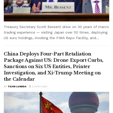
Treasury Secretary Scott Bessent drew on 30 years of macro
trading experience — visiting Japan over 50 times, deploying
US euro holdings, invoking the FIMA Repo Facility, and...
China Deploys Four-Part Retaliation
Package Against US: Drone Export Curbs,
Sanctions on Six US Entities, Printer
Investigation, and Xi-Trump Meeting on
the Calendar
BY
TEAM LUMIDA
2 DAYS AGO