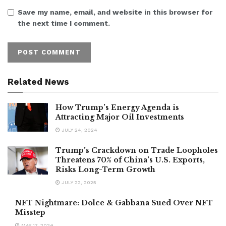
Save my name, email, and website in this browser for
the next time I comment.
Related News
How Trump’s Energy Agenda is
Attracting Major Oil Investments
JULY 24, 2024
Trump’s Crackdown on Trade Loopholes
Threatens 70% of China’s U.S. Exports,
Risks Long-Term Growth
JULY 22, 2025
NFT Nightmare: Dolce & Gabbana Sued Over NFT
Misstep
MAY 17, 2024