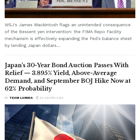
WSJ's James Mackintosh flags an unintended consequence
of the Bessent yen intervention: the FIMA Repo Facility
mechanism is effectively expanding the Fed's balance sheet
by lending Japan dollars...
Japan’s 30-Year Bond Auction Passes With
Relief — 3.895% Yield, Above-Average
Demand, and September BOJ Hike Now at
62% Probability
BY
TEAM LUMIDA
22 HOURS AGO