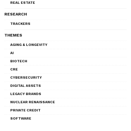
REAL ESTATE
RESEARCH
TRACKERS
THEMES
AGING & LONGEVITY
AI
BIOTECH
CRE
CYBERSECURITY
DIGITAL ASSETS
LEGACY BRANDS
NUCLEAR RENAISSANCE
PRIVATE CREDIT
SOFTWARE