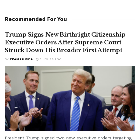
Recommended For You
Trump Signs New Birthright Citizenship
Executive Orders After Supreme Court
Struck Down His Broader First Attempt
BY
TEAM LUMIDA
3 HOURS AGO
President Trump signed two new executive orders targeting