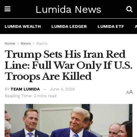
Lumida News
LUMIDA WEALTH
LUMIDA LEDGER
LUMIDA ETF
Home
News
Macro
Trump Sets His Iran Red
Line: Full War Only If U.S.
Troops Are Killed
BY
TEAM LUMIDA
June 4, 2026
A
A
Reading Time: 3 mins read