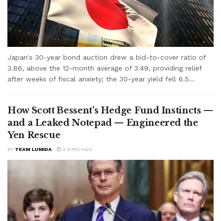
Japan's 30-year bond auction drew a bid-to-cover ratio of
3.86, above the 12-month average of 3.49, providing relief
after weeks of fiscal anxiety; the 30-year yield fell 6.5...
How Scott Bessent’s Hedge Fund Instincts —
and a Leaked Notepad — Engineered the
Yen Rescue
BY
TEAM LUMIDA
2 DAYS AGO