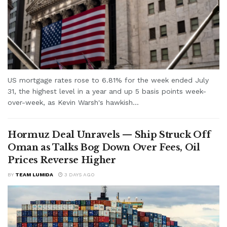
US mortgage rates rose to 6.81% for the week ended July
31, the highest level in a year and up 5 basis points week-
over-week, as Kevin Warsh's hawkish...
Hormuz Deal Unravels — Ship Struck Off
Oman as Talks Bog Down Over Fees, Oil
Prices Reverse Higher
BY
TEAM LUMIDA
3 DAYS AGO