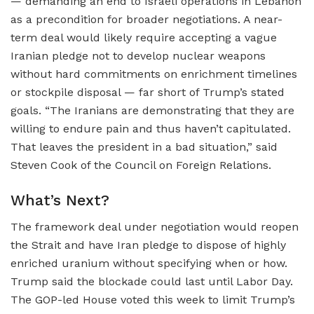
— demanding an end to Israeli operations in Lebanon
as a precondition for broader negotiations. A near-
term deal would likely require accepting a vague
Iranian pledge not to develop nuclear weapons
without hard commitments on enrichment timelines
or stockpile disposal — far short of Trump’s stated
goals. “The Iranians are demonstrating that they are
willing to endure pain and thus haven’t capitulated.
That leaves the president in a bad situation,” said
Steven Cook of the Council on Foreign Relations.
What’s Next?
The framework deal under negotiation would reopen
the Strait and have Iran pledge to dispose of highly
enriched uranium without specifying when or how.
Trump said the blockade could last until Labor Day.
The GOP-led House voted this week to limit Trump’s