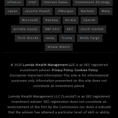
Inflation
Intel
Interest Rates
Investment Strategy
Japan
Jerome Powell
JPMorgan
Markets
Meta
Microsoft
Nasdaq
Nvidia
OpenAI
private equity
S&P 500
SEC
stock market
Tech Stocks
tesla
Trump
Wells Fargo
Whale Watch
© 2025
Lumida Wealth Management LLC
is an SEC registered
investment adviser.
Privacy Policy
.
Cookies Policy
.
Disclaimer Important Information This site is for informational
purposes only. Information presented on this site does not
constitute as investment advice.
Lumida Wealth Management LLC (‘Lumida”) is an SEC registered
investment adviser. SEC registration does not constitute an
endorsement of the firm by the Commission nor does it indicate
that the adviser has attained a particular level of skill or ability.