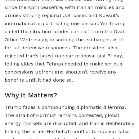
since the April ceasefire, with Iranian missiles and
drones striking regional U.S. bases and Kuwait’s
international airport, killing one person. Yet Trump
called the situation “under control” from the Oval
Office Wednesday, describing the exchanges as tit-
for-tat defensive responses. The president also
rejected Iran’s latest nuclear proposal last Friday,
telling aides that Tehran needed to make serious
concessions upfront and shouldn’t receive any
benefits until it had done so.
Why It Matters?
Trump faces a compounding diplomatic dilemma.
The Strait of Hormuz remains contested, global
energy markets are disrupted, and Iran is deliberately
linking the Israel-Hezbollah conflict to nuclear talks