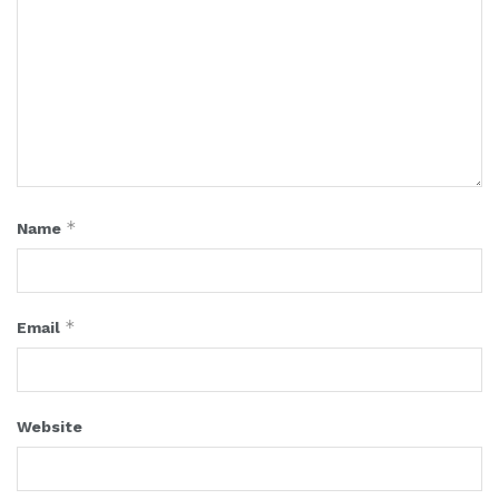
*
Name
*
Email
Website