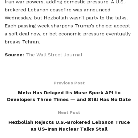
Iran war powers, adding domestic pressure. A U.S.-
brokered Lebanon ceasefire was announced
Wednesday, but Hezbollah wasn’t party to the talks.
Each passing week sharpens Trump’s choice: accept
a soft deal now, or bet economic pressure eventually
breaks Tehran.
Source:
The Wall Street Journal
Previous Post
Meta Has Delayed Its Muse Spark API to
Developers Three Times — and Still Has No Date
Next Post
Hezbollah Rejects U.S.-Brokered Lebanon Truce
as US-Iran Nuclear Talks Stall