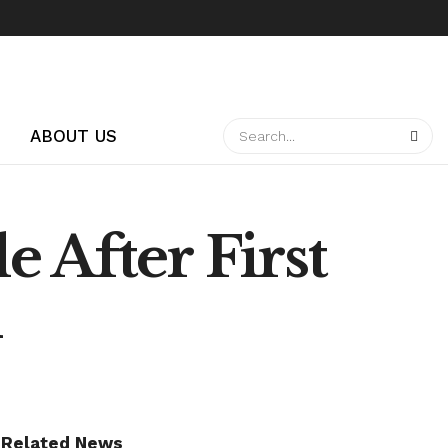
ABOUT US
 After First
d
Related News