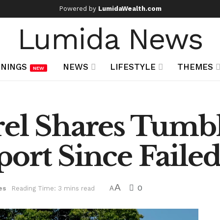
Powered by
LumidaWealth.com
Lumida News
NINGS
NEWS
LIFESTYLE
THEMES
NEW
el Shares Tumble
ort Since Faile
A
0
es
Reading Time: 3 mins read
A