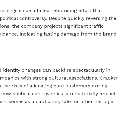
earnings since a failed rebranding effort that
litical controversy. Despite quickly reversing the
ons, the company projects significant traffic
idance, indicating lasting damage from the brand
 identity changes can backfire spectacularly in
ompanies with strong cultural associations. Cracker
 the risks of alienating core customers during
how political controversies can materially impact
nt serves as a cautionary tale for other heritage