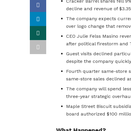
Cracker Barrel shares fell 9%
decline and revenue of $3.35-
The company expects current
over logo change that remov
CEO Julie Felss Masino reve
after political firestorm and
Guest visits declined particu
despite the company quickly 
Fourth quarter same-store sa
same-store sales declined a
The company will spend less 
three-year strategic overha
Maple Street Biscuit subsidia
board authorized $100 mill
What Happened?