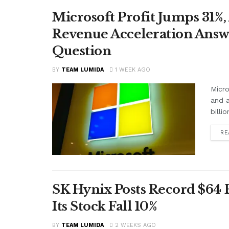
Microsoft Profit Jumps 31%,
Revenue Acceleration Answer
Question
BY
TEAM LUMIDA
1 WEEK AGO
Micro
and a
billi
RE
SK Hynix Posts Record $64
Its Stock Fall 10%
BY
TEAM LUMIDA
2 WEEKS AGO