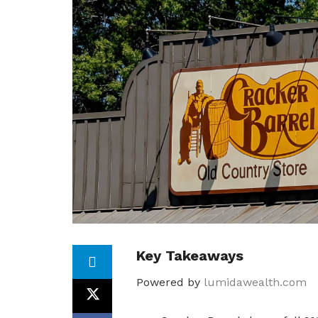
Key Takeaways
Powered by
lumidawealth.com