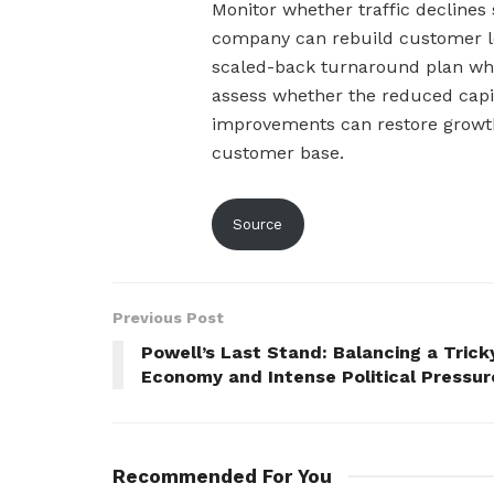
Monitor whether traffic declines 
company can rebuild customer lo
scaled-back turnaround plan whil
assess whether the reduced capi
improvements can restore growt
customer base.
Source
Previous Post
Powell’s Last Stand: Balancing a Trick
Economy and Intense Political Pressur
Recommended For You