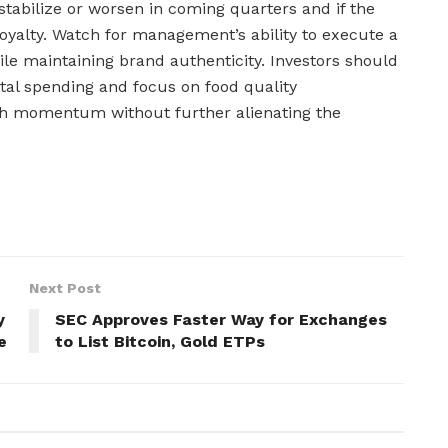
stabilize or worsen in coming quarters and if the
yalty. Watch for management’s ability to execute a
e maintaining brand authenticity. Investors should
tal spending and focus on food quality
h momentum without further alienating the
Next Post
y
SEC Approves Faster Way for Exchanges
e
to List Bitcoin, Gold ETPs