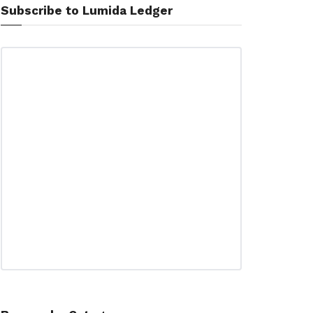
Subscribe to Lumida Ledger