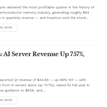
nix delivered the most profitable quarter in the history of
emiconductor memory industry, generating roughly $64
on in quarterly revenue — and investors sold the stock...
AD MORE
: AI Server Revenue Up 757%,
 reported Q1 revenue of $43.8B — up 88% YoY — with
B from AI servers alone (up 757%), raised its full-year AI
ue guidance to $60B, and...
AD MORE