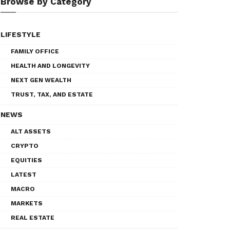
Browse by Category
LIFESTYLE
FAMILY OFFICE
HEALTH AND LONGEVITY
NEXT GEN WEALTH
TRUST, TAX, AND ESTATE
NEWS
ALT ASSETS
CRYPTO
EQUITIES
LATEST
MACRO
MARKETS
REAL ESTATE