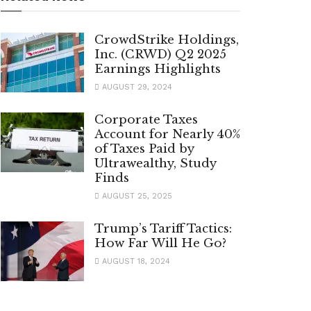
CrowdStrike Holdings,
Inc. (CRWD) Q2 2025
Earnings Highlights
AUGUST 29, 2024
Corporate Taxes
Account for Nearly 40%
of Taxes Paid by
Ultrawealthy, Study
Finds
AUGUST 25, 2025
Trump’s Tariff Tactics:
How Far Will He Go?
AUGUST 18, 2024