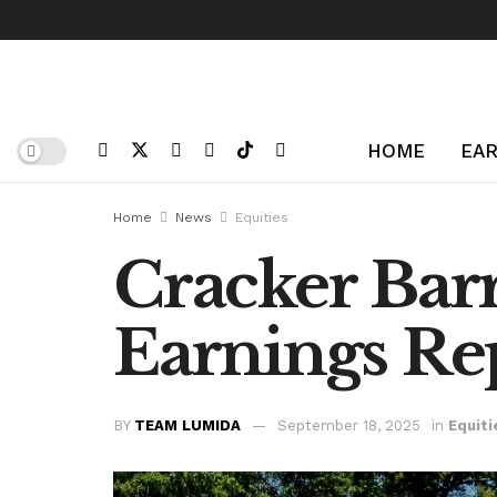
HOME
EAR
Home
News
Equities
Cracker Barr
Earnings Rep
BY
TEAM LUMIDA
September 18, 2025
in
Equiti