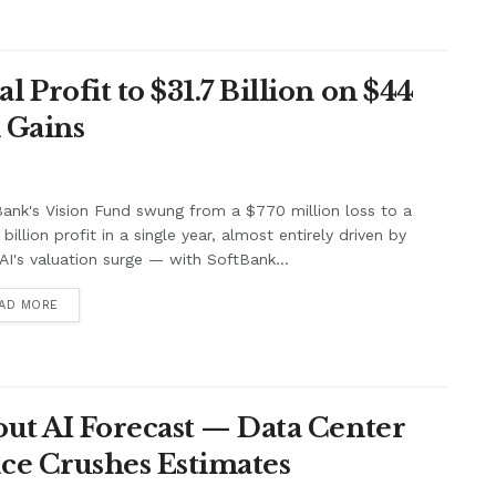
Profit to $31.7 Billion on $44
 Gains
ank's Vision Fund swung from a $770 million loss to a
billion profit in a single year, almost entirely driven by
I's valuation surge — with SoftBank...
AD MORE
ut AI Forecast — Data Center
ce Crushes Estimates