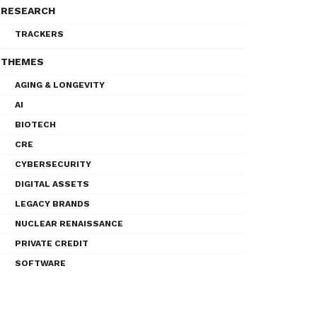
RESEARCH
TRACKERS
THEMES
AGING & LONGEVITY
AI
BIOTECH
CRE
CYBERSECURITY
DIGITAL ASSETS
LEGACY BRANDS
NUCLEAR RENAISSANCE
PRIVATE CREDIT
SOFTWARE