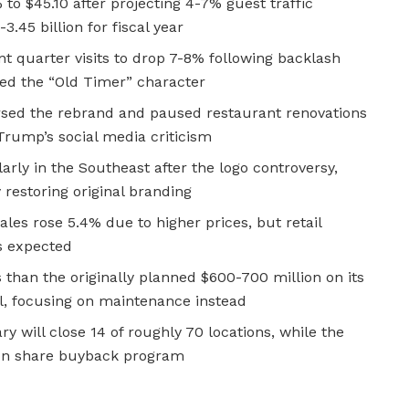
 to $45.10 after projecting 4-7% guest traffic
3.45 billion for fiscal year
 quarter visits to drop 7-8% following backlash
ed the “Old Timer” character
rsed the rebrand and paused restaurant renovations
 Trump’s social media criticism
larly in the Southeast after the logo controversy,
restoring original branding
les rose 5.4% due to higher prices, but retail
s expected
than the originally planned $600-700 million on its
ul, focusing on maintenance instead
ry will close 14 of roughly 70 locations, while the
ion share buyback program