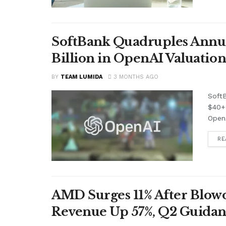
SoftBank Quadruples Annual 
Billion in OpenAI Valuation
BY
TEAM LUMIDA
3 MONTHS AGO
SoftB
$40+ 
OpenA
RE
AMD Surges 11% After Blowo
Revenue Up 57%, Q2 Guidan