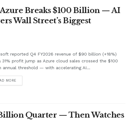
 Azure Breaks $100 Billion — AI
s Wall Street’s Biggest
soft reported Q4 FY2026 revenue of $90 billion (+18%)
 31% profit jump as Azure cloud sales crossed the $100
on annual threshold — with accelerating AI...
AD MORE
 Billion Quarter — Then Watches