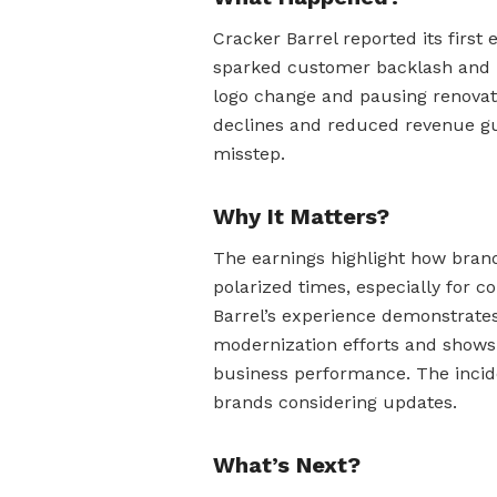
Cracker Barrel reported its first 
sparked customer backlash and po
logo change and pausing renovati
declines and reduced revenue gu
misstep.
Why It Matters?
The earnings highlight how brand
polarized times, especially for c
Barrel’s experience demonstrates
modernization efforts and shows 
business performance. The incide
brands considering updates.
What’s Next?