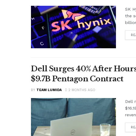
SK Hy
the s
billi
RE
Dell Surges 40% After Hours
$9.7B Pentagon Contract
BY
TEAM LUMIDA
2 MONTHS AGO
Dell
$16.1
reven
RE