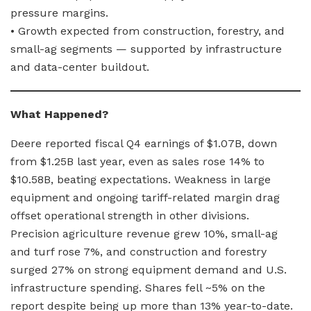
pressure margins.
• Growth expected from construction, forestry, and
small-ag segments — supported by infrastructure
and data-center buildout.
What Happened?
Deere reported fiscal Q4 earnings of $1.07B, down
from $1.25B last year, even as sales rose 14% to
$10.58B, beating expectations. Weakness in large
equipment and ongoing tariff-related margin drag
offset operational strength in other divisions.
Precision agriculture revenue grew 10%, small-ag
and turf rose 7%, and construction and forestry
surged 27% on strong equipment demand and U.S.
infrastructure spending. Shares fell ~5% on the
report despite being up more than 13% year-to-date.