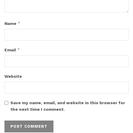
*
Name
*
Email
Website
Save my name, email, and website in this browser for
the next time I comment.