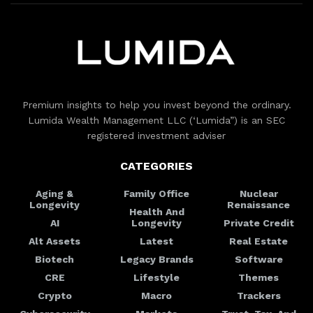
Premium insights to help you invest beyond the ordinary.
Lumida Wealth Management LLC (‘Lumida”) is an SEC
registered investment adviser
CATEGORIES
Aging &
Family Office
Nuclear
Longevity
Renaissance
Health And
AI
Longevity
Private Credit
Alt Assets
Latest
Real Estate
Biotech
Legacy Brands
Software
CRE
Lifestyle
Themes
Crypto
Macro
Trackers