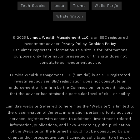
Tech Stocks
tesla
Trump
Wells Fargo
Whale Watch
© 2025
Lumida Wealth Management LLC
is an SEC registered
investment adviser.
Privacy Policy
.
Cookies Policy
.
Disclaimer Important Information This site is for informational
purposes only. Information presented on this site does not
constitute as investment advice.
Lumida Wealth Management LLC (‘Lumida”) is an SEC registered
investment adviser. SEC registration does not constitute an
endorsement of the firm by the Commission nor does it indicate
that the adviser has attained a particular level of skill or ability.
Lumida's website (referred to herein as the "Website") is limited to
the dissemination of general information pertaining to its advisory
services, together with access to additional investment-related
information, publications, and links. Accordingly, the publication
of the Website on the Internet should not be construed by any
client and/or prospective client Lumida’s solicitation to effect, or