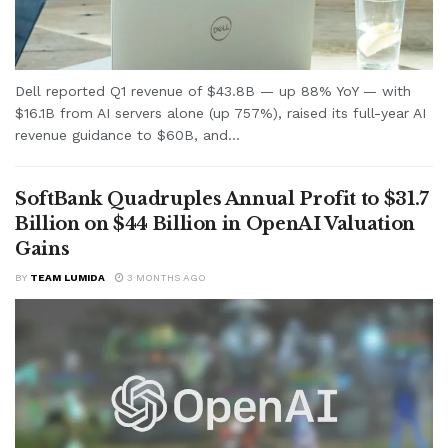
Dell reported Q1 revenue of $43.8B — up 88% YoY — with
$16.1B from AI servers alone (up 757%), raised its full-year AI
revenue guidance to $60B, and...
SoftBank Quadruples Annual Profit to $31.7
Billion on $44 Billion in OpenAI Valuation
Gains
BY
TEAM LUMIDA
3 MONTHS AGO