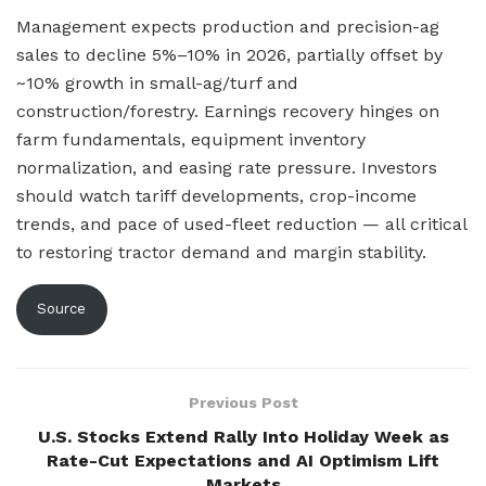
Management expects production and precision-ag
sales to decline 5%–10% in 2026, partially offset by
~10% growth in small-ag/turf and
construction/forestry. Earnings recovery hinges on
farm fundamentals, equipment inventory
normalization, and easing rate pressure. Investors
should watch tariff developments, crop-income
trends, and pace of used-fleet reduction — all critical
to restoring tractor demand and margin stability.
Source
Previous Post
U.S. Stocks Extend Rally Into Holiday Week as
Rate-Cut Expectations and AI Optimism Lift
Markets