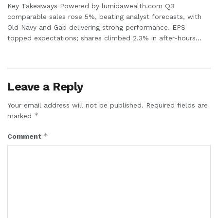
Key Takeaways Powered by lumidawealth.com Q3
comparable sales rose 5%, beating analyst forecasts, with
Old Navy and Gap delivering strong performance. EPS
topped expectations; shares climbed 2.3% in after-hours...
Leave a Reply
Your email address will not be published.
Required fields are
*
marked
*
Comment