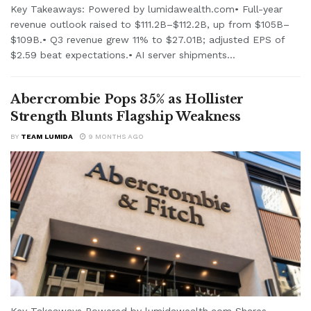
Key Takeaways: Powered by lumidawealth.com• Full-year
revenue outlook raised to $111.2B–$112.2B, up from $105B–
$109B.• Q3 revenue grew 11% to $27.01B; adjusted EPS of
$2.59 beat expectations.• AI server shipments...
Abercrombie Pops 35% as Hollister
Strength Blunts Flagship Weakness
BY
TEAM LUMIDA
9 MONTHS AGO
Key Takeaways Powered by lumidawealth.com Shares