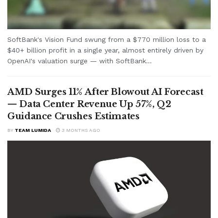
SoftBank's Vision Fund swung from a $770 million loss to a
$40+ billion profit in a single year, almost entirely driven by
OpenAI's valuation surge — with SoftBank...
AMD Surges 11% After Blowout AI Forecast
— Data Center Revenue Up 57%, Q2
Guidance Crushes Estimates
BY
TEAM LUMIDA
3 MONTHS AGO