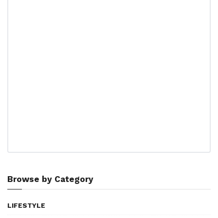
Browse by Category
LIFESTYLE