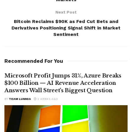
Next Post
Bitcoin Reclaims $90K as Fed Cut Bets and
Derivatives Positioning Signal Shift in Market
Sentiment
Recommended For You
Microsoft Profit Jumps 31%, Azure Breaks
$100 Billion — AI Revenue Acceleration
Answers Wall Street’s Biggest Question
BY
TEAM LUMIDA
2 WEEKS AGO