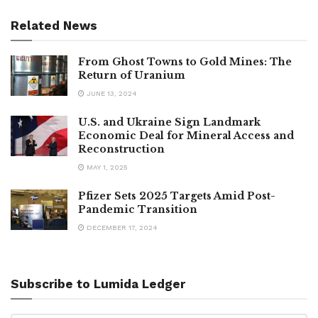
Related News
From Ghost Towns to Gold Mines: The
Return of Uranium
JUNE 13, 2024
U.S. and Ukraine Sign Landmark
Economic Deal for Mineral Access and
Reconstruction
MAY 1, 2025
Pfizer Sets 2025 Targets Amid Post-
Pandemic Transition
DECEMBER 17, 2024
Subscribe to Lumida Ledger