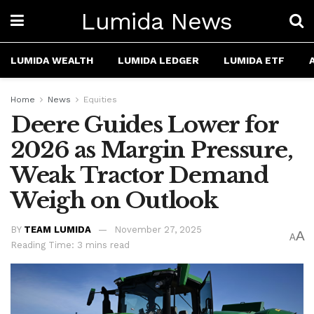
Lumida News
LUMIDA WEALTH
LUMIDA LEDGER
LUMIDA ETF
Home
News
Equities
Deere Guides Lower for
2026 as Margin Pressure,
Weak Tractor Demand
Weigh on Outlook
BY
TEAM LUMIDA
November 27, 2025
A
A
Reading Time: 3 mins read