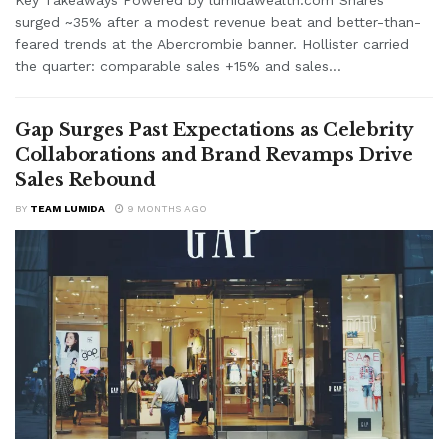
surged ~35% after a modest revenue beat and better-than-
feared trends at the Abercrombie banner. Hollister carried
the quarter: comparable sales +15% and sales...
Gap Surges Past Expectations as Celebrity
Collaborations and Brand Revamps Drive
Sales Rebound
BY
TEAM LUMIDA
9 MONTHS AGO