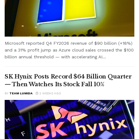
Microsoft reported Q4 FY2026 revenue of $90 billion (+18%)
and a 31% profit jump as Azure cloud sales crossed the $100
billion annual threshold — with accelerating AI...
SK Hynix Posts Record $64 Billion Quarter
— Then Watches Its Stock Fall 10%
BY
TEAM LUMIDA
2 WEEKS AGO