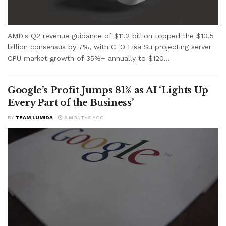
AMD's Q2 revenue guidance of $11.2 billion topped the $10.5
billion consensus by 7%, with CEO Lisa Su projecting server
CPU market growth of 35%+ annually to $120...
Google’s Profit Jumps 81% as AI ‘Lights Up
Every Part of the Business’
BY
TEAM LUMIDA
3 MONTHS AGO