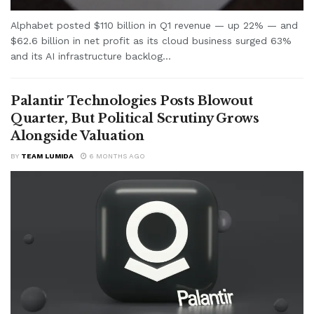
Alphabet posted $110 billion in Q1 revenue — up 22% — and
$62.6 billion in net profit as its cloud business surged 63%
and its AI infrastructure backlog...
Palantir Technologies Posts Blowout
Quarter, But Political Scrutiny Grows
Alongside Valuation
BY
TEAM LUMIDA
6 MONTHS AGO