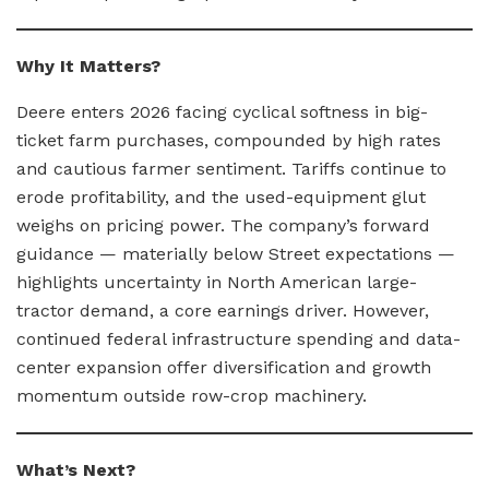
Why It Matters?
Deere enters 2026 facing cyclical softness in big-
ticket farm purchases, compounded by high rates
and cautious farmer sentiment. Tariffs continue to
erode profitability, and the used-equipment glut
weighs on pricing power. The company’s forward
guidance — materially below Street expectations —
highlights uncertainty in North American large-
tractor demand, a core earnings driver. However,
continued federal infrastructure spending and data-
center expansion offer diversification and growth
momentum outside row-crop machinery.
What’s Next?