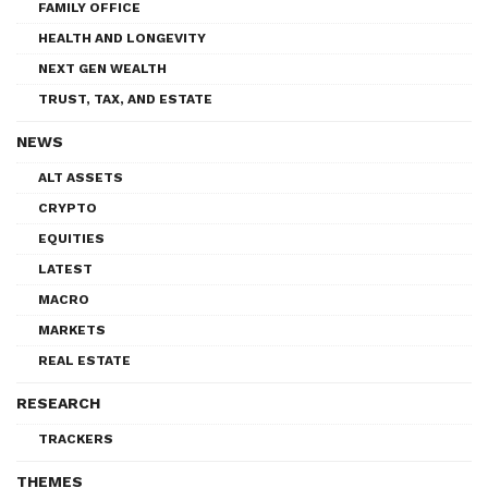
FAMILY OFFICE
HEALTH AND LONGEVITY
NEXT GEN WEALTH
TRUST, TAX, AND ESTATE
NEWS
ALT ASSETS
CRYPTO
EQUITIES
LATEST
MACRO
MARKETS
REAL ESTATE
RESEARCH
TRACKERS
THEMES