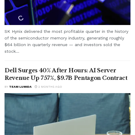
SK Hynix delivered the most profitable quarter in the history
of the semiconductor memory industry, generating roughly
$64 billion in quarterly revenue — and investors sold the
stock...
Dell Surges 40% After Hours: AI Server
Revenue Up 757%, $9.7B Pentagon Contract
BY
TEAM LUMIDA
2 MONTHS AGO