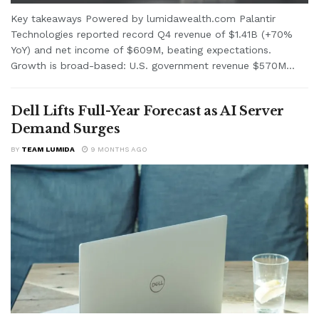
Key takeaways Powered by lumidawealth.com Palantir
Technologies reported record Q4 revenue of $1.41B (+70%
YoY) and net income of $609M, beating expectations.
Growth is broad-based: U.S. government revenue $570M...
Dell Lifts Full-Year Forecast as AI Server
Demand Surges
BY
TEAM LUMIDA
9 MONTHS AGO