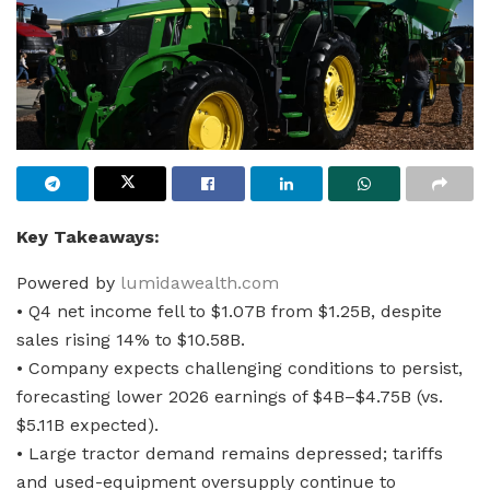
Key Takeaways:
Powered by
lumidawealth.com
• Q4 net income fell to $1.07B from $1.25B, despite
sales rising 14% to $10.58B.
• Company expects challenging conditions to persist,
forecasting lower 2026 earnings of $4B–$4.75B (vs.
$5.11B expected).
• Large tractor demand remains depressed; tariffs
and used-equipment oversupply continue to