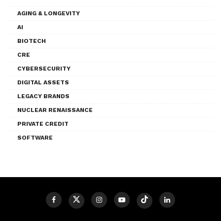
AGING & LONGEVITY
AI
BIOTECH
CRE
CYBERSECURITY
DIGITAL ASSETS
LEGACY BRANDS
NUCLEAR RENAISSANCE
PRIVATE CREDIT
SOFTWARE