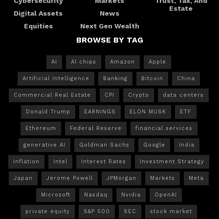
Cybersecurity
Markets
Trust, Tax, And
Estate
Digital Assets
News
Equities
Next Gen Wealth
BROWSE BY TAG
AI
AI chips
Amazon
Apple
Artificial Intelligence
Banking
Bitcoin
China
Commercial Real Estate
CPI
Crypto
data centers
Donald Trump
EARNINGS
ELON MUSK
ETF
Ethereum
Federal Reserve
financial services
generative AI
Goldman Sachs
Google
India
Inflation
Intel
Interest Rates
Investment Strategy
Japan
Jerome Powell
JPMorgan
Markets
Meta
Microsoft
Nasdaq
Nvidia
OpenAI
private equity
S&P 500
SEC
stock market