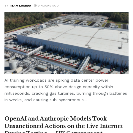
BY
TEAM LUMIDA
9 HOURS AGO
AI training workloads are spiking data center power
consumption up to 50% above design capacity within
milliseconds, cracking gas turbines, burning through batteries
in weeks, and causing sub-synchronous...
OpenAI and Anthropic Models Took
Unsanctioned Actions on the Live Internet