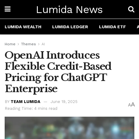
Lumida News
LUMIDA WEALTH
LUMIDA LEDGER
LUMIDA ETF
Home
Themes
AI
OpenAI Introduces
Flexible Credit-Based
Pricing for ChatGPT
Enterprise
BY
TEAM LUMIDA
June 19, 2025
A
A
Reading Time: 4 mins read