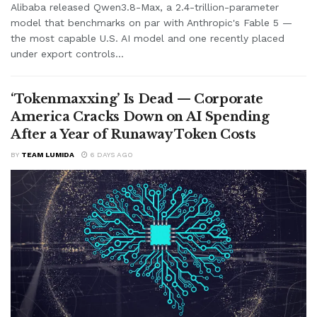
Alibaba released Qwen3.8-Max, a 2.4-trillion-parameter
model that benchmarks on par with Anthropic's Fable 5 —
the most capable U.S. AI model and one recently placed
under export controls...
‘Tokenmaxxing’ Is Dead — Corporate
America Cracks Down on AI Spending
After a Year of Runaway Token Costs
BY
TEAM LUMIDA
6 DAYS AGO