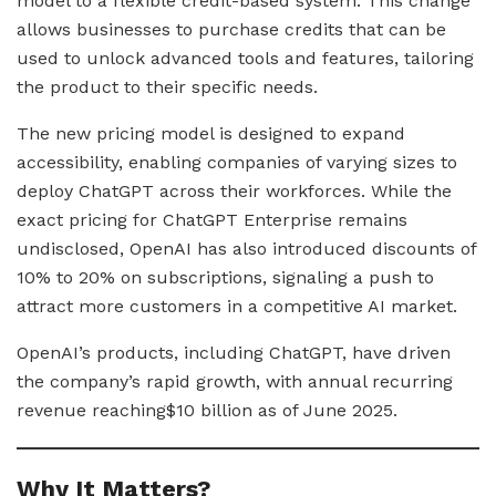
model to a flexible credit-based system. This change
allows businesses to purchase credits that can be
used to unlock advanced tools and features, tailoring
the product to their specific needs.
The new pricing model is designed to expand
accessibility, enabling companies of varying sizes to
deploy ChatGPT across their workforces. While the
exact pricing for ChatGPT Enterprise remains
undisclosed, OpenAI has also introduced discounts of
10% to 20% on subscriptions, signaling a push to
attract more customers in a competitive AI market.
OpenAI’s products, including ChatGPT, have driven
the company’s rapid growth, with annual recurring
revenue reaching$10 billion as of June 2025.
Why It Matters?