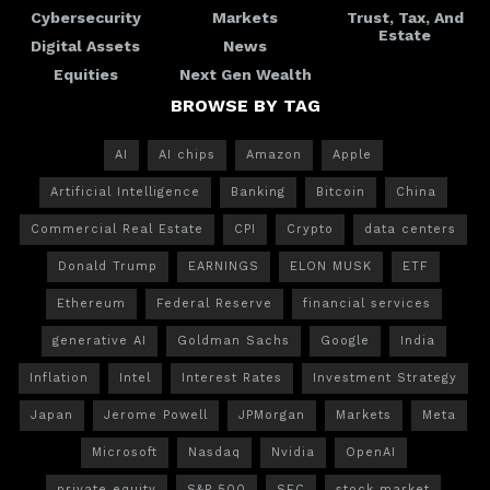
Cybersecurity
Markets
Trust, Tax, And
Estate
Digital Assets
News
Equities
Next Gen Wealth
BROWSE BY TAG
AI
AI chips
Amazon
Apple
Artificial Intelligence
Banking
Bitcoin
China
Commercial Real Estate
CPI
Crypto
data centers
Donald Trump
EARNINGS
ELON MUSK
ETF
Ethereum
Federal Reserve
financial services
generative AI
Goldman Sachs
Google
India
Inflation
Intel
Interest Rates
Investment Strategy
Japan
Jerome Powell
JPMorgan
Markets
Meta
Microsoft
Nasdaq
Nvidia
OpenAI
private equity
S&P 500
SEC
stock market