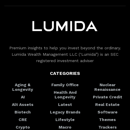
Premium insights to help you invest beyond the ordinary.
Lumida Wealth Management LLC (‘Lumida”) is an SEC
registered investment adviser
CATEGORIES
Aging &
Family Office
Nuclear
Longevity
Renaissance
Health And
AI
Longevity
Private Credit
Alt Assets
Latest
Real Estate
Biotech
Legacy Brands
Software
CRE
Lifestyle
Themes
Crypto
Macro
Trackers