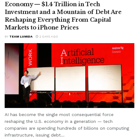
Economy — $1.4 Trillion in Tech
Investment and a Mountain of Debt Are
Reshaping Everything From Capital
Markets to iPhone Prices
BY
TEAM LUMIDA
2 DAYS AGO
AI has become the single most consequential force
reshaping the U.S. economy in a generation — tech
companies are spending hundreds of billions on computing
infrastructure, issuing debt...