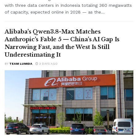
with three data centers in Indonesia totaling 360 megawatts
of capacity, expected online in 2028 — as the...
Alibaba’s Qwen3.8-Max Matches
Anthropic’s Fable 5 — China’s AI Gap Is
Narrowing Fast, and the West Is Still
Underestimating It
BY
TEAM LUMIDA
3 DAYS AGO