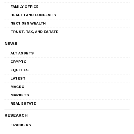
FAMILY OFFICE
HEALTH AND LONGEVITY
NEXT GEN WEALTH
TRUST, TAX, AND ESTATE
NEWS
ALT ASSETS
CRYPTO
EQUITIES
LATEST
MACRO
MARKETS
REAL ESTATE
RESEARCH
TRACKERS