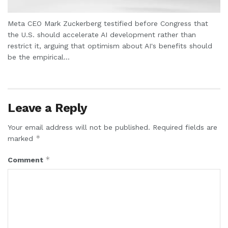
Meta CEO Mark Zuckerberg testified before Congress that
the U.S. should accelerate AI development rather than
restrict it, arguing that optimism about AI's benefits should
be the empirical...
Leave a Reply
Your email address will not be published.
Required fields are
*
marked
*
Comment