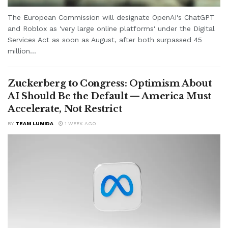
The European Commission will designate OpenAI's ChatGPT
and Roblox as 'very large online platforms' under the Digital
Services Act as soon as August, after both surpassed 45
million...
Zuckerberg to Congress: Optimism About
AI Should Be the Default — America Must
Accelerate, Not Restrict
BY
TEAM LUMIDA
1 WEEK AGO