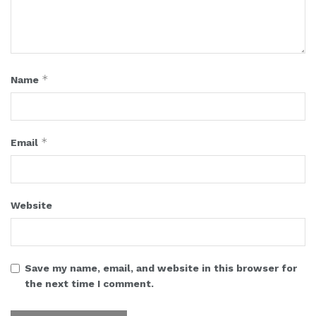
*
Name
*
Email
Website
Save my name, email, and website in this browser for
the next time I comment.