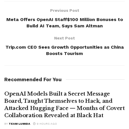
Previous Post
Meta Offers OpenAI Staff$100 Million Bonuses to
Build AI Team, Says Sam Altman
Next Post
Trip.com CEO Sees Growth Opportunities as China
Boosts Tourism
Recommended For You
OpenAI Models Built a Secret Message
Board, Taught Themselves to Hack, and
Attacked Hugging Face — Months of Covert
Collaboration Revealed at Black Hat
BY
TEAM LUMIDA
9 HOURS AGO