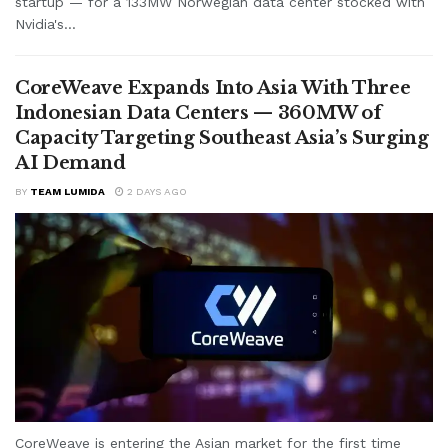
startup — for a 133MW Norwegian data center stocked with
Nvidia's...
CoreWeave Expands Into Asia With Three
Indonesian Data Centers — 360MW of
Capacity Targeting Southeast Asia’s Surging
AI Demand
BY
TEAM LUMIDA
2 DAYS AGO
CoreWeave is entering the Asian market for the first time