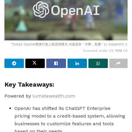
"
Dota2 OpenAI戰隊打敗人類原因曝光 AI還是靠「作弊」取勝
" by
steamXO
is
licensed under
CC PDM 1.0
Key Takeaways:
Powered by
lumidawealth.com
OpenAI has shifted its ChatGPT Enterprise
pricing model to a credit-based system, allowing
businesses to customize features and tools
based on their needs.