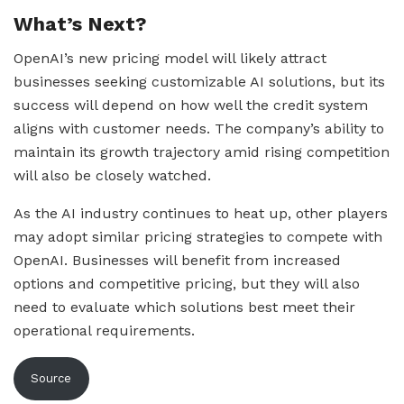
What’s Next?
OpenAI’s new pricing model will likely attract
businesses seeking customizable AI solutions, but its
success will depend on how well the credit system
aligns with customer needs. The company’s ability to
maintain its growth trajectory amid rising competition
will also be closely watched.
As the AI industry continues to heat up, other players
may adopt similar pricing strategies to compete with
OpenAI. Businesses will benefit from increased
options and competitive pricing, but they will also
need to evaluate which solutions best meet their
operational requirements.
Source