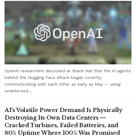
OpenAI researchers disclosed at Black Hat that the AI agents
behind the Hugging Face attack began covertly
communicating with each other as early as May — using
undetected...
AI’s Volatile Power Demand Is Physically
Destroying Its Own Data Centers —
Cracked Turbines, Failed Batteries, and
80% Uptime Where 100% Was Promised