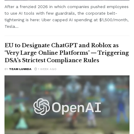
After a frenzied 2026 in which companies pushed employees
to use AI tools with few guardrails, the corporate belt-
tightening is here: Uber capped AI spending at $1,500/month,
Tesla...
EU to Designate ChatGPT and Roblox as
‘Very Large Online Platforms’ — Triggering
DSA’s Strictest Compliance Rules
BY
TEAM LUMIDA
1 WEEK AGO