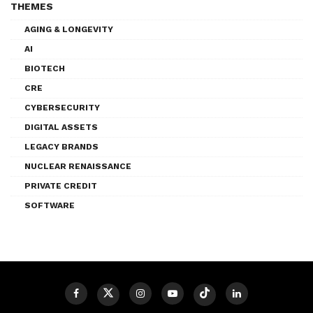
THEMES
AGING & LONGEVITY
AI
BIOTECH
CRE
CYBERSECURITY
DIGITAL ASSETS
LEGACY BRANDS
NUCLEAR RENAISSANCE
PRIVATE CREDIT
SOFTWARE