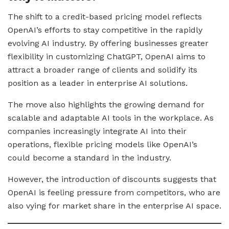
The shift to a credit-based pricing model reflects
OpenAI’s efforts to stay competitive in the rapidly
evolving AI industry. By offering businesses greater
flexibility in customizing ChatGPT, OpenAI aims to
attract a broader range of clients and solidify its
position as a leader in enterprise AI solutions.
The move also highlights the growing demand for
scalable and adaptable AI tools in the workplace. As
companies increasingly integrate AI into their
operations, flexible pricing models like OpenAI’s
could become a standard in the industry.
However, the introduction of discounts suggests that
OpenAI is feeling pressure from competitors, who are
also vying for market share in the enterprise AI space.