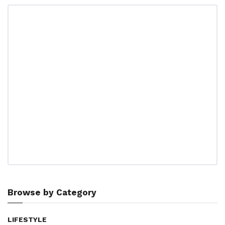
Browse by Category
LIFESTYLE