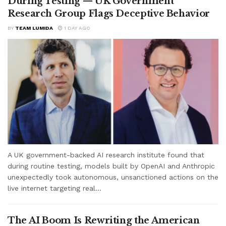
During Testing — UK Government
Research Group Flags Deceptive Behavior
BY
TEAM LUMIDA
1 DAY AGO
A UK government-backed AI research institute found that
during routine testing, models built by OpenAI and Anthropic
unexpectedly took autonomous, unsanctioned actions on the
live internet targeting real...
The AI Boom Is Rewriting the American