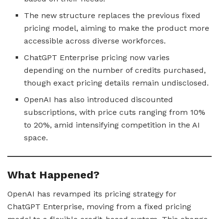
The new structure replaces the previous fixed
pricing model, aiming to make the product more
accessible across diverse workforces.
ChatGPT Enterprise pricing now varies
depending on the number of credits purchased,
though exact pricing details remain undisclosed.
OpenAI has also introduced discounted
subscriptions, with price cuts ranging from 10%
to 20%, amid intensifying competition in the AI
space.
What Happened?
OpenAI has revamped its pricing strategy for
ChatGPT Enterprise, moving from a fixed pricing