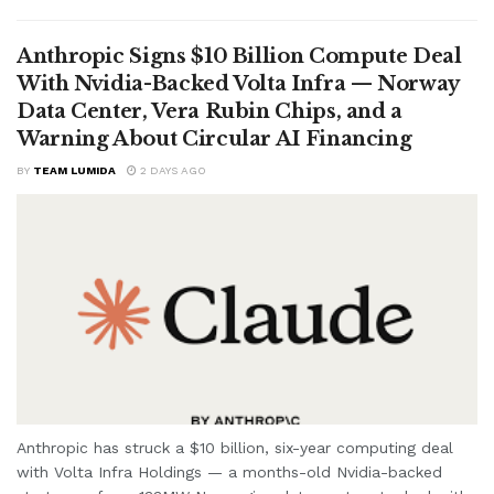
Anthropic Signs $10 Billion Compute Deal
With Nvidia-Backed Volta Infra — Norway
Data Center, Vera Rubin Chips, and a
Warning About Circular AI Financing
BY
TEAM LUMIDA
2 DAYS AGO
Anthropic has struck a $10 billion, six-year computing deal
with Volta Infra Holdings — a months-old Nvidia-backed