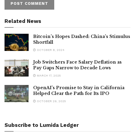
Related News
Bitcoin’s Hopes Dashed: China’s Stimulus
Shortfall
OCTOBER 8, 2024
Job Switchers Face Salary Deflation as
Pay Gaps Narrow to Decade Lows
MARCH 17, 2025
OpenAI’s Promise to Stay in California
Helped Clear the Path for Its IPO
OCTOBER 29, 2025
Subscribe to Lumida Ledger