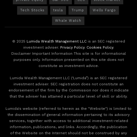
Tech Stocks
tesla
Trump
Wells Fargo
Whale Watch
© 2025
Lumida Wealth Management LLC
is an SEC registered
investment adviser.
Privacy Policy
.
Cookies Policy
.
Disclaimer Important Information This site is for informational
purposes only. Information presented on this site does not
constitute as investment advice.
Lumida Wealth Management LLC (‘Lumida”) is an SEC registered
investment adviser. SEC registration does not constitute an
endorsement of the firm by the Commission nor does it indicate
that the adviser has attained a particular level of skill or ability.
Lumida's website (referred to herein as the "Website") is limited to
the dissemination of general information pertaining to its advisory
services, together with access to additional investment-related
information, publications, and links. Accordingly, the publication
of the Website on the Internet should not be construed by any