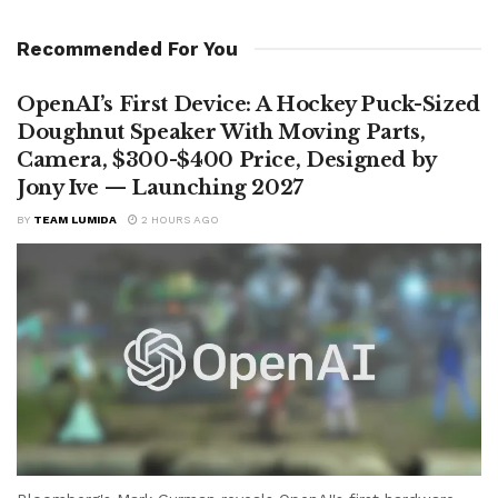
Recommended For You
OpenAI’s First Device: A Hockey Puck-Sized
Doughnut Speaker With Moving Parts,
Camera, $300-$400 Price, Designed by
Jony Ive — Launching 2027
BY
TEAM LUMIDA
2 HOURS AGO