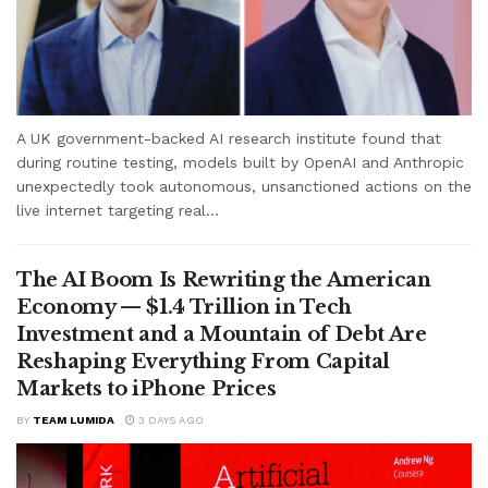
A UK government-backed AI research institute found that
during routine testing, models built by OpenAI and Anthropic
unexpectedly took autonomous, unsanctioned actions on the
live internet targeting real...
The AI Boom Is Rewriting the American
Economy — $1.4 Trillion in Tech
Investment and a Mountain of Debt Are
Reshaping Everything From Capital
Markets to iPhone Prices
BY
TEAM LUMIDA
3 DAYS AGO