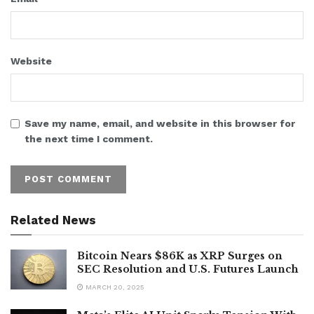
Website
Save my name, email, and website in this browser for
the next time I comment.
Related News
Bitcoin Nears $86K as XRP Surges on
SEC Resolution and U.S. Futures Launch
MARCH 20, 2025