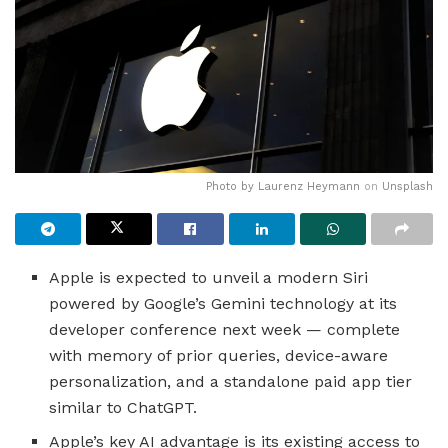
Photo by
Laurenz Heymann
on
Unsplash
Apple is expected to unveil a modern Siri
powered by Google’s Gemini technology at its
developer conference next week — complete
with memory of prior queries, device-aware
personalization, and a standalone paid app tier
similar to ChatGPT.
Apple’s key AI advantage is its existing access to