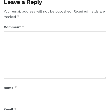
Leave a Reply
Your email address will not be published.
Required fields are
*
marked
*
Comment
*
Name
*
Email