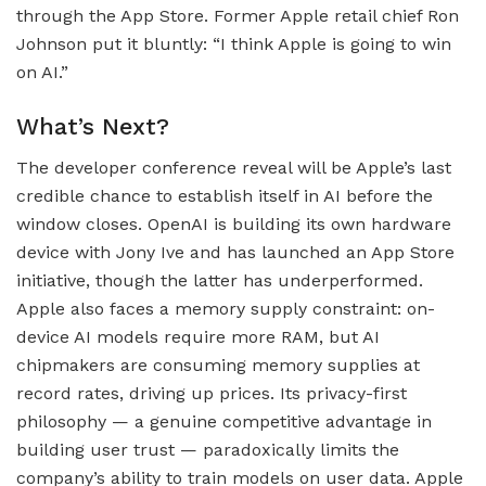
through the App Store. Former Apple retail chief Ron
Johnson put it bluntly: “I think Apple is going to win
on AI.”
What’s Next?
The developer conference reveal will be Apple’s last
credible chance to establish itself in AI before the
window closes. OpenAI is building its own hardware
device with Jony Ive and has launched an App Store
initiative, though the latter has underperformed.
Apple also faces a memory supply constraint: on-
device AI models require more RAM, but AI
chipmakers are consuming memory supplies at
record rates, driving up prices. Its privacy-first
philosophy — a genuine competitive advantage in
building user trust — paradoxically limits the
company’s ability to train models on user data. Apple