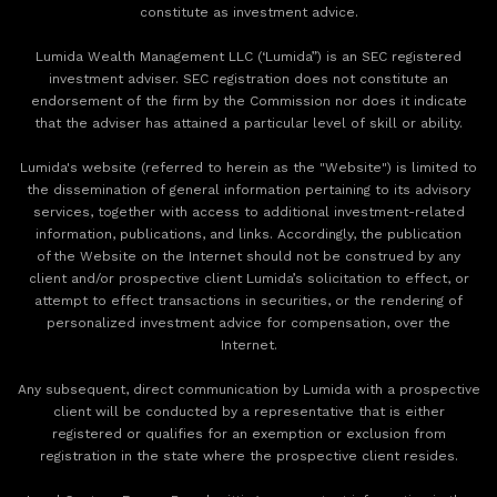
constitute as investment advice.
Lumida Wealth Management LLC (‘Lumida”) is an SEC registered
investment adviser. SEC registration does not constitute an
endorsement of the firm by the Commission nor does it indicate
that the adviser has attained a particular level of skill or ability.
Lumida's website (referred to herein as the "Website") is limited to
the dissemination of general information pertaining to its advisory
services, together with access to additional investment-related
information, publications, and links. Accordingly, the publication
of the Website on the Internet should not be construed by any
client and/or prospective client Lumida’s solicitation to effect, or
attempt to effect transactions in securities, or the rendering of
personalized investment advice for compensation, over the
Internet.
Any subsequent, direct communication by Lumida with a prospective
client will be conducted by a representative that is either
registered or qualifies for an exemption or exclusion from
registration in the state where the prospective client resides.