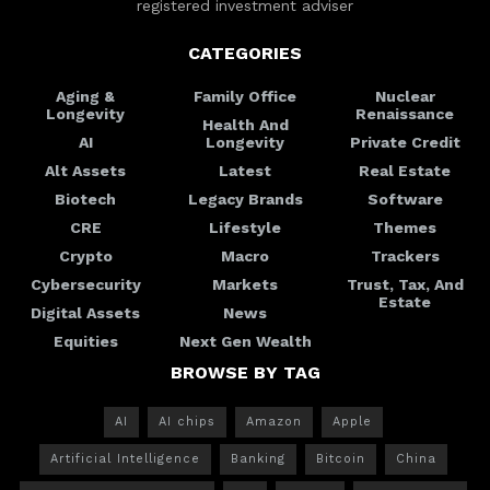
registered investment adviser
CATEGORIES
Aging &
Family Office
Nuclear
Longevity
Renaissance
Health And
AI
Longevity
Private Credit
Alt Assets
Latest
Real Estate
Biotech
Legacy Brands
Software
CRE
Lifestyle
Themes
Crypto
Macro
Trackers
Cybersecurity
Markets
Trust, Tax, And
Estate
Digital Assets
News
Equities
Next Gen Wealth
BROWSE BY TAG
AI
AI chips
Amazon
Apple
Artificial Intelligence
Banking
Bitcoin
China