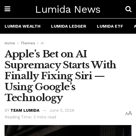
Lumida News
LUMIDA WEALTH
LUMIDA LEDGER
LUMIDA ETF
Home
Themes
AI
Apple’s Bet on AI
Supremacy Starts With
Finally Fixing Siri —
Using Google’s
Technology
BY
TEAM LUMIDA
June 5, 2026
A
A
Reading Time: 3 mins read