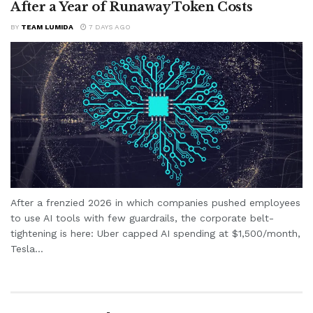
After a Year of Runaway Token Costs
BY
TEAM LUMIDA
7 DAYS AGO
After a frenzied 2026 in which companies pushed employees
to use AI tools with few guardrails, the corporate belt-
tightening is here: Uber capped AI spending at $1,500/month,
Tesla...