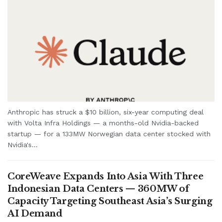
Anthropic has struck a $10 billion, six-year computing deal
with Volta Infra Holdings — a months-old Nvidia-backed
startup — for a 133MW Norwegian data center stocked with
Nvidia's...
CoreWeave Expands Into Asia With Three
Indonesian Data Centers — 360MW of
Capacity Targeting Southeast Asia’s Surging
AI Demand