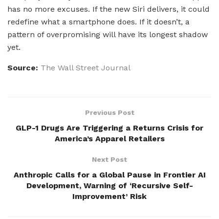
has no more excuses. If the new Siri delivers, it could
redefine what a smartphone does. If it doesn’t, a
pattern of overpromising will have its longest shadow
yet.
Source:
The Wall Street Journal
Previous Post
GLP-1 Drugs Are Triggering a Returns Crisis for
America’s Apparel Retailers
Next Post
Anthropic Calls for a Global Pause in Frontier AI
Development, Warning of ‘Recursive Self-
Improvement’ Risk