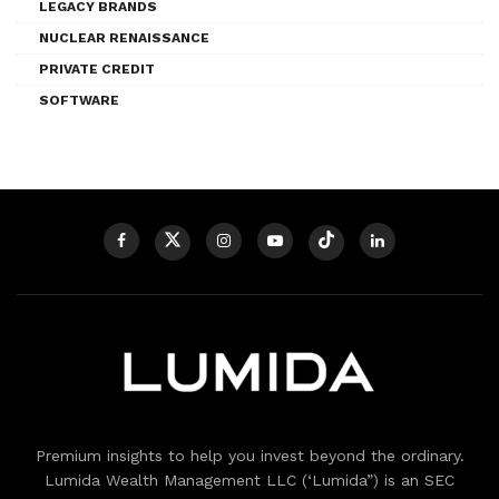
LEGACY BRANDS
NUCLEAR RENAISSANCE
PRIVATE CREDIT
SOFTWARE
Premium insights to help you invest beyond the ordinary.
Lumida Wealth Management LLC (‘Lumida”) is an SEC