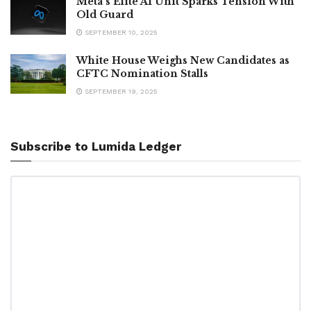
Meta’s Elite AI Unit Sparks Tension With
Old Guard
SEPTEMBER 10, 2025
White House Weighs New Candidates as
CFTC Nomination Stalls
SEPTEMBER 19, 2025
Subscribe to Lumida Ledger