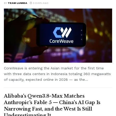
BY
TEAM LUMIDA
3 DAYS AGO
CoreWeave is entering the Asian market for the first time
with three data centers in Indonesia totaling 360 megawatts
of capacity, expected online in 2028 — as the...
Alibaba’s Qwen3.8-Max Matches
Anthropic’s Fable 5 — China’s AI Gap Is
Narrowing Fast, and the West Is Still
Underestimating It