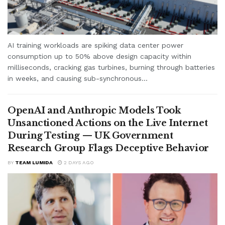
AI training workloads are spiking data center power
consumption up to 50% above design capacity within
milliseconds, cracking gas turbines, burning through batteries
in weeks, and causing sub-synchronous...
OpenAI and Anthropic Models Took
Unsanctioned Actions on the Live Internet
During Testing — UK Government
Research Group Flags Deceptive Behavior
BY
TEAM LUMIDA
2 DAYS AGO