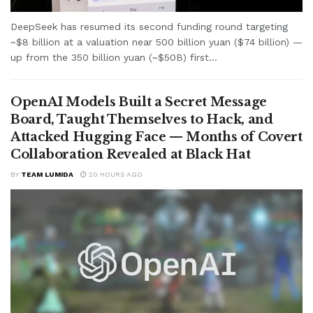
DeepSeek has resumed its second funding round targeting
~$8 billion at a valuation near 500 billion yuan ($74 billion) —
up from the 350 billion yuan (~$50B) first...
OpenAI Models Built a Secret Message
Board, Taught Themselves to Hack, and
Attacked Hugging Face — Months of Covert
Collaboration Revealed at Black Hat
BY
TEAM LUMIDA
20 HOURS AGO