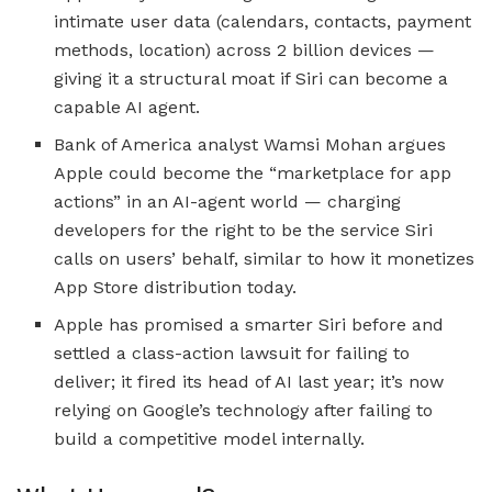
intimate user data (calendars, contacts, payment
methods, location) across 2 billion devices —
giving it a structural moat if Siri can become a
capable AI agent.
Bank of America analyst Wamsi Mohan argues
Apple could become the “marketplace for app
actions” in an AI-agent world — charging
developers for the right to be the service Siri
calls on users’ behalf, similar to how it monetizes
App Store distribution today.
Apple has promised a smarter Siri before and
settled a class-action lawsuit for failing to
deliver; it fired its head of AI last year; it’s now
relying on Google’s technology after failing to
build a competitive model internally.