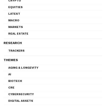
CRYPTO
EQUITIES
LATEST
MACRO
MARKETS
REAL ESTATE
RESEARCH
TRACKERS
THEMES
AGING & LONGEVITY
AI
BIOTECH
CRE
CYBERSECURITY
DIGITAL ASSETS