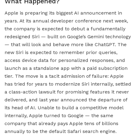
What Happened?
Apple is preparing its biggest AI announcement in
years. At its annual developer conference next week,
the company is expected to debut a fundamentally
redesigned Siri — built on Google’s Gemini technology
— that will look and behave more like ChatGPT. The
new Siri is expected to remember prior queries,
access device data for personalized responses, and
launch as a standalone app with a paid subscription
tier. The move is a tacit admission of failure: Apple
has tried for years to modernize Siri internally, settled
a class-action lawsuit for promising features it never
delivered, and last year announced the departure of
its head of AI. Unable to build a competitive model
internally, Apple turned to Google — the same
company that already pays Apple tens of billions
annually to be the default Safari search engine.