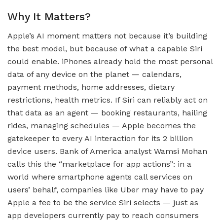
Why It Matters?
Apple’s AI moment matters not because it’s building
the best model, but because of what a capable Siri
could enable. iPhones already hold the most personal
data of any device on the planet — calendars,
payment methods, home addresses, dietary
restrictions, health metrics. If Siri can reliably act on
that data as an agent — booking restaurants, hailing
rides, managing schedules — Apple becomes the
gatekeeper to every AI interaction for its 2 billion
device users. Bank of America analyst Wamsi Mohan
calls this the “marketplace for app actions”: in a
world where smartphone agents call services on
users’ behalf, companies like Uber may have to pay
Apple a fee to be the service Siri selects — just as
app developers currently pay to reach consumers