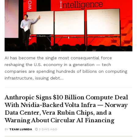
AI has become the single most consequential force
reshaping the U.S. economy in a generation — tech
companies are spending hundreds of billions on computing
infrastructure, issuing debt...
Anthropic Signs $10 Billion Compute Deal
With Nvidia-Backed Volta Infra — Norway
Data Center, Vera Rubin Chips, and a
Warning About Circular AI Financing
BY
TEAM LUMIDA
3 DAYS AGO