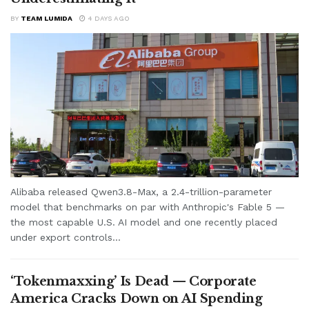
BY
TEAM LUMIDA
4 DAYS AGO
Alibaba released Qwen3.8-Max, a 2.4-trillion-parameter
model that benchmarks on par with Anthropic's Fable 5 —
the most capable U.S. AI model and one recently placed
under export controls...
‘Tokenmaxxing’ Is Dead — Corporate
America Cracks Down on AI Spending