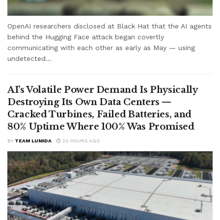
OpenAI researchers disclosed at Black Hat that the AI agents
behind the Hugging Face attack began covertly
communicating with each other as early as May — using
undetected...
AI’s Volatile Power Demand Is Physically
Destroying Its Own Data Centers —
Cracked Turbines, Failed Batteries, and
80% Uptime Where 100% Was Promised
BY
TEAM LUMIDA
20 HOURS AGO