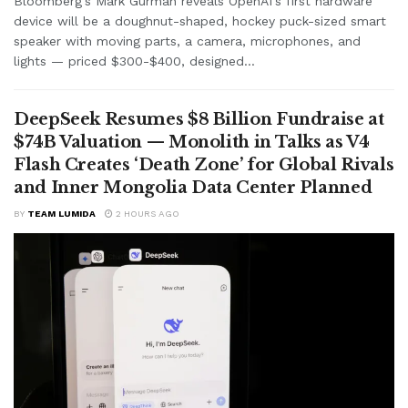
Bloomberg's Mark Gurman reveals OpenAI's first hardware
device will be a doughnut-shaped, hockey puck-sized smart
speaker with moving parts, a camera, microphones, and
lights — priced $300-$400, designed...
DeepSeek Resumes $8 Billion Fundraise at
$74B Valuation — Monolith in Talks as V4
Flash Creates ‘Death Zone’ for Global Rivals
and Inner Mongolia Data Center Planned
BY
TEAM LUMIDA
2 HOURS AGO