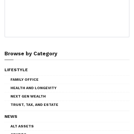
Browse by Category
LIFESTYLE
FAMILY OFFICE
HEALTH AND LONGEVITY
NEXT GEN WEALTH
TRUST, TAX, AND ESTATE
NEWS
ALT ASSETS