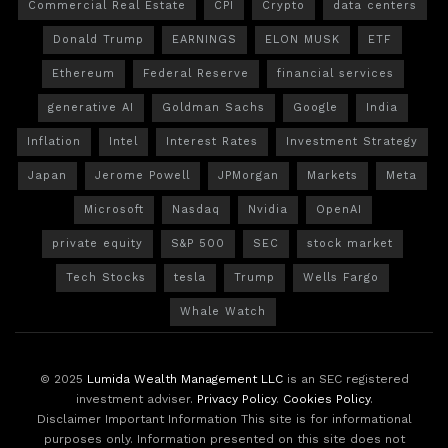
Commercial Real Estate
CPI
Crypto
data centers
Donald Trump
EARNINGS
ELON MUSK
ETF
Ethereum
Federal Reserve
financial services
generative AI
Goldman Sachs
Google
India
Inflation
Intel
Interest Rates
Investment Strategy
Japan
Jerome Powell
JPMorgan
Markets
Meta
Microsoft
Nasdaq
Nvidia
OpenAI
private equity
S&P 500
SEC
stock market
Tech Stocks
tesla
Trump
Wells Fargo
Whale Watch
© 2025
Lumida Wealth Management LLC
is an SEC registered
investment adviser.
Privacy Policy
.
Cookies Policy
.
Disclaimer Important Information This site is for informational
purposes only. Information presented on this site does not